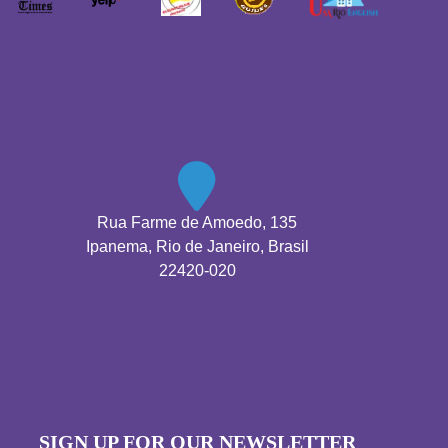
Rua Farme de Amoedo, 135
Ipanema, Rio de Janeiro, Brasil
22420-020
SIGN UP FOR OUR NEWSLETTER