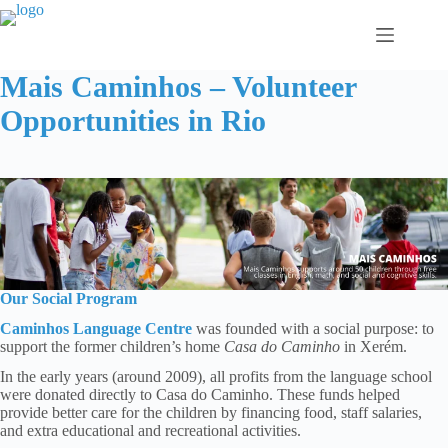
Skip
to
content
Mais Caminhos – Volunteer
Opportunities in Rio
Our Social Program
Caminhos Language Centre
was founded with a social purpose: to
support the former children’s home
Casa do Caminho
in Xerém.
In the early years (around 2009), all profits from the language school
were donated directly to Casa do Caminho. These funds helped
provide better care for the children by financing food, staff salaries,
and extra educational and recreational activities.