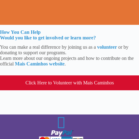
How You Can Help
Would you like to get involved or learn more?
You can make a real difference by joining us as a
volunteer
or by
donating to support our programs.
Learn more about our ongoing projects and how to contribute on the
official
Mais Caminhos website
.
Click Here to Volunteer with Mais Caminhos