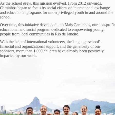
As the school grew, this mission evolved. From 2012 onwards,
Caminhos began to focus its social efforts on international exchange
and educational programs for underprivileged youth in and around the
school.
Over time, this initiative developed into Mais Caminhos, our non-profit
educational and social program dedicated to empowering young
people from local communities in Rio de Janeiro.
With the help of international volunteers, the language school’s
financial and organizational support, and the generosity of our
sponsors, more than 1,000 children have already been positively
impacted by our work.