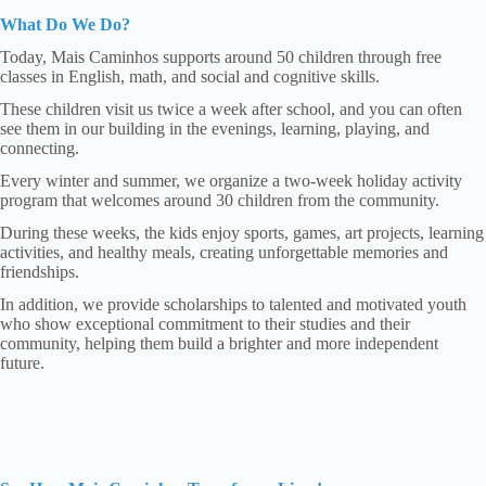
What Do We Do?
Today, Mais Caminhos supports around 50 children through free
classes in English, math, and social and cognitive skills.
These children visit us twice a week after school, and you can often
see them in our building in the evenings, learning, playing, and
connecting.
Every winter and summer, we organize a two-week holiday activity
program that welcomes around 30 children from the community.
During these weeks, the kids enjoy sports, games, art projects, learning
activities, and healthy meals, creating unforgettable memories and
friendships.
In addition, we provide scholarships to talented and motivated youth
who show exceptional commitment to their studies and their
community, helping them build a brighter and more independent
future.