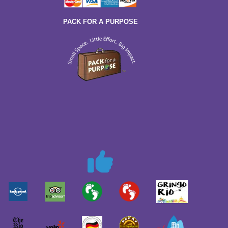
PACK FOR A PURPOSE