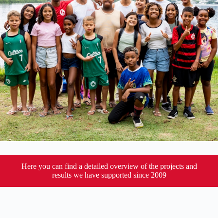
Here you can find a detailed overview of the projects and
results we have supported since 2009