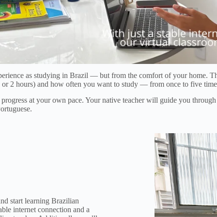
erience as studying in Brazil — but from the comfort of your home. Th
 (1 or 2 hours) and how often you want to study — from once to five tim
to progress at your own pace. Your native teacher will guide you throug
Portuguese.
d start learning Brazilian
ble internet connection and a