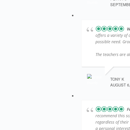
SEPTEMBER
W
offers a variety of
possible need. Group
The teachers are al
TONY K
AUGUST 6,
F
recommend this sc
regardless of their
a personal interest