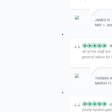
JAMES R
MAY 1, 20
T
All of the staff ar
general advice for l
THOMAS 
MARCH 17,
A
finally landed up