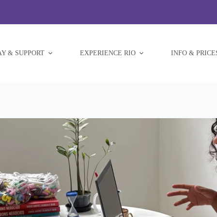
AY & SUPPORT
EXPERIENCE RIO
INFO & PRICE