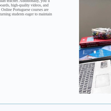
ian teacher. Additionally, you’ll
eboards, high-quality videos, and
e Online Portuguese courses are
eturning students eager to maintain