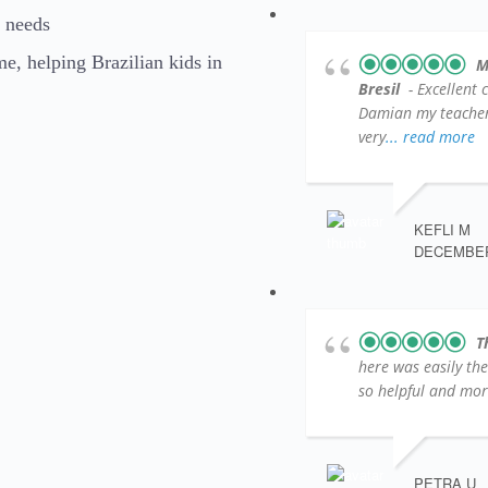
l needs
, helping Brazilian kids in
M
Bresil
- Excellent 
Damian my teacher )
very
... read more
KEFLI M
DECEMBER 
T
here was easily th
so helpful and more
PETRA U