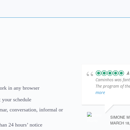
À
Caminhos was fantas
The program of the 
work in any browser
more
t your schedule
mmar, conversation, informal or
SIMONE M
MARCH 18,
than 24 hours’ notice