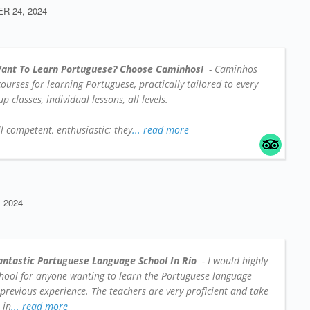
 24, 2024
ant To Learn Portuguese? Choose Caminhos!
- Caminhos
 courses for learning Portuguese, practically tailored to every
 classes, individual lessons, all levels.
l competent, enthusiastic; they
... read more
 2024
antastic Portuguese Language School In Rio
- I would highly
hool for anyone wanting to learn the Portuguese language
 previous experience. The teachers are very proficient and take
 in
... read more