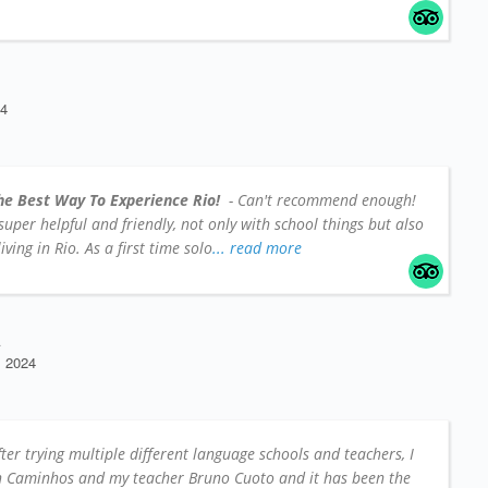
24
he Best Way To Experience Rio!
- Can't recommend enough!
e super helpful and friendly, not only with school things but also
iving in Rio. As a first time solo
... read more
A
 2024
fter trying multiple different language schools and teachers, I
on Caminhos and my teacher Bruno Cuoto and it has been the