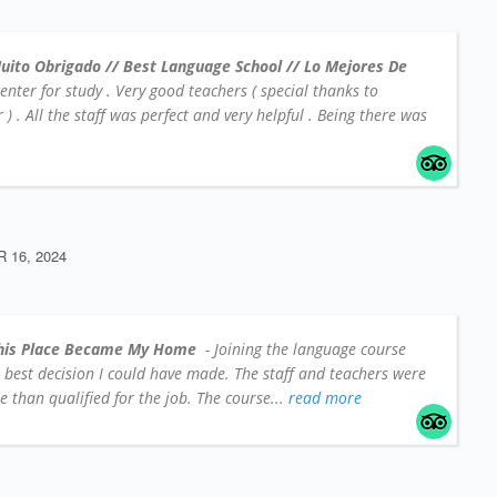
uito Obrigado // Best Language School // Lo Mejores De
center for study . Very good teachers ( special thanks to
 . All the staff was perfect and very helpful . Being there was
16, 2024
his Place Became My Home
- Joining the language course
e best decision I could have made. The staff and teachers were
 than qualified for the job. The course
... read more