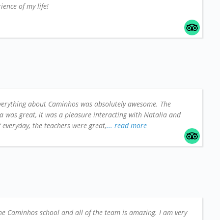
ience of my life!
verything about Caminhos was absolutely awesome. The
a was great, it was a pleasure interacting with Natalia and
ff everyday, the teachers were great,
... read more
he Caminhos school and all of the team is amazing. I am very