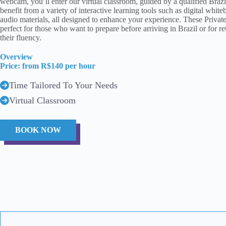
webcam, you’ll enter our virtual classroom, guided by a qualified Brazil
benefit from a variety of interactive learning tools such as digital whit
audio materials, all designed to enhance your experience. These Privat
perfect for those who want to prepare before arriving in Brazil or for r
their fluency.
Overview
Price: from R$140 per hour
Time Tailored To Your Needs
Virtual Classroom
BOOK NOW