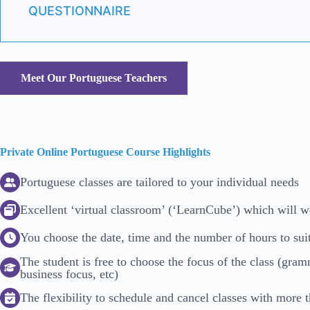
QUESTIONNAIRE
Meet Our Portuguese Teachers
Private Online Portuguese Course Highlights
Portuguese classes are tailored to your individual needs
Excellent ‘virtual classroom’ (‘LearnCube’) which will 
You choose the date, time and the number of hours to sui
The student is free to choose the focus of the class (gra
business focus, etc)
The flexibility to schedule and cancel classes with more 