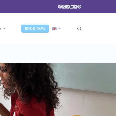
S
BOOK NOW