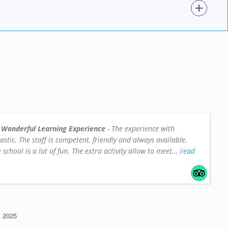
 Wonderful Learning Experience
- The experience with
tic. The staff is competent, friendly and always available.
school is a lot of fun. The extra activity allow to meet
... read
 2025