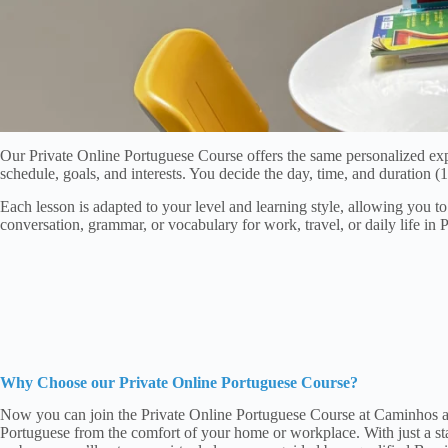
Our Private Online Portuguese Course offers the same personalized exp
schedule, goals, and interests. You decide the day, time, and duration
Each lesson is adapted to your level and learning style, allowing you 
conversation, grammar, or vocabulary for work, travel, or daily life in 
Why Choose our Private Online Portuguese Course?
Now you can join the Private Online Portuguese Course at Caminhos an
Portuguese from the comfort of your home or workplace. With just a sta