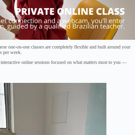
ese one-on-one classes are completely flexible and built around your
es per week.
h interactive online sessions focused on what matters most to you —