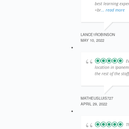
best learning exper
<br
... read more
LANCE1ROBINSON
MAY 10, 2022
E
location in Ipanem
the rest of the sta
MATHEUSLUIS727
APRIL 29, 2022
T