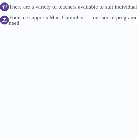
There are a variety of teachers available to suit individua
Your fee supports Mais Caminhos — our social programme
need