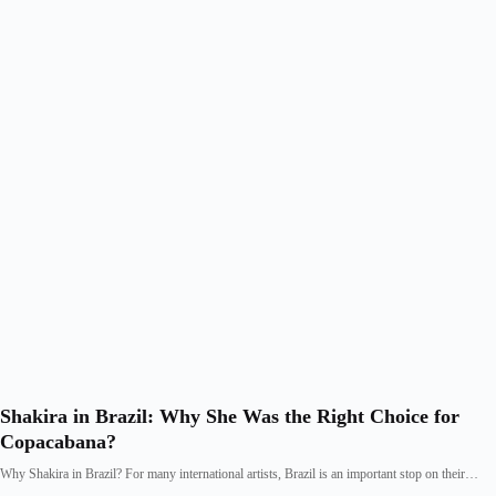
Shakira in Brazil: Why She Was the Right Choice for
Copacabana?
Why Shakira in Brazil? For many international artists, Brazil is an important stop on their…