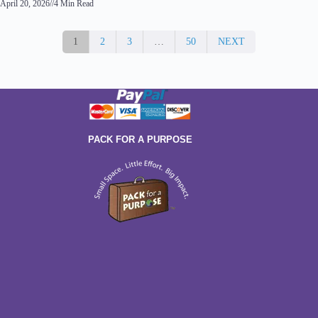
April 20, 2026
//
4 Min Read
1
2
3
…
50
NEXT
PACK FOR A PURPOSE