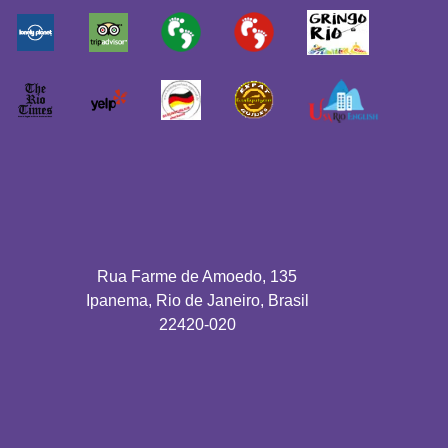
Rua Farme de Amoedo, 135
Ipanema, Rio de Janeiro, Brasil
22420-020