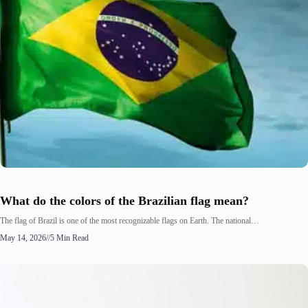
What do the colors of the Brazilian flag mean?
The flag of Brazil is one of the most recognizable flags on Earth. The national…
May 14, 2026
//
5 Min Read