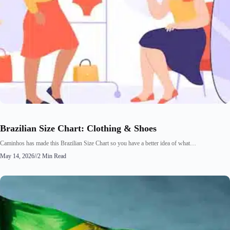
Brazilian Size Chart: Clothing & Shoes
Caminhos has made this Brazilian Size Chart so you have a better idea of what…
May 14, 2026
//
2 Min Read