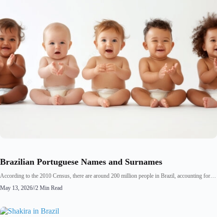
Brazilian Portuguese Names and Surnames
According to the 2010 Census, there are around 200 million people in Brazil, accounting for…
May 13, 2026
//
2 Min Read