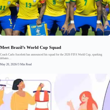
Meet Brazil’s World Cup Squad
Coach Carlo Ancelotti has announced his squad for the 2026 FIFA World Cup, sparking
debates…
May 20, 2026
//
3 Min Read