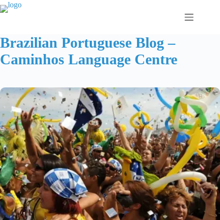
Skip
to
content
Brazilian Portuguese Blog –
Caminhos Language Centre