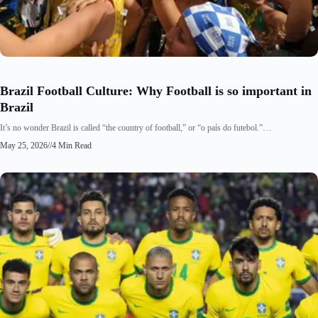
Brazil Football Culture: Why Football is so important in
Brazil
It’s no wonder Brazil is called “the country of football,” or “o país do futebol.”…
May 25, 2026
//
4 Min Read