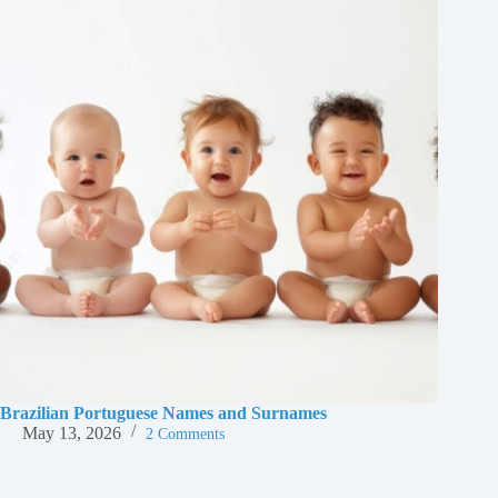
Brazilian Portuguese Names and Surnames
May 13, 2026
2 Comments