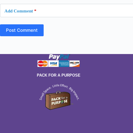
Add Comment
*
Post Comment
PACK FOR A PURPOSE