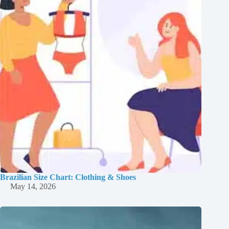
Brazilian Size Chart: Clothing & Shoes
May 14, 2026