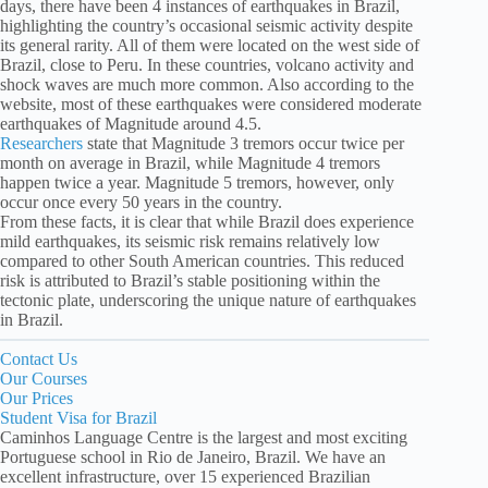
days, there have been 4 instances of earthquakes in Brazil,
highlighting the country’s occasional seismic activity despite
its general rarity. All of them were located on the west side of
Brazil, close to Peru. In these countries, volcano activity and
shock waves are much more common. Also according to the
website, most of these earthquakes were considered moderate
earthquakes of Magnitude around 4.5.
Researchers
state that Magnitude 3 tremors occur twice per
month on average in Brazil, while Magnitude 4 tremors
happen twice a year. Magnitude 5 tremors, however, only
occur once every 50 years in the country.
From these facts, it is clear that while Brazil does experience
mild earthquakes, its seismic risk remains relatively low
compared to other South American countries. This reduced
risk is attributed to Brazil’s stable positioning within the
tectonic plate, underscoring the unique nature of earthquakes
in Brazil.
Contact Us
Our Courses
Our Prices
Student Visa for Brazil
Caminhos Language Centre is the largest and most exciting
Portuguese school in Rio de Janeiro, Brazil. We have an
excellent infrastructure, over 15 experienced Brazilian