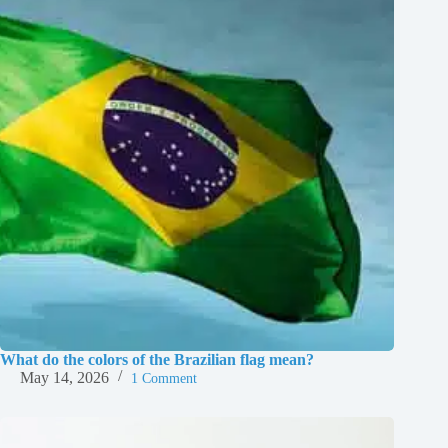
What do the colors of the Brazilian flag mean?
May 14, 2026
1 Comment