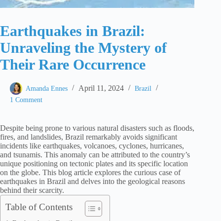
Earthquakes in Brazil:
Unraveling the Mystery of
Their Rare Occurrence
April 11, 2024
Amanda Ennes
Brazil
1 Comment
Despite being prone to various natural disasters such as floods,
fires, and landslides, Brazil remarkably avoids significant
incidents like earthquakes, volcanoes, cyclones, hurricanes,
and tsunamis. This anomaly can be attributed to the country’s
unique positioning on tectonic plates and its specific location
on the globe. This blog article explores the curious case of
earthquakes in Brazil and delves into the geological reasons
behind their scarcity.
Table of Contents