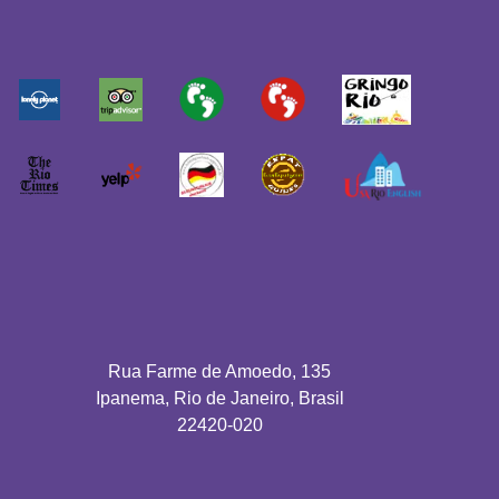
Rua Farme de Amoedo, 135
Ipanema, Rio de Janeiro, Brasil
22420-020