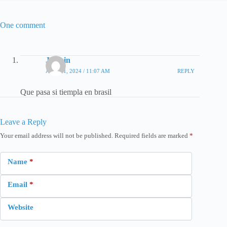
One comment
Jazmin
APRIL 1, 2024 / 11:07 AM
REPLY
Que pasa si tiempla en brasil
Leave a Reply
Your email address will not be published.
Required fields are marked
*
Name
*
Email
*
Website