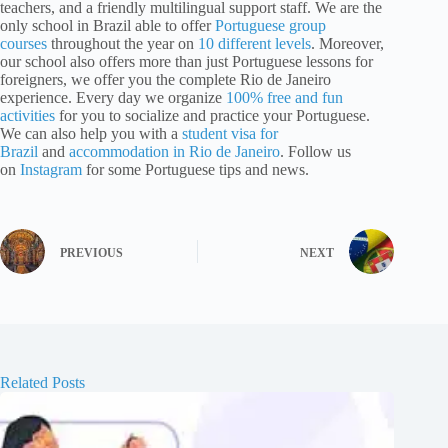
teachers, and a friendly multilingual support staff. We are the
only school in Brazil able to offer
Portuguese group
courses
throughout the year on
10 different levels
. Moreover,
our school also offers more than just Portuguese lessons for
foreigners, we offer you the complete Rio de Janeiro
experience. Every day we organize
100% free and fun
activities
for you to socialize and practice your Portuguese.
We can also help you with a
student visa for
Brazil
and
accommodation in Rio de Janeiro
. Follow us
on
Instagram
for some Portuguese tips and news.
PREVIOUS
NEXT
Related Posts