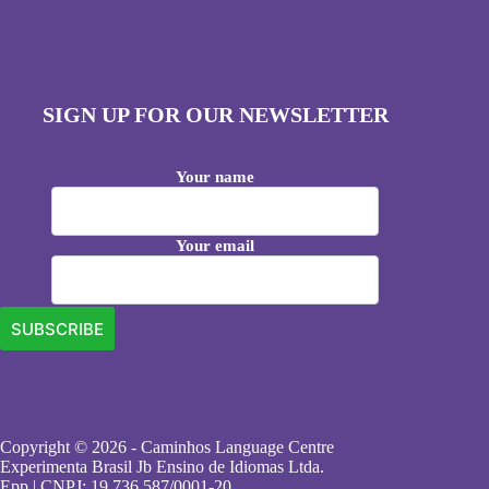
SIGN UP FOR OUR NEWSLETTER
Your name
Your email
Copyright © 2026 - Caminhos Language Centre
Experimenta Brasil Jb Ensino de Idiomas Ltda.
Epp | CNPJ: 19.736.587/0001-20