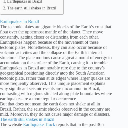
Earthquakes in Brazil
The earth still shakes in Brazil
Earthquakes in Brazil
The tectonic plates are gigantic blocks of the Earth’s crust that
float over the uppermost mantle of the planet. They move
constantly, getting closer or distancing from each other.
Earthquakes happen because of the movement of these
tectonic plates. Nonetheless, they can also occur because of
volcanic activities and the collapse of the Earth’s internal
structure. The plate motions cause a great amount of energy to
accumulate on the surface of the Earth, causing it to tremble.
Earthquakes in Brazil are notably rare due to the country’s
geographical positioning directly atop the South American
tectonic plate, rather than at its edges where larger quakes are
more frequently observed. This unique placement explains
why significant seismic events are uncommon in Brazil,
contrasting with regions situated along plate boundaries where
earthquakes are a more regular occurrence.
But that does not mean the earth does not shake at all in
Brazil. Rather, the seismic shocks observed in the country are
mild. Moreover, they do not cause major damage or disasters.
The earth still shakes in Brazil
The website
Earthquake Track
reports that in the past 365