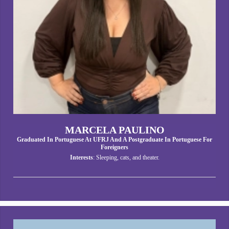
MARCELA PAULINO
Graduated In Portuguese At UFRJ And A Postgraduate In Portuguese For
Foreigners
Interests
: Sleeping, cats, and theater.