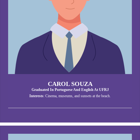
CAROL SOUZA
Graduated In Portuguese And English At UFRJ
Interests
: Cinema, museums, and sunsets at the beach.