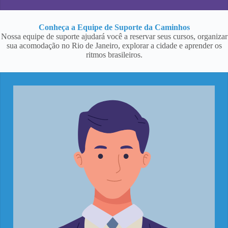
Conheça a Equipe de Suporte da Caminhos
Nossa equipe de suporte ajudará você a reservar seus cursos, organizar
sua acomodação no Rio de Janeiro, explorar a cidade e aprender os
ritmos brasileiros.