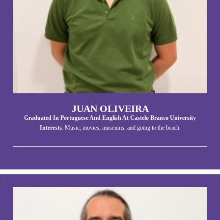
JUAN OLIVEIRA
Graduated In Portuguese And English At Castelo Branco University
Interests
: Music, movies, museums, and going to the beach.