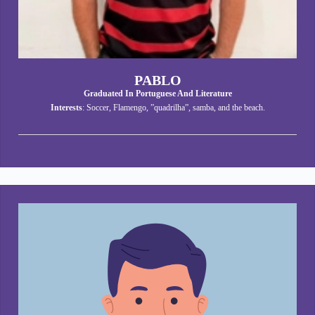
PABLO
Graduated In Portuguese And Literature
Interests
: Soccer, Flamengo, ”quadrilha”, samba, and the beach.