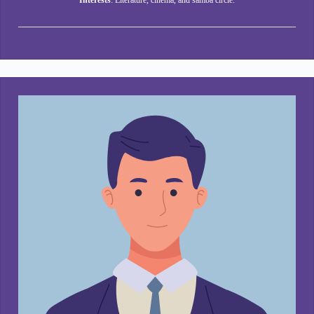
Interests
: Literature, cinema, and samba circle.