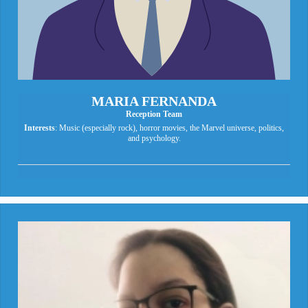
MARIA FERNANDA
Reception Team
Interests
: Music (especially rock), horror movies, the Marvel universe, politics,
and psychology.