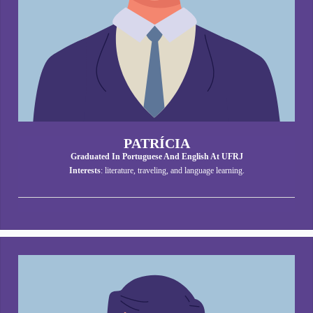
PATRÍCIA
Graduated In Portuguese And English At UFRJ
Interests
: literature, traveling, and language learning.