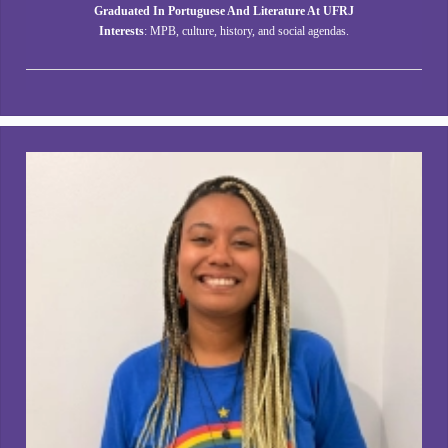
Graduated In Portuguese And Literature At UFRJ
Interests
: MPB, culture, history, and social agendas.