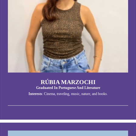
RÚBIA MARZOCHI
Graduated In Portuguese And Literature
Interests
: Cinema, traveling, music, nature, and books.