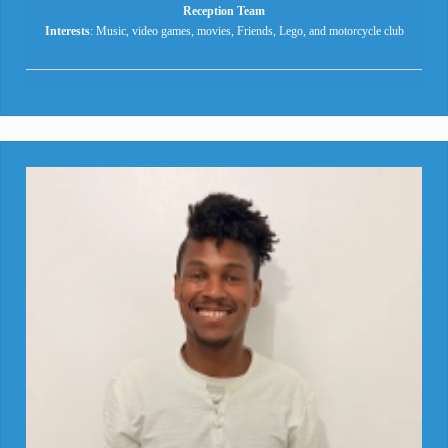
Reception Team
Interests
: Music, video games, movies, Friends, Lego, and motorcycle club