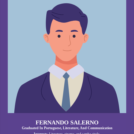
FERNANDO SALERNO
Graduated In Portuguese, Literature, And Communication