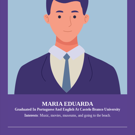
MARIA EDUARDA
Graduated In Portuguese And English At Castelo Branco University
Interests
: Music, movies, museums, and going to the beach.