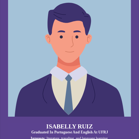
ISABELLY RUIZ
Graduated In Portuguese And English At UFRJ
Interests
: literature, traveling, and language learning.