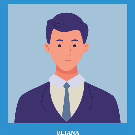
ULIANA