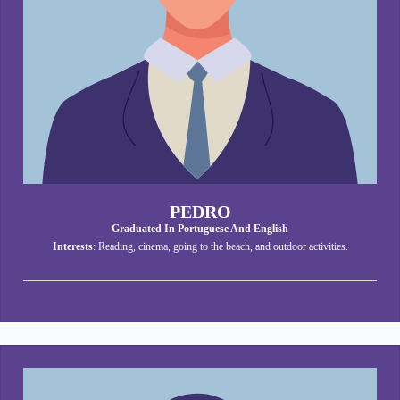
PEDRO
Graduated In Portuguese And English
Interests
: Reading, cinema, going to the beach, and outdoor activities.