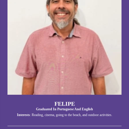
FELIPE
Graduated In Portuguese And English
Interests
: Reading, cinema, going to the beach, and outdoor activities.