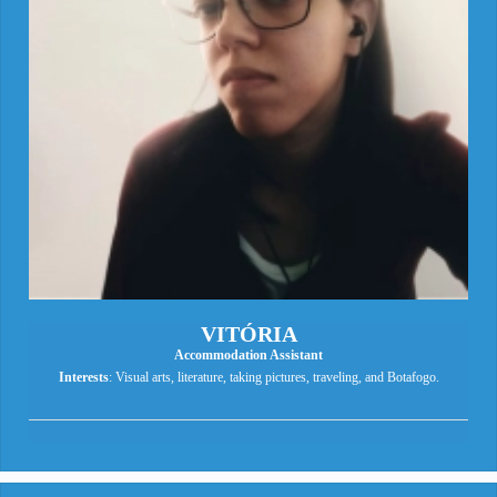
VITÓRIA
Accommodation Assistant
Interests
: Visual arts, literature, taking pictures, traveling, and Botafogo.