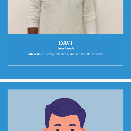
DAVI
Tour Guide
Interests
: Cinema, museums, and sunsets at the beach.