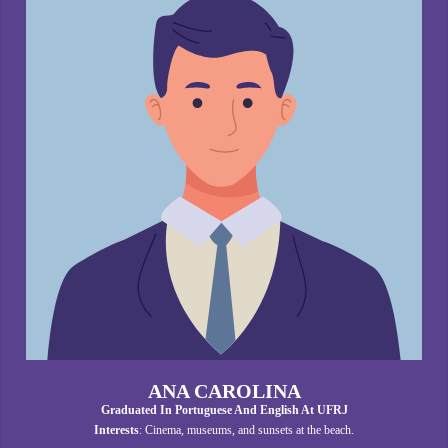
ANA CAROLINA
Graduated In Portuguese And English At UFRJ
Interests
: Cinema, museums, and sunsets at the beach.