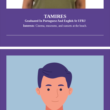
TAMIRES
Graduated In Portuguese And English At UFRJ
Interests
: Cinema, museums, and sunsets at the beach.