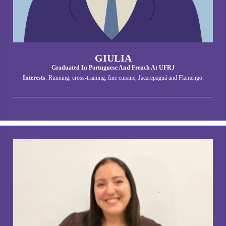
GIULIA
Graduated In Portuguese And French At UFRJ
Interests
: Running, cross-training, fine cuisine, Jacarepaguá and Flamengo.