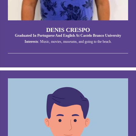
DENIS CRESPO
Graduated In Portuguese And English At Castelo Branco University
Interests
: Music, movies, museums, and going to the beach.