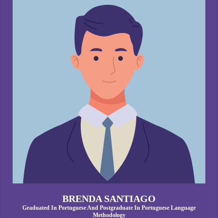
BRENDA SANTIAGO
Graduated In Portuguese And Postgraduate In Portuguese Language
Methodology