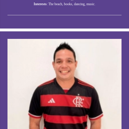
Interests
: The beach, books, dancing, music.