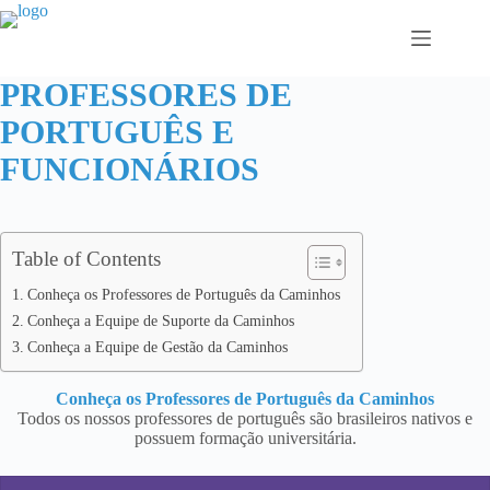
Pular
para
o
conteúdo
PROFESSORES DE
PORTUGUÊS E
FUNCIONÁRIOS
Table of Contents
Conheça os Professores de Português da Caminhos
Conheça a Equipe de Suporte da Caminhos
Conheça a Equipe de Gestão da Caminhos
Conheça os Professores de Português da Caminhos
Todos os nossos professores de português são brasileiros nativos e
possuem formação universitária.