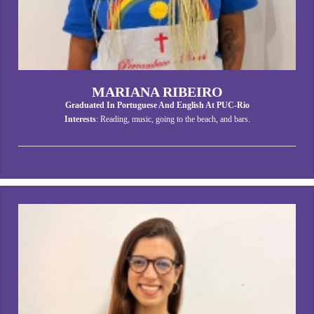
MARIANA RIBEIRO
Graduated In Portuguese And English At PUC-Rio
Interests
: Reading, music, going to the beach, and bars.