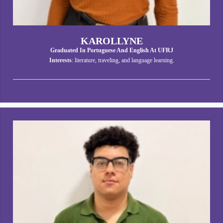
KAROLLYNE
Graduated In Portuguese And English At UFRJ
Interests
: literature, traveling, and language learning.