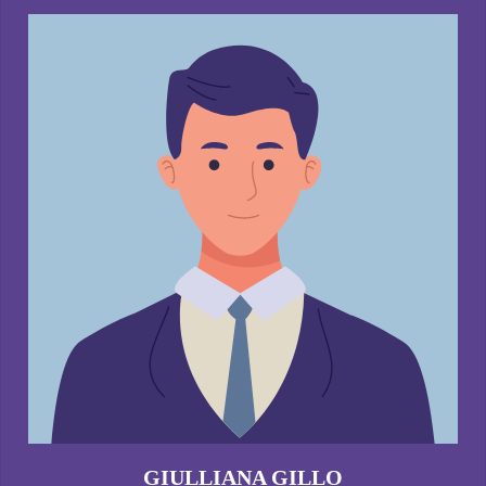
GIULLIANA GILLO