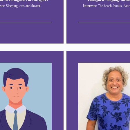
te In Portuguese For Foreigners
Portuguese Language Meth
sts
: Sleeping, cats and theater.
Interests
: The beach, books, danc