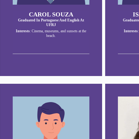
CAROL SOUZA
I
Graduated In Portuguese And English At
Graduated
UFRJ
Interests
: Cinema, museums, and sunsets at the
Interests
beach.