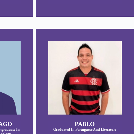
IAGO
PABLO
tgraduate In
Graduated In Portuguese And Literature