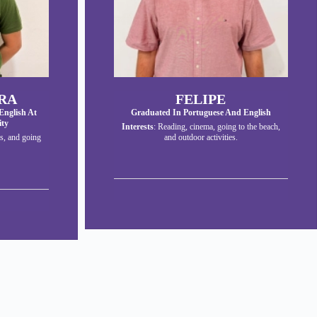
RA
FELIPE
English At
Graduated In Portuguese And English
ity
Interests
: Reading, cinema, going to the beach,
s, and going
and outdoor activities.