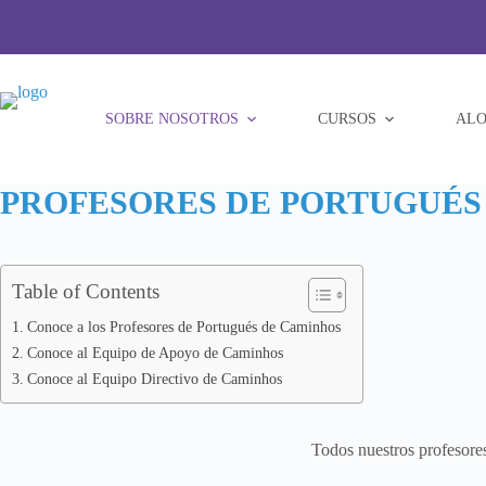
Saltar
al
contenido
SOBRE NOSOTROS
CURSOS
ALO
PROFESORES DE PORTUGUÉS 
Table of Contents
Conoce a los Profesores de Portugués de Caminhos
Conoce al Equipo de Apoyo de Caminhos
Conoce al Equipo Directivo de Caminhos
Todos nuestros profesores