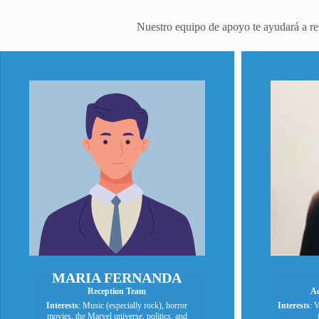
Nuestro equipo de apoyo te ayudará a rese
MARIA FERNANDA
Reception Team
Ac
Interests
: Music (especially rock), horror
Interests
: V
movies, the Marvel universe, politics, and