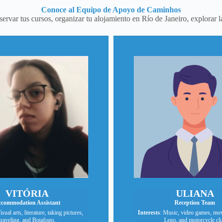
Conoce al Equipo de Apoyo de Caminhos
rvar tus cursos, organizar tu alojamiento en Río de Janeiro, explorar l
VITÓRIA
ULIANA
commodation Assistant
Reception Team
isual arts, literature, taking pictures,
Interests
: Music, video games, mov
traveling, and Botafogo.
Lego, and motorcycle cl