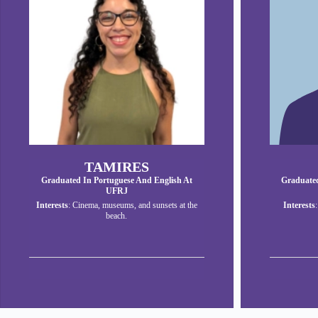
TAMIRES
Graduated In Portuguese And English At
Graduated
UFRJ
Interests
: Cinema, museums, and sunsets at the
Interests
beach.