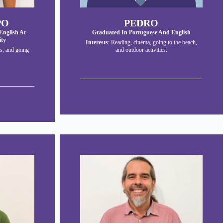
PO
PEDRO
English At
Graduated In Portuguese And English
ity
Interests
: Reading, cinema, going to the beach,
s, and going
and outdoor activities.