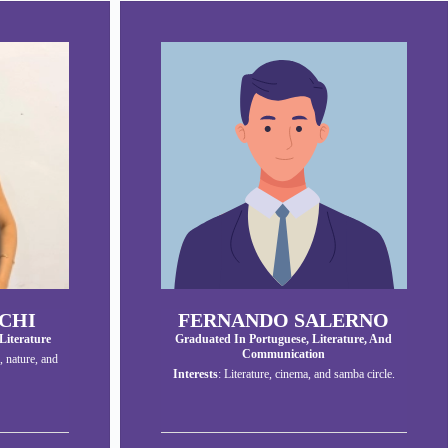
CHI
FERNANDO SALERNO
Literature
Graduated In Portuguese, Literature, And
Communication
, nature, and
Interests
: Literature, cinema, and samba circle.