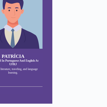
PATRÍCIA
 In Portuguese And English At
UFRJ
: literature, traveling, and language
learning.