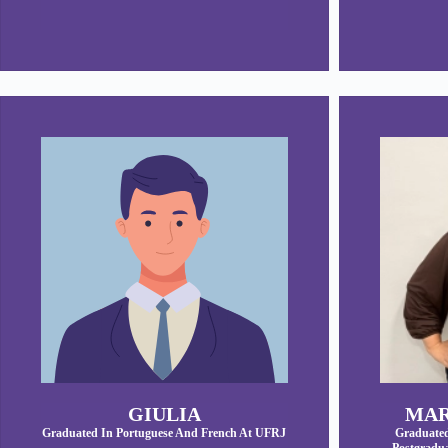
GIULIA
MAR
Graduated In Portuguese And French At UFRJ
Graduated