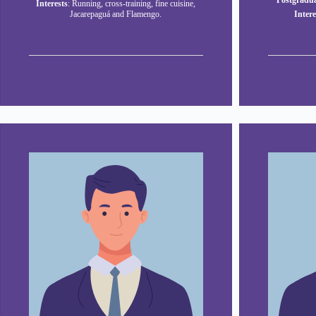
Postgradua
Interests
: Running, cross-training, fine cuisine,
Jacarepaguá and Flamengo.
Intere