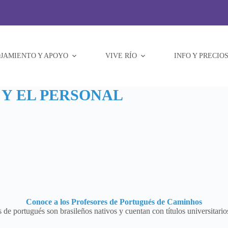
JAMIENTO Y APOYO
VIVE RÍO
INFO Y PRECIO
Y EL PERSONAL
Conoce a los Profesores de Portugués de Caminhos
 de portugués son brasileños nativos y cuentan con títulos universitarios