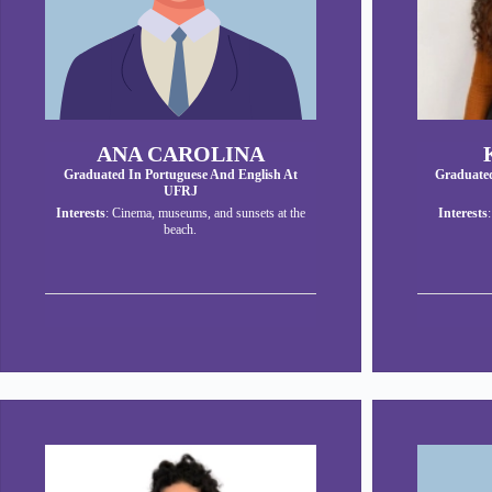
ANA CAROLINA
Graduated In Portuguese And English At
Graduated
UFRJ
Interests
: Cinema, museums, and sunsets at the
Interests
beach.