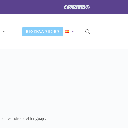
S
RESERVA AHORA
 en estudios del lenguaje.