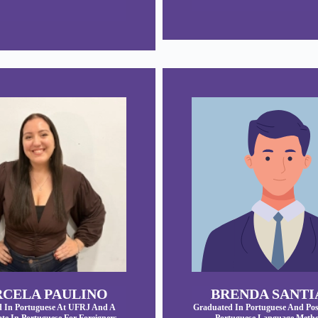
CELA PAULINO
BRENDA SANT
 In Portuguese At UFRJ And A
Graduated In Portuguese And Pos