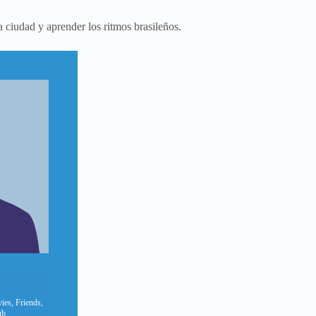
a ciudad y aprender los ritmos brasileños.
ies, Friends,
ub