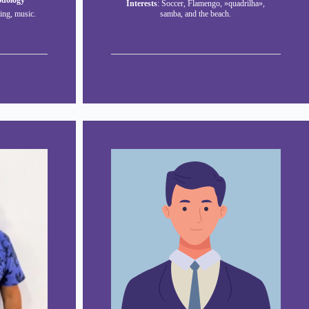
odology
Interests
: Soccer, Flamengo, »quadrilha»,
ing, music.
samba, and the beach.