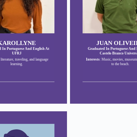
KAROLLYNE
JUAN OLIVEI
 In Portuguese And English At
Graduated In Portuguese And 
UFRJ
Castelo Branco Univers
: literature, traveling, and language
Interests
: Music, movies, museum
learning.
to the beach.