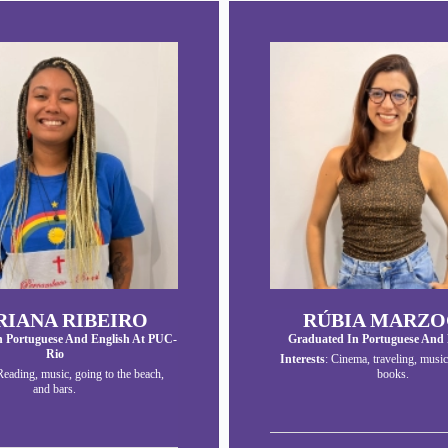
IANA RIBEIRO
RÚBIA MARZO
n Portuguese And English At PUC-
Graduated In Portuguese And 
Rio
Interests
: Cinema, traveling, music
Reading, music, going to the beach,
books.
and bars.