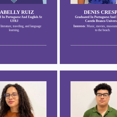
SABELLY RUIZ
DENIS CRES
 In Portuguese And English At
Graduated In Portuguese And 
UFRJ
Castelo Branco Univers
: literature, traveling, and language
Interests
: Music, movies, museum
learning.
to the beach.