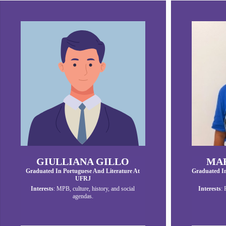
GIULLIANA GILLO
MAR
Graduated In Portuguese And Literature At
Graduated I
UFRJ
Interests
: MPB, culture, history, and social
Interests
: 
agendas.