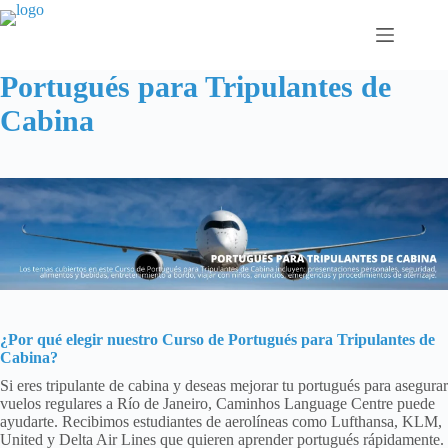
Saltar
al
contenido
Portugués para Tripulantes de
Cabina
¿Por qué elegir nuestro
Curso de Portugués para Tripulantes de
Cabina
?
Si eres tripulante de cabina y deseas mejorar tu portugués para asegurar
vuelos regulares a Río de Janeiro, Caminhos Language Centre puede
ayudarte. Recibimos estudiantes de aerolíneas como Lufthansa, KLM,
United y Delta Air Lines que quieren aprender portugués rápidamente.