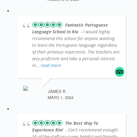
Fantastic Portuguese
Language School In Rio
- I would highly
recommend this school for anyone wanting
to learn the Portuguese language regardless
of their previous experience. The teachers are
very proficient and take a personal interest
in
... read more
JAMES R
MAYO 1, 2024
The Best Way To
Experience Rio!
- Can't recommend enough!
All of the staff are super helpful and friendly,