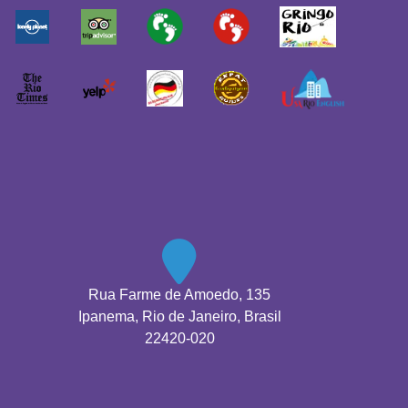
Rua Farme de Amoedo, 135
Ipanema, Rio de Janeiro, Brasil
22420-020