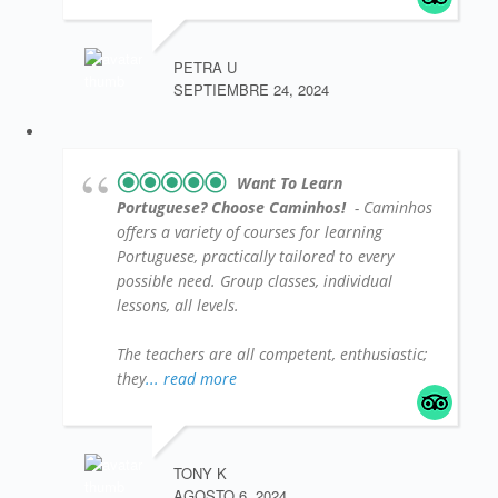
PETRA U
SEPTIEMBRE 24, 2024
Want To Learn
Portuguese? Choose Caminhos!
- Caminhos
offers a variety of courses for learning
Portuguese, practically tailored to every
possible need. Group classes, individual
lessons, all levels.
The teachers are all competent, enthusiastic;
they
... read more
TONY K
AGOSTO 6, 2024