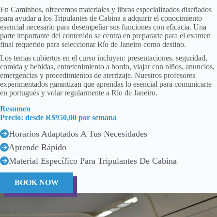
En Caminhos, ofrecemos materiales y libros especializados diseñados
para ayudar a los Tripulantes de Cabina a adquirir el conocimiento
esencial necesario para desempeñar sus funciones con eficacia. Una
parte importante del contenido se centra en prepararte para el examen
final requerido para seleccionar Río de Janeiro como destino.
Los temas cubiertos en el curso incluyen: presentaciones, seguridad,
comida y bebidas, entretenimiento a bordo, viajar con niños, anuncios,
emergencias y procedimientos de aterrizaje. Nuestros profesores
experimentados garantizan que aprendas lo esencial para comunicarte
en portugués y volar regularmente a Río de Janeiro.
Resumen
Precio: desde R$950,00 por semana
Horarios Adaptados A Tus Necesidades
Aprende Rápido
Material Específico Para Tripulantes De Cabina
BOOK NOW