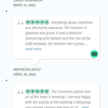
LANCE1ROBINSON
MAYO 10, 2022
Everything about Caminhos
was absolutely awesome. The location in
Ipanema was great, it was a pleasure
interacting with Natalia and the rest of the
staff everyday, the teachers were great,
...
read more
MATHEUSLUIS727
ABRIL 29, 2022
The Caminhos school and
all of the team is amazing. I am very happy
with the quality of the teaching (I did group
plus private classes) and find all of
... read