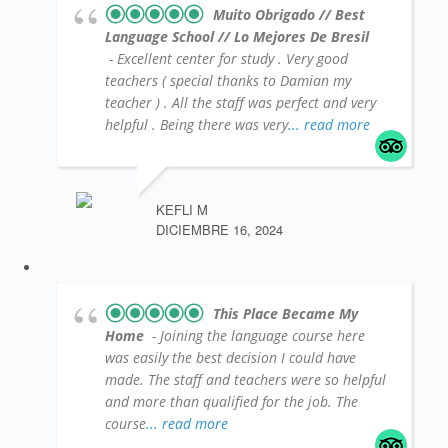
Muito Obrigado // Best
Language School // Lo Mejores De Bresil
- Excellent center for study . Very good
teachers ( special thanks to Damian my
teacher ) . All the staff was perfect and very
helpful . Being there was very
... read more
KEFLI M
DICIEMBRE 16, 2024
This Place Became My
Home
- Joining the language course here
was easily the best decision I could have
made. The staff and teachers were so helpful
and more than qualified for the job. The
course
... read more