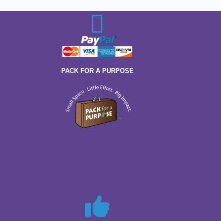
PACK FOR A PURPOSE