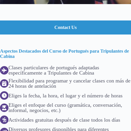
Contact Us
Aspectos Destacados del Curso de Portugués para Tripulantes de
Cabina
Clases particulares de portugués adaptadas
específicamente a Tripulantes de Cabina
Flexibilidad para programar y cancelar clases con más de
24 horas de antelación
Eliges la fecha, la hora, el lugar y el número de horas
Eliges el enfoque del curso (gramática, conversación,
informal, negocios, etc.)
Actividades gratuitas después de clase todos los días
Diversos profesores disponibles para diferentes