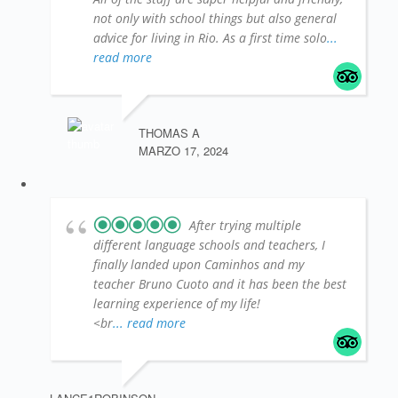
not only with school things but also general
advice for living in Rio. As a first time solo
...
read more
THOMAS A
MARZO 17, 2024
After trying multiple
different language schools and teachers, I
finally landed upon Caminhos and my
teacher Bruno Cuoto and it has been the best
learning experience of my life!
<br
... read more