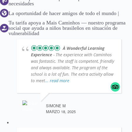
necesidades
La oportunidad de hacer amigos de todo el mundo |
Tu tarifa apoya a Mais Caminhos — nuestro programa
social que ayuda a niños brasileños en situación de
vulnerabilidad
À Wonderful Learning
Experience
- The experience with Caminhos
was fantastic. The staff is competent, friendly
and always available. The program of the
school is a lot of fun. The extra activity allow
to meet
... read more
SIMONE M
MARZO 18, 2025