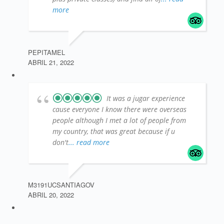
more
PEPITAMEL
ABRIL 21, 2022
It was a jugar experience
cause everyone I know there were overseas
people although I met a lot of people from
my country, that was great because if u
don't
... read more
M3191UCSANTIAGOV
ABRIL 20, 2022