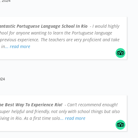
 2024
antastic Portuguese Language School In Rio
- I would highly
hool for anyone wanting to learn the Portuguese language
 previous experience. The teachers are very proficient and take
 in
... read more
024
he Best Way To Experience Rio!
- Can't recommend enough!
e super helpful and friendly, not only with school things but also
iving in Rio. As a first time solo
... read more