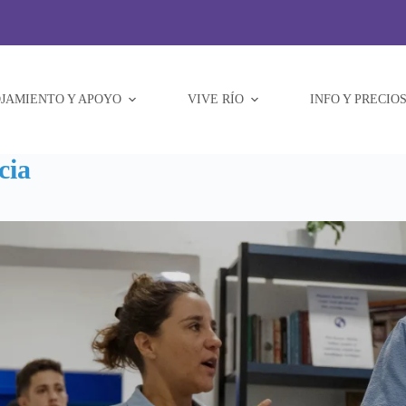
JAMIENTO Y APOYO
VIVE RÍO
INFO Y PRECIO
cia