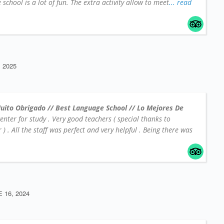
school is a lot of fun. The extra activity allow to meet
... read
 2025
uito Obrigado // Best Language School // Lo Mejores De
center for study . Very good teachers ( special thanks to
 . All the staff was perfect and very helpful . Being there was
 16, 2024