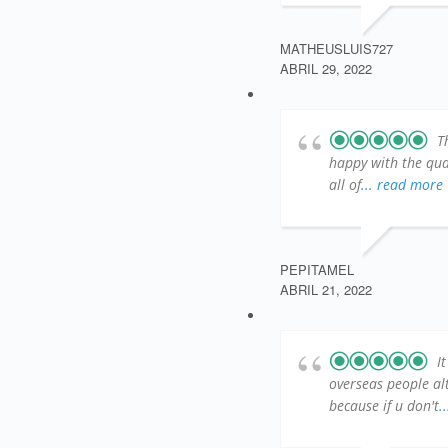
MATHEUSLUIS727
ABRIL 29, 2022
T
happy with the qual
all of
... read more
PEPITAMEL
ABRIL 21, 2022
I
overseas people al
because if u don't
.