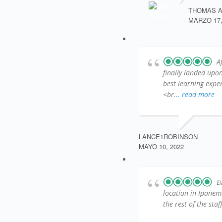
THOMAS 
MARZO 17,
A
finally landed up
best learning exper
<br
... read more
LANCE1ROBINSON
MAYO 10, 2022
E
location in Ipanem
the rest of the sta