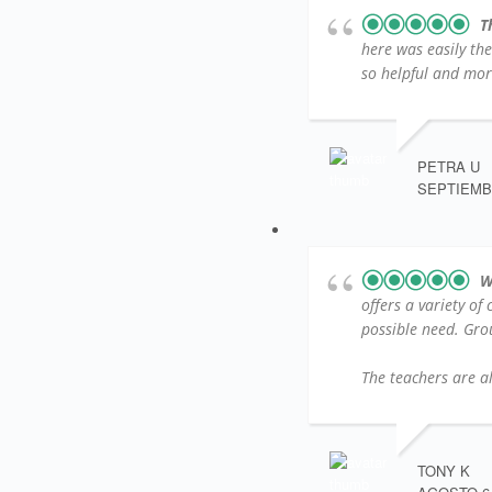
T
here was easily th
so helpful and more
PETRA U
SEPTIEMBR
W
offers a variety of
possible need. Group
The teachers are al
TONY K