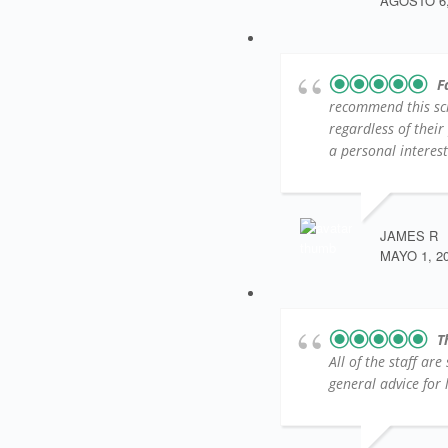
AGOSTO 6,
F
recommend this sc
regardless of their
a personal interest
JAMES R
MAYO 1, 2
T
All of the staff ar
general advice for l