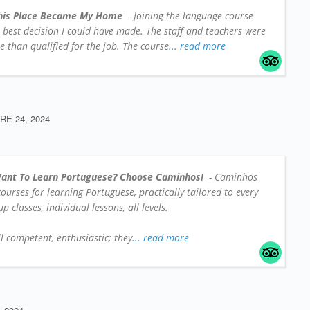
his Place Became My Home
- Joining the language course
e best decision I could have made. The staff and teachers were
 than qualified for the job. The course
... read more
E 24, 2024
ant To Learn Portuguese? Choose Caminhos!
- Caminhos
 courses for learning Portuguese, practically tailored to every
 classes, individual lessons, all levels.
l competent, enthusiastic; they
... read more