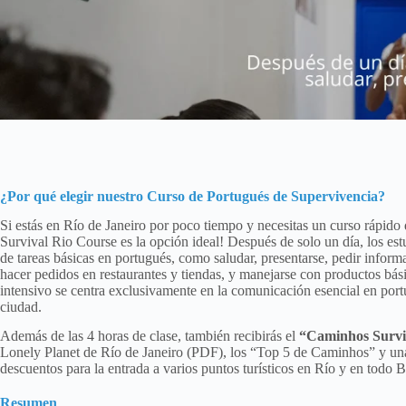
¿Por qué elegir nuestro
Curso de Portugués de Supervivencia
?
Si estás en Río de Janeiro por poco tiempo y necesitas un curso rápido
Survival Rio Course es la opción ideal! Después de solo un día, los est
de tareas básicas en portugués, como saludar, presentarse, pedir informa
hacer pedidos en restaurantes y tiendas, y manejarse con productos bás
intensivo se centra exclusivamente en la comunicación esencial en portug
ciudad.
Además de las 4 horas de clase, también recibirás el
“Caminhos Survi
Lonely Planet de Río de Janeiro (PDF), los “Top 5 de Caminhos” y un
descuentos para la entrada a varios puntos turísticos en Río y en todo Br
Resumen