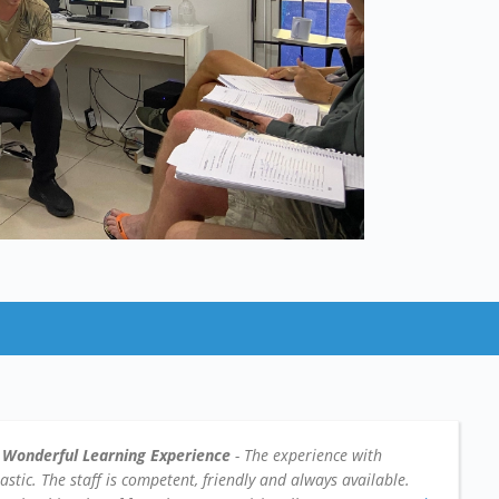
 Wonderful Learning Experience
- The experience with
tic. The staff is competent, friendly and always available.