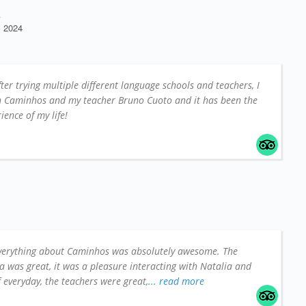
A
 2024
fter trying multiple different language schools and teachers, I
on Caminhos and my teacher Bruno Cuoto and it has been the
ience of my life!
verything about Caminhos was absolutely awesome. The
a was great, it was a pleasure interacting with Natalia and
ff everyday, the teachers were great,
... read more