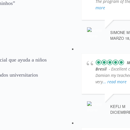
The program of the 
minhos”
more
SIMONE M
MARZO 18,
ial que ayuda a niños
M
Bresil
- Excellent 
dos universitarios
Damian my teacher )
very
... read more
KEFLI M
DICIEMBRE