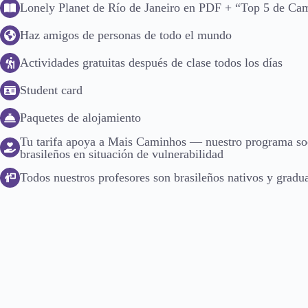
Lonely Planet de Río de Janeiro en PDF + “Top 5 de Ca
Haz amigos de personas de todo el mundo
Actividades gratuitas después de clase todos los días
Student card
Paquetes de alojamiento
Tu tarifa apoya a Mais Caminhos — nuestro programa soc
brasileños en situación de vulnerabilidad
Todos nuestros profesores son brasileños nativos y gradua