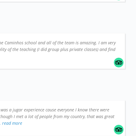
he Caminhos school and all of the team is amazing. I am very
ity of the teaching (I did group plus private classes) and find
t was a jugar experience cause everyone I know there were
though I met a lot of people from my country, that was great
.. read more