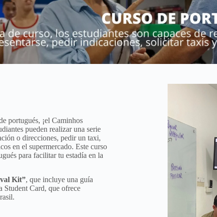
 de portugués, ¡el Caminhos
udiantes pueden realizar una serie
ción o direcciones, pedir un taxi,
icos en el supermercado. Este curso
ués para facilitar tu estadía en la
val Kit”
, que incluye una guía
a Student Card, que ofrece
asil.