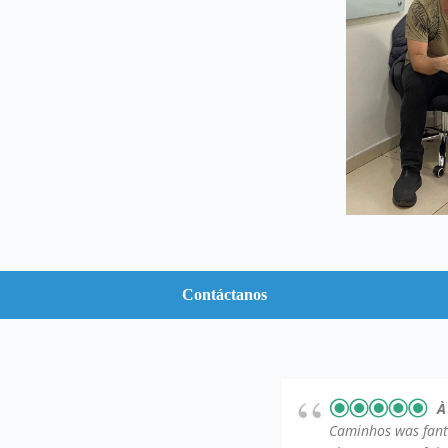
Contáctanos
À
Caminhos was fantas