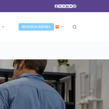
S
RESERVA AHORA