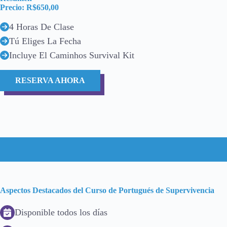
Precio: R$650,00
4 Horas De Clase
Tú Eliges La Fecha
Incluye El Caminhos Survival Kit
RESERVA AHORA
Aspectos Destacados del Curso de Portugués de Supervivencia
Disponible todos los días