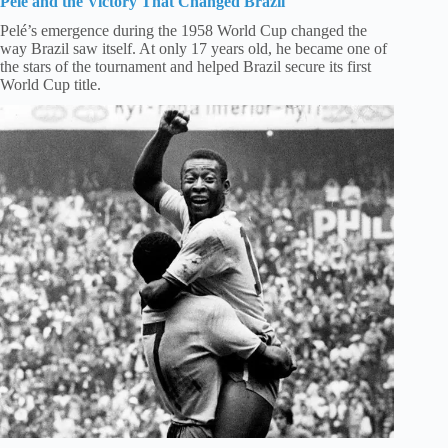
Pelé and the Victory That Changed Brazil
Pelé’s emergence during the 1958 World Cup changed the
way Brazil saw itself. At only 17 years old, he became one of
the stars of the tournament and helped Brazil secure its first
World Cup title.