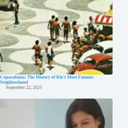
Copacabana: The History of Rio’s Most Famous
Neighborhood
September 22, 2025