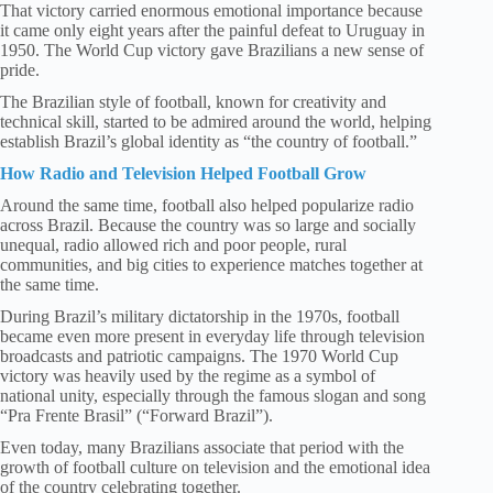
That victory carried enormous emotional importance because
it came only eight years after the painful defeat to Uruguay in
1950. The World Cup victory gave Brazilians a new sense of
pride.
The Brazilian style of football, known for creativity and
technical skill, started to be admired around the world, helping
establish Brazil’s global identity as “the country of football.”
How Radio and Television Helped Football Grow
Around the same time, football also helped popularize radio
across Brazil. Because the country was so large and socially
unequal, radio allowed rich and poor people, rural
communities, and big cities to experience matches together at
the same time.
During Brazil’s military dictatorship in the 1970s, football
became even more present in everyday life through television
broadcasts and patriotic campaigns. The 1970 World Cup
victory was heavily used by the regime as a symbol of
national unity, especially through the famous slogan and song
“Pra Frente Brasil” (“Forward Brazil”).
Even today, many Brazilians associate that period with the
growth of football culture on television and the emotional idea
of the country celebrating together.