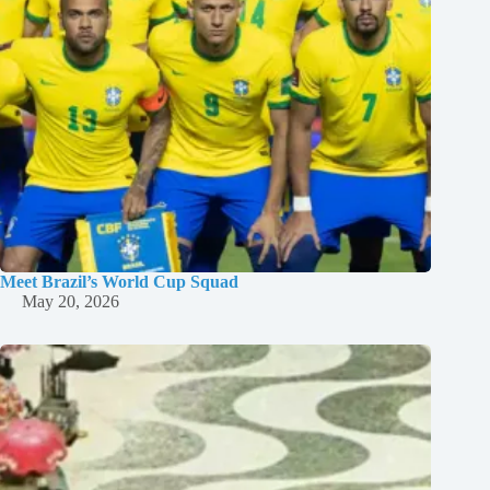
Meet Brazil’s World Cup Squad
May 20, 2026