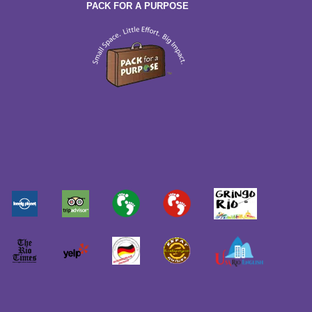
PACK FOR A PURPOSE