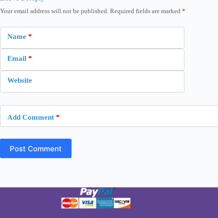
Your email address will not be published.
Required fields are marked
*
Name
*
Email
*
Website
Add Comment
*
Post Comment