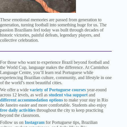
These emotional memories are passed from generation to
generation, turning football into something huge for us. The
passion Brazilians feel today was built through decades of
historic victories, painful defeats, legendary players, and
collective celebration.
For those who want to experience Brazil beyond football and
the World Cup, language makes the difference. At Caminhos
Language Centre, you’ll learn real Portuguese while
experiencing Brazilian culture, community, and lifestyle in one
of the world’s most beautiful cities.
We offer a wide
variety of Portuguese courses
year-round
across 12 levels, as well as
student visa support
and
different accommodation options
to make your stay in Rio
de Janeiro easier and more comfortable. Students also enjoy
free daily activities
throughout the city to keep practicing
beyond the classroom.
Follow us
on
Instagram
for Portuguese tips, Brazilian