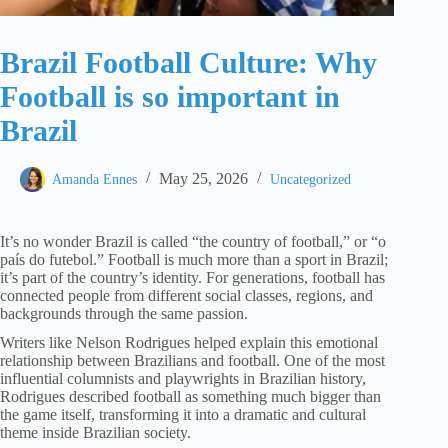
Brazil Football Culture: Why
Football is so important in
Brazil
May 25, 2026
Amanda Ennes
Uncategorized
It’s no wonder Brazil is called “the country of football,” or “o
país do futebol.” Football is much more than a sport in Brazil;
it’s part of the country’s identity. For generations, football has
connected people from different social classes, regions, and
backgrounds through the same passion.
Writers like Nelson Rodrigues helped explain this emotional
relationship between Brazilians and football. One of the most
influential columnists and playwrights in Brazilian history,
Rodrigues described football as something much bigger than
the game itself, transforming it into a dramatic and cultural
theme inside Brazilian society.