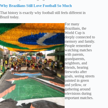
Why Brazilians Still Love Football So Much
That history is exactly why football still feels different in
Brazil today.
For many
Brazilians, the
World Cup is
deeply connected to
memory and family.
People remember
watching matches
with parents,
grandparents,
neighbors, and
friends, hearing
fireworks after
goals, seeing streets
painted in green
and yellow, or
gathering around
televisions during
important matches.