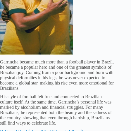
Garrincha became much more than a football player in Brazil,
he became a popular hero and one of the greatest symbols of
Brazilian joy. Coming from a poor background and born with
physical deformities in his legs, he was never expected to
become a global star, making his rise even more emotional for
Brazilians.
His style of football felt free and connected to Brazilian
culture itself. At the same time, Garrincha’s personal life was
marked by alcoholism and financial struggles. For many
Brazilians, he represented both the beauty and the sadness of
the country, showing that even through hardship, Brazilians
still find ways to celebrate life.