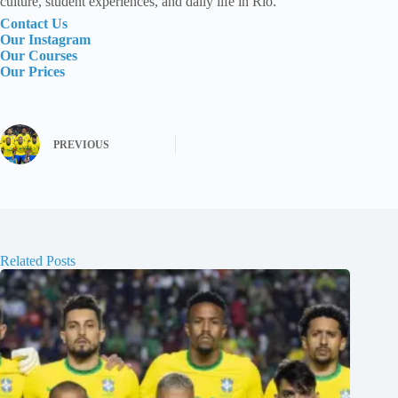
culture, student experiences, and daily life in Rio.
Contact Us
Our Instagram
Our Courses
Our Prices
PREVIOUS
Related Posts