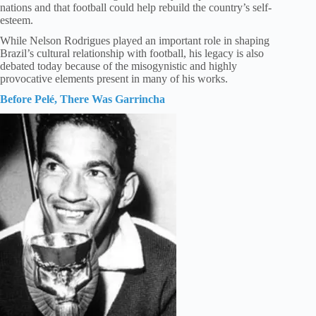
nations and that football could help rebuild the country’s self-
esteem.
While Nelson Rodrigues played an important role in shaping
Brazil’s cultural relationship with football, his legacy is also
debated today because of the misogynistic and highly
provocative elements present in many of his works.
Before Pelé, There Was Garrincha