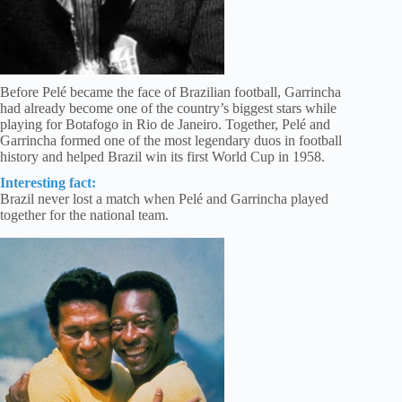
Before Pelé became the face of Brazilian football, Garrincha
had already become one of the country’s biggest stars while
playing for Botafogo in Rio de Janeiro. Together, Pelé and
Garrincha formed one of the most legendary duos in football
history and helped Brazil win its first World Cup in 1958.
Interesting fact:
Brazil never lost a match when Pelé and Garrincha played
together for the national team.