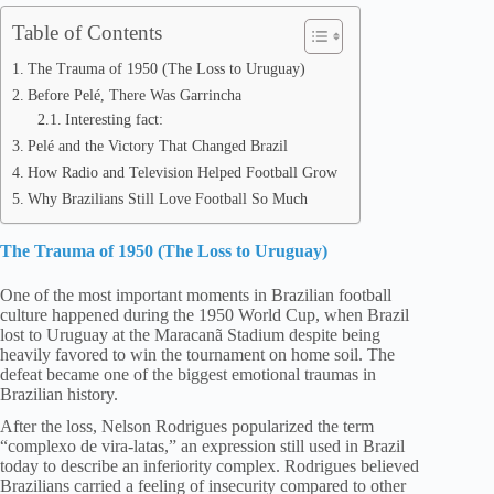
Table of Contents
The Trauma of 1950 (The Loss to Uruguay)
Before Pelé, There Was Garrincha
Interesting fact:
Pelé and the Victory That Changed Brazil
How Radio and Television Helped Football Grow
Why Brazilians Still Love Football So Much
The Trauma of 1950 (The Loss to Uruguay)
One of the most important moments in Brazilian football
culture happened during the 1950 World Cup, when Brazil
lost to Uruguay at the Maracanã Stadium despite being
heavily favored to win the tournament on home soil. The
defeat became one of the biggest emotional traumas in
Brazilian history.
After the loss, Nelson Rodrigues popularized the term
“complexo de vira-latas,” an expression still used in Brazil
today to describe an inferiority complex. Rodrigues believed
Brazilians carried a feeling of insecurity compared to other