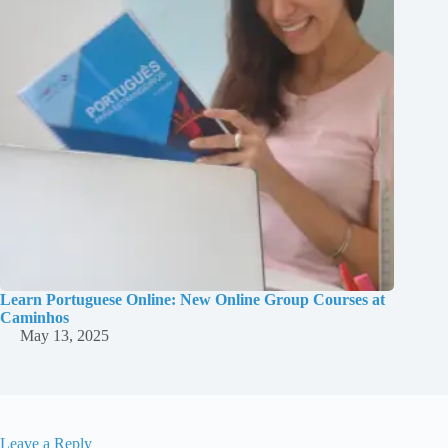
Learn Portuguese Online: New Online Group Courses at
Caminhos
May 13, 2025
Leave a Reply