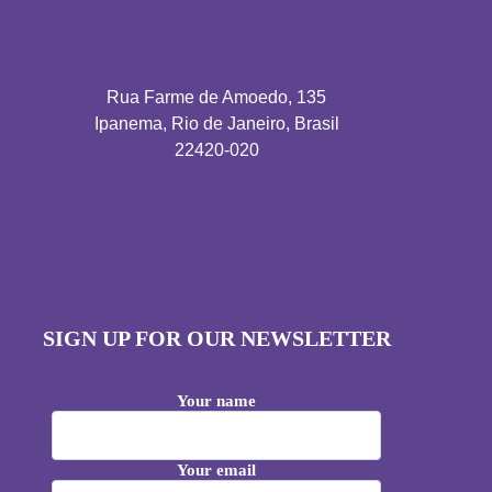
Rua Farme de Amoedo, 135
Ipanema, Rio de Janeiro, Brasil
22420-020
SIGN UP FOR OUR NEWSLETTER
Your name
Your email