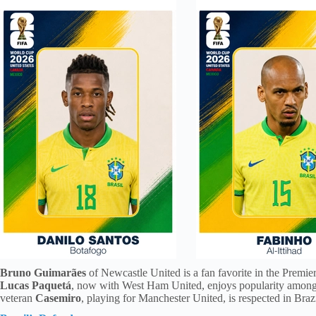
Bruno Guimarães
of Newcastle United is a fan favorite in the Premie
Lucas Paquetá
, now with West Ham United, enjoys popularity among 
veteran
Casemiro
, playing for Manchester United, is respected in Brazi