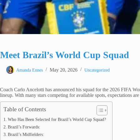
Meet Brazil’s World Cup Squad
May 20, 2026
Amanda Ennes
Uncategorized
Coach Carlo Ancelotti has announced his squad for the 2026 FIFA Worl
lineup. With many stars competing for available spots, expectations are
Table of Contents
Who Has Been Selected for Brazil’s World Cup Squad?
Brazil’s Forwards:
Brazil’s Midfielders: