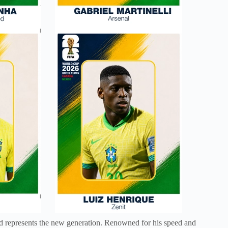
nd represents the new generation. Renowned for his speed and