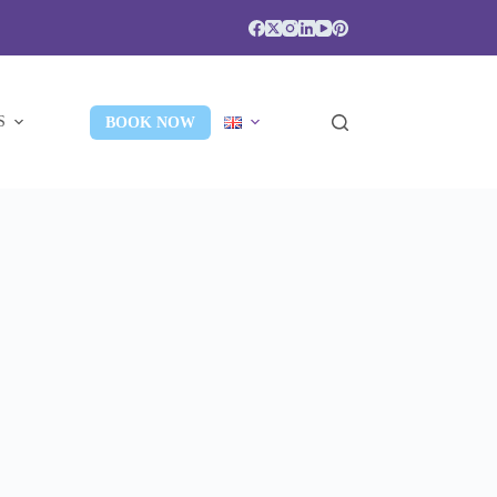
S
BOOK NOW