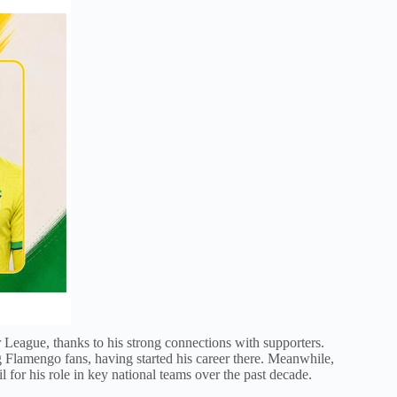
r League, thanks to his strong connections with supporters.
Flamengo fans, having started his career there. Meanwhile,
l for his role in key national teams over the past decade.