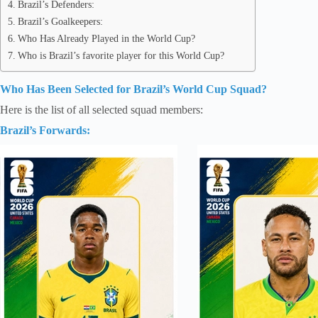
Brazil’s Defenders:
Brazil’s Goalkeepers:
Who Has Already Played in the World Cup?
Who is Brazil’s favorite player for this World Cup?
Who Has Been Selected for Brazil’s World Cup Squad?
Here is the list of all selected squad members:
Brazil’s Forwards: