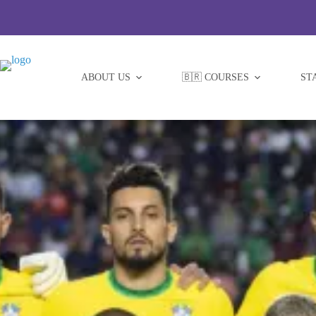
Skip
to
content
ABOUT US
🇧🇷 COURSES
ST