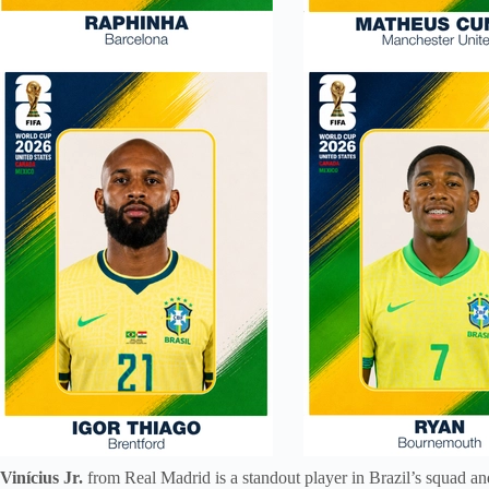
Vinícius Jr.
from Real Madrid is a standout player in Brazil’s squad a