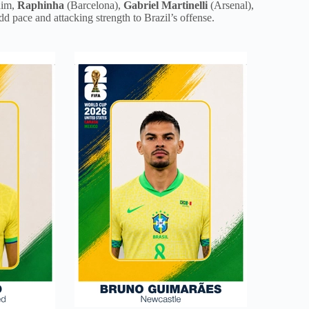
 him,
Raphinha
(Barcelona),
Gabriel Martinelli
(Arsenal),
d pace and attacking strength to Brazil’s offense.