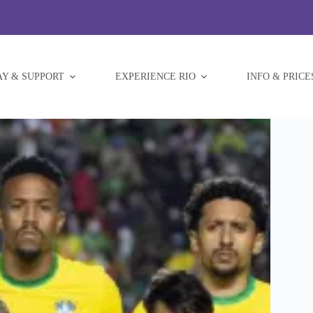
AY & SUPPORT
EXPERIENCE RIO
INFO & PRICE