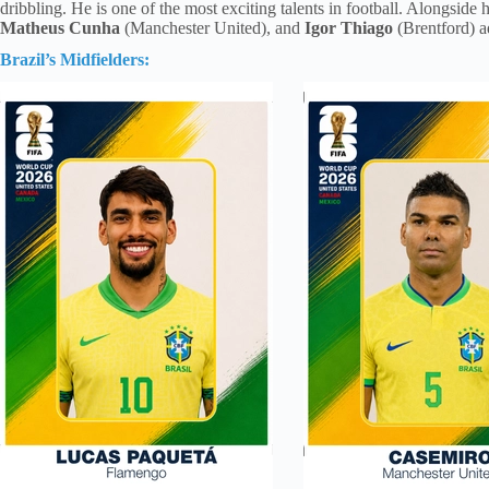
dribbling. He is one of the most exciting talents in football. Alongside
Matheus Cunha
(Manchester United), and
Igor Thiago
(Brentford) ad
Brazil’s Midfielders: