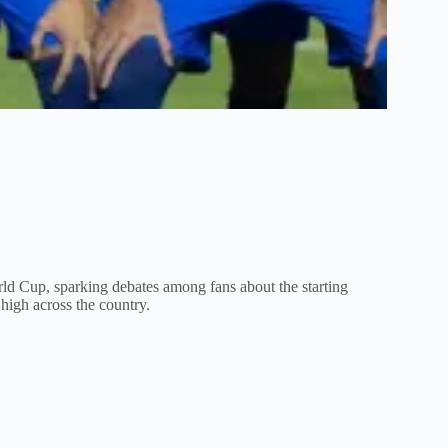
d Cup, sparking debates among fans about the starting
 high across the country.