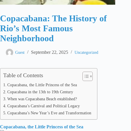
Copacabana: The History of
Rio’s Most Famous
Neighborhood
September 22, 2025
Guest
Uncategorized
Table of Contents
Copacabana, the Little Princess of the Sea
Copacabana in the 13th to 19th Century
When was Copacabana Beach established?
Copacabana’s Carnival and Political Legacy
Copacabana’s New Year’s Eve and Transformation
Copacabana, the Little Princess of the Sea