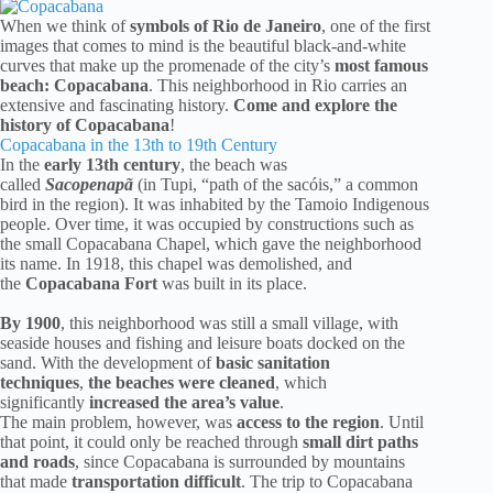
When we think of
symbols of Rio de Janeiro
, one of the first
images that comes to mind is the beautiful black-and-white
curves that make up the promenade of the city’s
most famous
beach: Copacabana
. This neighborhood in Rio carries an
extensive and fascinating history.
Come and explore the
history of Copacabana
!
Copacabana in the 13th to 19th Century
In the
early 13th century
, the beach was
called
Sacopenapã
(in Tupi, “path of the sacóis,” a common
bird in the region). It was inhabited by the Tamoio Indigenous
people. Over time, it was occupied by constructions such as
the small Copacabana Chapel, which gave the neighborhood
its name. In 1918, this chapel was demolished, and
the
Copacabana Fort
was built in its place.
By 1900
, this neighborhood was still a small village, with
seaside houses and fishing and leisure boats docked on the
sand. With the development of
basic sanitation
techniques
,
the beaches were cleaned
, which
significantly
increased the area’s value
.
The main problem, however, was
access to the region
. Until
that point, it could only be reached through
small dirt paths
and roads
, since Copacabana is surrounded by mountains
that made
transportation difficult
. The trip to Copacabana