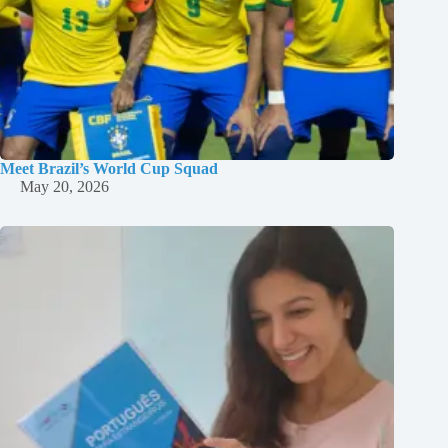
Meet Brazil’s World Cup Squad
May 20, 2026