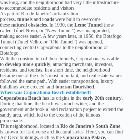
was long, and the neighborhood had very little infrastructure
to accommodate residents and visitors.
As part of Rio de Janeiro’s urbanization
process,
tunnels
and
roads
were built to overcome
these
natural obstacles
. In 1930, the
Leme Tunnel
(now
called Túnel Novo, or “New Tunnel”) was inaugurated,
making access easier. A few years later, in 1950, the Botafogo
Tunnel (Túnel Velho, or “Old Tunnel”) was opened,
connecting central Copacabana to the neighborhood of
Botafogo.
With the construction of these tunnels, Copacabana was able
to
develop more quickly
, attracting merchants, investors,
residents, and tourists. In a short time, the neighborhood
became one of the city’s most important, and real estate values
followed the same path. With easier transportation, luxury
buildings were erected, and
tourism flourished
.
When was Copacabana Beach established?
Copacabana Beach
has its origins in the
early 20th century
.
During that time, the beach was much wider, and the
government undertook a land reclamation project to extend the
sandy area, which led to the creation of the famous
promenade.
This neighborhood, located in
Rio de Janeiro’s South Zone
,
is known for its diverse architectural styles. Here, you can find
Art Deco buildings, such as the
Copacabana Palace
,