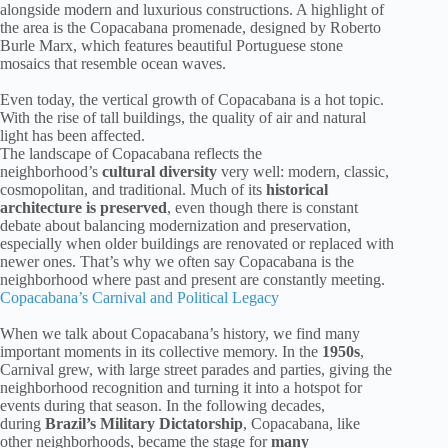
alongside modern and luxurious constructions. A highlight of
the area is the Copacabana promenade, designed by Roberto
Burle Marx, which features beautiful Portuguese stone
mosaics that resemble ocean waves.
Even today, the vertical growth of Copacabana is a hot topic.
With the rise of tall buildings, the quality of air and natural
light has been affected.
The landscape of Copacabana reflects the
neighborhood’s
cultural diversity
very well: modern, classic,
cosmopolitan, and traditional. Much of its
historical
architecture is preserved
, even though there is constant
debate about balancing modernization and preservation,
especially when older buildings are renovated or replaced with
newer ones. That’s why we often say Copacabana is the
neighborhood where past and present are constantly meeting.
Copacabana’s Carnival and Political Legacy
When we talk about Copacabana’s history, we find many
important moments in its collective memory. In the
1950s
,
Carnival grew, with large street parades and parties, giving the
neighborhood recognition and turning it into a hotspot for
events during that season. In the following decades,
during
Brazil’s Military Dictatorship
, Copacabana, like
other neighborhoods, became the stage for
many