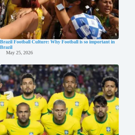
Brazil Football Culture: Why Football is so important in
Brazil
May 25, 2026