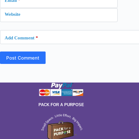
Email
*
Website
Add Comment
*
Post Comment
PACK FOR A PURPOSE