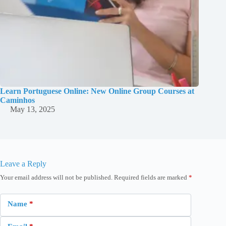
Learn Portuguese Online: New Online Group Courses at
Caminhos
May 13, 2025
Leave a Reply
Your email address will not be published.
Required fields are marked
*
Name
*