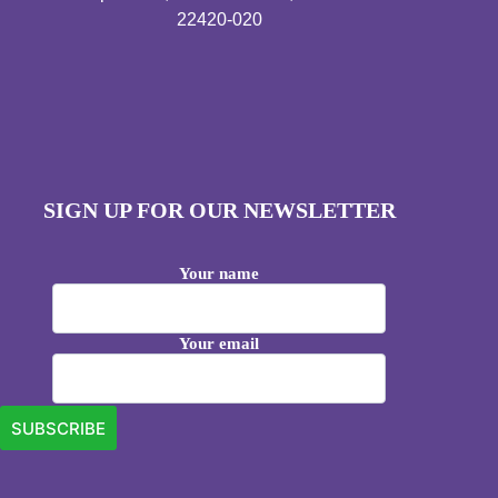
22420-020
SIGN UP FOR OUR NEWSLETTER
Your name
Your email