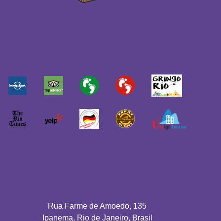
Rua Farme de Amoedo, 135
Ipanema, Rio de Janeiro, Brasil