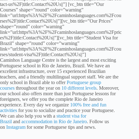
tact-us%2F|title:Contact%20Us||”] [vc_btn title=”Our
Courses” shape=”round” color=”warning”
link=”url:https%3A%2F%2Fcaminhoslanguages.com%2Fcou
rses%2F|title:Contact%20Us||”][vc_btn title=”Our Prices”
shape=”round” color=”warning”
link=”url:https%3A%2F%2Fcaminhoslanguages.com%2Fpric
es%2F|title:Contact%20Us||”][vc_btn title=”Student Visa for
Brazil” shape=”round” color=”warning”
link=”url:https%3A%2F%2Fcaminhoslanguages.com%2Fcou
rses/student-visa%2F|title:Contact%20Us||”]
Caminhos Language Centre is the largest and most exciting
Portuguese school in Rio de Janeiro, Brazil. We have an
excellent infrastructure, over 15 experienced Brazilian
teachers, and a friendly multilingual support staff. We are the
only school in Brazil able to offer
Portuguese group
courses
throughout the year on
10 different levels
. Moreover,
our school also offers more than just Portuguese lessons for
foreigners, we offer you the complete Rio de Janeiro
experience. Every day we organize
100% free and fun
activities
for you to socialize and practice your Portuguese.
We can also help you with a
student visa for
Brazil
and
accommodation in Rio de Janeiro
. Follow us
on
Instagram
for some Portuguese tips and news.