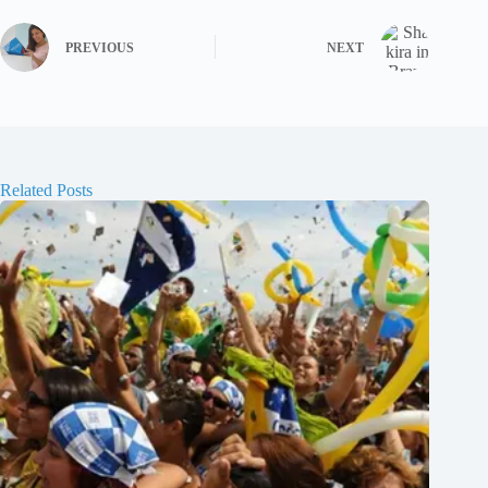
PREVIOUS
NEXT
Related Posts