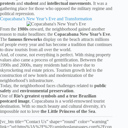
protests
and
student
and
intellectual
movements
. It was a
gathering place for those who opposed the military regime and
political repression.
Copacabana’s New Year’s Eve and Transformation
From the
1980s
onward, the neighborhood gained another
reason to make headlines: the
Copacabana New Year’s Eve
.
The
famous fireworks
display on the beach attracts millions
of people every year and has become a tradition that continues
to draw tourists from all over the world.
And, of course, not everything is perfect. With rising property
values also came a process of gentrification. Between the
1990s and 2000s, many residents had to leave due to
skyrocketing real estate prices. Tourism growth led to the
construction of new hotels and modernization of the
neighborhood’s infrastructure.
Today, the neighborhood faces challenges related to
public
safety
and
environmental preservation
.
One of
Rio’s greatest symbols and a true Brazilian
postcard image
, Copacabana is a world-renowned tourist
destination. With so much beauty and cultural diversity, it’s
impossible not to love
the Little Princess of the Sea
.
[vc_btn title=”Contact Us” shape=”round” color=”warning”
link=”url:https%3A%2F%2Fcaminhoslanguages.com%2Fcon