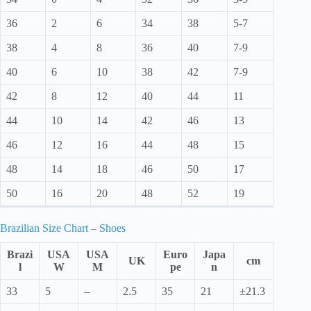
36
2
6
34
38
5-7
38
4
8
36
40
7-9
40
6
10
38
42
7-9
42
8
12
40
44
11
44
10
14
42
46
13
46
12
16
44
48
15
48
14
18
46
50
17
50
16
20
48
52
19
Brazilian Size Chart – Shoes
Brazi
USA
USA
Euro
Japa
UK
cm
l
W
M
pe
n
33
5
–
2.5
35
21
±21.3