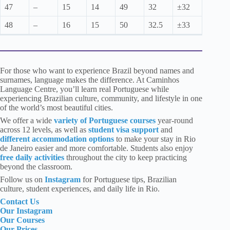
47
–
15
14
49
32
±32
48
–
16
15
50
32.5
±33
For those who want to experience Brazil beyond names and
surnames, language makes the difference. At Caminhos
Language Centre, you’ll learn real Portuguese while
experiencing Brazilian culture, community, and lifestyle in one
of the world’s most beautiful cities.
We offer a wide
variety of Portuguese courses
year-round
across 12 levels, as well as
student visa support
and
different accommodation options
to make your stay in Rio
de Janeiro easier and more comfortable. Students also enjoy
free daily activities
throughout the city to keep practicing
beyond the classroom.
Follow us
on
Instagram
for Portuguese tips, Brazilian
culture, student experiences, and daily life in Rio.
Contact Us
Our Instagram
Our Courses
Our Prices