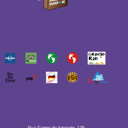
Rua Farme de Amoedo, 135