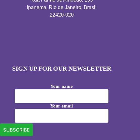
Ipanema, Rio de Janeiro, Brasil
22420-020
SIGN UP FOR OUR NEWSLETTER
Your name
Your email