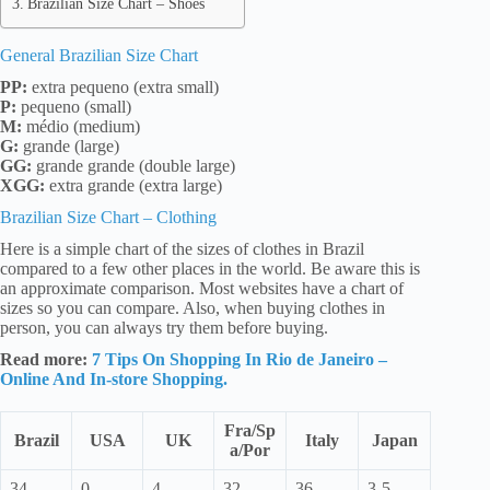
Brazilian Size Chart – Shoes
General Brazilian Size Chart
PP:
extra pequeno (extra small)
P:
pequeno (small)
M:
médio (medium)
G:
grande (large)
GG:
grande grande (double large)
XGG:
extra grande (extra large)
Brazilian Size Chart – Clothing
Here is a simple chart of the sizes of clothes in Brazil
compared to a few other places in the world. Be aware this is
an approximate comparison. Most websites have a chart of
sizes so you can compare. Also, when buying clothes in
person, you can always try them before buying.
Read more:
7 Tips On Shopping In Rio de Janeiro –
Online And In-store Shopping.
Fra/Sp
Brazil
USA
UK
Italy
Japan
a/Por
34
0
4
32
36
3-5