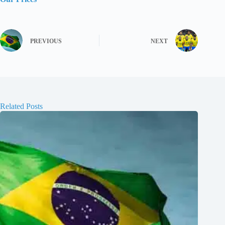
PREVIOUS
NEXT
Related Posts