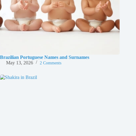
Brazilian Portuguese Names and Surnames
May 13, 2026
2 Comments