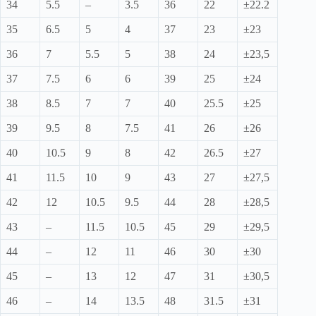
34
5.5
–
3.5
36
22
±22.2
35
6.5
5
4
37
23
±23
36
7
5.5
5
38
24
±23,5
37
7.5
6
6
39
25
±24
38
8.5
7
7
40
25.5
±25
39
9.5
8
7.5
41
26
±26
40
10.5
9
8
42
26.5
±27
41
11.5
10
9
43
27
±27,5
42
12
10.5
9.5
44
28
±28,5
43
–
11.5
10.5
45
29
±29,5
44
–
12
11
46
30
±30
45
–
13
12
47
31
±30,5
46
–
14
13.5
48
31.5
±31