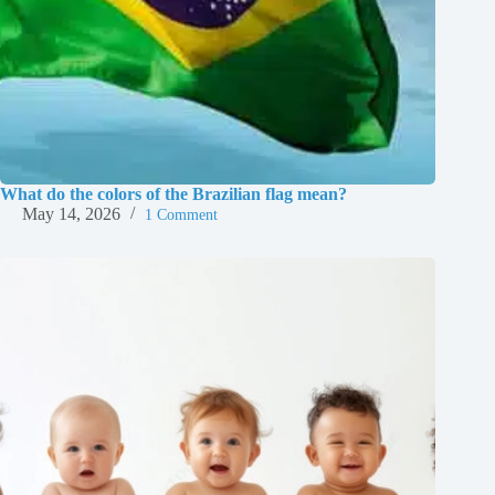
What do the colors of the Brazilian flag mean?
May 14, 2026
1 Comment