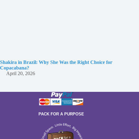
Shakira in Brazil: Why She Was the Right Choice for
Copacabana?
April 20, 2026
PACK FOR A PURPOSE