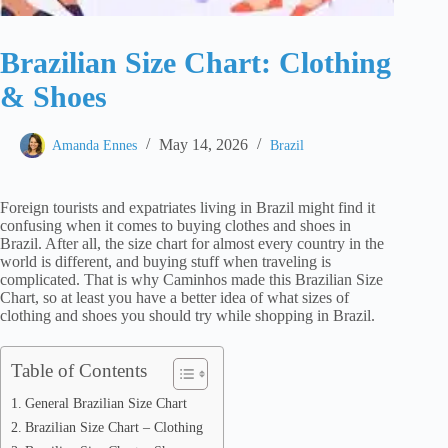
Brazilian Size Chart: Clothing
& Shoes
May 14, 2026
Amanda Ennes
Brazil
Foreign tourists and expatriates living in Brazil might find it
confusing when it comes to buying clothes and shoes in
Brazil. After all, the size chart for almost every country in the
world is different, and buying stuff when traveling is
complicated. That is why Caminhos made this Brazilian Size
Chart, so at least you have a better idea of what sizes of
clothing and shoes you should try while shopping in Brazil.
Table of Contents
General Brazilian Size Chart
Brazilian Size Chart – Clothing