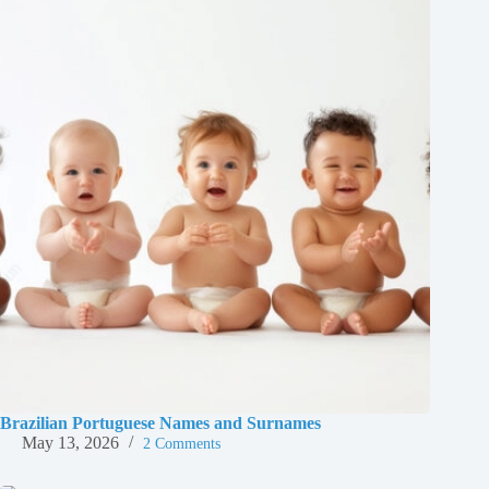
Brazilian Portuguese Names and Surnames
May 13, 2026
2 Comments