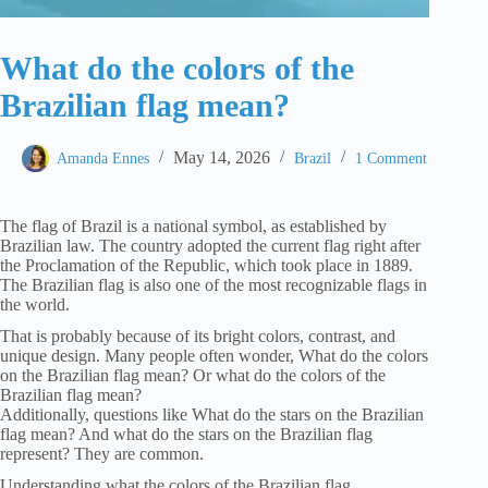
What do the colors of the
Brazilian flag mean?
May 14, 2026
Amanda Ennes
Brazil
1 Comment
The flag of Brazil is a national symbol, as established by
Brazilian law. The country adopted the current flag right after
the Proclamation of the Republic, which took place in 1889.
The Brazilian flag is also one of the most recognizable flags in
the world.
That is probably because of its bright colors, contrast, and
unique design. Many people often wonder, What do the colors
on the Brazilian flag mean? Or what do the colors of the
Brazilian flag mean?
Additionally, questions like What do the stars on the Brazilian
flag mean? And what do the stars on the Brazilian flag
represent? They are common.
Understanding what the colors of the Brazilian flag