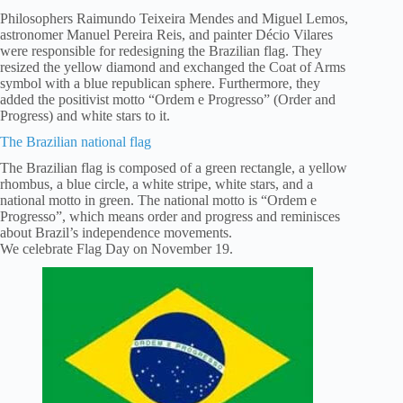
Philosophers Raimundo Teixeira Mendes and Miguel Lemos,
astronomer Manuel Pereira Reis, and painter Décio Vilares
were responsible for redesigning the Brazilian flag. They
resized the yellow diamond and exchanged the Coat of Arms
symbol with a blue republican sphere. Furthermore, they
added the positivist motto “Ordem e Progresso” (Order and
Progress) and white stars to it.
The Brazilian national flag
The Brazilian flag is composed of a green rectangle, a yellow
rhombus, a blue circle, a white stripe, white stars, and a
national motto in green. The national motto is “Ordem e
Progresso”, which means order and progress and reminisces
about Brazil’s independence movements.
We celebrate Flag Day on November 19.