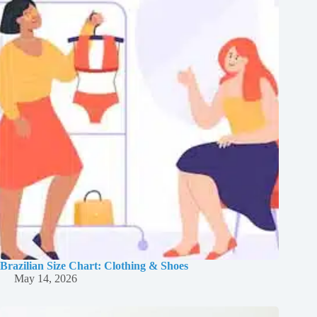
Brazilian Size Chart: Clothing & Shoes
May 14, 2026