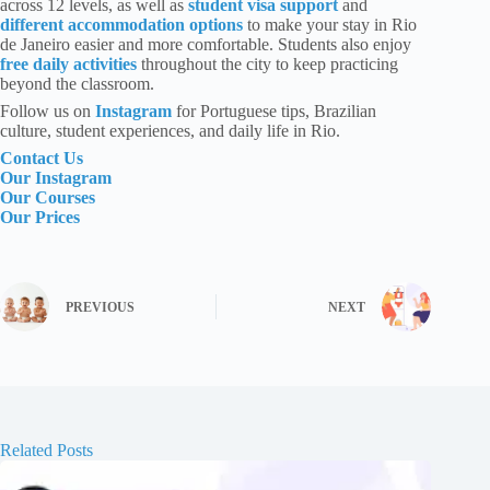
across 12 levels, as well as
student visa support
and
different accommodation options
to make your stay in Rio
de Janeiro easier and more comfortable. Students also enjoy
free daily activities
throughout the city to keep practicing
beyond the classroom.
Follow us
on
Instagram
for Portuguese tips, Brazilian
culture, student experiences, and daily life in Rio.
Contact Us
Our Instagram
Our Courses
Our Prices
PREVIOUS
NEXT
Related Posts