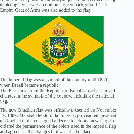
depicting a yellow diamond on a green background. The
Empire Coat of Arms was also added to the flag.
The imperial flag was a symbol of the country until 1889,
when Brazil became a republic.
The Proclamation of the Republic in Brazil caused a series of
changes in the symbols of the country, including the national
flag.
The new Brazilian flag was officially presented on November
19, 1889. Marshal Deodoro da Fonseca, provisional president
of Brazil at that time, signed a decree to adopt a new flag. He
ordered the permanence of the colors used in the imperial flag
and agreed on the changes that would take place.