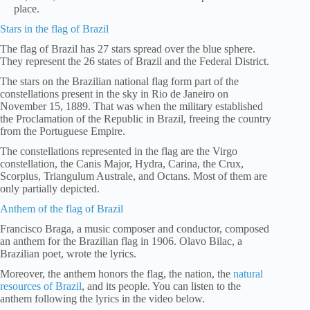
place.
Stars in the flag of Brazil
The flag of Brazil has 27 stars spread over the blue sphere.
They represent the 26 states of Brazil and the Federal District.
The stars on the Brazilian national flag form part of the
constellations present in the sky in Rio de Janeiro on
November 15, 1889. That was when the military established
the Proclamation of the Republic in Brazil, freeing the country
from the Portuguese Empire.
The constellations represented in the flag are the Virgo
constellation, the Canis Major, Hydra, Carina, the Crux,
Scorpius, Triangulum Australe, and Octans. Most of them are
only partially depicted.
Anthem of the flag of Brazil
Francisco Braga, a music composer and conductor, composed
an anthem for the Brazilian flag in 1906. Olavo Bilac, a
Brazilian poet, wrote the lyrics.
Moreover, the anthem honors the flag, the nation, the
natural
resources of Brazil
, and its people. You can listen to the
anthem following the lyrics in the video below.