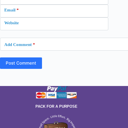
Email
*
Website
Add Comment
*
Post Comment
PACK FOR A PURPOSE