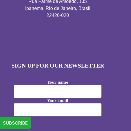
Rua Farme de Amoedo, 135
Ipanema, Rio de Janeiro, Brasil
22420-020
SIGN UP FOR OUR NEWSLETTER
Your name
Your email