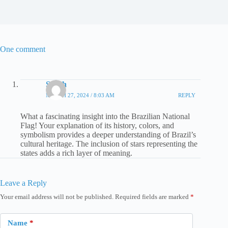
One comment
Sarah
MARCH 27, 2024 / 8:03 AM
REPLY
What a fascinating insight into the Brazilian National
Flag! Your explanation of its history, colors, and
symbolism provides a deeper understanding of Brazil’s
cultural heritage. The inclusion of stars representing the
states adds a rich layer of meaning.
Leave a Reply
Your email address will not be published.
Required fields are marked
*
Name
*