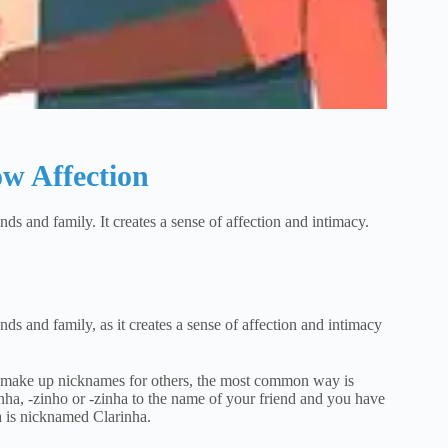
w Affection
ds and family. It creates a sense of affection and intimacy.
ds and family, as it creates a sense of affection and intimacy
to make up nicknames for others, the most common way is
inha, -zinho or -zinha to the name of your friend and you have
 is nicknamed Clarinha.