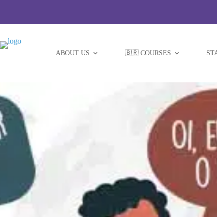
Skip
to
content
ABOUT US
🇧🇷 COURSES
ST