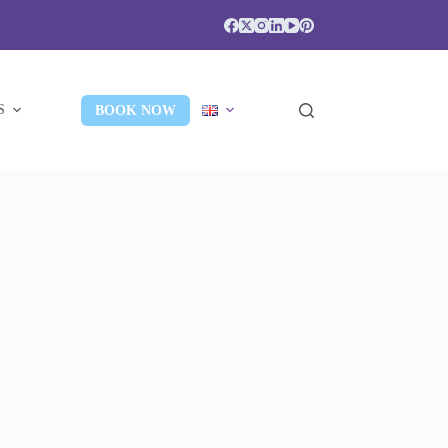
S
BOOK NOW