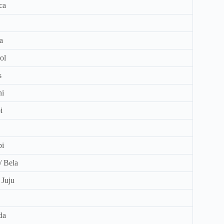
ca
a
ol
s
ni
i
bi
 / Bela
/ Juju
da