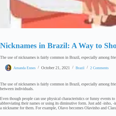
Nicknames in Brazil: A Way to Sho
The use of nicknames is fairly common in Brazil, especially among frien
October 21, 2021
Amanda Ennes
Brazil
2 Comments
The use of nicknames is fairly common in Brazil, especially among frien
between individuals.
Even though people can use physical characteristics or funny events 
abbreviating their names or using its diminutive form. Just add -inho, -
a nickname for them. For example, Olavo becomes Olavinho and Clara