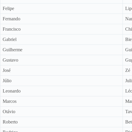
Felipe
Lip
Fernando
Na
Francisco
Chi
Gabriel
Bie
Guilherme
Gui
Gustavo
Gu
José
Zé
Júlio
Jul
Leonardo
Lé
Marcos
Mar
Otávio
Tav
Roberto
Bet