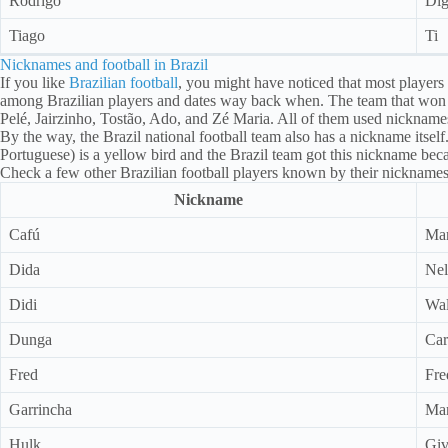
Rodrigo
Di
Tiago
Ti
Nicknames and football in Brazil
If you like
Brazilian football
, you might have noticed that most players
among Brazilian players and dates way back when. The team that won 
Pelé, Jairzinho, Tostão, Ado, and Zé Maria. All of them used nicknames
By the way, the Brazil national football team also has a nickname itsel
Portuguese) is a yellow bird and the Brazil team got this nickname beca
Check a few other Brazilian football players known by their nicknames
Nickname
Cafú
Mar
Dida
Nel
Didi
Wal
Dunga
Car
Fred
Fre
Garrincha
Man
Hulk
Giv