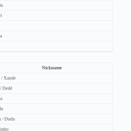
lu
i
i
a
i
Nickname
 / Xande
/ Dedé
ca
du
 / Dudu
inho