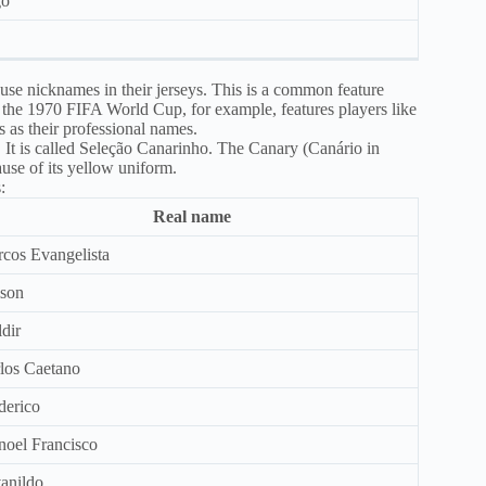
go
 use nicknames in their jerseys. This is a common feature
the 1970 FIFA World Cup, for example, features players like
 as their professional names.
f. It is called Seleção Canarinho. The Canary (Canário in
use of its yellow uniform.
:
Real name
cos Evangelista
son
dir
los Caetano
derico
oel Francisco
anildo