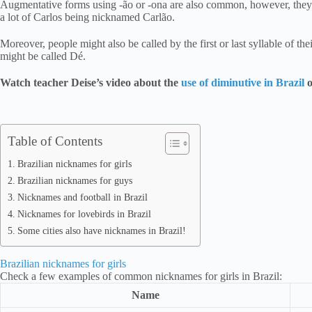
Augmentative forms using -ão or -ona are also common, however, they 
a lot of Carlos being nicknamed Carlão.
Moreover, people might also be called by the first or last syllable of t
might be called Dé.
Watch teacher Deise’s video about the
use of diminutive in Brazil
o
Table of Contents
Brazilian nicknames for girls
Brazilian nicknames for guys
Nicknames and football in Brazil
Nicknames for lovebirds in Brazil
Some cities also have nicknames in Brazil!
Brazilian nicknames for girls
Check a few examples of common nicknames for girls in Brazil:
Name