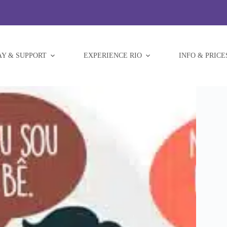
AY & SUPPORT
EXPERIENCE RIO
INFO & PRICE