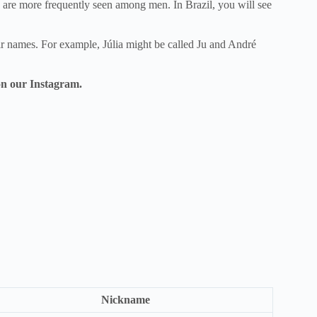
are more frequently seen among men. In Brazil, you will see
heir names. For example, Júlia might be called Ju and André
n our Instagram.
Nickname