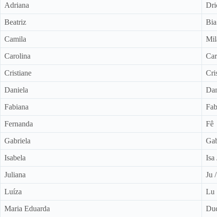
Adriana
Dri
Beatriz
Bia
Camila
Mil
Carolina
Car
Cristiane
Cri
Daniela
Da
Fabiana
Fab
Fernanda
Fê
Gabriela
Ga
Isabela
Isa
Juliana
Ju 
Luíza
Lu
Maria Eduarda
Du