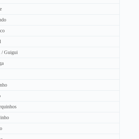
e
ndo
co
l
 / Guigui
ga
inho
o
quinhos
inho
o