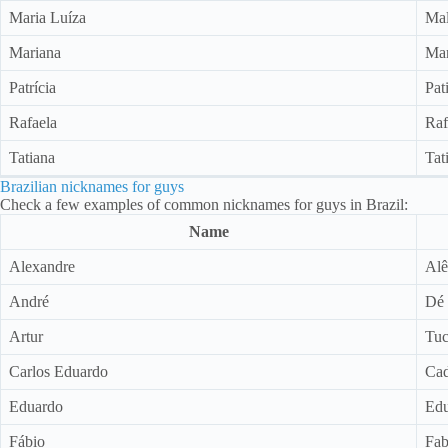
Maria Luíza
Ma
Mariana
Mar
Patrícia
Pat
Rafaela
Raf
Tatiana
Tat
Brazilian nicknames for guys
Check a few examples of common nicknames for guys in Brazil:
Name
Alexandre
Alê
André
Dé 
Artur
Tu
Carlos Eduardo
Ca
Eduardo
Edu
Fábio
Fab