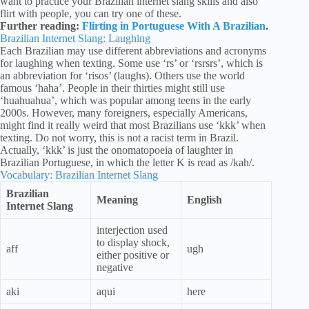
want to practice your Brazilian internet slang skills and also
flirt with people, you can try one of these.
Further reading:
Flirting in Portuguese With A Brazilian
.
Brazilian Internet Slang: Laughing
Each Brazilian may use different abbreviations and acronyms
for laughing when texting. Some use ‘rs’ or ‘rsrsrs’, which is
an abbreviation for ‘risos’ (laughs). Others use the world
famous ‘haha’. People in their thirties might still use
‘huahuahua’, which was popular among teens in the early
2000s. However, many foreigners, especially Americans,
might find it really weird that most Brazilians use ‘kkk’ when
texting. Do not worry, this is not a racist term in Brazil.
Actually, ‘kkk’ is just the onomatopoeia of laughter in
Brazilian Portuguese, in which the letter K is read as /kah/.
Vocabulary: Brazilian Internet Slang
Brazilian
Meaning
English
Internet Slang
interjection used
to display shock,
aff
ugh
either positive or
negative
aki
aqui
here