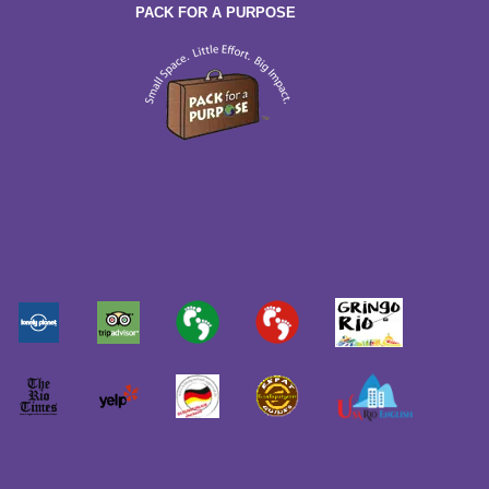
PACK FOR A PURPOSE