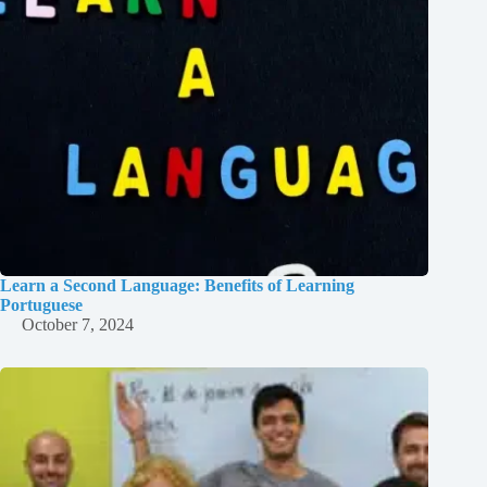
Learn a Second Language: Benefits of Learning
Portuguese
October 7, 2024