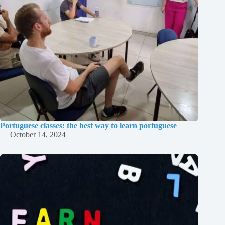
Portuguese classes: the best way to learn portuguese
October 14, 2024