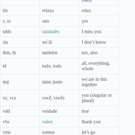
rlx
relaxa
relax
s, ss
sim
yes
sdds
saudades
I miss you
sla
sei lá
I don’t know
tbm, tb
também
too, also
all, everything,
td
tudo, todo
whole
we are in this
tmj
tamo junto
together
you (singular or
vc, vcs
você, vocês
plural)
vdd
verdade
true
vlw
valeu
thank you
vms
vamos
let’s go