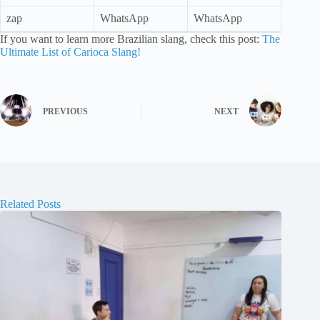
zap
WhatsApp
WhatsApp
If you want to learn more Brazilian slang, check this post:
The
Ultimate List of Carioca Slang!
PREVIOUS
NEXT
Related Posts