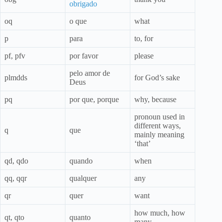
obrigado
oq
o que
what
p
para
to, for
pf, pfv
por favor
please
pelo amor de
plmdds
for God’s sake
Deus
pq
por que, porque
why, because
pronoun used in
different ways,
q
que
mainly meaning
‘that’
qd, qdo
quando
when
qq, qqr
qualquer
any
qr
quer
want
how much, how
qt, qto
quanto
many