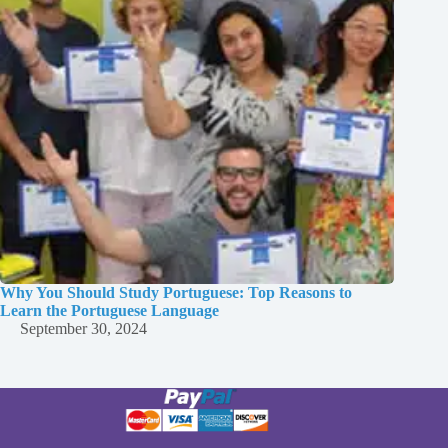
Why You Should Study Portuguese: Top Reasons to
Learn the Portuguese Language
September 30, 2024