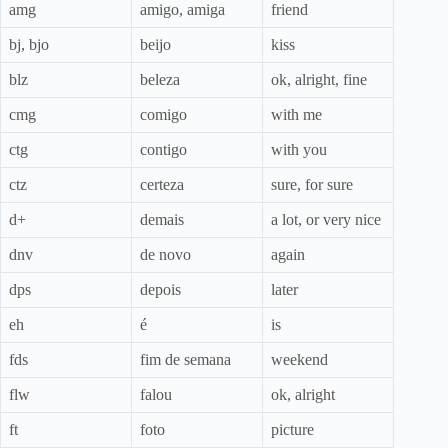
amg
amigo, amiga
friend
bj, bjo
beijo
kiss
blz
beleza
ok, alright, fine
cmg
comigo
with me
ctg
contigo
with you
ctz
certeza
sure, for sure
d+
demais
a lot, or very nice
dnv
de novo
again
dps
depois
later
eh
é
is
fds
fim de semana
weekend
flw
falou
ok, alright
ft
foto
picture