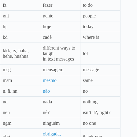
fz
fazer
to do
gnt
gente
people
hj
hoje
today
kd
cadê
where is
different ways to
kkk, rs, haha,
laugh
lol
hehe, huahua
in text messages
msg
mensagem
message
msm
mesmo
same
n, ñ, nn
não
no
nd
nada
nothing
neh
né?
isn’t it?, right?
ngm
ninguém
no one
obrigada,
obg
thank you