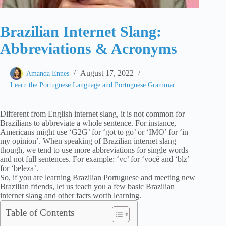
Brazilian Internet Slang:
Abbreviations & Acronyms
August 17, 2022
Amanda Ennes
Learn the Portuguese Language and Portuguese Grammar
Different from English internet slang, it is not common for
Brazilians to abbreviate a whole sentence. For instance,
Americans might use ‘G2G’ for ‘got to go’ or ‘IMO’ for ‘in
my opinion’. When speaking of Brazilian internet slang
though, we tend to use more abbreviations for single words
and not full sentences. For example: ‘vc’ for ‘você and ‘blz’
for ‘beleza’.
So, if you are learning Brazilian Portuguese and meeting new
Brazilian friends, let us teach you a few basic Brazilian
internet slang and other facts worth learning.
Table of Contents