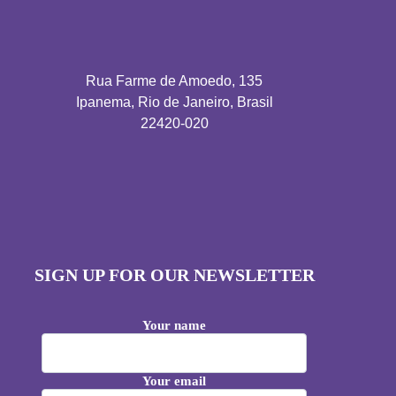
Rua Farme de Amoedo, 135
Ipanema, Rio de Janeiro, Brasil
22420-020
SIGN UP FOR OUR NEWSLETTER
Your name
Your email