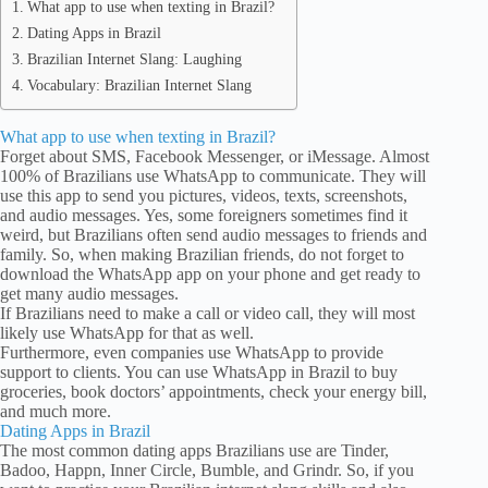
What app to use when texting in Brazil?
Dating Apps in Brazil
Brazilian Internet Slang: Laughing
Vocabulary: Brazilian Internet Slang
What app to use when texting in Brazil?
Forget about SMS, Facebook Messenger, or iMessage. Almost
100% of Brazilians use WhatsApp to communicate. They will
use this app to send you pictures, videos, texts, screenshots,
and audio messages. Yes, some foreigners sometimes find it
weird, but Brazilians often send audio messages to friends and
family. So, when making Brazilian friends, do not forget to
download the WhatsApp app on your phone and get ready to
get many audio messages.
If Brazilians need to make a call or video call, they will most
likely use WhatsApp for that as well.
Furthermore, even companies use WhatsApp to provide
support to clients. You can use WhatsApp in Brazil to buy
groceries, book doctors’ appointments, check your energy bill,
and much more.
Dating Apps in Brazil
The most common dating apps Brazilians use are Tinder,
Badoo, Happn, Inner Circle, Bumble, and Grindr. So, if you