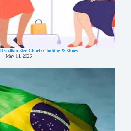
Brazilian Size Chart: Clothing & Shoes
May 14, 2026