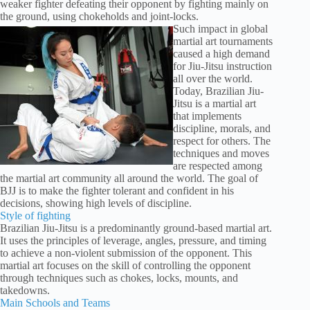
weaker fighter defeating their opponent by fighting mainly on
the ground, using chokeholds and joint-locks.
Such impact in global
martial art tournaments
caused a high demand
for Jiu-Jitsu instruction
all over the world.
Today, Brazilian Jiu-
Jitsu is a martial art
that implements
discipline, morals, and
respect for others. The
techniques and moves
are respected among
the martial art community all around the world. The goal of
BJJ is to make the fighter tolerant and confident in his
decisions, showing high levels of discipline.
Style of fighting
Brazilian Jiu-Jitsu is a predominantly ground-based martial art.
It uses the principles of leverage, angles, pressure, and timing
to achieve a non-violent submission of the opponent. This
martial art focuses on the skill of controlling the opponent
through techniques such as chokes, locks, mounts, and
takedowns.
Main Schools and Teams