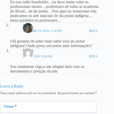
Eu sou indio brasileirão…eu dava muito valor os
profissionais mestre…professores de todas as academia
do Brasil…de jiu justsu…Nos aqui no Amazonas esta
praticamos os arte marciais de Jiu justsu indígena…
meus parabéns os professores ..
onde
FEBRUARY 19, 2024 / 1:14 PM
REPLY
Olá gostaria de saber mais sobre esse jiu justsu
indígena! Onde posso encontrar mais informações?
Ratão
JUNE 5, 2024 / 9:38 AM
REPLY
Sou totalmente cégo,e me adaptei bem com os
movimentos e posição da arte
Leave a Reply
Your email address will not be published.
Required fields are marked
*
Name
*