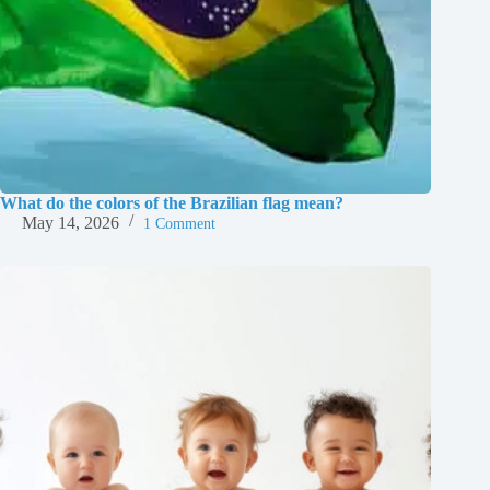
What do the colors of the Brazilian flag mean?
May 14, 2026
1 Comment