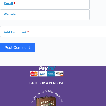
Email
*
Website
Add Comment
*
Post Comment
PACK FOR A PURPOSE