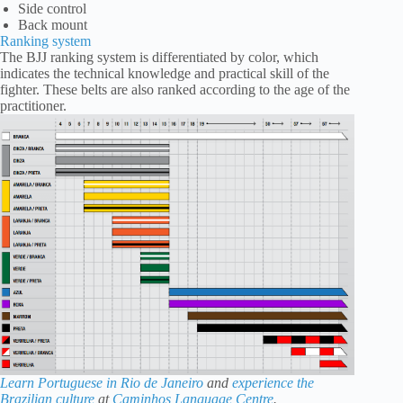
Side control
Back mount
Ranking system
The BJJ ranking system is differentiated by color, which
indicates the technical knowledge and practical skill of the
fighter. These belts are also ranked according to the age of the
practitioner.
Learn Portuguese in Rio de Janeiro
and
experience the
Brazilian culture
at
Caminhos Language Centre
.