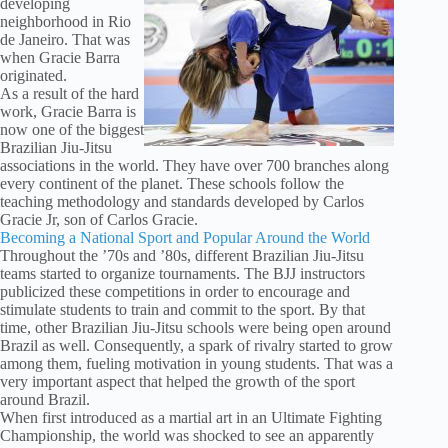
developing
neighborhood in Rio
de Janeiro. That was
when Gracie Barra
originated.
As a result of the hard
work, Gracie Barra is
now one of the biggest
Brazilian Jiu-Jitsu
associations in the world. They have over 700 branches along
every continent of the planet. These schools follow the
teaching methodology and standards developed by Carlos
Gracie Jr, son of Carlos Gracie.
Becoming a National Sport and Popular Around the World
Throughout the ’70s and ’80s, different Brazilian Jiu-Jitsu
teams started to organize tournaments. The BJJ instructors
publicized these competitions in order to encourage and
stimulate students to train and commit to the sport. By that
time, other Brazilian Jiu-Jitsu schools were being open around
Brazil as well. Consequently, a spark of rivalry started to grow
among them, fueling motivation in young students. That was a
very important aspect that helped the growth of the sport
around Brazil.
When first introduced as a martial art in an Ultimate Fighting
Championship, the world was shocked to see an apparently