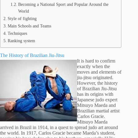
Becoming a National Sport and Popular Around the
World
Style of fighting
Main Schools and Teams
Techniques
Ranking system
The History of Brazilian Jiu-Jitsu
It is hard to confirm
exactly when the
moves and elements of
jiu-jitsu originated.
However, the history
of Brazilian Jiu-Jitsu
has its origins with
Japanese judo expert
Mitsuyo Maeda and
Brazilian martial artist
Carlos Gracie.
Mitsuyo Maeda
arrived in Brazil in 1914, in a quest to spread judo art around
the world. In 1917, Carlos Gracie became Maeda’s student,