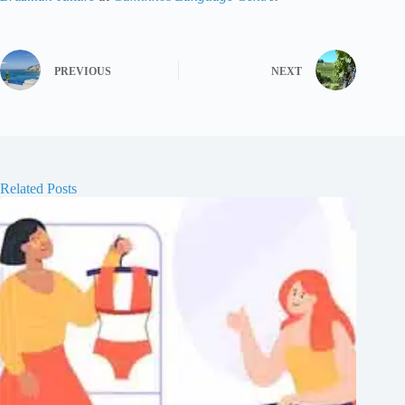
PREVIOUS
NEXT
Related Posts