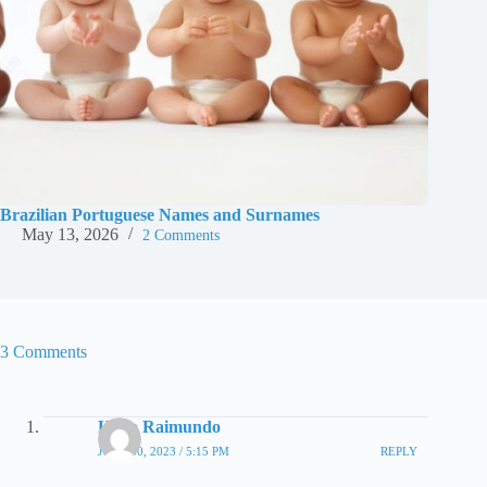
Brazilian Portuguese Names and Surnames
May 13, 2026
2 Comments
3 Comments
Hugo Raimundo
JUNE 30, 2023 / 5:15 PM
REPLY