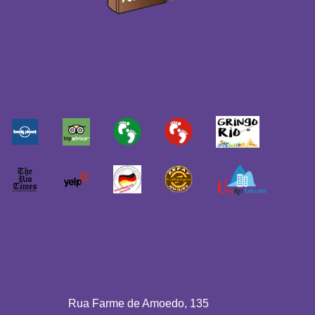
Rua Farme de Amoedo, 135