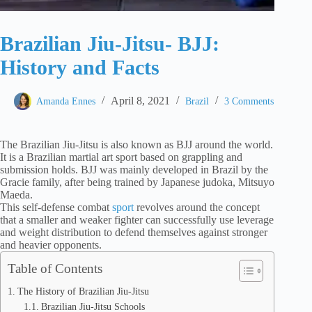
Brazilian Jiu-Jitsu- BJJ:
History and Facts
April 8, 2021
Amanda Ennes
Brazil
3 Comments
The Brazilian Jiu-Jitsu is also known as BJJ around the world.
It is a Brazilian martial art sport based on grappling and
submission holds. BJJ was mainly developed in Brazil by the
Gracie family, after being trained by Japanese judoka, Mitsuyo
Maeda.
This self-defense combat
sport
revolves around the concept
that a smaller and weaker fighter can successfully use leverage
and weight distribution to defend themselves against stronger
and heavier opponents.
Table of Contents
The History of Brazilian Jiu-Jitsu
Brazilian Jiu-Jitsu Schools