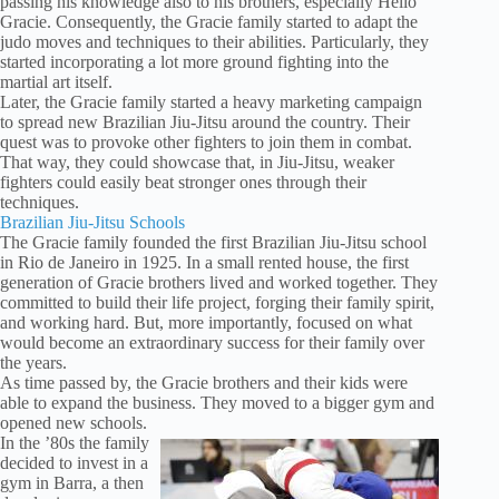
passing his knowledge also to his brothers, especially Hélio
Gracie. Consequently, the Gracie family started to adapt the
judo moves and techniques to their abilities. Particularly, they
started incorporating a lot more ground fighting into the
martial art itself.
Later, the Gracie family started a heavy marketing campaign
to spread new Brazilian Jiu-Jitsu around the country. Their
quest was to provoke other fighters to join them in combat.
That way, they could showcase that, in Jiu-Jitsu, weaker
fighters could easily beat stronger ones through their
techniques.
Brazilian Jiu-Jitsu Schools
The Gracie family founded the first Brazilian Jiu-Jitsu school
in Rio de Janeiro in 1925. In a small rented house, the first
generation of Gracie brothers lived and worked together. They
committed to build their life project, forging their family spirit,
and working hard. But, more importantly, focused on what
would become an extraordinary success for their family over
the years.
As time passed by, the Gracie brothers and their kids were
able to expand the business. They moved to a bigger gym and
opened new schools.
In the ’80s the family
decided to invest in a
gym in Barra, a then