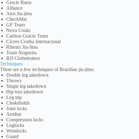
Gracie Barra
Alliance
Atos Jiu-jitsu
CheckMat
GF Team
Nova União
Carlson Gracie Team
Cícero Costha Internacional
Ribeiro Jiu-Jitsu
Team Nogueira
BJJ Globetrotters
Techniques
These are a few techniques of Brazilian jiu-jitsu:
Double leg takedown
Throws
Single leg takedown
Hip toss takedown
Leg trip
Chokeholds
Joint locks
Armbar
Compression locks
Leglocks
Wristlocks
Guard