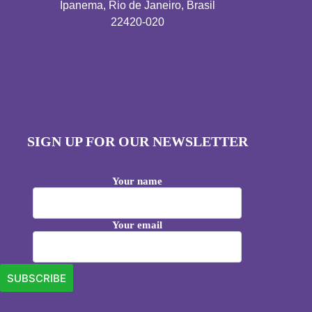
Ipanema, Rio de Janeiro, Brasil
22420-020
SIGN UP FOR OUR NEWSLETTER
Your name
Your email