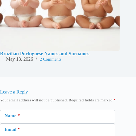
Brazilian Portuguese Names and Surnames
May 13, 2026
2 Comments
Leave a Reply
Your email address will not be published.
Required fields are marked
*
Name
*
Email
*