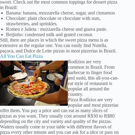
sweet. Check out the most common toppings for dessert pizza
in Brazil:
Banana: banana, mozzarella cheese, sugar, and cinnamon
Chocolate: plain chocolate or chocolate with nuts,
strawberries, and sprinkles.
Romeu e Julieta : mozzarella cheese and guava paste.
Beijinho: condensed milk and grated coconut.
Still, there are places in which the sweet pizza menu is as
extensive as the regular one. You can easily find Nutella,
paçoca, and Dulce de Leite pizzas in most pizzerias in Brazil.
All You Can Eat Pizza
Rodízios are very
common in Brazil. From
barbecue to finger food
and sushi, this all-you-can-
eat style of restaurant is
popular all around the
country.
Pizza Rodízios are very
popular and most pizzerias
offer them. You pay a price and can eat as many slices of
pizzas as you want. They usually cost around R$30 to R$80
depending on the city and variety and quality of the pizzas.
Waiters usually come to your table with different flavors of
pizza every other minute and you can ask for a slice or pass on