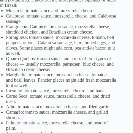
in Brazil:
Muçarela: tomato sauce and mozzarella cheese.
Calabresa: tomato sauce, mozzarella cheese, and Calabresa
sausage.
Frango com Catupiry: tomato sauce, mozzarella cheese,
shredded chicken, and Brazilian cream cheese.
Portuguesa: tomato sauce, mozzarella cheese, tomato, bell
peppers, onions, Calabresa sausage, ham, boiled eggs, and
olives. Some places might add corn, pea and/or bacon to it
as well.
Quatro Queijos: tomato sauce and a mix of four types of
cheese — usually mozzarella, parmesan, blue cheese, and
Brazilian cream cheese.
Margherita: tomato sauce, mozzarella cheese, tomatoes,
and basil leaves. Fancier places might add fresh mozzarella
to it as well.
Presunto: tomato sauce, mozzarella cheese, and ham.
Carne Seca: tomato sauce, mozzarella cheese, and dried
meat.
Alho: tomato sauce, mozzarella cheese, and fried garlic.
Camarão: tomato sauce, mozzarella cheese, and grilled
shrimp.
Palmito: tomato sauce, mozzarella cheese, and heart of
palm.