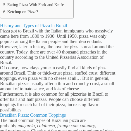
Eating Pizza With Fork and Knife
Ketchup on Pizza?
History and Types of Pizza in Brazil
Pizza got to Brazil with the Italian immigrants who massively
came here from 1880 to 1930. Until 1950, pizza was only
popular among the Italian people and their descendants.
However, later in history, the love for pizza spread around the
country. Today, there are over 40 thousand pizzerias in the
country according to the United Pizzerias Association of
Brazil.
Of course, nowadays you can easily find all kinds of pizza
around Brazil. Thin or thick-crust pizza, stuffed crust, different
toppings, even pizza with no cheese at all… But in general,
Brazilian pizzas usually offer a thin and crunchy crust, a small
amount of tomato sauce, and lots of cheese.
Furthermore, it is also common for all pizzerias in Brazil to
offer half-and-half pizzas. People can choose different
toppings for each half of their pizza, increasing flavor
possibilities.
Brazilian Pizza: Common Toppings
The most common types of Brazilian pizza are
probably
muçarela, calabresa, frango com catupiry
,
and
portuguesa
. Check out the most popular toppings of pizza