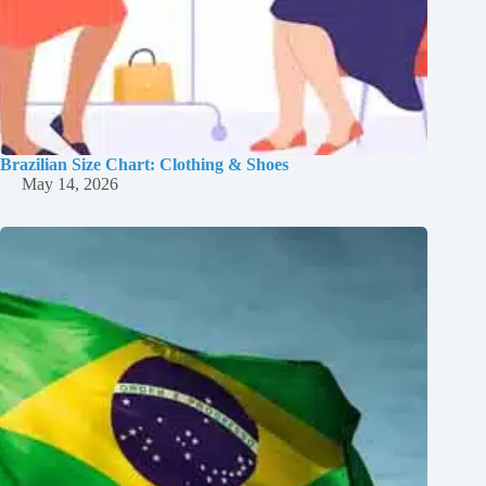
Brazilian Size Chart: Clothing & Shoes
May 14, 2026