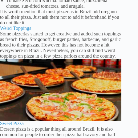
Tomate Seco com Rúcula: tomato sauce, mozzarella
cheese, sun-dried tomatoes, and arugula.
It is worth mention that most pizzerias in Brazil add oregano
to all their pizza. Just ask them not to add it beforehand if you
do not like it.
Weird Toppings
Some pizzerias started to get creative and added such toppings
as french fries, Strogonoff, burger patties, barbecue, and garlic
bread to their pizzas. However, this has not become a hit
everywhere in Brazil. Nevertheless, you can still find weird
toppings on pizza in a few pizza parlors around the country.
Sweet Pizza
Dessert pizza is a popular thing all around Brazil. It is also
common for people to order their pizza half savory and half