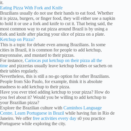
it.
Eating Pizza With Fork and Knife
Brazilians usually do not use their hands to eat food. Whether
it is pizza, burgers, or finger food, they will either use a napkin
to hold it or use a fork and knife to cut it. That being said, the
most common way to eat pizza around Brazil is by using a
fork and knife after placing your slice of pizza on a plate.
Ketchup on Pizza?
This is a topic for debate even among Brazilians. In some
cities in Brazil, it is common for people to add ketchup,
mayonnaise, and mustard to their pizzas.
For instance,
Cariocas put ketchup on their pizza all the
time
and pizzerias usually leave ketchup bottles or sachets on
their tables regularly.
Nevertheless, this is still a no-go option for other Brazilians.
People from São Paulo, for example, think it is absolute
madness to add ketchup to their pizza.
Have you ever tried adding ketchup to your pizza? How do
you feel about it? Would you be willing to add ketchup to
your Brazilian pizza?
Explore the Brazilian culture with
Caminhos Language
Centre
.
Learn Portuguese in Brazil
while having fun in Rio de
Janeiro. We offer
free activities every day
s0 you practice
Portuguese while exploring the city.