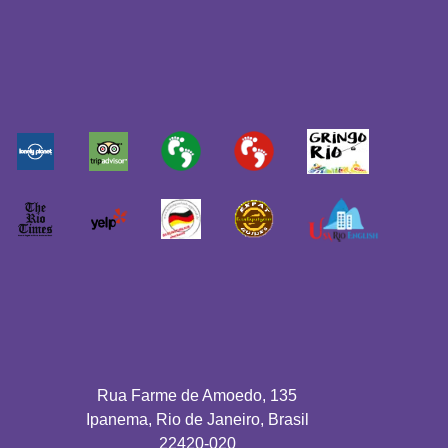
Rua Farme de Amoedo, 135
Ipanema, Rio de Janeiro, Brasil
22420-020