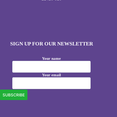
SIGN UP FOR OUR NEWSLETTER
Your name
Your email