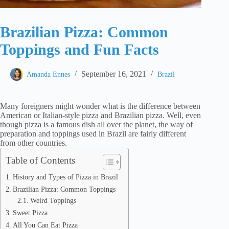
Brazilian Pizza: Common
Toppings and Fun Facts
September 16, 2021
Amanda Ennes
Brazil
Many foreigners might wonder what is the difference between
American or Italian-style pizza and Brazilian pizza. Well, even
though pizza is a famous dish all over the planet, the way of
preparation and toppings used in Brazil are fairly different
from other countries.
Table of Contents
History and Types of Pizza in Brazil
Brazilian Pizza: Common Toppings
Weird Toppings
Sweet Pizza
All You Can Eat Pizza