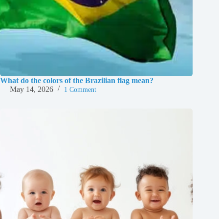
What do the colors of the Brazilian flag mean?
May 14, 2026
1 Comment