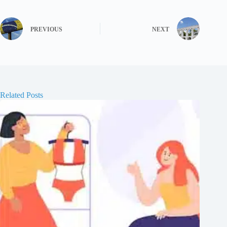
PREVIOUS
NEXT
Related Posts