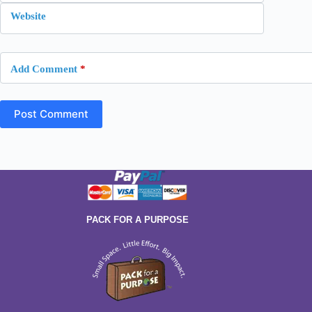
Website
Add Comment
*
Post Comment
PACK FOR A PURPOSE