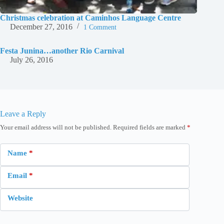
Christmas celebration at Caminhos Language Centre
December 27, 2016
1 Comment
Festa Junina…another Rio Carnival
July 26, 2016
Leave a Reply
Your email address will not be published.
Required fields are marked
*
Name
*
Email
*
Website