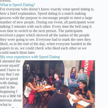
friends.
What is Speed Dating?
For everyone who doesn’t know exactly what speed dating is,
here a brief explanation. Speed dating is a match making
process with the purpose to encourage people to meet a large
number of new people. During our event, all participants were
talking 5 minutes with each other. Every time the bell rang it
was time to switch to the next person. The participants
received a paper which showed all the names of the people
they were going to see. Everyone had to mark the ones they
liked, so in the end of the day, when everyone handed in the
papers to us, we could check who liked each other so we
could match them later.
My own experience with Speed Dating
I attended the
event myself
and I have to
say that I am
not so good
with dating;
and in the
beginning I
was a little bit
nervous about
what to