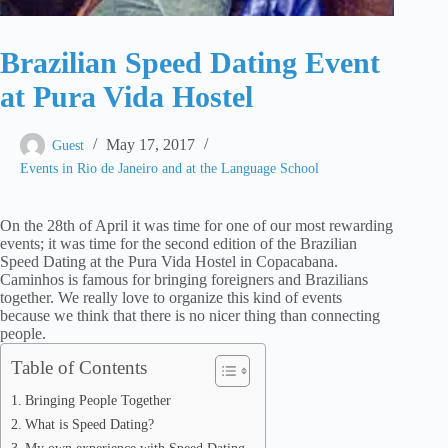
Brazilian Speed Dating Event
at Pura Vida Hostel
May 17, 2017
Guest
Events in Rio de Janeiro and at the Language School
On the 28th of April it was time for one of our most rewarding
events; it was time for the second edition of the Brazilian
Speed Dating at the Pura Vida Hostel in Copacabana.
Caminhos is famous for bringing foreigners and Brazilians
together. We really love to organize this kind of events
because we think that there is no nicer thing than connecting
people.
Table of Contents
Bringing People Together
What is Speed Dating?