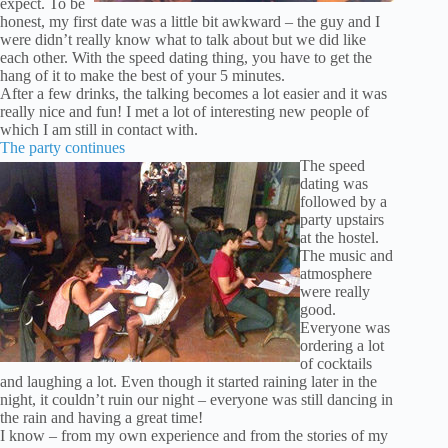
expect. To be
honest, my first date was a little bit awkward – the guy and I
were didn’t really know what to talk about but we did like
each other. With the speed dating thing, you have to get the
hang of it to make the best of your 5 minutes.
After a few drinks, the talking becomes a lot easier and it was
really nice and fun! I met a lot of interesting new people of
which I am still in contact with.
The party continues
The speed
dating was
followed by a
party upstairs
at the hostel.
The music and
atmosphere
were really
good.
Everyone was
ordering a lot
of cocktails
and laughing a lot. Even though it started raining later in the
night, it couldn’t ruin our night – everyone was still dancing in
the rain and having a great time!
I know – from my own experience and from the stories of my