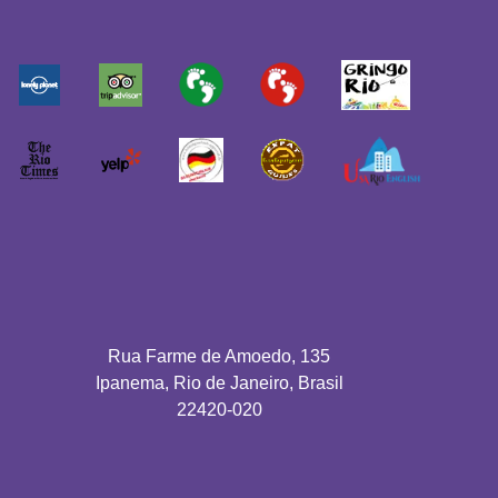
Rua Farme de Amoedo, 135
Ipanema, Rio de Janeiro, Brasil
22420-020