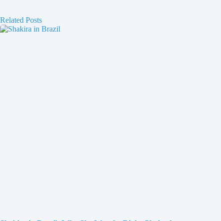
Related Posts