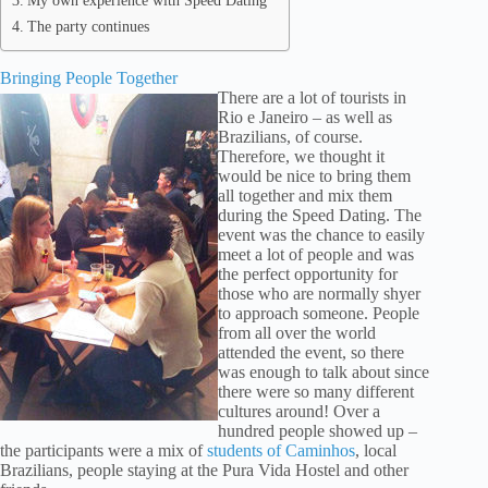
My own experience with Speed Dating
The party continues
Bringing People Together
There are a lot of tourists in
Rio e Janeiro – as well as
Brazilians, of course.
Therefore, we thought it
would be nice to bring them
all together and mix them
during the Speed Dating. The
event was the chance to easily
meet a lot of people and was
the perfect opportunity for
those who are normally shyer
to approach someone. People
from all over the world
attended the event, so there
was enough to talk about since
there were so many different
cultures around! Over a
hundred people showed up –
the participants were a mix of
students of Caminhos
, local
Brazilians, people staying at the Pura Vida Hostel and other