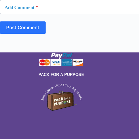
Add Comment
*
Post Comment
PACK FOR A PURPOSE