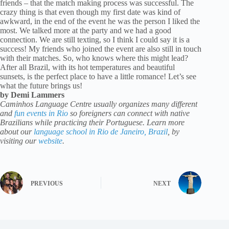
friends – that the match making process was successful. The
crazy thing is that even though my first date was kind of
awkward, in the end of the event he was the person I liked the
most. We talked more at the party and we had a good
connection. We are still texting, so I think I could say it is a
success! My friends who joined the event are also still in touch
with their matches. So, who knows where this might lead?
After all Brazil, with its hot temperatures and beautiful
sunsets, is the perfect place to have a little romance! Let’s see
what the future brings us!
by Demi Lammers
Caminhos Language Centre usually organizes many different
and
fun events in Rio
so foreigners can connect with native
Brazilians while practicing their Portuguese. Learn more
about our
language school in Rio de Janeiro, Brazil
, by
visiting our
website
.
PREVIOUS
NEXT