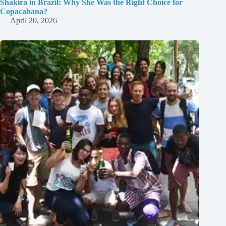
Shakira in Brazil: Why She Was the Right Choice for
Copacabana?
April 20, 2026