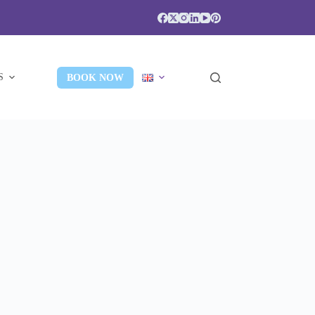
S
BOOK NOW