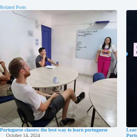
Related Posts
Portuguese classes: the best way to learn portuguese
Lear
October 14, 2024
Port