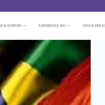
AY & SUPPORT
EXPERIENCE RIO
INFO & PRICE