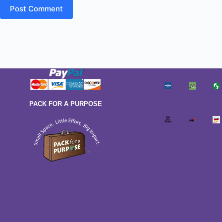
Post Comment
PACK FOR A PURPOSE