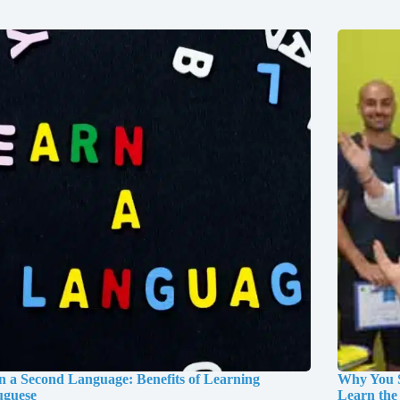
n a Second Language: Benefits of Learning
Why You S
uguese
Learn the