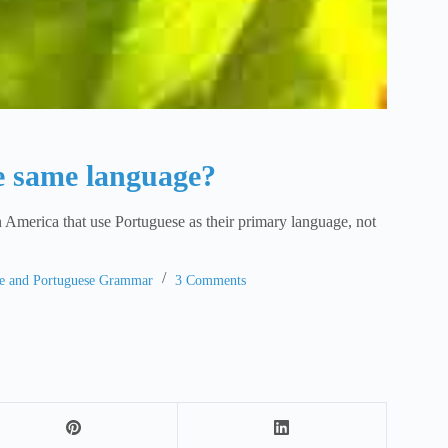
e same language?
in America that use Portuguese as their primary language, not
ge and Portuguese Grammar
3 Comments