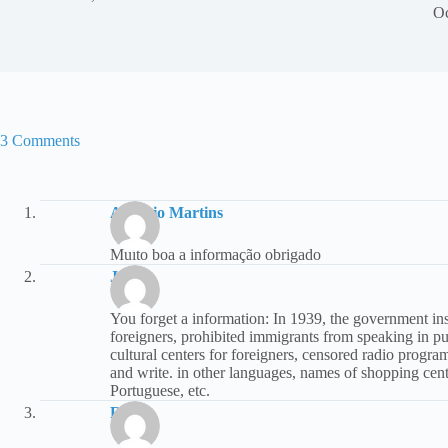
Oc
3 Comments
Antonio Martins
Muito boa a informação obrigado
João
You forget a information: In 1939, the government in
foreigners, prohibited immigrants from speaking in pu
cultural centers for foreigners, censored radio prog
and write. in other languages, names of shopping cente
Portuguese, etc.
Rita