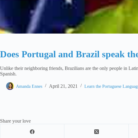
Does Portugal and Brazil speak th
Unlike their neighboring friends, Brazilians are the only people in Lat
Spanish.
April 21, 2021
Amanda Ennes
Learn the Portuguese Langua
Share your love