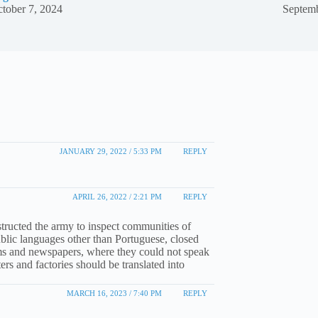
tober 7, 2024
Septemb
JANUARY 29, 2022 / 5:33 PM
REPLY
APRIL 26, 2022 / 2:21 PM
REPLY
structed the army to inspect communities of
blic languages other than Portuguese, closed
rams and newspapers, where they could not speak
rs and factories should be translated into
MARCH 16, 2023 / 7:40 PM
REPLY