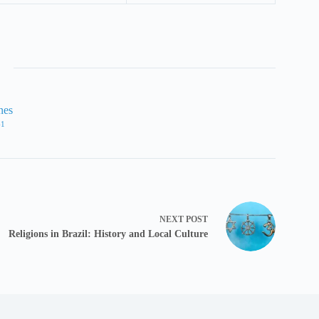
nes
61
NEXT
POST
Religions in Brazil: History and Local Culture