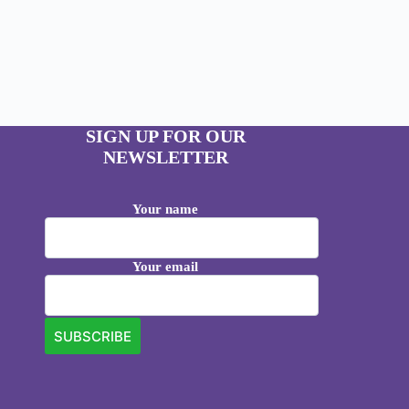
SIGN UP FOR OUR
NEWSLETTER
Your name
Your email