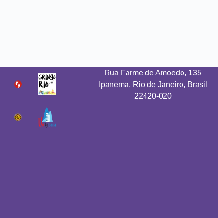
Rua Farme de Amoedo, 135
Ipanema, Rio de Janeiro, Brasil
22420-020