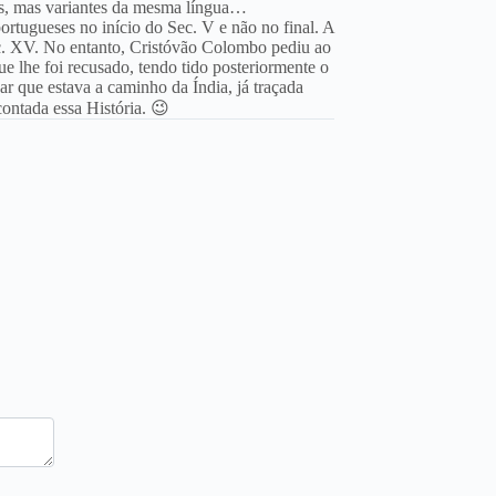
es, mas variantes da mesma língua…
tugueses no início do Sec. V e não no final. A
ec. XV. No entanto, Cristóvão Colombo pediu ao
ue lhe foi recusado, tendo tido posteriormente o
r que estava a caminho da Índia, já traçada
ontada essa História. 😉