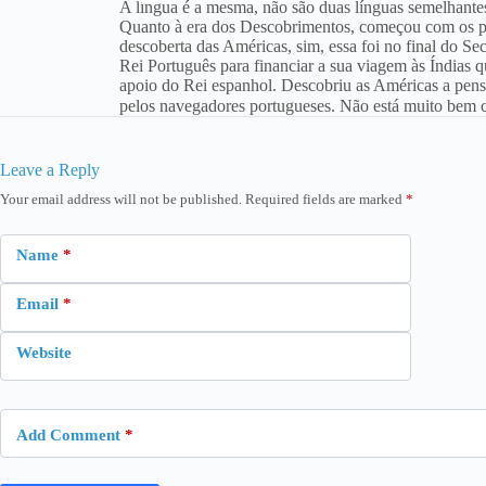
A língua é a mesma, não são duas línguas semelhant
Quanto à era dos Descobrimentos, começou com os por
descoberta das Américas, sim, essa foi no final do S
Rei Português para financiar a sua viagem às Índias q
apoio do Rei espanhol. Descobriu as Américas a pensa
pelos navegadores portugueses. Não está muito bem c
Leave a Reply
Your email address will not be published.
Required fields are marked
*
Name
*
Email
*
Website
Add Comment
*