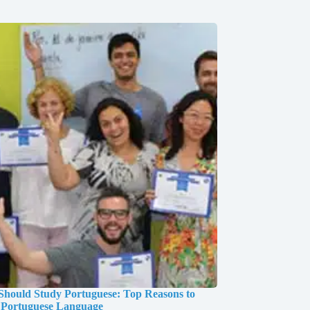
hould Study Portuguese: Top Reasons to
 Portuguese Language