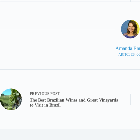
Amanda En
ARTICLES: 6
PREVIOUS
POST
The Best Brazilian Wines and Great Vineyards
to Visit in Brazil