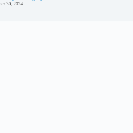
er 30, 2024