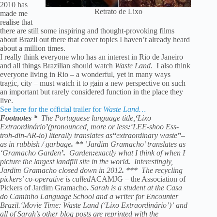
2010 has
Retrato de Lixo
made me
realise that
there are still some inspiring and thought-provoking films
about Brazil out there that cover topics I haven’t already heard
about a million times.
I really think everyone who has an interest in Rio de Janeiro
and all things Brazilian should watch
Waste Land
. I also think
everyone living in Rio – a wonderful, yet in many ways
tragic, city – must watch it to gain a new perspective on such
an important but rarely considered function in the place they
live.
See here for the official trailer for
Waste Land…
Footnotes
*
The Portuguese language title,
‘
Lixo
Extraordinário
’
(pronounced, more or less
:
‘LEE-shoo Ess-
troh-din-AR-io) literally translates as
“
extraordinary waste
”
–
as in rubbish / garbage
.
**
’Jardim Gramacho’ translates as
‘Gramacho Garden
’.
Garden
:
exactly what I think of when I
picture the largest landfill site in the world
.
Interestingly,
Jardim Gramacho closed down in 2012
.
***
The recycling
pickers’ co-operative is called
ACAMJG – the Association of
Pickers of Jardim Gramacho
.
Sarah is a student at the Casa
do Caminho Language School and a writer for Encounter
Brazil.‘Movie Time: Waste Land (‘Lixo Extraordinário’)’ and
all of Sarah’s other blog posts are reprinted with the