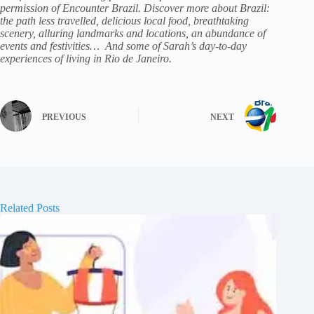
permission of Encounter Brazil
.
Discover more about
Brazil:
the path less travelled
, delicious local food, breathtaking
scenery, alluring landmarks and locations, an abundance of
events and festivities… And some of Sarah’s day-to-day
experiences of living in Rio de Janeiro.
PREVIOUS
NEXT
Related Posts