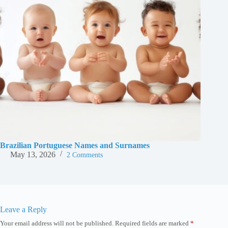
Brazilian Portuguese Names and Surnames
May 13, 2026
2 Comments
Leave a Reply
Your email address will not be published.
Required fields are marked
*