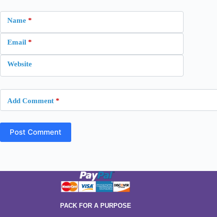
Name
*
Email
*
Website
Add Comment
*
Post Comment
PACK FOR A PURPOSE