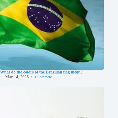
What do the colors of the Brazilian flag mean?
May 14, 2026
1 Comment