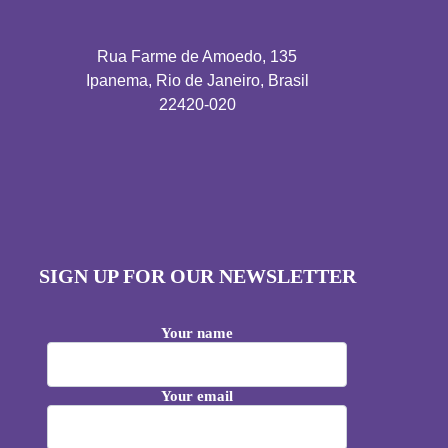
Rua Farme de Amoedo, 135
Ipanema, Rio de Janeiro, Brasil
22420-020
SIGN UP FOR OUR NEWSLETTER
Your name
Your email