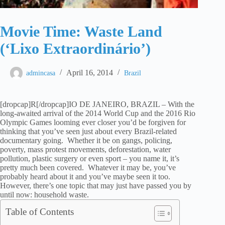
Movie Time: Waste Land
(‘Lixo Extraordinário’)
April 16, 2014
admincasa
Brazil
[dropcap]R[/dropcap]IO DE JANEIRO, BRAZIL – With the
long-awaited arrival of the 2014 World Cup and the 2016 Rio
Olympic Games looming ever closer you’d be forgiven for
thinking that you’ve seen just about every Brazil-related
documentary going. Whether it be on gangs, policing,
poverty, mass protest movements, deforestation, water
pollution, plastic surgery or even sport – you name it, it’s
pretty much been covered. Whatever it may be, you’ve
probably heard about it and you’ve maybe seen it too.
However, there’s one topic that may just have passed you by
until now: household waste.
Table of Contents