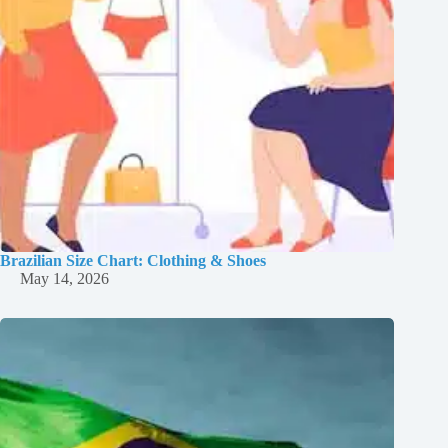
Brazilian Size Chart: Clothing & Shoes
May 14, 2026