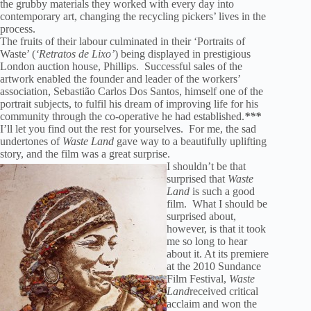
the grubby materials they worked with every day into
contemporary art, changing the recycling pickers’ lives in the
process.
The fruits of their labour culminated in their ‘Portraits of
Waste’ (
‘Retratos de Lixo’
) being displayed in prestigious
London auction house, Phillips. Successful sales of the
artwork enabled the founder and leader of the workers’
association, Sebastião Carlos Dos Santos, himself one of the
portrait subjects, to fulfil his dream of improving life for his
community through the co-operative he had established.
***
I’ll let you find out the rest for yourselves. For me, the sad
undertones of
Waste Land
gave way to a beautifully uplifting
story, and the film was a great surprise.
I shouldn’t be that
surprised that
Waste
Land
is such a good
film. What I should be
surprised about,
however, is that it took
me so long to hear
about it. At its premiere
at the 2010 Sundance
Film Festival,
Waste
Land
received critical
acclaim and won the