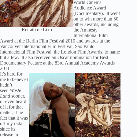
World Cinema
Audience Award
(Documentary). It went
on to win more than 50
other awards, including
Retrato de Lixo
the Amnesty
International Film
Award at the Berlin Film Festival 2010 and awards at the
Vancouver International Film Festival, São Paulo
Internacional Film Festival, the London Film Awards, to name
but a few. It also received an Oscar nomination for Best
Documentary Feature at the 83rd Annual Academy Awards
2011.
It’s hard for
me to believe I
hadn’t
seen
Waste
Land
sooner,
or even heard
of it for that
matter. The
fact that it was
off my radar
since its
release in