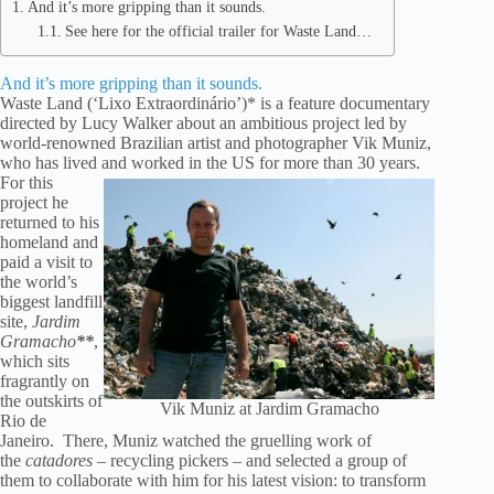
And it’s more gripping than it sounds.
See here for the official trailer for Waste Land…
And it’s more gripping than it sounds.
Waste Land (‘Lixo Extraordinário’)* is a feature documentary
directed by Lucy Walker about an ambitious project led by
world-renowned Brazilian artist and photographer Vik Muniz,
who has lived and worked in the US for more than 30 years.
For this
project he
returned to his
homeland and
paid a visit to
the world’s
biggest landfill
site,
Jardim
Gramacho
**
,
which sits
fragrantly on
the outskirts of
Vik Muniz at Jardim Gramacho
Rio de
Janeiro. There, Muniz watched the gruelling work of
the
catadores
– recycling pickers – and selected a group of
them to collaborate with him for his latest vision: to transform