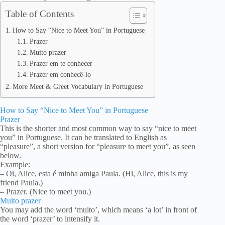
Table of Contents
How to Say “Nice to Meet You” in Portuguese
Prazer
Muito prazer
Prazer em te conhecer
Prazer em conhecê-lo
More Meet & Greet Vocabulary in Portuguese
How to Say “Nice to Meet You” in Portuguese
Prazer
This is the shorter and most common way to say “nice to meet
you” in Portuguese. It can be translated to English as
“pleasure”, a short version for “pleasure to meet you”, as seen
below.
Example:
– Oi, Alice, esta é minha amiga Paula. (Hi, Alice, this is my
friend Paula.)
– Prazer. (Nice to meet you.)
Muito prazer
You may add the word ‘muito’, which means ‘a lot’ in front of
the word ‘prazer’ to intensify it.