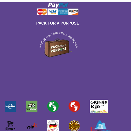
PACK FOR A PURPOSE