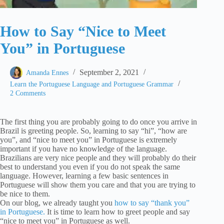
How to Say “Nice to Meet
You” in Portuguese
September 2, 2021
Amanda Ennes
Learn the Portuguese Language and Portuguese Grammar
2 Comments
The first thing you are probably going to do once you arrive in
Brazil is greeting people. So, learning to say “hi”, “how are
you”, and “nice to meet you” in Portuguese is extremely
important if you have no knowledge of the language.
Brazilians are very nice people and they will probably do their
best to understand you even if you do not speak the same
language. However, learning a few basic sentences in
Portuguese will show them you care and that you are trying to
be nice to them.
On our blog, we already taught you
how to say “thank you”
in Portuguese.
It is time to learn how to greet people and say
“nice to meet you” in Portuguese as well.