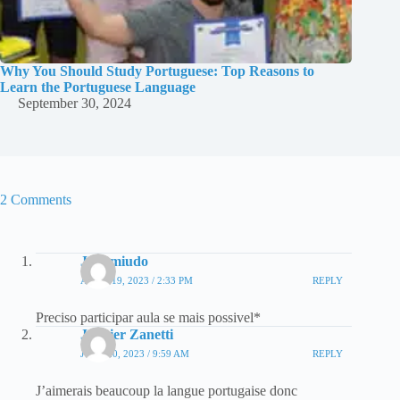
Why You Should Study Portuguese: Top Reasons to
Learn the Portuguese Language
September 30, 2024
2 Comments
Jose miudo
APRIL 19, 2023 / 2:33 PM
REPLY
Preciso participar aula se mais possivel*
Janvier Zanetti
JUNE 20, 2023 / 9:59 AM
REPLY
J’aimerais beaucoup la langue portugaise donc