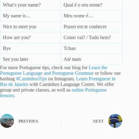
What’s your name?
Qual é o seu nome?
My name is…
Meu nome é…
Nice to meet you
Prazer em te conhecer
How are you?
Como vai? / Tudo bem?
Bye
Tchau
See you later
Até mais
For more Portuguese tips, check our blog for
Learn the
Portuguese Language and Portuguese Grammar
or follow our
hashtag
#CaminhosTips
on Instagram.
Learn Portuguese in
Rio de Janeiro
with Caminhos Language Centre. We offer
group and private classes, as well as
online Portuguese
lessons
.
PREVIOUS
NEXT