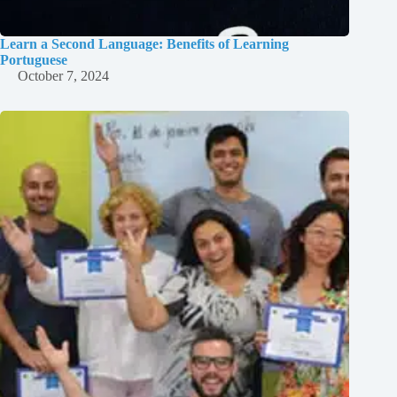
Learn a Second Language: Benefits of Learning
Portuguese
October 7, 2024