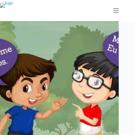
Skip
to
content