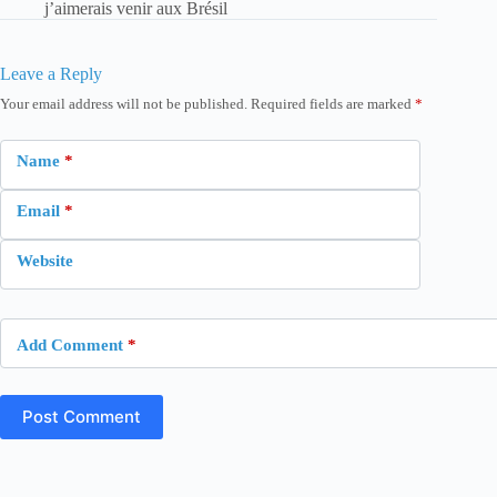
j’aimerais venir aux Brésil
Leave a Reply
Your email address will not be published.
Required fields are marked
*
Name
*
Email
*
Website
Add Comment
*
Post Comment