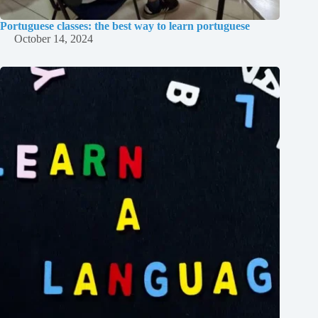
Portuguese classes: the best way to learn portuguese
October 14, 2024