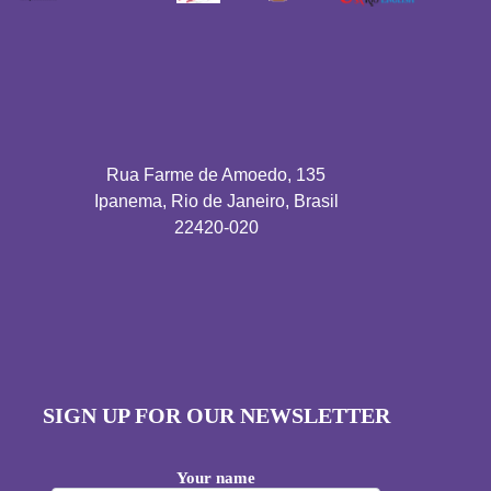
Rua Farme de Amoedo, 135
Ipanema, Rio de Janeiro, Brasil
22420-020
SIGN UP FOR OUR NEWSLETTER
Your name