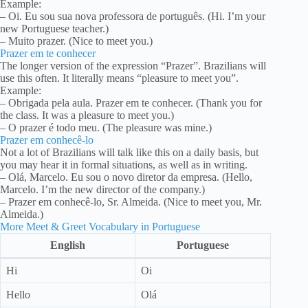
Example:
– Oi. Eu sou sua nova professora de português. (Hi. I’m your
new Portuguese teacher.)
– Muito prazer. (Nice to meet you.)
Prazer em te conhecer
The longer version of the expression “Prazer”. Brazilians will
use this often. It literally means “pleasure to meet you”.
Example:
– Obrigada pela aula. Prazer em te conhecer. (Thank you for
the class. It was a pleasure to meet you.)
– O prazer é todo meu. (The pleasure was mine.)
Prazer em conhecê-lo
Not a lot of Brazilians will talk like this on a daily basis, but
you may hear it in formal situations, as well as in writing.
– Olá, Marcelo. Eu sou o novo diretor da empresa. (Hello,
Marcelo. I’m the new director of the company.)
– Prazer em conhecê-lo, Sr. Almeida. (Nice to meet you, Mr.
Almeida.)
More Meet & Greet Vocabulary in Portuguese
English
Portuguese
Hi
Oi
Hello
Olá