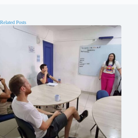
Related Posts