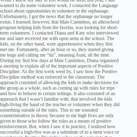
wanted to do some volunteer work. I contacted the Language
school about opportunities to volunteer in the orphanage.
Unfortunately, I got the news that the orphanage no longer
exists. I learned; however, that Mais Caminhos, an afterschool
program helping kids from the favelas, was looking for short-
term volunteers. I contacted Diana and Katy who interviewed
me and later received me with open arms at the school. The
kids, on the other hand, were apprehensive when they first
met me. Fortunately, after an hour or so, they started giving
me hugs and calling me “tia”, meaning Aunt, all the time.
During my first few days at Mais Caminhos, Diana organized
a meeting to explain all of the important aspects of Positive
Discipline. As the first week went by, I saw how the Positive
Discipline method was enforced in the classroom. The
approach consisted of allowing the kids to make decisions for
the group as a whole, such as coming up with rules for trips
and how to behave in certain settings. It also consisted of an
approach that I wasn’t familiar with, that involved the kids
high-fiving the hand of the teacher or volunteer when they did
something outside of the rules. This to me sounded
counterintuitive in theory because to me high fives are only
given to those who follow the rules as a means of positive
reinforcement. But, when I saw it in practice, I realized how
successful a high-five was as a substitute of to a stern voice or