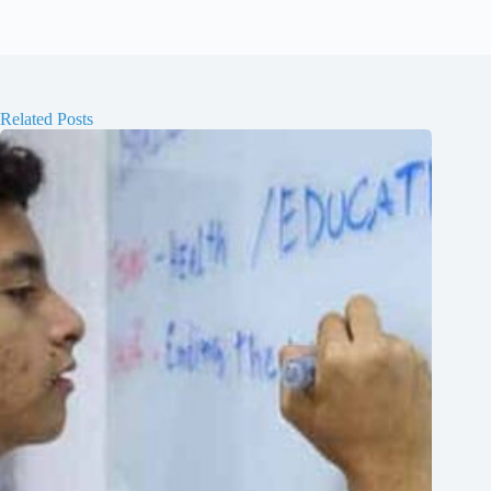
Related Posts