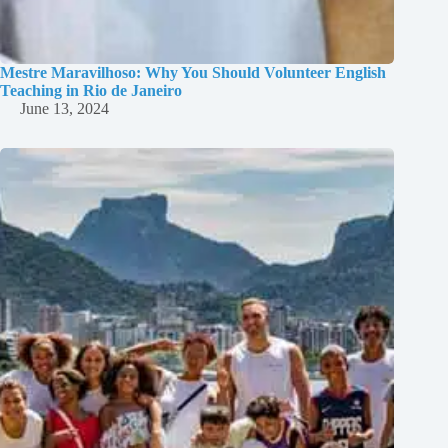
Mestre Maravilhoso: Why You Should Volunteer English
Teaching in Rio de Janeiro
June 13, 2024