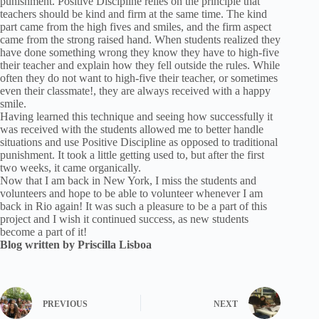
punishment. Positive Discipline relies on the principle that
teachers should be kind and firm at the same time. The kind
part came from the high fives and smiles, and the firm aspect
came from the strong raised hand. When students realized they
have done something wrong they know they have to high-five
their teacher and explain how they fell outside the rules. While
often they do not want to high-five their teacher, or sometimes
even their classmate!, they are always received with a happy
smile.
Having learned this technique and seeing how successfully it
was received with the students allowed me to better handle
situations and use Positive Discipline as opposed to traditional
punishment. It took a little getting used to, but after the first
two weeks, it came organically.
Now that I am back in New York, I miss the students and
volunteers and hope to be able to volunteer whenever I am
back in Rio again! It was such a pleasure to be a part of this
project and I wish it continued success, as new students
become a part of it!
Blog written by Priscilla Lisboa
PREVIOUS
NEXT