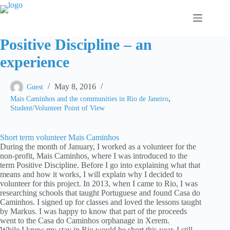
Skip
to
content
Positive Discipline – an
experience
May 8, 2016
Guest
,
Mais Caminhos and the communities in Rio de Janeiro
Student/Volunteer Point of View
Short term volunteer Mais Caminhos
During the month of January, I worked as a volunteer for the
non-profit, Mais Caminhos, where I was introduced to the
term Positive Discipline. Before I go into explaining what that
means and how it works, I will explain why I decided to
volunteer for this project. In 2013, when I came to Rio, I was
researching schools that taught Portuguese and found Casa do
Caminhos. I signed up for classes and loved the lessons taught
by Markus. I was happy to know that part of the proceeds
went to the Casa do Caminhos orphanage in Xerem.
While I knew my stay in Rio would be short this year, I still