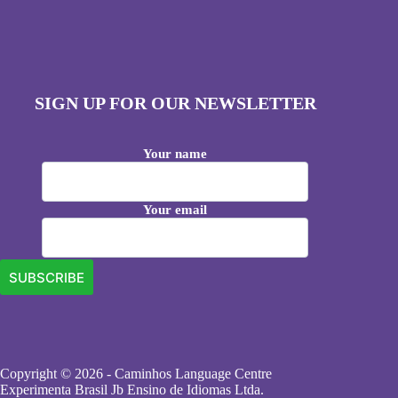
SIGN UP FOR OUR NEWSLETTER
Your name
Your email
Copyright © 2026 - Caminhos Language Centre
Experimenta Brasil Jb Ensino de Idiomas Ltda.