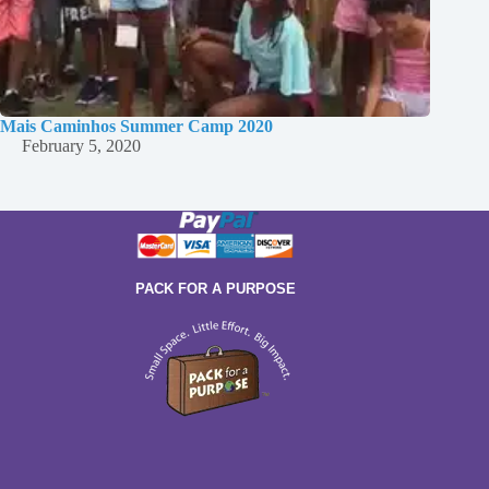
Mais Caminhos Summer Camp 2020
February 5, 2020
PACK FOR A PURPOSE