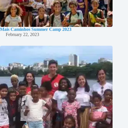
Mais Caminhos Summer Camp 2023
February 22, 2023