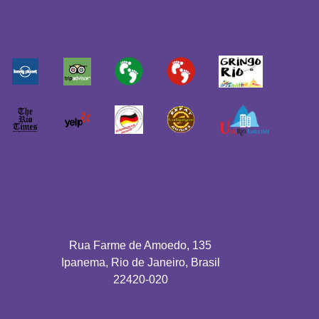
Rua Farme de Amoedo, 135
Ipanema, Rio de Janeiro, Brasil
22420-020