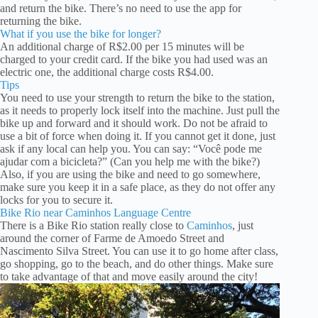
and return the bike. There’s no need to use the app for
returning the bike.
What if you use the bike for longer?
An additional charge of R$2.00 per 15 minutes will be
charged to your credit card. If the bike you had used was an
electric one, the additional charge costs R$4.00.
Tips
You need to use your strength to return the bike to the station,
as it needs to properly lock itself into the machine. Just pull the
bike up and forward and it should work. Do not be afraid to
use a bit of force when doing it. If you cannot get it done, just
ask if any local can help you. You can say: “Você pode me
ajudar com a bicicleta?” (Can you help me with the bike?)
Also, if you are using the bike and need to go somewhere,
make sure you keep it in a safe place, as they do not offer any
locks for you to secure it.
Bike Rio near Caminhos Language Centre
There is a Bike Rio station really close to
Caminhos
, just
around the corner of Farme de Amoedo Street and
Nascimento Silva Street. You can use it to go home after class,
go shopping, go to the beach, and do other things. Make sure
to take advantage of that and move easily around the city!