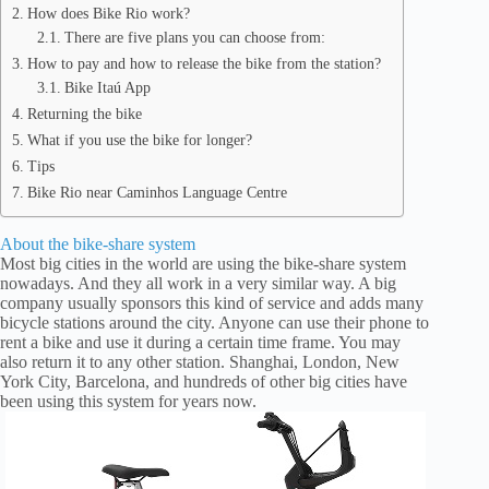
How does Bike Rio work?
There are five plans you can choose from:
How to pay and how to release the bike from the station?
Bike Itaú App
Returning the bike
What if you use the bike for longer?
Tips
Bike Rio near Caminhos Language Centre
About the bike-share system
Most big cities in the world are using the bike-share system
nowadays. And they all work in a very similar way. A big
company usually sponsors this kind of service and adds many
bicycle stations around the city. Anyone can use their phone to
rent a bike and use it during a certain time frame. You may
also return it to any other station. Shanghai, London, New
York City, Barcelona, and hundreds of other big cities have
been using this system for years now.