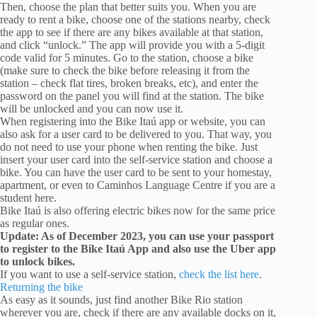
Then, choose the plan that better suits you. When you are
ready to rent a bike, choose one of the stations nearby, check
the app to see if there are any bikes available at that station,
and click “unlock.” The app will provide you with a 5-digit
code valid for 5 minutes. Go to the station, choose a bike
(make sure to check the bike before releasing it from the
station – check flat tires, broken breaks, etc), and enter the
password on the panel you will find at the station. The bike
will be unlocked and you can now use it.
When registering into the Bike Itaú app or website, you can
also ask for a user card to be delivered to you. That way, you
do not need to use your phone when renting the bike. Just
insert your user card into the self-service station and choose a
bike. You can have the user card to be sent to your homestay,
apartment, or even to Caminhos Language Centre if you are a
student here.
Bike Itaú is also offering electric bikes now for the same price
as regular ones.
Update: As of December 2023, you can use your passport
to register to the Bike Itaú App and also use the Uber app
to unlock bikes.
If you want to use a self-service station,
check the list here
.
Returning the bike
As easy as it sounds, just find another Bike Rio station
wherever you are, check if there are any available docks on it,