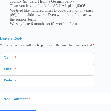
country (my card I from a German bank).
Than you have to book the ANUAL plan (60€)!
We tried like hundred times to book the monthly pass
(8€), but it didn’t work. Even with a lot of contact with
the support team.
We stay here 6 months so it’s worth it for us.
Leave a Reply
Your email address will not be published.
Required fields are marked
*
Name
*
Email
*
Website
Add Comment
*