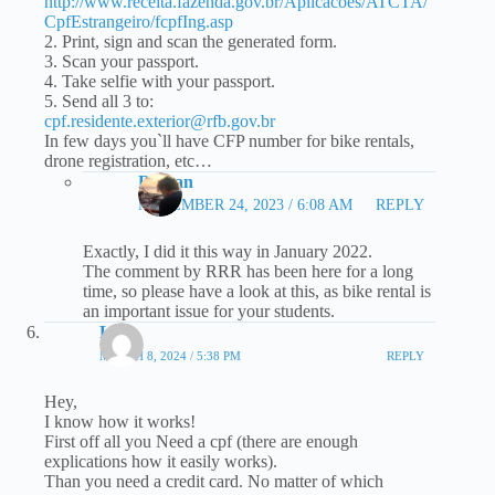
http://www.receita.fazenda.gov.br/Aplicacoes/ATCTA/
CpfEstrangeiro/fcpfIng.asp
2. Print, sign and scan the generated form.
3. Scan your passport.
4. Take selfie with your passport.
5. Send all 3 to:
cpf.residente.exterior@rfb.gov.br
In few days you`ll have CFP number for bike rentals,
drone registration, etc…
Roman
NOVEMBER 24, 2023 / 6:08 AM
REPLY
Exactly, I did it this way in January 2022.
The comment by RRR has been here for a long
time, so please have a look at this, as bike rental is
an important issue for your students.
Leo
MARCH 8, 2024 / 5:38 PM
REPLY
Hey,
I know how it works!
First off all you Need a cpf (there are enough
explications how it easily works).
Than you need a credit card. No matter of which