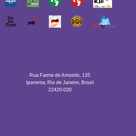
Rua Farme de Amoedo, 135
Ipanema, Rio de Janeiro, Brasil
22420-020