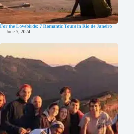
For the Lovebirds: 7 Romantic Tours in Rio de Janeiro
June 5, 2024