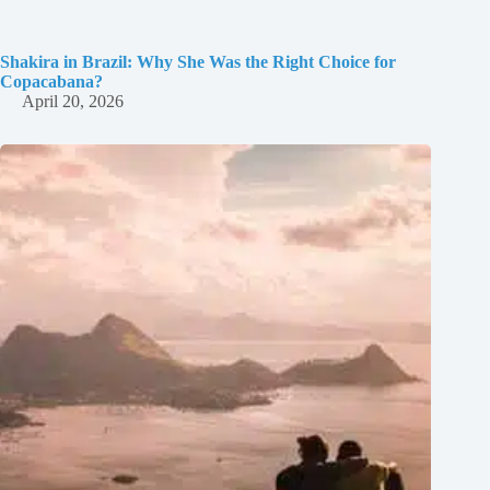
Shakira in Brazil: Why She Was the Right Choice for
Copacabana?
April 20, 2026