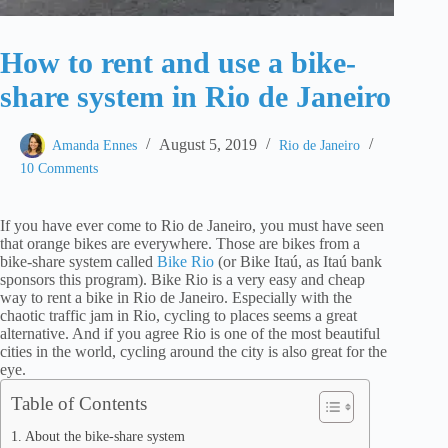
How to rent and use a bike-
share system in Rio de Janeiro
August 5, 2019
Amanda Ennes
Rio de Janeiro
10 Comments
If you have ever come to Rio de Janeiro, you must have seen
that orange bikes are everywhere. Those are bikes from a
bike-share system called
Bike Rio
(or Bike Itaú, as Itaú bank
sponsors this program). Bike Rio is a very easy and cheap
way to rent a bike in Rio de Janeiro. Especially with the
chaotic traffic jam in Rio, cycling to places seems a great
alternative. And if you agree Rio is one of the most beautiful
cities in the world, cycling around the city is also great for the
eye.
Table of Contents
About the bike-share system