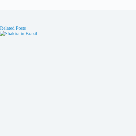
Related Posts