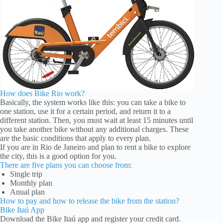
How does Bike Rio work?
Basically, the system works like this: you can take a bike to
one station, use it for a certain period, and return it to a
different station. Then, you must wait at least 15 minutes until
you take another bike without any additional charges. These
are the basic conditions that apply to every plan.
If you are in Rio de Janeiro and plan to rent a bike to explore
the city, this is a good option for you.
There are five plans you can choose from:
Single trip
Monthly plan
Anual plan
How to pay and how to release the bike from the station?
Bike Itaú App
Download the Bike Itaú app and register your credit card.