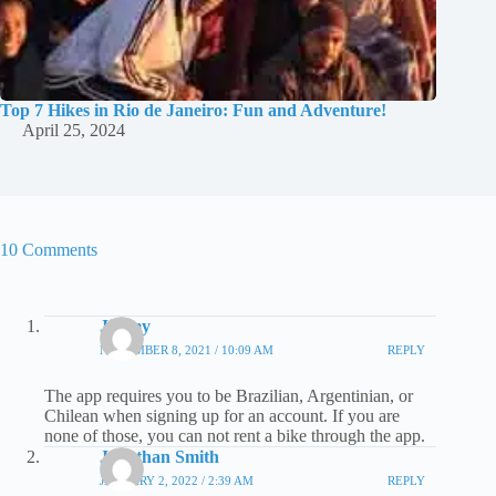
Top 7 Hikes in Rio de Janeiro: Fun and Adventure!
April 25, 2024
10 Comments
Jimmy
NOVEMBER 8, 2021 / 10:09 AM
REPLY
The app requires you to be Brazilian, Argentinian, or
Chilean when signing up for an account. If you are
none of those, you can not rent a bike through the app.
Jonathan Smith
JANUARY 2, 2022 / 2:39 AM
REPLY