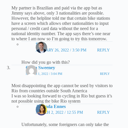
My partner is Brazilian and paid via the app but as
Jimmy says above, only 3 nationalities are possible.
However, the helpline told me that certain bike stations
have a screen which allows other nationalities to input
personal / credit card data without the need for a
national identity number. The app says there’s one near
to where I am now so I’m going to try this tomorrow.
Steve
JANUARY 26, 2022 / 3:50 PM
REPLY
How did you go with this?
Owen Sweeney
MARCH 1, 2022 / 3:04 PM
REPLY
Most disappointing the app cannot be used by visitors to
Rio from countries outside South America
I was so looking forward to cycling in Rio but guess it’s
not possible using the bike Rio system
Amanda Ennes
MARCH 2, 2022 / 12:55 PM
REPLY
Unfortunately, some foreigners can only take the