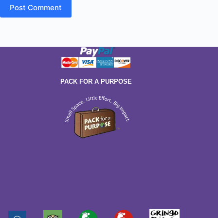
Post Comment
PACK FOR A PURPOSE