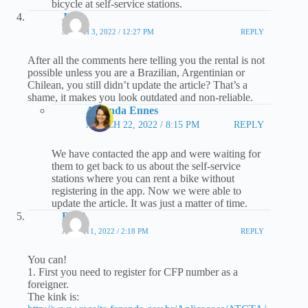
bicycle at self-service stations.
Jaka
MARCH 3, 2022 / 12:27 PM
REPLY
After all the comments here telling you the rental is not
possible unless you are a Brazilian, Argentinian or
Chilean, you still didn’t update the article? That’s a
shame, it makes you look outdated and non-reliable.
Amanda Ennes
MARCH 22, 2022 / 8:15 PM
REPLY
We have contacted the app and were waiting for
them to get back to us about the self-service
stations where you can rent a bike without
registering in the app. Now we were able to
update the article. It was just a matter of time.
RRR
APRIL 11, 2022 / 2:18 PM
REPLY
You can!
1. First you need to register for CFP number as a
foreigner.
The kink is: