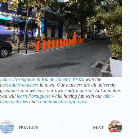
Learn Portuguese in Rio de Janeiro, Brazil
with the
best
native teachers
in town. Our teachers are all university
graduates and we have our own study material. At Caminhos
you will
learn Portuguese
while having fun with our
after-
class activities
and
communicative approach
.
PREVIOUS
NEXT