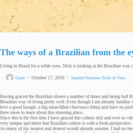
The ways of a Brazilian from the e
Living in Brazil for a while now, Nick is looking at the Brazilian way o
October 17, 2016
Guest
Student/Volunteer Point of View
Having graced the Brazilian shores a number of times and being half B
Brazilian way of living pretty well. Even though I am already familiar w
love a good boogie, a big meat-filled
churrasco
(bbq) and have no prob
there more to learn about this stunning place.
Since this is the first time I have graced this culture rich and ever so 
very unique specimen that Brazilian culture is with a fresh perspective.
As many of my nearest and dearest would already assume, I had no hesita