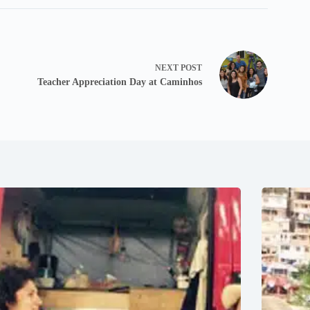
NEXT
POST
Teacher Appreciation Day at Caminhos