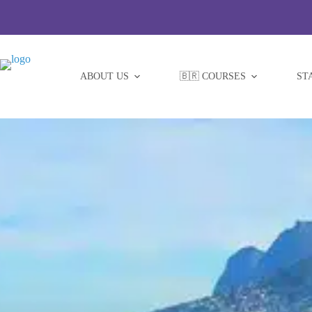
Skip
to
content
ABOUT US
🇧🇷 COURSES
ST