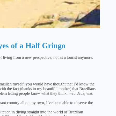
yes of a Half Gringo
f living from a new perspective, not as a tourist anymore.
razilian myself, you would have thought that I’d know the
ith the fact (thanks to my beautiful mother) that Brazilians
lem letting people know what they think,
meu deus,
was
vibrant country all on my own, I’ve been able to observe the
tion in diving straight into the world of Brazilian