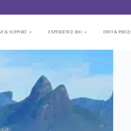
AY & SUPPORT
EXPERIENCE RIO
INFO & PRICE