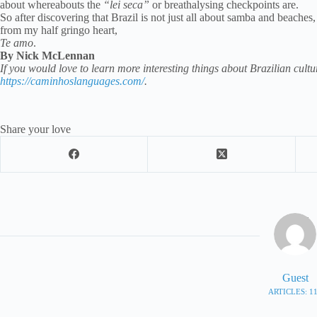
about whereabouts the
“lei seca”
or breathalysing checkpoints are.
So after discovering that Brazil is not just all about samba and beaches,
from my half gringo heart,
Te amo
.
By Nick McLennan
If you would love to learn more interesting things about Brazilian cultur
https://caminhoslanguages.com/
.
Share your love
Guest
ARTICLES: 1