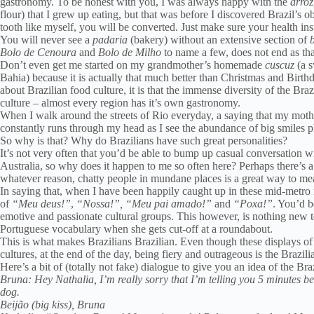
gastronomy. To be honest with you, I was always happy with the
arroz
flour) that I grew up eating, but that was before I discovered Brazil’s
tooth like myself, you will be converted. Just make sure your health in
You will never see a
padaria
(bakery) without an extensive section of
Bolo de Cenoura
and
Bolo de Milho
to name a few, does not end as tha
Don’t even get me started on my grandmother’s homemade
cuscuz
(a s
Bahia) because it is actually that much better than Christmas and Birthd
about Brazilian food culture, it is that the immense diversity of the Braz
culture – almost every region has it’s own gastronomy.
When I walk around the streets of Rio everyday, a saying that my mothe
constantly runs through my head as I see the abundance of big smiles pl
So why is that? Why do Brazilians have such great personalities?
It’s not very often that you’d be able to bump up casual conversation
Australia, so why does it happen to me so often here? Perhaps there’s a l
whatever reason, chatty people in mundane places is a great way to me
In saying that, when I have been happily caught up in these mid-metro 
of
“Meu deus!”
,
“Nossa!”,
“Meu pai amado!”
and
“Poxa!”
. You’d b
emotive and passionate cultural groups. This however, is nothing new 
Portuguese vocabulary when she gets cut-off at a roundabout.
This is what makes Brazilians Brazilian. Even though these displays o
cultures, at the end of the day, being fiery and outrageous is the Brazil
Here’s a bit of (totally not fake) dialogue to give you an idea of the Bra
Bruna: Hey Nathalia, I’m really sorry that I’m telling you 5 minutes be
dog.
Beijão (big kiss), Bruna