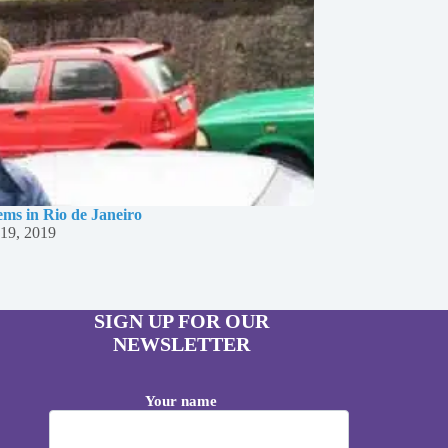
ms in Rio de Janeiro
19, 2019
SIGN UP FOR OUR
NEWSLETTER
Your name