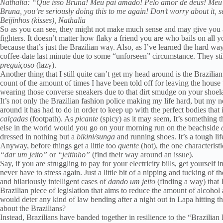
Nathalia: “Que isso Bruna! Meu pai amado! Pelo amor de deus! Meu 
Bruna, you’re seriously doing this to me again! Don’t worry about it, 
Beijinhos (kisses), Nathalia
So as you can see, they might not make much sense and may give you a se
fighters. It doesn’t matter how flaky a friend you are who bails on all yo
because that’s just the Brazilian way. Also, as I’ve learned the hard way
coffee-date last minute due to some “unforseen” circumstance. They still 
preguiçoso
(lazy).
Another thing that I still quite can’t get my head around is the Brazili
count of the amount of times I have been told off for leaving the house
wearing those converse sneakers due to that dirt smudge on your shoel
It’s not only the Brazilian fashion police making my life hard, but my 
around it has had to do in order to keep up with the perfect bodies that
calçadas
(footpath). As
picante
(spicy) as it may seem, It’s something t
else in the world would you go on your morning run on the beachside
c
dressed in nothing but a
bikini/sunga
and running shoes. It’s a tough lif
Anyway, before things get a little too
quente
(hot), the one characteristi
“dar um jeito”
or
“jeitinho”
(find their way around an issue).
Say, if you are struggling to pay for your electricity bills, get yourself
never have to stress again. Just a little bit of a nipping and tucking of t
and hilariously intelligent cases of
dando um jeito
(finding a way) that 
Brazilian piece of legislation that aims to reduce the amount of alcohol
would deter any kind of law bending after a night out in Lapa hitting t
about the Brazilians?
Instead, Brazilians have banded together in resilience to the “Brazilia