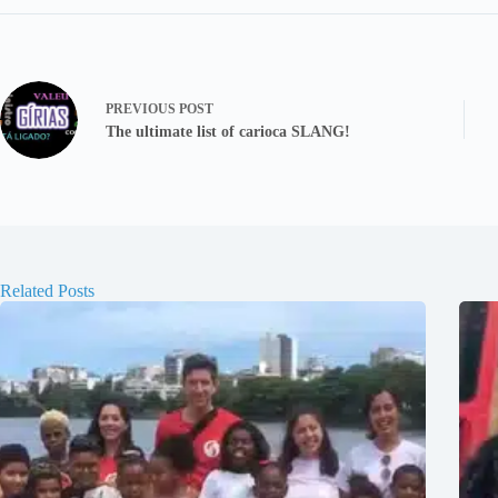
PREVIOUS
POST
The ultimate list of carioca SLANG!
Related Posts