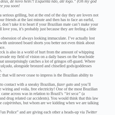
deus, de novo hein?! Esquenta não, até logo.” (Oh my god
see you soon!
rious grilling, but at the end of the day they are lovers not
ur friends at the last minute and then has to face an earful,
, don’t take it to heart if your Brazilian mate can’t make your
love you, it’s probably just because they are feeling a little
an obsession of always looking immaculate. I’ve actually lost
 with unironed board shorts you better not even think about
ace.
neck is also in a world of hurt from the amount of whipping
 invade my field of vision on a daily bases on the beachside
hat unsurprisingly catches a lot of gringos off-guard. Where
alçada
, alongside bronzed and chiselled gods/goddesses
e.
c that will never cease to impress is the Brazilian ability to
 into contact with a sneaky Brazilian,
fazer gato
and you’ll
he wiring and voila, free electricity! One of the most Brazilian
I came across was in relation to Brazil’s
“lei seca”
(a
 and drug related car accidents). You would think that this law
he
caipirinhas
, but whom are we kidding when we are talking
n Fun Police” and are giving each other a heads-up via
Twitter