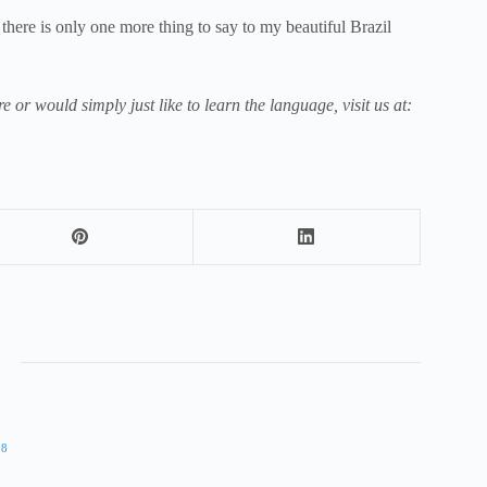
 there is only one more thing to say to my beautiful Brazil
e or would simply just like to learn the language, visit us at:
18