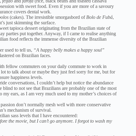
,
feijão
and
farofa
(rice, black beans and toasted cassava
 obsession with sweet food. Even if you are more of a savoury
surance covers dental work.
bolos
(cakes). The irresistible smorgasbord of
Bolo de Fubá
,
t’s just skimming the surface.
weet tapioca dessert originating from the Brazilian state of
ay parties put together. Anyway, if I came to realise anything
ilian food reflects the immense diversity of the Brazilian
r used to tell us,
“A happy belly makes a happy soul”
astered on Brazilian faces.
 with fellow commuters on your daily commute to work in
ot to talk about or maybe they just feel sorry for me, but for
asure happiness levels.
ride conversations, I couldn’t help but notice the abundance
e blind to not see that Brazilians are probably one of the most
to my ears, as I am very much used to my mother’s choices of
f passion don’t normally mesh well with more conservative
ian’s mechanism of survival.
zilian sass levels that I have encountered:
fore the movie, but I can’t go anymore. I forgot to wash my