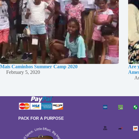
Mais Caminhos Summer Camp 2020
Are 
February 5, 2020
Amer
Au
PACK FOR A PURPOSE