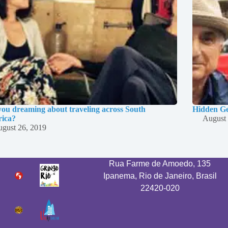
you dreaming about traveling across South
Hidden Ge
ica?
August 
gust 26, 2019
Rua Farme de Amoedo, 135
Ipanema, Rio de Janeiro, Brasil
22420-020