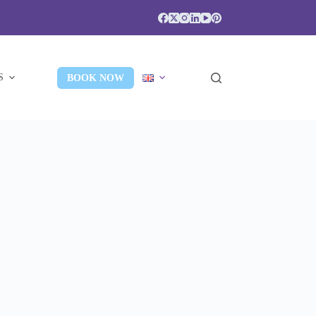
S
BOOK NOW