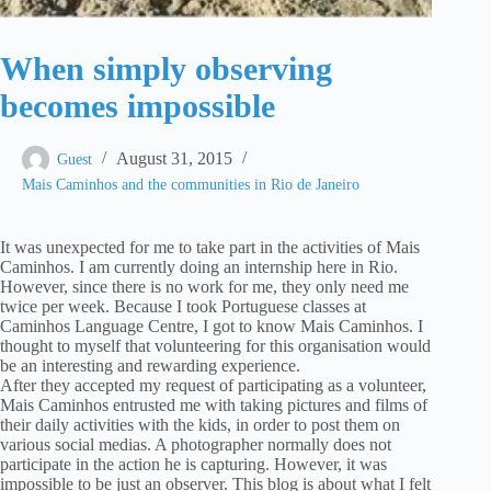
When simply observing
becomes impossible
August 31, 2015
Guest
Mais Caminhos and the communities in Rio de Janeiro
It was unexpected for me to take part in the activities of Mais
Caminhos. I am currently doing an internship here in Rio.
However, since there is no work for me, they only need me
twice per week. Because I took Portuguese classes at
Caminhos Language Centre, I got to know Mais Caminhos. I
thought to myself that volunteering for this organisation would
be an interesting and rewarding experience.
After they accepted my request of participating as a volunteer,
Mais Caminhos entrusted me with taking pictures and films of
their daily activities with the kids, in order to post them on
various social medias. A photographer normally does not
participate in the action he is capturing. However, it was
impossible to be just an observer. This blog is about what I felt