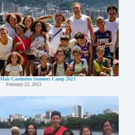
Mais Caminhos Summer Camp 2023
February 22, 2023