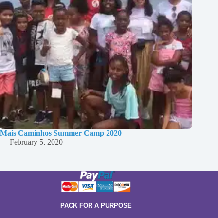
Mais Caminhos Summer Camp 2020
February 5, 2020
PACK FOR A PURPOSE