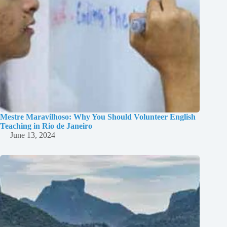
Mestre Maravilhoso: Why You Should Volunteer English
Teaching in Rio de Janeiro
June 13, 2024