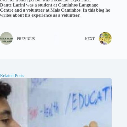
Dante Larini was a student at Caminhos Language
Centre and a volunteer at Mais Caminhos. In this blog he
writes about his experience as a volunteer.
PREVIOUS
NEXT
Related Posts