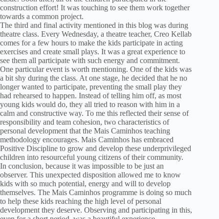
construction effort! It was touching to see them work together
towards a common project.
The third and final activity mentioned in this blog was during
theatre class. Every Wednesday, a theatre teacher, Creo Kellab
comes for a few hours to make the kids participate in acting
exercises and create small plays. It was a great experience to
see them all participate with such energy and commitment.
One particular event is worth mentioning. One of the kids was
a bit shy during the class. At one stage, he decided that he no
longer wanted to participate, preventing the small play they
had rehearsed to happen. Instead of telling him off, as most
young kids would do, they all tried to reason with him in a
calm and constructive way. To me this reflected their sense of
responsibility and team cohesion, two characteristics of
personal development that the Mais Caminhos teaching
methodology encourages. Mais Caminhos has embraced
Positive Discipline to grow and develop these underprivileged
children into resourceful young citizens of their community.
In conclusion, because it was impossible to be just an
observer. This unexpected disposition allowed me to know
kids with so much potential, energy and will to develop
themselves. The Mais Caminhos programme is doing so much
to help these kids reaching the high level of personal
development they deserve. Observing and participating in this,
even for a short period, was a beautiful experience.