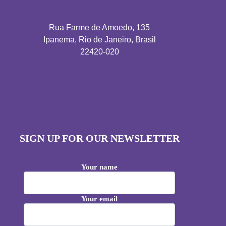
Rua Farme de Amoedo, 135
Ipanema, Rio de Janeiro, Brasil
22420-020
SIGN UP FOR OUR NEWSLETTER
Your name
Your email