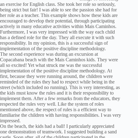
an exercise for English class. She took her role so seriously,
being strict but fair! I was able to see the passion she had for
her role as a teacher. This example shows how these kids are
encouraged to develop their potential, through participating
actively in many educative activities within Mais Caminhos.
Furthermore, I was very impressed with the way each child
has a defined role for the day. They all execute it with such
responsibility. In my opinion, this is a successful sign of
implementation of the positive discipline methodology.
The second experience was during an excursion at
Copacabana beach with the Mais Caminhos kids. They were
all so excited! Yet what struck me was the successful
implementation of the positive discipline methodology. At
first, because they were running around, the children were
reminded of the rules they had to respect while being in the
street (which included no running). This is very interesting, as
the kids must know the rules and it is their responsibility to
implement them. After a few remarks from the educators, they
respected the rules very well. Like the system of roles
mentioned above, the respect of rules is a efficient way to
familiarise the children with having responsibilities. I was very
impressed.
On the beach, the kids had a ball! I particularly appreciated
one demonstration of teamwork. I suggested building a sand
castle. Soon after, all of the children participated in the