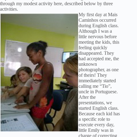
through my modest activity here, described below by three
activities.
My first day at Mais
Caminhos occurred
during English class.
Although I was a
little nervous before
meeting the kids, this
feeling quickly
disappeared. They
had accepted me, the
unknown
photographer, as one
of theirs! They
immediately started
calling me “Tio”,
uncle in Portuguese.
After the
presentations, we
started English class.
Because each kid has
a specific role to
execute every day,
little Emily was in
charge of correcting