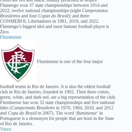
Flamengo won 37 state championships between 1914 and
2022, twelve national championships (eight
Campeonatos
Brasileiros
and four
Copas do Brasil
); and three
CONMEBOL Libertadores in 1981, 2019, and 2022.
Flamengo’s biggest idol and most famous football player is
Zico.
Fluminense
Fluminense is one of the four major
football teams in Rio de Janeiro. It is also the oldest football
club in Rio de Janeiro, founded in 1902. Their three colors,
green, white, and dark red, are a big representation of the club.
Fluminense has won 32 state championships and five national
titles (
Campeonato Brasileiro
in 1970, 1984, 2010, and 2012
and
Copa do Brasil
in 2007). The word ‘
fluminense
‘ in
Portuguese is a demonym for people that are born in the State
of Rio de Janeiro.
Vasco