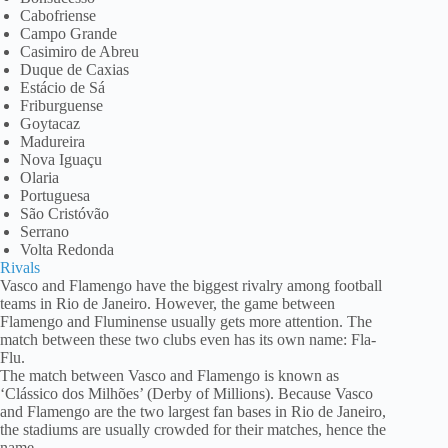
Cabofriense
Campo Grande
Casimiro de Abreu
Duque de Caxias
Estácio de Sá
Friburguense
Goytacaz
Madureira
Nova Iguaçu
Olaria
Portuguesa
São Cristóvão
Serrano
Volta Redonda
Rivals
Vasco and Flamengo have the biggest rivalry among football
teams in Rio de Janeiro. However, the game between
Flamengo and Fluminense usually gets more attention. The
match between these two clubs even has its own name: Fla-
Flu.
The match between Vasco and Flamengo is known as
‘Clássico dos Milhões’ (Derby of Millions). Because Vasco
and Flamengo are the two largest fan bases in Rio de Janeiro,
the stadiums are usually crowded for their matches, hence the
name.