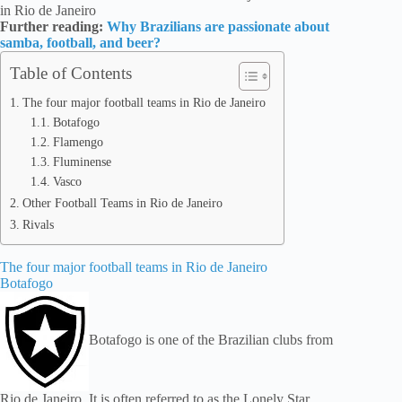
in Rio de Janeiro
Further reading:
Why Brazilians are passionate about
samba, football, and beer?
Table of Contents
The four major football teams in Rio de Janeiro
Botafogo
Flamengo
Fluminense
Vasco
Other Football Teams in Rio de Janeiro
Rivals
The four major football teams in Rio de Janeiro
Botafogo
Botafogo is one of the Brazilian clubs from
Rio de Janeiro. It is often referred to as the Lonely Star,