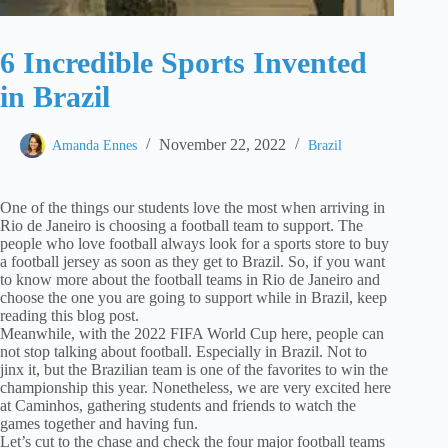
6 Incredible Sports Invented
in Brazil
November 22, 2022
Amanda Ennes
Brazil
One of the things our students love the most when arriving in
Rio de Janeiro is choosing a football team to support. The
people who love football always look for a sports store to buy
a football jersey as soon as they get to Brazil. So, if you want
to know more about the football teams in Rio de Janeiro and
choose the one you are going to support while in Brazil, keep
reading this blog post.
Meanwhile, with the 2022 FIFA World Cup here, people can
not stop talking about football. Especially in Brazil. Not to
jinx it, but the Brazilian team is one of the favorites to win the
championship this year. Nonetheless, we are very excited here
at Caminhos, gathering students and friends to watch the
games together and having fun.
Let’s cut to the chase and check the four major football teams