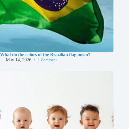
What do the colors of the Brazilian flag mean?
May 14, 2026
1 Comment