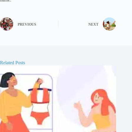
PREVIOUS
NEXT
Related Posts