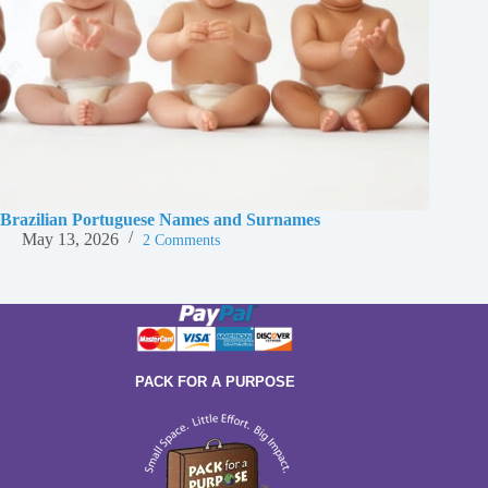
Brazilian Portuguese Names and Surnames
May 13, 2026
2 Comments
PACK FOR A PURPOSE