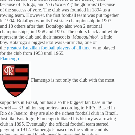
because of its logo, and ‘
o Glorioso
‘ (‘the glorious’) because
of the success of yore. The club was founded in 1894 as a
rowing team. However, the first football team was put together
in 1904. Botafogo won its first state championship in 1907
and 18 others after that. Botafogo also won 2 national
championships, in 1968 and 1995. The colors black and white
represent the club and their mascot is ‘
Manequinho
‘, a little
boy. Botafogo’s biggest idol was Garrincha, one of
the
greatest Brazilian football players of all time,
who played
for the club from 1953 until 1965.
Flamengo
Flamengo is not only the club with the most
supporters in Brazil, but has also the biggest fan base in the
world — 33 million supporters, according to FIFA. Based in
Rio de Janeiro, they are also the richest football club in Brazil.
Just like Botafogo, Flamengo initiated his history as a rowing
club in 1895. Eventually, the official football team started
playing in 1912. Flamengo’s mascot is the vulture and its
colors are red and black, usually presented in stripes.