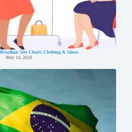
Brazilian Size Chart: Clothing & Shoes
May 14, 2026