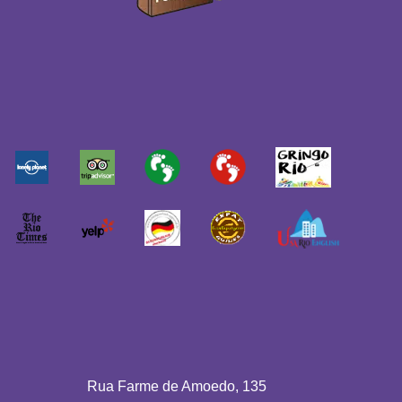
Rua Farme de Amoedo, 135