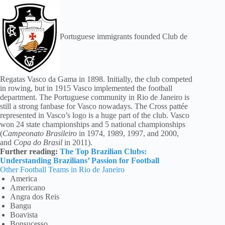
Portuguese immigrants founded Club de
Regatas Vasco da Gama in 1898. Initially, the club competed
in rowing, but in 1915 Vasco implemented the football
department. The Portuguese community in Rio de Janeiro is
still a strong fanbase for Vasco nowadays. The Cross pattée
represented in Vasco’s logo is a huge part of the club. Vasco
won 24 state championships and 5 national championships
(
Campeonato Brasileiro
in 1974, 1989, 1997, and 2000,
and
Copa do Brasil
in 2011).
Further reading:
The Top Brazilian Clubs:
Understanding Brazilians’ Passion for Football
Other Football Teams in Rio de Janeiro
America
Americano
Angra dos Reis
Bangu
Boavista
Bonsucesso