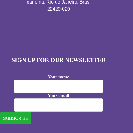
Ipanema, Rio de Janeiro, Brasil
22420-020
SIGN UP FOR OUR NEWSLETTER
Your name
Your email