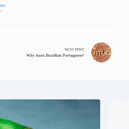
nes
61
NEXT
POST
Why learn Brazilian Portuguese?