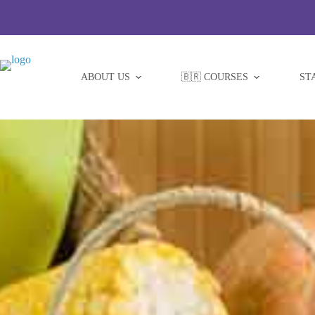
Skip
to
content
ABOUT US
🇧🇷 COURSES
ST