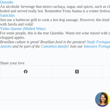
Quentão
An alcoholic beverage that mixes cachaça, sugar, and spices, such as cl
boiled and served really hot. Remember Festa Junina is a winter festi
Salsichão
Just use a barbecue grill to cook a hot dog sausage. However, this kind of
with farofa and voilá!
Vinho Quente (Mulled Wine)
For some people, this is the true Quentão. Warm red wine mixed with s
chopped apples.
Brazilian culture is great! Brazilian food is the greatest!
Study Portugu
Janeiro
and be part of the
Caminhos family
! Join our
Intensive Portu
Share your love