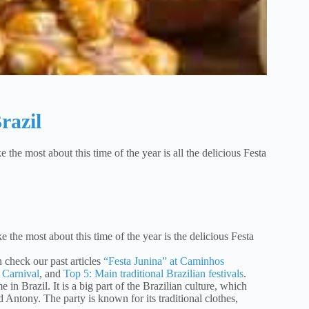
razil
e the most about this time of the year is all the delicious Festa
ke the most about this time of the year is the delicious Festa
an check our past articles
“Festa Junina” at Caminhos
 Carnival
, and
Top 5: Main traditional Brazilian festivals
.
e in Brazil. It is a big part of the Brazilian culture, which
d Antony. The party is known for its traditional clothes,