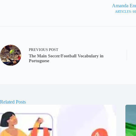
Amanda En
ARTICLES: 6
PREVIOUS
POST
The Main Soccer/Football Vocabulary in
Portuguese
Related Posts