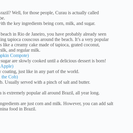
il? Well, for those people, Curau is actually called
be.
th the key ingredients being corn, milk, and sugar.
 beach in Rio de Janeiro, you have probably already seen
ling tapioca couscous around the beach. It’s a very popular
 is like a creamy cake made of tapioca, grated coconut,
lk, and regular milk.
mpkin Compote)
ugar are slowly cooked until a delicious dessert is born!
 Apple)
coating, just like in any part of the world.
 the Cob)
. Usually served with a pinch of salt and butter.
 is extremely popular all around Brazil, all year long.
ngredients are just corn and milk. However, you can add salt
nina food in Brazil.