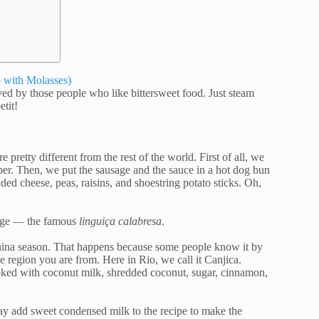
 with Molasses)
ed by those people who like bittersweet food. Just steam
etit!
pretty different from the rest of the world. First of all, we
per. Then, we put the sausage and the sauce in a hot dog bun
dded cheese, peas, raisins, and shoestring potato sticks. Oh,
sage — the famous
linguiça calabresa
.
 Junina season. That happens because some people know it by
e region you are from. Here in Rio, we call it Canjica.
oked with coconut milk, shredded coconut, sugar, cinnamon,
y add sweet condensed milk to the recipe to make the