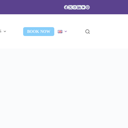
S
BOOK NOW