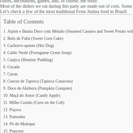
colors, decorations, games, and, of course, the food!
Most of the dishes we eat during this party are made out of corn. Some
Let’s check a few of the most traditional Festa Junina food in Brazil:
Table of Contents
Aipim e Batata Doce com Melado (Steamed Cassava and Sweet Potato wit
Bolo de Fubá (Sweet Corn Cake)
Cachorro-quente (Hot Dog)
Caldo Verde (Portuguese Green Soup)
Canjica (Hominy Pudding)
Cocada
Curau
Cuscuz de Tapioca (Tapioca Couscous)
Doce de Abóbora (Pumpkin Compote)
Maçã do Amor (Candy Apple)
Milho Cozido (Corn on the Cob)
Paçoca
Pamonha
Pé-de-Moleque
Popcorn