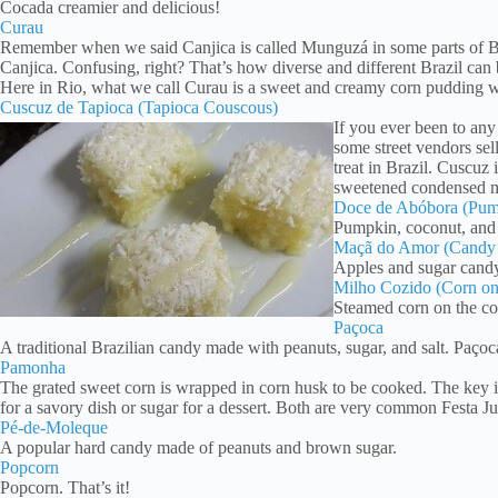
Cocada creamier and delicious!
Curau
Remember when we said Canjica is called Munguzá in some parts of Braz
Canjica. Confusing, right? That’s how diverse and different Brazil can 
Here in Rio, what we call Curau is a sweet and creamy corn pudding wi
Cuscuz de Tapioca (Tapioca Couscous)
If you ever been to any
some street vendors sel
treat in Brazil. Cuscuz
sweetened condensed mi
Doce de Abóbora (Pu
Pumpkin, coconut, and s
Maçã do Amor (Candy
Apples and sugar candy 
Milho Cozido (Corn on
Steamed corn on the cob
Paçoca
A traditional Brazilian candy made with peanuts, sugar, and salt. Paçoca
Pamonha
The grated sweet corn is wrapped in corn husk to be cooked. The key i
for a savory dish or sugar for a dessert. Both are very common Festa Ju
Pé-de-Moleque
A popular hard candy made of peanuts and brown sugar.
Popcorn
Popcorn. That’s it!