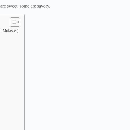
 are sweet, some are savory.
h Molasses)