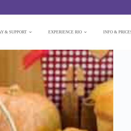
AY & SUPPORT
EXPERIENCE RIO
INFO & PRICE