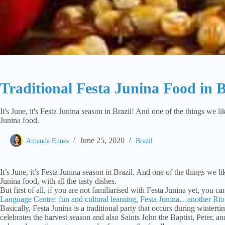
Traditional Festa Junina Food in B
It's June, it's Festa Junina season in Brazil! And one of the things we lik
Junina food.
June 25, 2020
Amanda Ennes
Brazil
It’s June, it’s Festa Junina season in Brazil. And one of the things we li
Junina food, with all the tasty dishes.
But first of all, if you are not familiarised with Festa Junina yet, you c
Language Centre: fun and cultural learning
,
Festa Junina…another Rio
Basically, Festa Junina is a traditional party that occurs during wintertim
celebrates the harvest season and also Saints John the Baptist, Peter, an