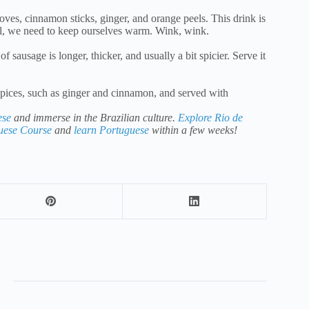
oves, cinnamon sticks, ginger, and orange peels. This drink is
val, we need to keep ourselves warm. Wink, wink.
 sausage is longer, thicker, and usually a bit spicier. Serve it
pices, such as ginger and cinnamon, and served with
ese
and immerse in the Brazilian culture.
Explore Rio de
guese Course
and
learn Portuguese
within a few weeks!