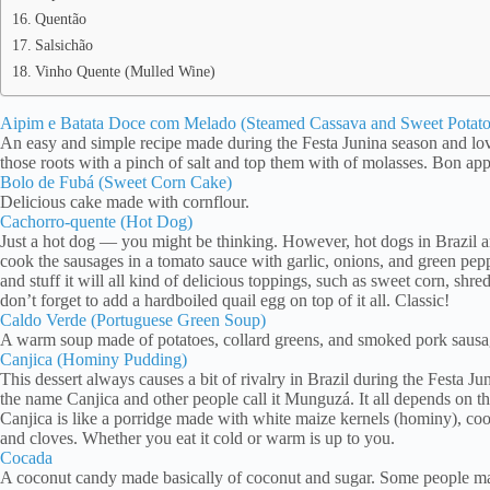
Quentão
Salsichão
Vinho Quente (Mulled Wine)
Aipim e Batata Doce com Melado (Steamed Cassava and Sweet Potato
An easy and simple recipe made during the Festa Junina season and lov
those roots with a pinch of salt and top them with of molasses. Bon app
Bolo de Fubá (Sweet Corn Cake)
Delicious cake made with cornflour.
Cachorro-quente (Hot Dog)
Just a hot dog — you might be thinking. However, hot dogs in Brazil are 
cook the sausages in a tomato sauce with garlic, onions, and green pep
and stuff it will all kind of delicious toppings, such as sweet corn, shre
don’t forget to add a hardboiled quail egg on top of it all. Classic!
Caldo Verde (Portuguese Green Soup)
A warm soup made of potatoes, collard greens, and smoked pork sau
Canjica (Hominy Pudding)
This dessert always causes a bit of rivalry in Brazil during the Festa
the name Canjica and other people call it Munguzá. It all depends on th
Canjica is like a porridge made with white maize kernels (hominy), co
and cloves. Whether you eat it cold or warm is up to you.
Cocada
A coconut candy made basically of coconut and sugar. Some people ma