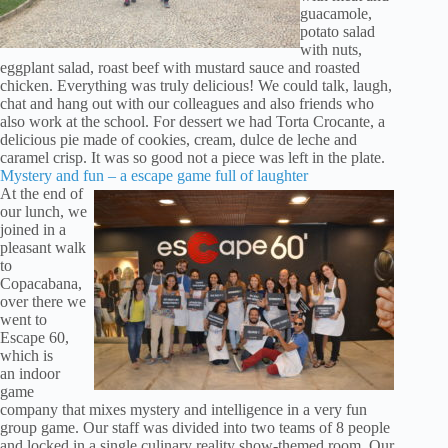
guacamole,
potato salad
with nuts,
eggplant salad, roast beef with mustard sauce and roasted
chicken. Everything was truly delicious! We could talk, laugh,
chat and hang out with our colleagues and also friends who
also work at the school. For dessert we had Torta Crocante, a
delicious pie made of cookies, cream, dulce de leche and
caramel crisp. It was so good not a piece was left in the plate.
Mystery and fun – a escape game full of laughter
At the end of
our lunch, we
joined in a
pleasant walk
to
Copacabana,
over there we
went to
Escape 60,
which is
an indoor
game
company that mixes mystery and intelligence in a very fun
group game. Our staff was divided into two teams of 8 people
and locked in a single culinary reality show-themed room. Our