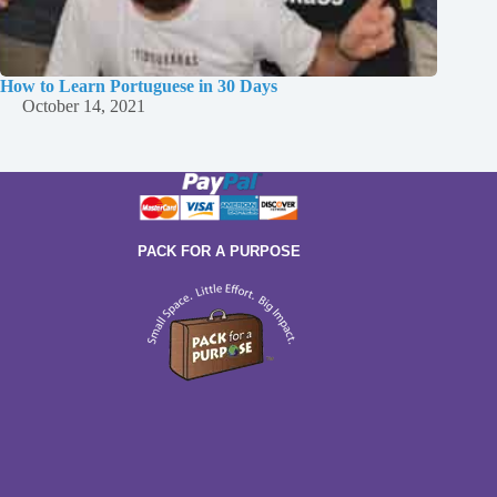
How to Learn Portuguese in 30 Days
October 14, 2021
PACK FOR A PURPOSE