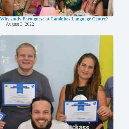
Why study Portuguese at Caminhos Language Centre?
August 3, 2022