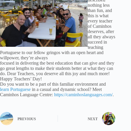
nothing less
than fun, and
this is what
every teacher
of Caminhos
deserves, after
all they always
succeed in
teaching
Portuguese to our fellow gringos with an open heart and
willpower, they’re always
focused in delivering the best education that can give and they
go great lengths to make their students better at what they can
do. Dear Teachers, you deserve all this joy and much more!
Happy Teachers’ Day!
Do you want to be a part of this familiar environment and
learn Portuguese
in a casual and dynamic school? Meet
Caminhos Language Centre:
https://caminhoslanguages.com/
.
PREVIOUS
NEXT