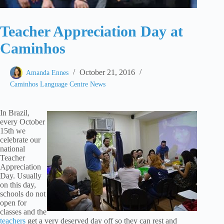
Teacher Appreciation Day at
Caminhos
October 21, 2016
Amanda Ennes
Caminhos Language Centre News
In Brazil,
every October
15th we
celebrate our
national
Teacher
Appreciation
Day. Usually
on this day,
schools do not
open for
classes and the
teachers
get a very deserved day off so they can rest and