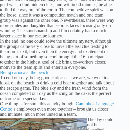
goal was to find hidden clues, and within 60 minutes, be able
to find the way out of the room. The competitive spirit was on
the loose, since it was a competition match and one team
group was against the other one. Nevertheless, there were way
more smiles and laughter than serious faces focusing only on
winning. The sportsmanship and fun certainly had a much
larger space in our escape journey.
In the end, no one could solve the ultimate mystery, although
the groups came very close to unveil the last clue leading to
the room’s exit, but even then the energy and excitement of
being part of something so cool brought the 16 participants
together in the highest goal of all: bring co-workers closer,
motivate the team spirit and entertain everyone.
Being carioca at the beach
To end our day, being good cariocas as we are, we went to a
kiosk on the beach to drink a cold beer together and talk about
the escape game. The blue sky and the fresh wind from the
ocean completed our day as the icing on the cake: the perfect
outcome of a special day.
One thing is for sure: this activity bought
Caminhos Language
Centre
‘s employees even more together – brought us closer
and intimate, much more united as a team.
The day could
not be
described