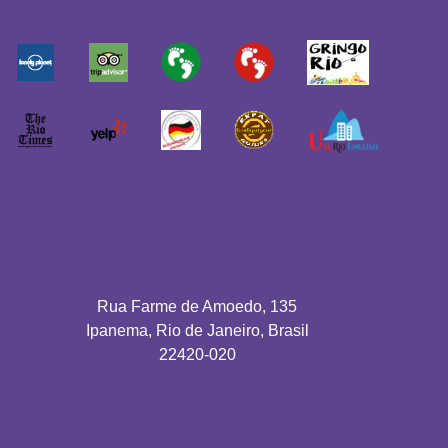
Rua Farme de Amoedo, 135
Ipanema, Rio de Janeiro, Brasil
22420-020