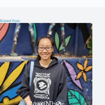
Related Posts