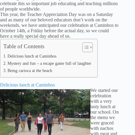
celebrate this so important job educating and teaching millions
of people worldwide.
This year, the Teacher Appreciation Day was on a Saturday
and as many of our beloved educators don’t work on the
weekends, we have anticipated our celebration at Caminhos to
October 14th, a Friday before the actual day, so we could
have a really special day ahead of us.
Table of Contents
Delicious lunch at Caminhos
Mystery and fun – a escape game full of laughter
Being carioca at the beach
Delicious lunch at Caminhos
We started our
celebration
with a very
tasty lunch at
our school. On
the menu we
were graced
with nachos
with meat and