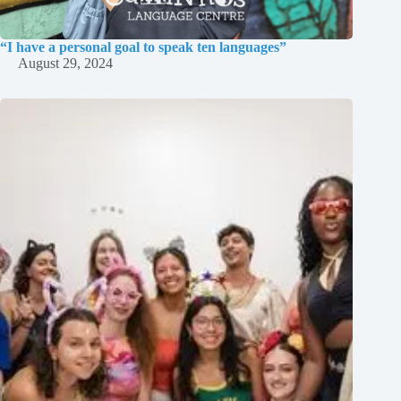
“I have a personal goal to speak ten languages”
August 29, 2024