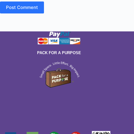
Post Comment
PACK FOR A PURPOSE