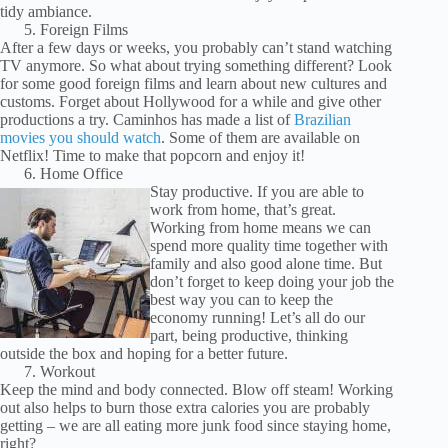
tidy ambiance.
Foreign Films
After a few days or weeks, you probably can’t stand watching
TV anymore. So what about trying something different? Look
for some good foreign films and learn about new cultures and
customs. Forget about Hollywood for a while and give other
productions a try. Caminhos has made a list of
Brazilian
movies you should watch
. Some of them are available on
Netflix! Time to make that popcorn and enjoy it!
Home Office
Stay productive. If you are able to
work from home, that’s great.
Working from home means we can
spend more quality time together with
family and also good alone time. But
don’t forget to keep doing your job the
best way you can to keep the
economy running! Let’s all do our
part, being productive, thinking
outside the box and hoping for a better future.
Workout
Keep the mind and body connected. Blow off steam! Working
out also helps to burn those extra calories you are probably
getting – we are all eating more junk food since staying home,
right?