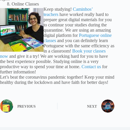
Online Classes
Keep studying!
Caminhos’
teachers
have worked really hard to
prepare great digital materials for you
to continue your studies during the
quarantine. We are using an amazing
digital platform for
Portuguese online
classes
and you can definitely learn
Portuguese with the same efficiency as
in a classroom!
Book your classes
now
and give it a try! We are working hard for you to have
the best experience possible. Studying online is a very
productive way to spend your time at home.
Contact us
for
further information!
Let’s beat the coronavirus pandemic together! Keep your mind
healthy during the lockdown and have faith for better days!
PREVIOUS
NEXT