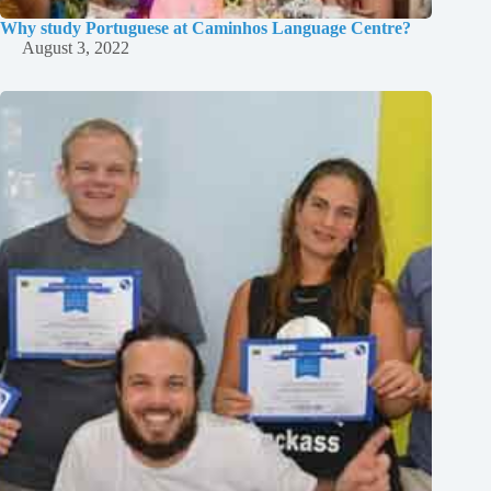
Why study Portuguese at Caminhos Language Centre?
August 3, 2022