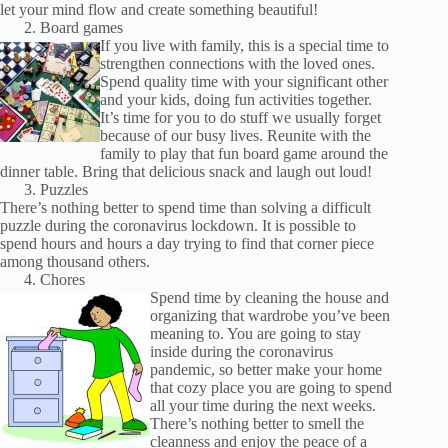
let your mind flow and create something beautiful!
Board games
If you live with family, this is a special time to
strengthen connections with the loved ones.
Spend quality time with your significant other
and your kids, doing fun activities together.
It’s time for you to do stuff we usually forget
because of our busy lives. Reunite with the
family to play that fun board game around the
dinner table. Bring that delicious snack and laugh out loud!
Puzzles
There’s nothing better to spend time than solving a difficult
puzzle during the coronavirus lockdown. It is possible to
spend hours and hours a day trying to find that corner piece
among thousand others.
Chores
Spend time by cleaning the house and
organizing that wardrobe you’ve been
meaning to. You are going to stay
inside during the coronavirus
pandemic, so better make your home
that cozy place you are going to spend
all your time during the next weeks.
There’s nothing better to smell the
cleanness and enjoy the peace of a