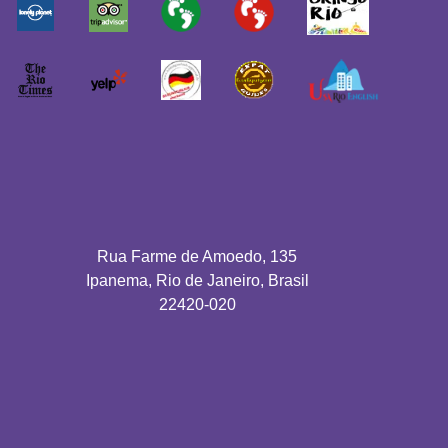
Rua Farme de Amoedo, 135
Ipanema, Rio de Janeiro, Brasil
22420-020