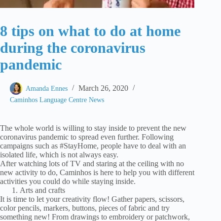
8 tips on what to do at home
during the coronavirus
pandemic
March 26, 2020
Amanda Ennes
Caminhos Language Centre News
The whole world is willing to stay inside to prevent the new
coronavirus pandemic to spread even further. Following
campaigns such as #StayHome, people have to deal with an
isolated life, which is not always easy.
After watching lots of TV and staring at the ceiling with no
new activity to do, Caminhos is here to help you with different
activities you could do while staying inside.
Arts and crafts
It is time to let your creativity flow! Gather papers, scissors,
color pencils, markers, buttons, pieces of fabric and try
something new! From drawings to embroidery or patchwork,