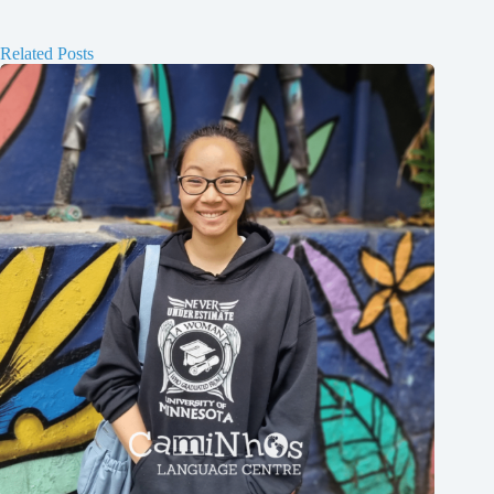
Related Posts