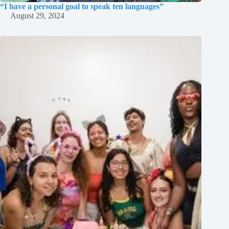
“I have a personal goal to speak ten languages”
August 29, 2024