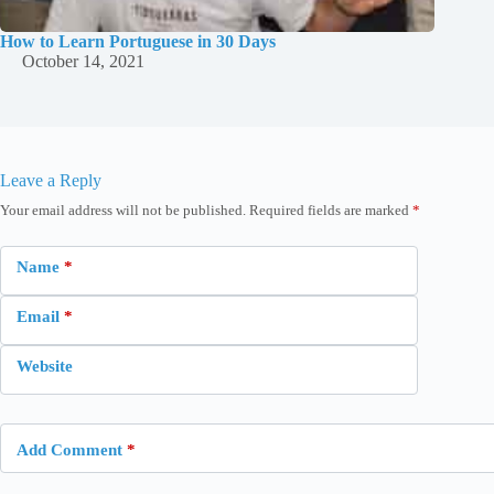
How to Learn Portuguese in 30 Days
October 14, 2021
Leave a Reply
Your email address will not be published.
Required fields are marked
*
Name
*
Email
*
Website
Add Comment
*