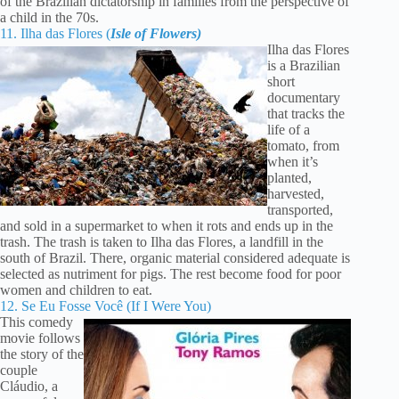
of the Brazilian dictatorship in families from the perspective of
a child in the 70s.
11. Ilha das Flores (
Isle of Flowers)
Ilha das Flores
is a Brazilian
short
documentary
that tracks the
life of a
tomato, from
when it’s
planted,
harvested,
transported,
and sold in a supermarket to when it rots and ends up in the
trash. The trash is taken to Ilha das Flores, a landfill in the
south of Brazil. There, organic material considered adequate is
selected as nutriment for pigs. The rest become food for poor
women and children to eat.
12. Se Eu Fosse Você (If I Were You)
This comedy
movie follows
the story of the
couple
Cláudio, a