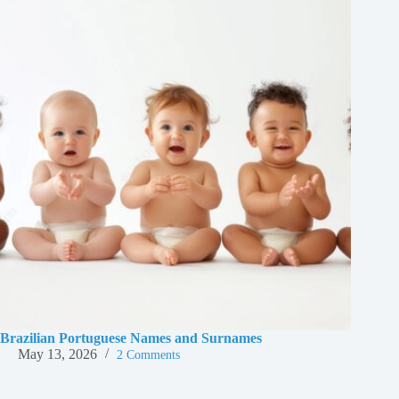
Brazilian Portuguese Names and Surnames
May 13, 2026
2 Comments