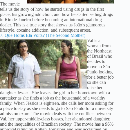
The movie
tells us the story of how he started using drugs in the first
place, his growing addiction, and how he started selling drugs
in Rio de Janeiro before becoming an international drug
dealer. This is a true story that shows us João’s glamorous
lifestyle, cocaine addiction, and subsequent arrest.
7. Que Horas Ela Volta? (The Second Mother)
Val is a
woman from
the Northeast
of Brazil who
decides to
move to São
Paulo looking
for a better job
so she can
raise her
daughter Jéssica. She leaves the girl in her hometown with a
caretaker as she finds a job as the housemaid of a wealthy
family. When Jéssica is eighteen, she calls her mom asking for
a place to stay as she needs to go to São Paulo for a university
admission exam. The movie deals with the conflicts between
Val, her upper-middle-class bosses, her abandoned daughter,
and the inequalities of Brazilian society. The movie has a 96%
approval rating on Rotten Tomatoes and was acclaimed by