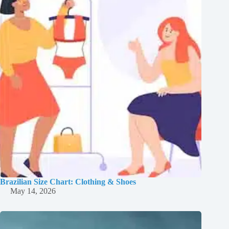
Brazilian Size Chart: Clothing & Shoes
May 14, 2026