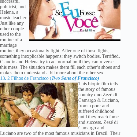
successful
publicist, and
Helena, a
music teacher.
Just like any
other couple
used to the
routine of a
marriage
routine, they occasionally fight. After one of those fights,
something inexplicable happens: they switch bodies. Terrified,
Claudio and Helena try to act normal until they can reverse
this mess. The situation makes them fill each other’s shoes and
makes them understand a bit more about the other sex.
13. 2 Filhos de Francisco (
Two Sons of Francisco)
This biopic film tells
the story of famous
country duo Zezé di
Camargo & Luciano,
from a poor and
suffered childhood
until they reach fame
and success. Zezé di
Camargo and
Luciano are two of the most famous musicians in Brazil. Their