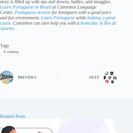
story is filled up with ups and downs, battles, and struggles.
Learn Portuguese in Brazil
at Caminhos Language
Centre.
Portuguese lessons
for foreigners with a good price
and fun environment.
Learn Portuguese
while
helping a great
cause
. Caminhos can also help you with a
homestay in Rio de
Janeiro
.
Tags
#
cinema
PREVIOUS
NEXT
Related Posts