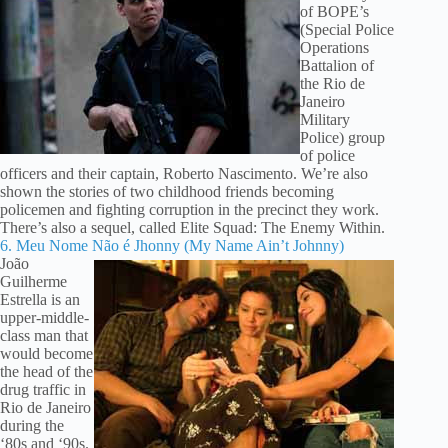
of BOPE’s
(Special Police
Operations
Battalion of
the Rio de
Janeiro
Military
Police) group
of police
officers and their captain, Roberto Nascimento. We’re also
shown the stories of two childhood friends becoming
policemen and fighting corruption in the precinct they work.
There’s also a sequel, called Elite Squad: The Enemy Within.
6. Meu Nome Não é Jhonny (My Name Ain’t Johnny)
João
Guilherme
Estrella is an
upper-middle-
class man that
would become
the head of the
drug traffic in
Rio de Janeiro
during the
‘80s and ‘90s.