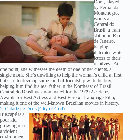
Dora, played
by Fernanda
Montenegro,
works at
Central do
Brasil, a train
station in Rio
de Janeiro,
helping
illiterates write
letters to their
relatives. At
one point, she witnesses the death of one of her clients, a
single mom. She’s unwilling to help the woman’s child at first,
but start to develop some kind of friendship with the boy,
helping him find his real father in the Northeast of Brazil.
Central do Brasil was nominated for the 1999 Academy
Awards for Best Actress and Best Foreign Language Film,
making it one of the well-known Brazilian movies in history.
2. Cidade de Deus (City of God)
Buscapé is a
poor kid
growing up in
a violent
environment.