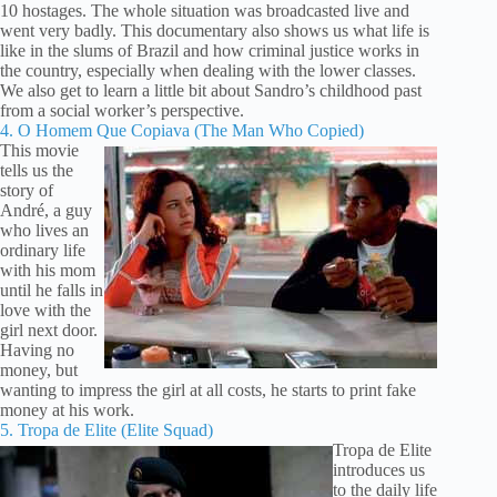
10 hostages. The whole situation was broadcasted live and
went very badly. This documentary also shows us what life is
like in the slums of Brazil and how criminal justice works in
the country, especially when dealing with the lower classes.
We also get to learn a little bit about Sandro’s childhood past
from a social worker’s perspective.
4. O Homem Que Copiava (The Man Who Copied)
This movie
tells us the
story of
André, a guy
who lives an
ordinary life
with his mom
until he falls in
love with the
girl next door.
Having no
money, but
wanting to impress the girl at all costs, he starts to print fake
money at his work.
5. Tropa de Elite (Elite Squad)
Tropa de Elite
introduces us
to the daily life