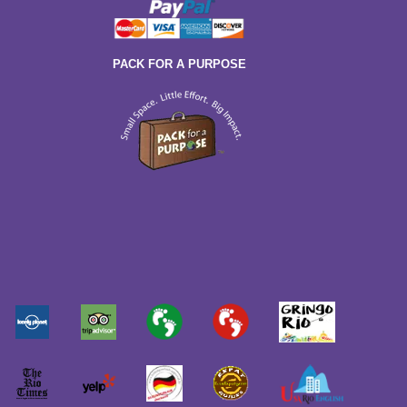
PACK FOR A PURPOSE