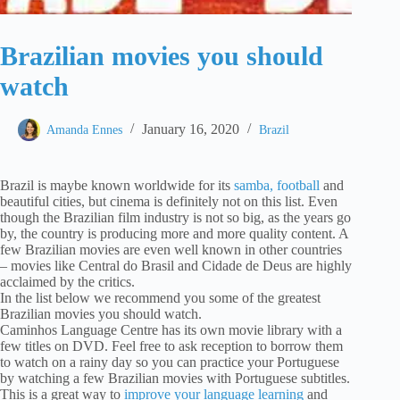
Brazilian movies you should
watch
January 16, 2020
Amanda Ennes
Brazil
Brazil is maybe known worldwide for its
samba, football
and
beautiful cities, but cinema is definitely not on this list. Even
though the Brazilian film industry is not so big, as the years go
by, the country is producing more and more quality content. A
few Brazilian movies are even well known in other countries
– movies like Central do Brasil and Cidade de Deus are highly
acclaimed by the critics.
In the list below we recommend you some of the greatest
Brazilian movies you should watch.
Caminhos Language Centre has its own movie library with a
few titles on DVD. Feel free to ask reception to borrow them
to watch on a rainy day so you can practice your Portuguese
by watching a few Brazilian movies with Portuguese subtitles.
This is a great way to
improve your language learning
and