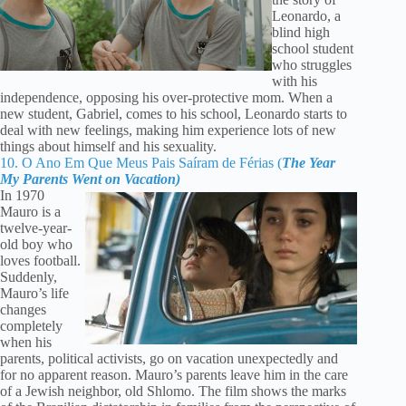
Leonardo, a
blind high
school student
who struggles
with his
independence, opposing his over-protective mom. When a
new student, Gabriel, comes to his school, Leonardo starts to
deal with new feelings, making him experience lots of new
things about himself and his sexuality.
10. O Ano Em Que Meus Pais Saíram de Férias (
The Year
My Parents Went on Vacation)
In 1970
Mauro is a
twelve-year-
old boy who
loves football.
Suddenly,
Mauro’s life
changes
completely
when his
parents, political activists, go on vacation unexpectedly and
for no apparent reason. Mauro’s parents leave him in the care
of a Jewish neighbor, old Shlomo. The film shows the marks