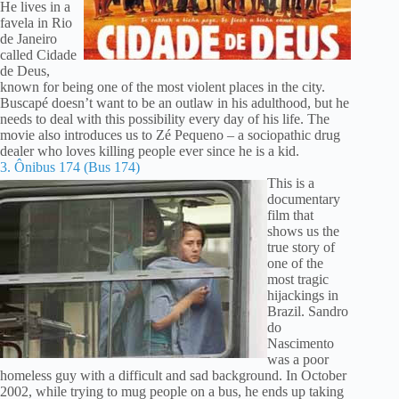
He lives in a
favela in Rio
de Janeiro
called Cidade
de Deus,
known for being one of the most violent places in the city.
Buscapé doesn’t want to be an outlaw in his adulthood, but he
needs to deal with this possibility every day of his life. The
movie also introduces us to Zé Pequeno – a sociopathic drug
dealer who loves killing people ever since he is a kid.
3. Ônibus 174 (Bus 174)
This is a
documentary
film that
shows us the
true story of
one of the
most tragic
hijackings in
Brazil. Sandro
do
Nascimento
was a poor
homeless guy with a difficult and sad background. In October
2002, while trying to mug people on a bus, he ends up taking