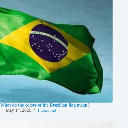
What do the colors of the Brazilian flag mean?
May 14, 2026
1 Comment