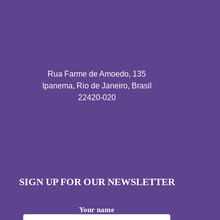
Rua Farme de Amoedo, 135
Ipanema, Rio de Janeiro, Brasil
22420-020
SIGN UP FOR OUR NEWSLETTER
Your name