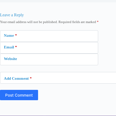
Leave a Reply
Your email address will not be published.
Required fields are marked
*
Name
*
Email
*
Website
Add Comment
*
Post Comment