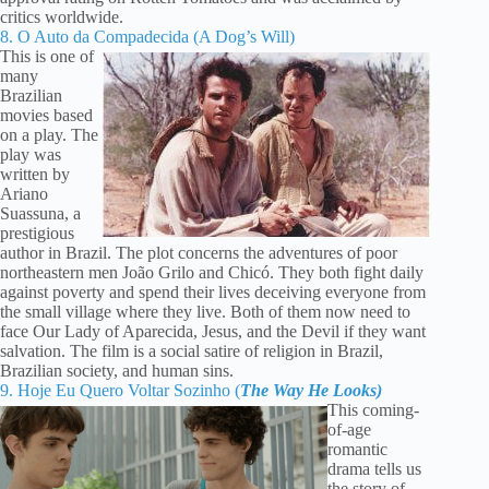
critics worldwide.
8. O Auto da Compadecida (A Dog’s Will)
This is one of
many
Brazilian
movies based
on a play. The
play was
written by
Ariano
Suassuna, a
prestigious
author in Brazil. The plot concerns the adventures of poor
northeastern men João Grilo and Chicó. They both fight daily
against poverty and spend their lives deceiving everyone from
the small village where they live. Both of them now need to
face Our Lady of Aparecida, Jesus, and the Devil if they want
salvation. The film is a social satire of religion in Brazil,
Brazilian society, and human sins.
9. Hoje Eu Quero Voltar Sozinho (
The Way He Looks)
This coming-
of-age
romantic
drama tells us
the story of