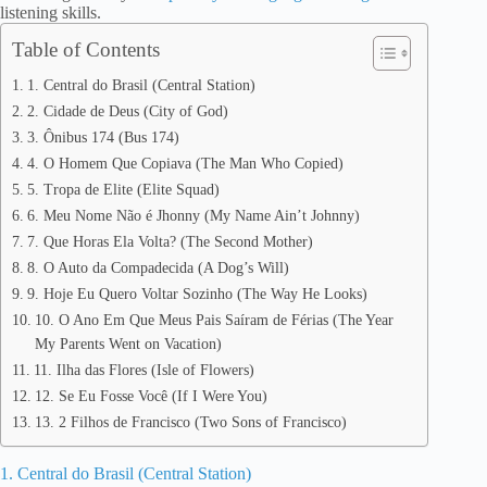
listening skills.
Table of Contents
1. Central do Brasil (Central Station)
2. Cidade de Deus (City of God)
3. Ônibus 174 (Bus 174)
4. O Homem Que Copiava (The Man Who Copied)
5. Tropa de Elite (Elite Squad)
6. Meu Nome Não é Jhonny (My Name Ain’t Johnny)
7. Que Horas Ela Volta? (The Second Mother)
8. O Auto da Compadecida (A Dog’s Will)
9. Hoje Eu Quero Voltar Sozinho (The Way He Looks)
10. O Ano Em Que Meus Pais Saíram de Férias (The Year
My Parents Went on Vacation)
11. Ilha das Flores (Isle of Flowers)
12. Se Eu Fosse Você (If I Were You)
13. 2 Filhos de Francisco (Two Sons of Francisco)
1. Central do Brasil (Central Station)