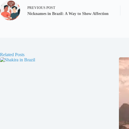
PREVIOUS
POST
Nicknames in Brazil: A Way to Show Affection
Related Posts