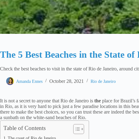
The 5 Best Beaches in the State of
Check the best beaches to visit in the state of Rio de Janeiro, around ci
October 28, 2021
Amanda Ennes
Rio de Janeiro
It is not a secret to anyone that Rio de Janeiro is
the
place for Brazil’s 
in Rio, as it is very hard to pick just a few paradise locations in this b
there to make the best choices, so you can trust these are indeed the bes
a sunbath on the white-sand beaches of Rio.
Table of Contents
The coast of Rio de Janeiro