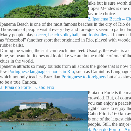
hike but is sure worth th
Lopes Mendes is one of 
favorite choice.
2. Ipanema Beach – Cit
Ipanema Beach is one of the most famous beaches in the city of Rio de 
Thousands of people visit it every day and foreigners seem to particularl
Many people play
soccer
,
beach volleyball
, and
footvolley
at Ipanema b
as “frescobol” (another sport that originated in Rio, played with woode
rubber balls).
During the winter, the surf can reach nine feet. Usually, the water is a cl
blue, so beautiful it does not look like we are in the middle of one of th
cities in the world.
Ipanema attracts so many tourists from all across the globe that is now t
few
Portuguese language schools in Rio
, such as Caminhos Language 
which not only teaches Brazilian
Portuguese to foreigners
but also sh
to be a true Carioca.
3. Praia do Forte – Cabo Frio
Praia do Forte is the ma
crowded. But, of course
you can enjoy a peacefu
right choice to enjoy t
Cabo Frio is 160 km awa
is one of the largest ci
people. Still, the major
4. Praia do Forno – Ar