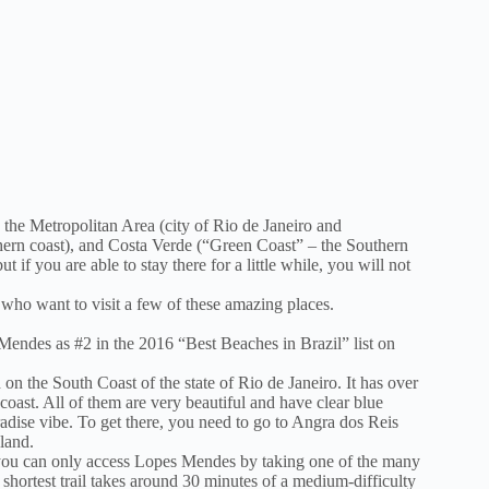
s: the Metropolitan Area (city of Rio de Janeiro and
hern coast), and Costa Verde (“Green Coast” – the Southern
t if you are able to stay there for a little while, you will not
 who want to visit a few of these amazing places.
Mendes as #2 in the 2016 “Best Beaches in Brazil” list on
 on the South Coast of the state of Rio de Janeiro. It has over
coast. All of them are very beautiful and have clear blue
radise vibe. To get there, you need to go to Angra dos Reis
sland.
you can only access Lopes Mendes by taking one of the many
e shortest trail takes around 30 minutes of a medium-difficulty