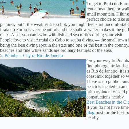
To get to Praia do For
rent a boat there or wa
small mountain. Hiking 
perfect choice to take 
pictures, but if the weather is too hot, you might feel a bit uncomfortabl
Praia do Forno is very beautiful and the shallow water makes it the perf
relax. Also, you can swim with fish and sea turtles during your visit.
People love to visit Arraial do Cabo to scuba diving — the small town 
being the best diving spot in the state and one of the best in the countr
beaches and fine white sands are ordinary features of the area.
5. Prainha – City of Rio de Janeiro
On your way to Prainha
find photogenic landsca
as Rio de Janeiro, it is 
coast mix together so we
There is no public tran
beach is located in an 
primary intent of said p
constructions nearby.
Best Beaches in the Cit
If you do not have time
blog
post for the best 
nearby.