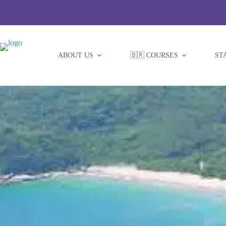
Skip
to
content
ABOUT US
🇧🇷 COURSES
ST