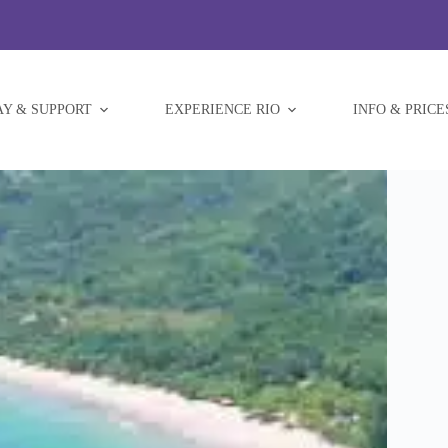
AY & SUPPORT
EXPERIENCE RIO
INFO & PRICE