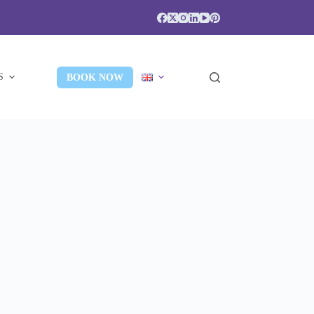
S
BOOK NOW