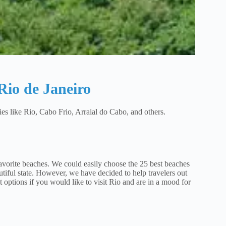
 Rio de Janeiro
ties like Rio, Cabo Frio, Arraial do Cabo, and others.
favorite beaches. We could easily choose the 25 best beaches
eautiful state. However, we have decided to help travelers out
t options if you would like to visit Rio and are in a mood for