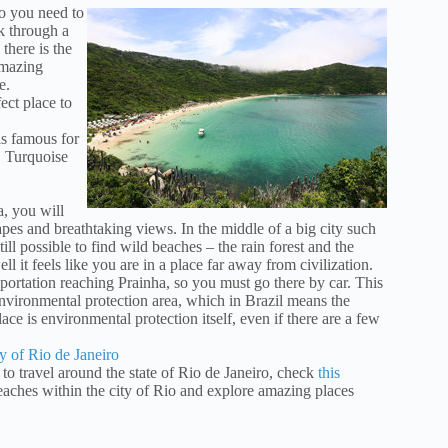
no you need to
lk through a
there is the
amazing
e.
ect place to
is famous for
y. Turquoise
, you will
pes and breathtaking views. In the middle of a big city such
still possible to find wild beaches – the rain forest and the
ll it feels like you are in a place far away from civilization.
sportation reaching Prainha, so you must go there by car. This
environmental protection area, which in Brazil means the
lace is environmental protection itself, even if there are a few
y of Rio de Janeiro
 to travel around the state of Rio de Janeiro, check
this
beaches within the city of Rio and explore amazing places