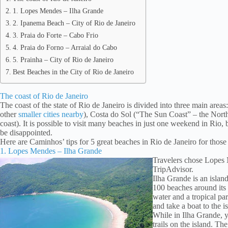
1. Lopes Mendes – Ilha Grande
2. Ipanema Beach – City of Rio de Janeiro
3. Praia do Forte – Cabo Frio
4. Praia do Forno – Arraial do Cabo
5. Prainha – City of Rio de Janeiro
Best Beaches in the City of Rio de Janeiro
The coast of Rio de Janeiro
The coast of the state of Rio de Janeiro is divided into three main area
other
smaller cities nearby
), Costa do Sol (“The Sun Coast” – the Nort
coast). It is possible to visit many beaches in just one weekend in Rio, bu
be disappointed.
Here are Caminhos’ tips for 5 great beaches in Rio de Janeiro for those
1. Lopes Mendes – Ilha Grande
Travelers chose Lopes 
TripAdvisor.
Ilha Grande is an island
100 beaches around its 
water and a tropical pa
and take a boat to the i
While in Ilha Grande, 
trails on the island. Th