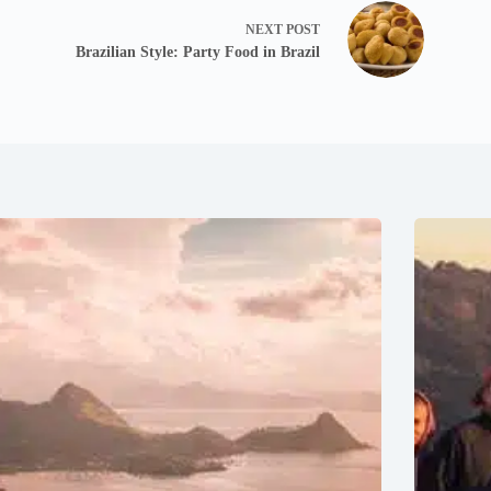
NEXT
POST
Brazilian Style: Party Food in Brazil