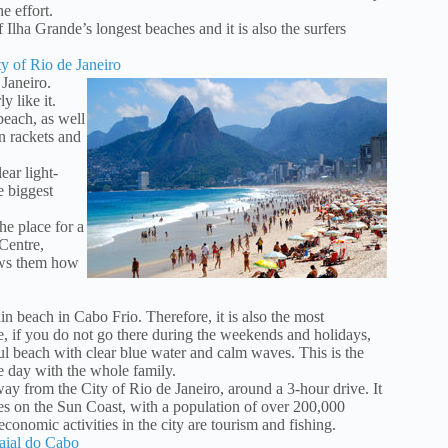
e effort.
Ilha Grande’s longest beaches and it is also the surfers
y of Rio de Janeiro
Janeiro.
y like it.
each, as well
n rackets and
ear light-
e biggest
he place for a
Centre,
ows them how
in beach in Cabo Frio. Therefore, it is also the most
, if you do not go there during the weekends and holidays,
l beach with clear blue water and calm waves. This is the
he day with the whole family.
y from the City of Rio de Janeiro, around a 3-hour drive. It
ties on the Sun Coast, with a population of over 200,000
 economic activities in the city are tourism and fishing.
raial do Cabo