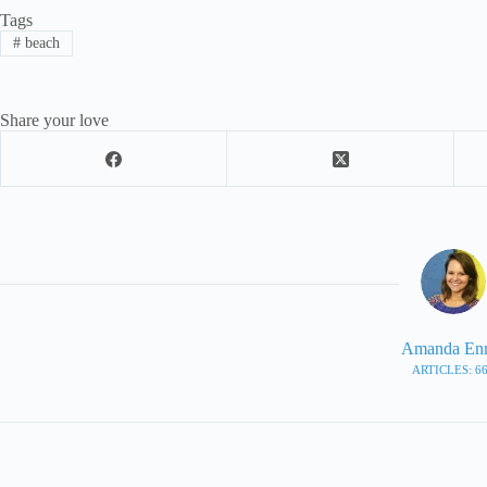
Tags
#
beach
Share your love
Amanda En
ARTICLES: 6