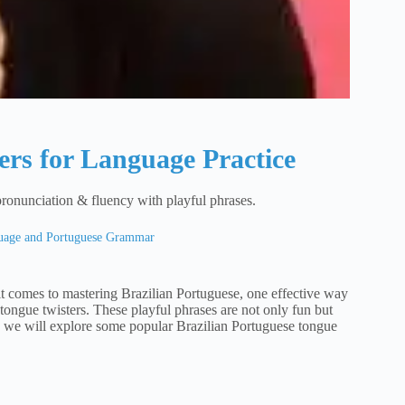
ers for Language Practice
pronunciation & fluency with playful phrases.
guage and Portuguese Grammar
t comes to mastering Brazilian Portuguese, one effective way
tongue twisters. These playful phrases are not only fun but
le, we will explore some popular Brazilian Portuguese tongue