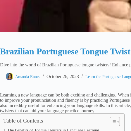
Brazilian Portuguese Tongue Twist
Dive into the world of Brazilian Portuguese tongue twisters! Enhance 
October 26, 2023
Amanda Ennes
Learn the Portuguese Lan
Learning a new language can be both exciting and challenging. When i
to improve your pronunciation and fluency is by practicing Portuguese 
also incredibly useful for enhancing your language skills. In this artic
twisters that can aid your language practice journey.
Table of Contents
The Benefits of Tongue Twisters in Language Learning