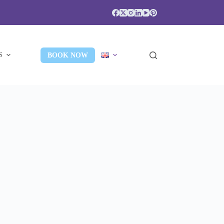
S
BOOK NOW