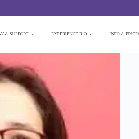
AY & SUPPORT
EXPERIENCE RIO
INFO & PRICE