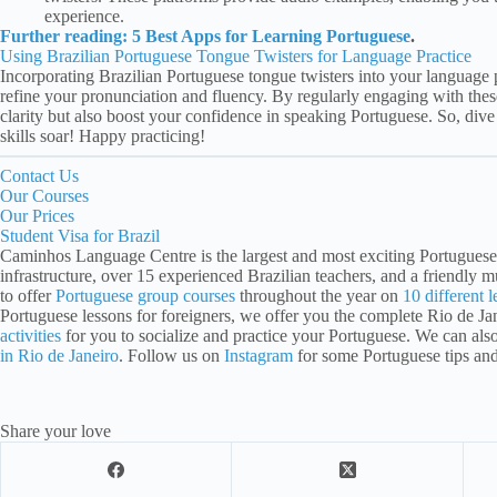
experience.
Further reading: 5 Best Apps for Learning Portuguese
.
Using Brazilian Portuguese Tongue Twisters for Language Practice
Incorporating Brazilian Portuguese tongue twisters into your language 
refine your pronunciation and fluency. By regularly engaging with thes
clarity but also boost your confidence in speaking Portuguese. So, div
skills soar! Happy practicing!
Contact Us
Our Courses
Our Prices
Student Visa for Brazil
Caminhos Language Centre is the largest and most exciting Portuguese 
infrastructure, over 15 experienced Brazilian teachers, and a friendly mu
to offer
Portuguese group courses
throughout the year on
10 different l
Portuguese lessons for foreigners, we offer you the complete Rio de J
activities
for you to socialize and practice your Portuguese. We can als
in Rio de Janeiro
. Follow us on
Instagram
for some Portuguese tips an
Share your love