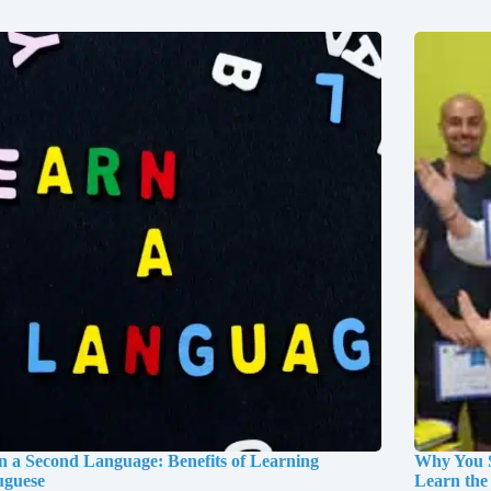
n a Second Language: Benefits of Learning
Why You S
uguese
Learn the