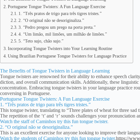
Portuguese Tongue Twisters: A Fun Language Exercise
1. “Três pratos de trigo para três tigres tristes.”
2. “O original não se desoriginaliza.”
3. “Pedro pregou um prego na porta preta.”
4. “Um limão, mil limões, um milhão de limões.”
5. “Teto sujo, chão sujo.”
Incorporating Tongue Twisters into Your Learning Routine
Using Brazilian Portuguese Tongue Twisters for Language Practice
The Benefits of Tongue Twisters in Language Learning
Tongue twisters are renowned for their ability to enhance speech clari
diction, and overall communication skills. Additionally, these linguist
concentration. Embracing tongue twisters in your language practice ro
conversing in Portuguese.
Portuguese Tongue Twisters: A Fun Language Exercise
1. “Três pratos de trigo para três tigres tristes.”
This tongue twister, translating to “Three plates of wheat for three sad 
The repetition of the ‘t’ and ‘r’ sounds challenges your pronunciation an
Watch the staff of Caminhos try this fun tongue twister.
2. “O original não se desoriginaliza.”
This is an excellent exercise for anyone looking to improve their langu
Watch the students of Caminhos try this fun tongue twister.
https://ww