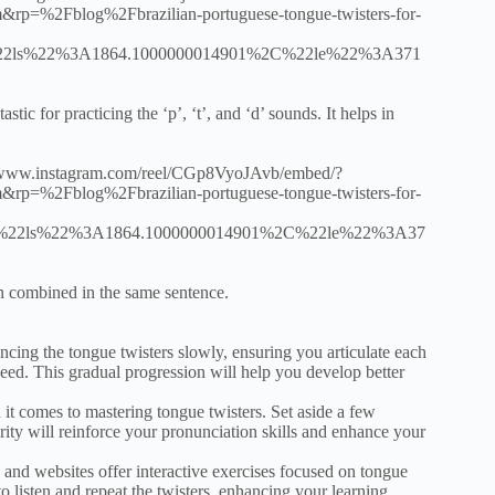
%2Fblog%2Fbrazilian-portuguese-tongue-twisters-for-
2ls%22%3A1864.1000000014901%2C%22le%22%3A371
astic for practicing the ‘p’, ‘t’, and ‘d’ sounds. It helps in
tps://www.instagram.com/reel/CGp8VyoJAvb/embed/?
%2Fblog%2Fbrazilian-portuguese-tongue-twisters-for-
22ls%22%3A1864.1000000014901%2C%22le%22%3A37
en combined in the same sentence.
cing the tongue twisters slowly, ensuring you articulate each
eed. This gradual progression will help you develop better
it comes to mastering tongue twisters. Set aside a few
rity will reinforce your pronunciation skills and enhance your
 and websites offer interactive exercises focused on tongue
 listen and repeat the twisters, enhancing your learning