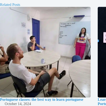
Related Posts
Portuguese classes: the best way to learn portuguese
Lear
October 14, 2024
Port