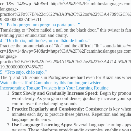
cr=1&v=14&wp=540&rd=https%3A%2F%2Fcaminhoslanguages.com&rp=
language-
practice%2F#%7B%22ci%22%3A0%2C%22os%22%3A4709%2C%2
9.300000000745%7D
3. “Pedro pregou um prego na porta preta.”
Translating to “Pedro nailed a nail on the black door,” this twister is fant
refining your enunciation and clarity.
4. “Um limão, mil limões, um milhão de limões.”
Practice the pronunciation of “ão” and the difficult “lh” sounds.ht
cr=1&v=14&wp=540&rd=https%3A%2F%2Fcaminhoslanguages.com&rp=
language-
practice%2F#%7B%22ci%22%3A1%2C%22os%22%3A4714.5%2C%
19.300000000745%7D
5. “Teto sujo, chão sujo.”
The ‘j’ and ‘ch’ sounds in Portuguese are hard even for Brazilians wh
Watch the staff of Caminhos try this fun tongue twister.
Incorporating Tongue Twisters into Your Learning Routine
Start Slowly and Gradually Increase Speed:
Begin by pronoun
word clearly. As you gain confidence, gradually increase your sp
control over the challenging sounds.
Practice Regularly and Consistently:
Consistency is key when 
minutes each day to practice these phrases. Repetition and regula
language proficiency.
Use Language Learning Apps:
Several language learning apps
twisters. These platforms provide audio examples, enabling you to