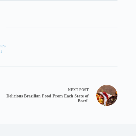
nes
61
NEXT
POST
Delicious Brazilian Food From Each State of
Brazil