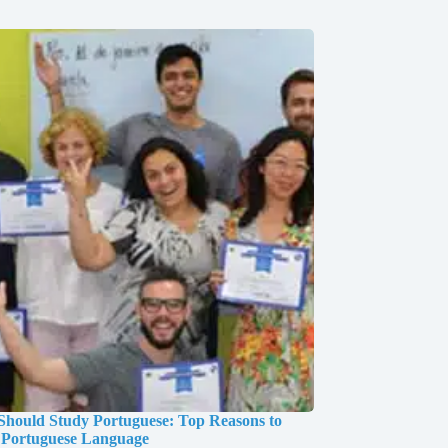
hould Study Portuguese: Top Reasons to
 Portuguese Language