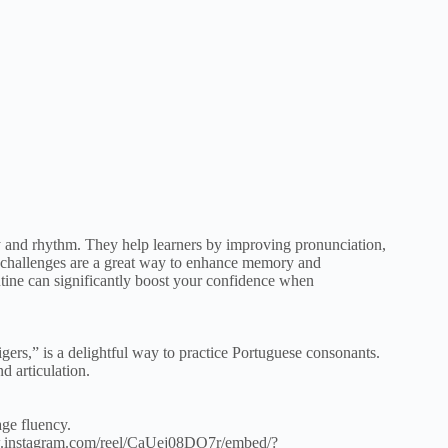
ty and rhythm. They help learners by improving pronunciation,
ic challenges are a great way to enhance memory and
utine can significantly boost your confidence when
tigers,” is a delightful way to practice Portuguese consonants.
d articulation.
age fluency.
w.instagram.com/reel/CaUej08DO7r/embed/?