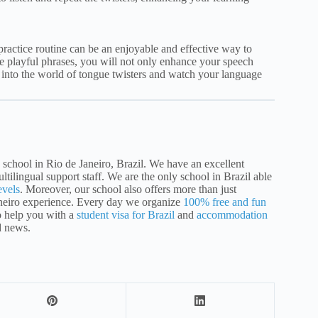
practice routine can be an enjoyable and effective way to
e playful phrases, you will not only enhance your speech
e into the world of tongue twisters and watch your language
school in Rio de Janeiro, Brazil. We have an excellent
ltilingual support staff. We are the only school in Brazil able
evels
. Moreover, our school also offers more than just
aneiro experience. Every day we organize
100% free and fun
o help you with a
student visa for Brazil
and
accommodation
d news.