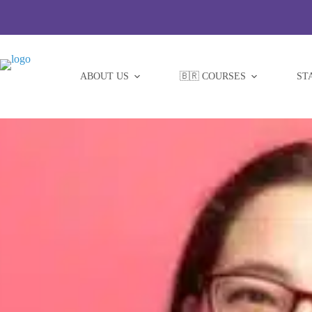
Skip
to
content
ABOUT US
🇧🇷 COURSES
ST