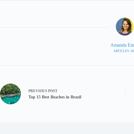
Amanda En
ARTICLES: 6
PREVIOUS
POST
Top 15 Best Beaches in Brazil