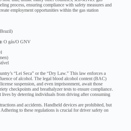
fueling process, ensuring compliance with safety measures and
 create employment opportunities within the gas station
Brazil)
):
O gás/O GNV
l
omen)
tível
country’s “Lei Seca” or the “Dry Law.” This law enforces a
nfluence of alcohol. The legal blood alcohol content (BAC)
es, license suspension, and even imprisonment, await those
riety checkpoints and breathalyzer tests to ensure compliance.
 lives by deterring individuals from driving after consuming
stractions and accidents. Handheld devices are prohibited, but
dhering to these regulations is crucial for driver safety on