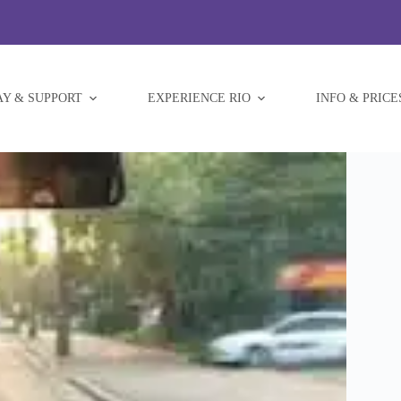
AY & SUPPORT
EXPERIENCE RIO
INFO & PRICE