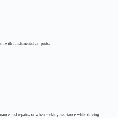
elf with fundamental car parts:
enance and repairs, or when seeking assistance while driving