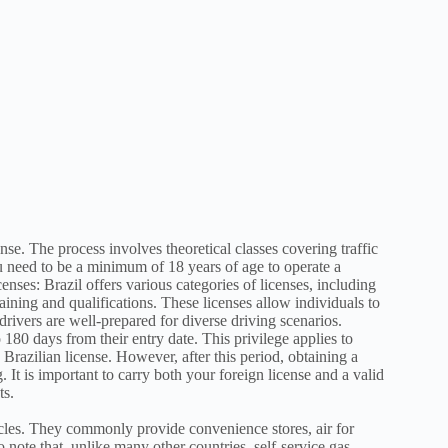
ense. The process involves theoretical classes covering traffic
ou need to be a minimum of 18 years of age to operate a
censes: Brazil offers various categories of licenses, including
raining and qualifications. These licenses allow individuals to
drivers are well-prepared for diverse driving scenarios.
o 180 days from their entry date. This privilege applies to
 Brazilian license. However, after this period, obtaining a
 It is important to carry both your foreign license and a valid
ts.
hicles. They commonly provide convenience stores, air for
o note that, unlike many other countries, self-service gas