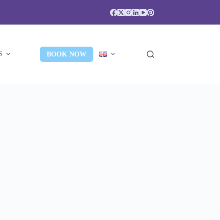
S
BOOK NOW