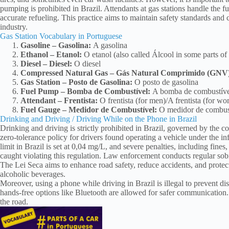
pumping is prohibited in Brazil. Attendants at gas stations handle the 
accurate refueling. This practice aims to maintain safety standards and
industry.
Gas Station Vocabulary in Portuguese
Gasoline – Gasolina:
A gasolina
Ethanol – Etanol:
O etanol (also called Álcool in some parts of 
Diesel – Diesel:
O diesel
Compressed Natural Gas – Gás Natural Comprimido (GNV
Gas Station – Posto de Gasolina:
O posto de gasolina
Fuel Pump – Bomba de Combustível:
A bomba de combustíve
Attendant – Frentista:
O frentista (for men)/A frentista (for w
Fuel Gauge – Medidor de Combustível:
O medidor de combus
Drinking and Driving / Driving While on the Phone in Brazil
Drinking and driving is strictly prohibited in Brazil, governed by the 
zero-tolerance policy for drivers found operating a vehicle under the i
limit in Brazil is set at 0,04 mg/L, and severe penalties, including fin
caught violating this regulation. Law enforcement conducts regular sob
The Lei Seca aims to enhance road safety, reduce accidents, and protect
alcoholic beverages.
Moreover, using a phone while driving in Brazil is illegal to prevent di
hands-free options like Bluetooth are allowed for safer communication. A
the road.