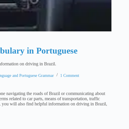
abulary in Portuguese
nformation on driving in Brazil.
anguage and Portuguese Grammar
1 Comment
one navigating the roads of Brazil or communicating about
ms related to car parts, means of transportation, traffic
you will also find helpful information on driving in Brazil,