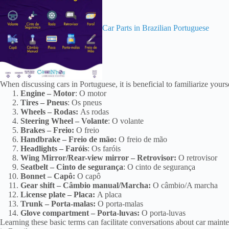
Car Parts in Brazilian Portuguese
When discussing cars in Portuguese, it is beneficial to familiarize yours
Engine – Motor
: O motor
Tires – Pneus
: Os pneus
Wheels – Rodas:
As rodas
Steering Wheel – Volante
: O volante
Brakes – Freio:
O freio
Handbrake – Freio de mão:
O freio de mão
Headlights – Faróis
: Os faróis
Wing Mirror/Rear-view mirror – Retrovisor:
O retrovisor
Seatbelt – Cinto de segurança
: O cinto de segurança
Bonnet – Capô:
O capô
Gear shift – Câmbio manual/Marcha:
O câmbio/A marcha
License plate – Placa:
A placa
Trunk – Porta-malas:
O porta-malas
Glove compartment – Porta-luvas:
O porta-luvas
Learning these basic terms can facilitate conversations about car maint