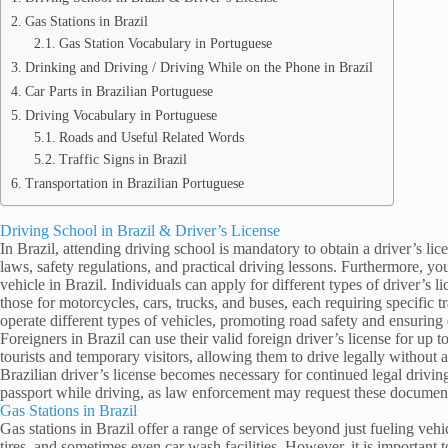
Gas Stations in Brazil
Gas Station Vocabulary in Portuguese
Drinking and Driving / Driving While on the Phone in Brazil
Car Parts in Brazilian Portuguese
Driving Vocabulary in Portuguese
Roads and Useful Related Words
Traffic Signs in Brazil
Transportation in Brazilian Portuguese
Driving School in Brazil & Driver’s License
In Brazil, attending driving school is mandatory to obtain a driver’s lic
laws, safety regulations, and practical driving lessons. Furthermore, y
vehicle in Brazil. Individuals can apply for different types of driver’s li
those for motorcycles, cars, trucks, and buses, each requiring specific t
operate different types of vehicles, promoting road safety and ensuring 
Foreigners in Brazil can use their valid foreign driver’s license for up t
tourists and temporary visitors, allowing them to drive legally without a
Brazilian driver’s license becomes necessary for continued legal driving.
passport while driving, as law enforcement may request these documen
Gas Stations in Brazil
Gas stations in Brazil offer a range of services beyond just fueling ve
tires, and sometimes even car wash facilities. However, it is important t