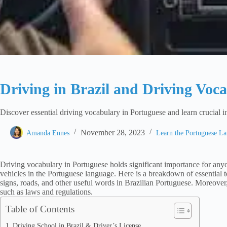
Driving in Brazil and Driving Voc
Discover essential driving vocabulary in Portuguese and learn crucial i
November 28, 2023
Amanda Ennes
Learn the Portuguese L
Driving vocabulary in Portuguese holds significant importance for any
vehicles in the Portuguese language. Here is a breakdown of essential ter
signs, roads, and other useful words in Brazilian Portuguese. Moreover, 
such as laws and regulations.
Table of Contents
Driving School in Brazil & Driver’s License