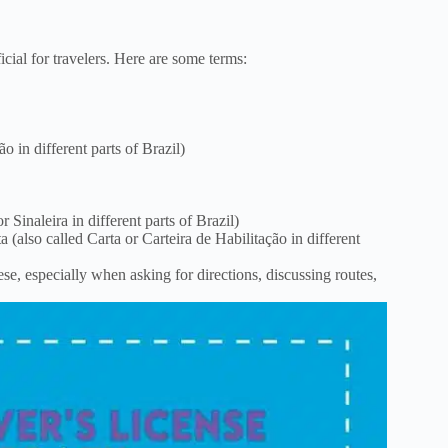
cial for travelers. Here are some terms:
o in different parts of Brazil)
r Sinaleira in different parts of Brazil)
a (also called Carta or Carteira de Habilitação in different
e, especially when asking for directions, discussing routes,