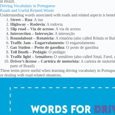
in Brazil.
Driving Vocabulary in Portuguese
Roads and Useful Related Words
Understanding words associated with roads and related aspects is benefi
Street – Rua
: A rua
Highway – Rodovia
: A rodovia
Slip road – Via de acesso:
A via de acesso
Intersection – Interseção
: A interseção
Roundabout – Rotatória:
A rotatória (also called Rótula or Balã
Traffic Jam – Engarrafamento
: O engarrafamento
Gas Station – Posto de gasolina
: O posto de gasolina
Toll Booth – Pedágio
: O pedágio
Traffic light – Semáforo:
O semáforo (also called Sinal, Farol, o
Driver’s license – Carteira de motorista:
A carteira de motorist
parts of Brazil)
These terms prove useful when learning driving vocabulary in Portugues
or dealing with road-related situations.