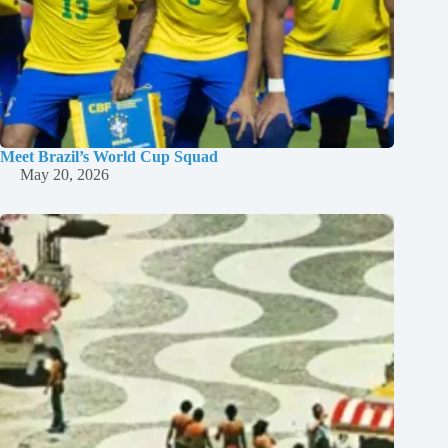
Meet Brazil’s World Cup Squad
May 20, 2026