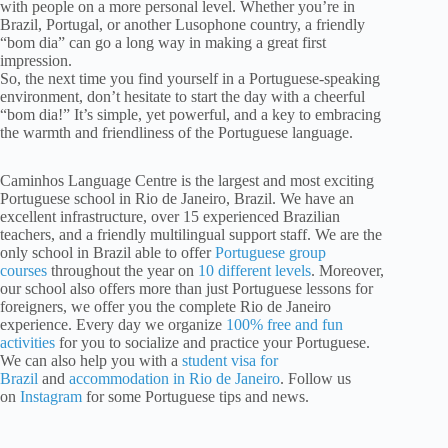
with people on a more personal level. Whether you’re in
Brazil, Portugal, or another Lusophone country, a friendly
“bom dia” can go a long way in making a great first
impression.
So, the next time you find yourself in a Portuguese-speaking
environment, don’t hesitate to start the day with a cheerful
“bom dia!” It’s simple, yet powerful, and a key to embracing
the warmth and friendliness of the Portuguese language.
Caminhos Language Centre is the largest and most exciting
Portuguese school in Rio de Janeiro, Brazil. We have an
excellent infrastructure, over 15 experienced Brazilian
teachers, and a friendly multilingual support staff. We are the
only school in Brazil able to offer
Portuguese group
courses
throughout the year on
10 different levels
. Moreover,
our school also offers more than just Portuguese lessons for
foreigners, we offer you the complete Rio de Janeiro
experience. Every day we organize
100% free and fun
activities
for you to socialize and practice your Portuguese.
We can also help you with a
student visa for
Brazil
and
accommodation in Rio de Janeiro
. Follow us
on
Instagram
for some Portuguese tips and news.