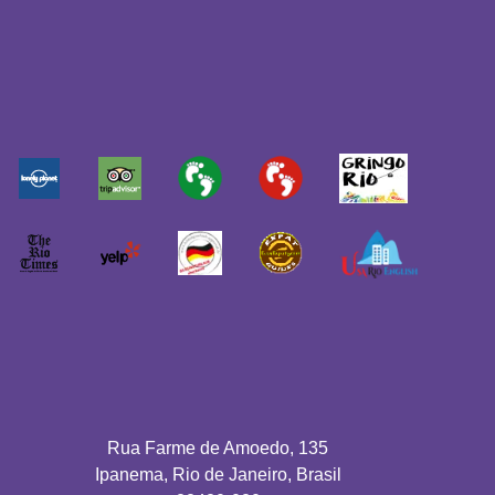
Rua Farme de Amoedo, 135
Ipanema, Rio de Janeiro, Brasil