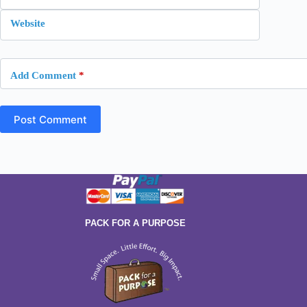
Website
Add Comment
*
Post Comment
PACK FOR A PURPOSE