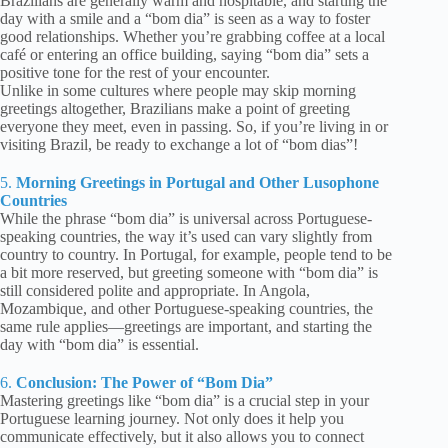
Brazilians are generally warm and hospitable, and starting the
day with a smile and a “bom dia” is seen as a way to foster
good relationships. Whether you’re grabbing coffee at a local
café or entering an office building, saying “bom dia” sets a
positive tone for the rest of your encounter.
Unlike in some cultures where people may skip morning
greetings altogether, Brazilians make a point of greeting
everyone they meet, even in passing. So, if you’re living in or
visiting Brazil, be ready to exchange a lot of “bom dias”!
5.
Morning Greetings in Portugal and Other Lusophone
Countries
While the phrase “bom dia” is universal across Portuguese-
speaking countries, the way it’s used can vary slightly from
country to country. In Portugal, for example, people tend to be
a bit more reserved, but greeting someone with “bom dia” is
still considered polite and appropriate. In Angola,
Mozambique, and other Portuguese-speaking countries, the
same rule applies—greetings are important, and starting the
day with “bom dia” is essential.
6.
Conclusion: The Power of “Bom Dia”
Mastering greetings like “bom dia” is a crucial step in your
Portuguese learning journey. Not only does it help you
communicate effectively, but it also allows you to connect