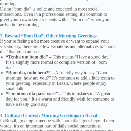
morning.
Using “bom dia” is polite and expected in most social
interactions. Even in a professional setting, it’s common to
greet your coworkers or clients with a “bom dia” when you
arrive in the morning.
3.
Beyond “Bom Dia”: Other Morning Greetings
If you’re feeling a bit more creative or want to expand your
vocabulary, there are a few variations and alternatives to “bom
dia” that you can use:
“Tenha um bom dia”
– This means “Have a good day.”
It’s a slightly more formal or complete version of “bom
dia.”
“Bom dia, tudo bem?”
– A friendly way to say “Good
morning, how are you?” It’s common to add a little extra to
your greeting, especially in Brazil, where people enjoy
small talk.
“Um ótimo dia para você”
– This translates to “A great
day for you.” It’s a warm and friendly wish for someone to
have a really good day.
4.
Cultural Context: Morning Greetings in Brazil
In Brazil, greeting someone with “bom dia” goes beyond mere
words; it’s an important part of daily social interactions.