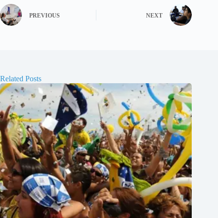
PREVIOUS
NEXT
Related Posts