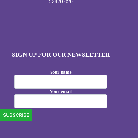
22420-020
SIGN UP FOR OUR NEWSLETTER
Your name
Your email