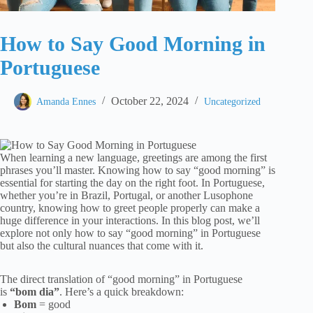
How to Say Good Morning in
Portuguese
October 22, 2024
Amanda Ennes
Uncategorized
When learning a new language, greetings are among the first
phrases you’ll master. Knowing how to say “good morning” is
essential for starting the day on the right foot. In Portuguese,
whether you’re in Brazil, Portugal, or another Lusophone
country, knowing how to greet people properly can make a
huge difference in your interactions. In this blog post, we’ll
explore not only how to say “good morning” in Portuguese
but also the cultural nuances that come with it.
The direct translation of “good morning” in Portuguese
is
“bom dia”
. Here’s a quick breakdown:
Bom
= good