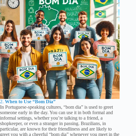
2.
When to Use “Bom Dia”
In Portuguese-speaking cultures, “bom dia” is used to greet
someone early in the day. You can use it in both formal and
informal settings, whether you’re talking to a friend, a
shopkeeper, or even a stranger in passing. Brazilians, in
particular, are known for their friendliness and are likely to
greet you with a cheerful “bom dia” whenever you meet in the