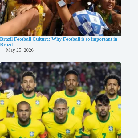
Brazil Football Culture: Why Football is so important in
Brazil
May 25, 2026