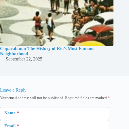
Copacabana: The History of Rio’s Most Famous
Neighborhood
September 22, 2025
Leave a Reply
Your email address will not be published.
Required fields are marked
*
Name
*
Email
*