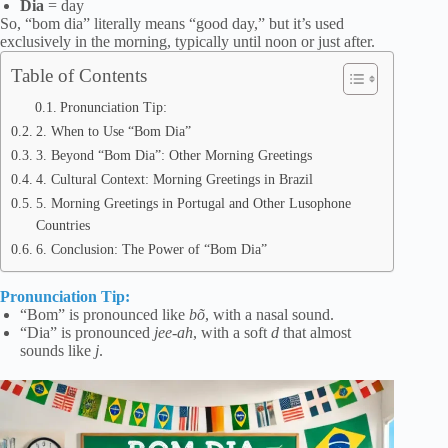
Dia
= day
So, “bom dia” literally means “good day,” but it’s used
exclusively in the morning, typically until noon or just after.
Table of Contents
Pronunciation Tip:
2. When to Use “Bom Dia”
3. Beyond “Bom Dia”: Other Morning Greetings
4. Cultural Context: Morning Greetings in Brazil
5. Morning Greetings in Portugal and Other Lusophone
Countries
6. Conclusion: The Power of “Bom Dia”
Pronunciation Tip:
“Bom” is pronounced like
bõ
, with a nasal sound.
“Dia” is pronounced
jee-ah
, with a soft
d
that almost
sounds like
j
.