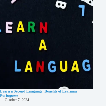
Learn a Second Language: Benefits of Learning
Portuguese
October 7, 2024