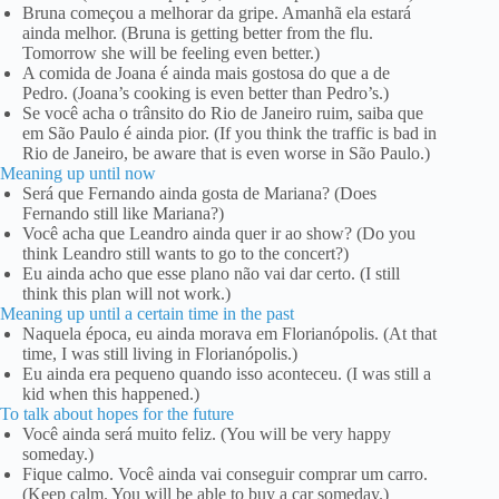
Bruna começou a melhorar da gripe. Amanhã ela estará
ainda melhor. (Bruna is getting better from the flu.
Tomorrow she will be feeling even better.)
A comida de Joana é ainda mais gostosa do que a de
Pedro. (Joana’s cooking is even better than Pedro’s.)
Se você acha o trânsito do Rio de Janeiro ruim, saiba que
em São Paulo é ainda pior. (If you think the traffic is bad in
Rio de Janeiro, be aware that is even worse in São Paulo.)
Meaning up until now
Será que Fernando ainda gosta de Mariana? (Does
Fernando still like Mariana?)
Você acha que Leandro ainda quer ir ao show? (Do you
think Leandro still wants to go to the concert?)
Eu ainda acho que esse plano não vai dar certo. (I still
think this plan will not work.)
Meaning up until a certain time in the past
Naquela época, eu ainda morava em Florianópolis. (At that
time, I was still living in Florianópolis.)
Eu ainda era pequeno quando isso aconteceu. (I was still a
kid when this happened.)
To talk about hopes for the future
Você ainda será muito feliz. (You will be very happy
someday.)
Fique calmo. Você ainda vai conseguir comprar um carro.
(Keep calm. You will be able to buy a car someday.)