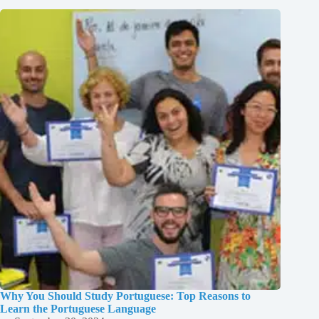
Why You Should Study Portuguese: Top Reasons to
Learn the Portuguese Language