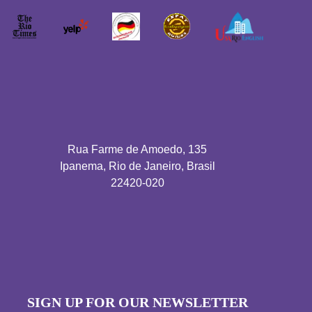
Rua Farme de Amoedo, 135
Ipanema, Rio de Janeiro, Brasil
22420-020
SIGN UP FOR OUR NEWSLETTER