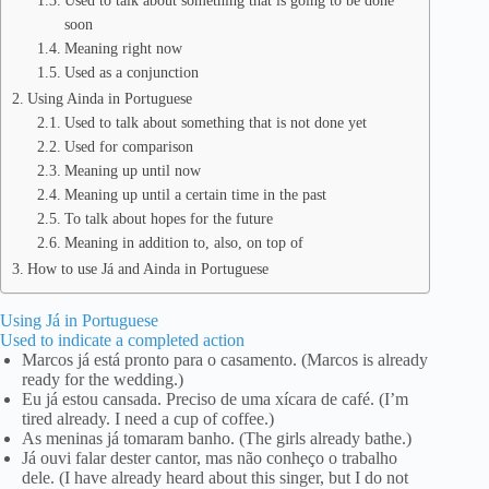
Used to talk about something that is going to be done
soon
Meaning right now
Used as a conjunction
Using Ainda in Portuguese
Used to talk about something that is not done yet
Used for comparison
Meaning up until now
Meaning up until a certain time in the past
To talk about hopes for the future
Meaning in addition to, also, on top of
How to use Já and Ainda in Portuguese
Using Já in Portuguese
Used to indicate a completed action
Marcos já está pronto para o casamento. (Marcos is already
ready for the wedding.)
Eu já estou cansada. Preciso de uma xícara de café. (I’m
tired already. I need a cup of coffee.)
As meninas já tomaram banho. (The girls already bathe.)
Já ouvi falar dester cantor, mas não conheço o trabalho
dele. (I have already heard about this singer, but I do not