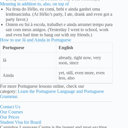
Meaning in addition to, also, on top of
Na festa do Hélio, eu comi, bebi e ainda ganhei uma
lembrancinha. (At Hélio’s party, I ate, drank and even got a
party favor.)
Ontem eu fui à escola, trabalhei e ainda arrumei tempo para
sair com meus amigos. (Yesterday I went to school, work
and even had time to hang out with my friends.)
How to use Já and Ainda in Portuguese
Portuguese
English
already, right now, very
Já
soon, since
yet, still, even more, even
Ainda
less, also
For more Portuguese lessons online, check our
category:
Learn the Portuguese Language and Portuguese
Grammar
.
Contact Us
Our Courses
Our Prices
Student Visa for Brazil
Caminhos Language Centre is the largest and most exciting