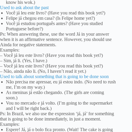
know his wok.)
Used to ask about the past
Você já leu este livro? (Have you read this book yet?)
Felipe já chegou em casa? (Is Felipe home yet?)
Você já estudou português antes? (Have you studied
Portuguese before?)
Ps: When answering these, use the word Já in your answer
when it is an affirmative sentence. However, you should use
Ainda for negative statements.
Examples:
– Você já leu este livro? (Have you read this book yet?)
– Sim, já li. (Yes, I have.)
– Você já leu este livro? (Have you read this book yet?)
– Não, ainda não li. (No, I haven’t read it yet.)
Used to talk about something that is going to be done soon
Não precisa me apressar, eu já estou indo. (No need to rush
me, I’m on my way.)
As meninas já estão chegando. (The girls are coming
soon.)
Vou no mercado e já volto. (I’m going to the supermarket
and I will be right back.)
Ps: In Brazil, we also use the expression ‘já, já’ for something
that is going to be done immediately, in just a moment.
Examples:
Espere! Já, já o bolo fica pronto. (Wait! The cake is going