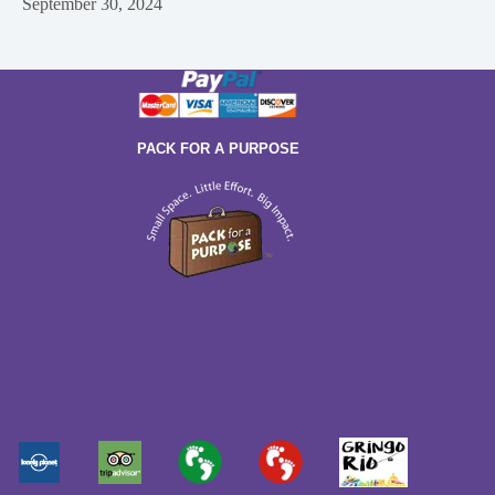
September 30, 2024
PACK FOR A PURPOSE