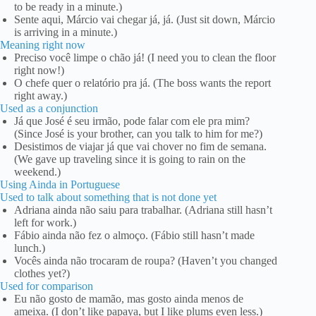
to be ready in a minute.)
Sente aqui, Márcio vai chegar já, já. (Just sit down, Márcio
is arriving in a minute.)
Meaning right now
Preciso você limpe o chão já! (I need you to clean the floor
right now!)
O chefe quer o relatório pra já. (The boss wants the report
right away.)
Used as a conjunction
Já que José é seu irmão, pode falar com ele pra mim?
(Since José is your brother, can you talk to him for me?)
Desistimos de viajar já que vai chover no fim de semana.
(We gave up traveling since it is going to rain on the
weekend.)
Using Ainda in Portuguese
Used to talk about something that is not done yet
Adriana ainda não saiu para trabalhar. (Adriana still hasn’t
left for work.)
Fábio ainda não fez o almoço. (Fábio still hasn’t made
lunch.)
Vocês ainda não trocaram de roupa? (Haven’t you changed
clothes yet?)
Used for comparison
Eu não gosto de mamão, mas gosto ainda menos de
ameixa. (I don’t like papaya, but I like plums even less.)