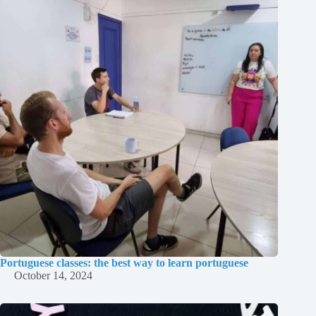
Portuguese classes: the best way to learn portuguese
October 14, 2024