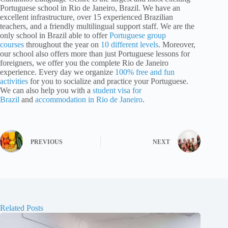
Portuguese school in Rio de Janeiro, Brazil. We have an
excellent infrastructure, over 15 experienced Brazilian
teachers, and a friendly multilingual support staff. We are the
only school in Brazil able to offer
Portuguese group
courses
throughout the year on
10 different levels
. Moreover,
our school also offers more than just Portuguese lessons for
foreigners, we offer you the complete Rio de Janeiro
experience. Every day we organize
100% free and fun
activities
for you to socialize and practice your Portuguese.
We can also help you with a
student visa for
Brazil
and
accommodation in Rio de Janeiro
.
PREVIOUS
NEXT
Related Posts