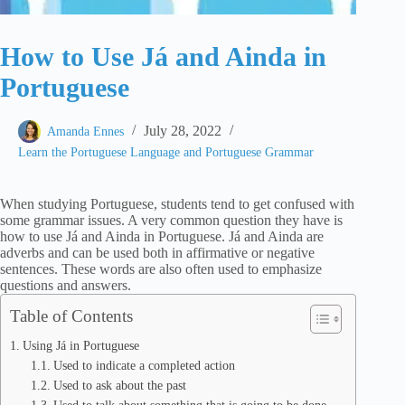
How to Use Já and Ainda in
Portuguese
July 28, 2022
Amanda Ennes
Learn the Portuguese Language and Portuguese Grammar
When studying Portuguese, students tend to get confused with
some grammar issues. A very common question they have is
how to use Já and Ainda in Portuguese. Já and Ainda are
adverbs and can be used both in affirmative or negative
sentences. These words are also often used to emphasize
questions and answers.
Table of Contents
Using Já in Portuguese
Used to indicate a completed action
Used to ask about the past