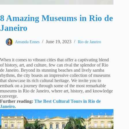
8 Amazing Museums in Rio de
Janeiro
June 19, 2023
Amanda Ennes
Rio de Janeiro
When it comes to vibrant cities that offer a captivating blend
of history, art, and culture, few can rival the splendor of Rio
de Janeiro. Beyond its stunning beaches and lively samba
rhythms, the city boasts an impressive collection of museums
that showcase its rich cultural heritage. We invite you to
embark on a journey through some of the most remarkable
museums in Rio de Janeiro, where art, history, and knowledge
converge.
Further reading:
The Best Cultural Tours in Rio de
Janeiro.