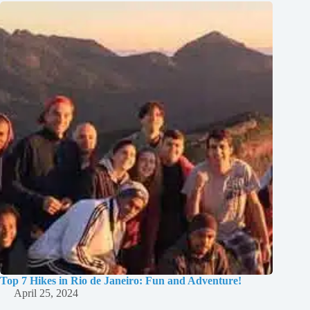
Top 7 Hikes in Rio de Janeiro: Fun and Adventure!
April 25, 2024