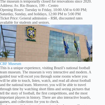
The museum is temporarily closed for renovations since 2020.
Address: Av. Rio Branco, 199 – Centro
Opening Hours: Tuesday to Friday, 10:00 AM to 6:00 PM;
Saturday, Sunday, and holidays, 12:00 PM to 5:00 PM
Ticket Price: General admission – R$8, discounted rates
available for students and seniors.
CBF Museum
This is a unique experience, visiting Brazil’s national football
team museum. The museum is very interactive and modern. A
guided tour will escort you through some rooms where you
will be able to touch, listen, watch, and read all about football
and the national team. Moreover, you will be able to travel
through time by watching short films and seeing pictures that
tell the story of football, the first competitions, and the most
important players in history. There are also interactive boards,
games, and collections for you to check.