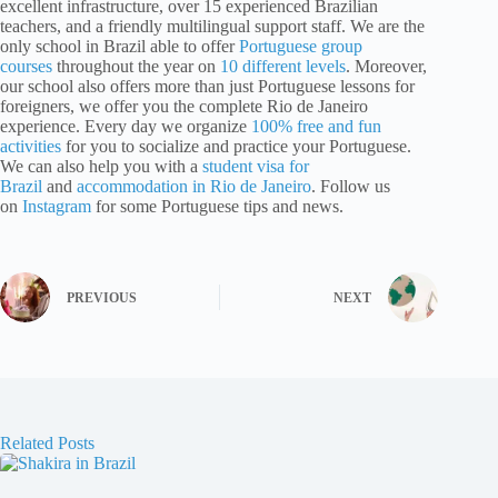
excellent infrastructure, over 15 experienced Brazilian
teachers, and a friendly multilingual support staff. We are the
only school in Brazil able to offer
Portuguese group
courses
throughout the year on
10 different levels
. Moreover,
our school also offers more than just Portuguese lessons for
foreigners, we offer you the complete Rio de Janeiro
experience. Every day we organize
100% free and fun
activities
for you to socialize and practice your Portuguese.
We can also help you with a
student visa for
Brazil
and
accommodation in Rio de Janeiro
. Follow us
on
Instagram
for some Portuguese tips and news.
PREVIOUS
NEXT
Related Posts