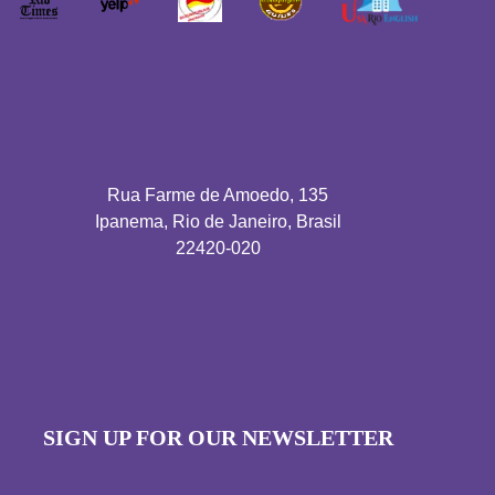
Rua Farme de Amoedo, 135
Ipanema, Rio de Janeiro, Brasil
22420-020
SIGN UP FOR OUR NEWSLETTER