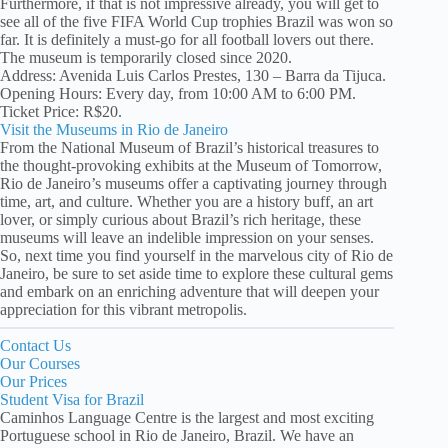
Furthermore, if that is not impressive already, you will get to
see all of the five FIFA World Cup trophies Brazil was won so
far. It is definitely a must-go for all football lovers out there.
The museum is temporarily closed since 2020.
Address: Avenida Luis Carlos Prestes, 130 – Barra da Tijuca.
Opening Hours: Every day, from 10:00 AM to 6:00 PM.
Ticket Price: R$20.
Visit the Museums in Rio de Janeiro
From the National Museum of Brazil’s historical treasures to
the thought-provoking exhibits at the Museum of Tomorrow,
Rio de Janeiro’s museums offer a captivating journey through
time, art, and culture. Whether you are a history buff, an art
lover, or simply curious about Brazil’s rich heritage, these
museums will leave an indelible impression on your senses.
So, next time you find yourself in the marvelous city of Rio de
Janeiro, be sure to set aside time to explore these cultural gems
and embark on an enriching adventure that will deepen your
appreciation for this vibrant metropolis.
Contact Us
Our Courses
Our Prices
Student Visa for Brazil
Caminhos Language Centre is the largest and most exciting
Portuguese school in Rio de Janeiro, Brazil. We have an