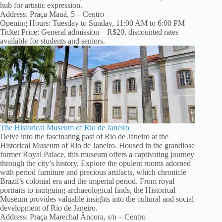
hub for artistic expression.
Address: Praça Mauá, 5 – Centro
Opening Hours: Tuesday to Sunday, 11:00 AM to 6:00 PM
Ticket Price: General admission – R$20, discounted rates
available for students and seniors.
The Historical Museum of Rio de Janeiro
Delve into the fascinating past of Rio de Janeiro at the
Historical Museum of Rio de Janeiro. Housed in the grandiose
former Royal Palace, this museum offers a captivating journey
through the city’s history. Explore the opulent rooms adorned
with period furniture and precious artifacts, which chronicle
Brazil’s colonial era and the imperial period. From royal
portraits to intriguing archaeological finds, the Historical
Museum provides valuable insights into the cultural and social
development of Rio de Janeiro.
Address: Praça Marechal Âncora, s/n – Centro