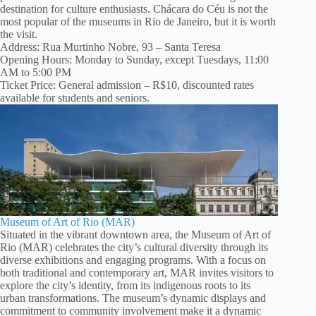
destination for culture enthusiasts. Chácara do Céu is not the
most popular of the museums in Rio de Janeiro, but it is worth
the visit.
Address: Rua Murtinho Nobre, 93 – Santa Teresa
Opening Hours: Monday to Sunday, except Tuesdays, 11:00
AM to 5:00 PM
Ticket Price: General admission – R$10, discounted rates
available for students and seniors.
Museum of Art of Rio (MAR)
Situated in the vibrant downtown area, the Museum of Art of
Rio (MAR) celebrates the city’s cultural diversity through its
diverse exhibitions and engaging programs. With a focus on
both traditional and contemporary art, MAR invites visitors to
explore the city’s identity, from its indigenous roots to its
urban transformations. The museum’s dynamic displays and
commitment to community involvement make it a dynamic