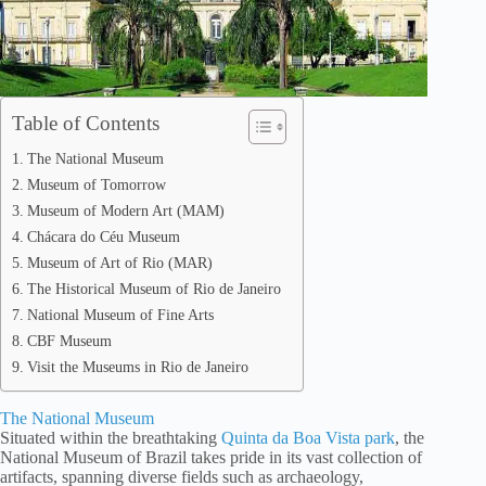
Table of Contents
The National Museum
Museum of Tomorrow
Museum of Modern Art (MAM)
Chácara do Céu Museum
Museum of Art of Rio (MAR)
The Historical Museum of Rio de Janeiro
National Museum of Fine Arts
CBF Museum
Visit the Museums in Rio de Janeiro
The National Museum
Situated within the breathtaking
Quinta da Boa Vista park
, the
National Museum of Brazil takes pride in its vast collection of
artifacts, spanning diverse fields such as archaeology,