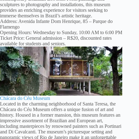
sculptures to photography and installations, this museum
provides an enriching experience for visitors seeking to
immerse themselves in Brazil’s artistic heritage.
Address: Avenida Infante Dom Henrique, 85 – Parque do
Flamengo
Opening Hours: Wednesday to Sunday, 10:00 AM to 6:00 PM
Ticket Price: General admission – R$20, discounted rates
available for students and seniors.
Chácara do Céu Museum
Located in the charming neighborhood of Santa Teresa, the
Chácara do Céu Museum offers a unique fusion of art and
history. Housed in a former mansion, this museum features an
impressive assortment of Brazilian and European art,
including masterpieces by renowned painters such as Portinari
and Di Cavalcanti. The museum’s picturesque setting and
panoramic views of Rio de Janeiro make it an unforgettable