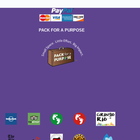
PACK FOR A PURPOSE