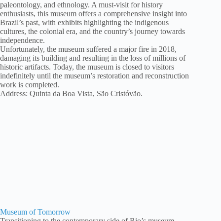
paleontology, and ethnology. A must-visit for history
enthusiasts, this museum offers a comprehensive insight into
Brazil’s past, with exhibits highlighting the indigenous
cultures, the colonial era, and the country’s journey towards
independence.
Unfortunately, the museum suffered a major fire in 2018,
damaging its building and resulting in the loss of millions of
historic artifacts. Today, the museum is closed to visitors
indefinitely until the museum’s restoration and reconstruction
work is completed.
Address: Quinta da Boa Vista, São Cristóvão.
Museum of Tomorrow
Transitioning to the contemporary side of Rio’s museum