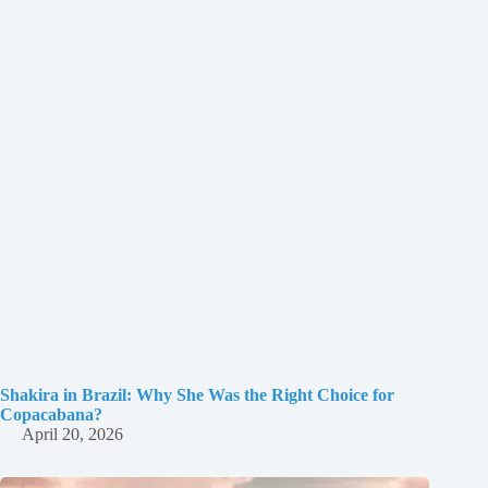
Shakira in Brazil: Why She Was the Right Choice for
Copacabana?
April 20, 2026