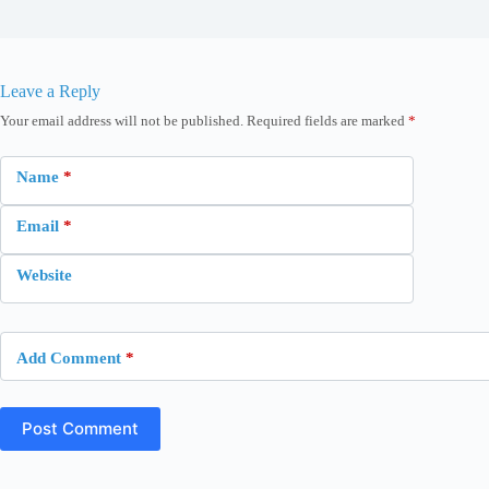
Leave a Reply
Your email address will not be published.
Required fields are marked
*
Name
*
Email
*
Website
Add Comment
*
Post Comment