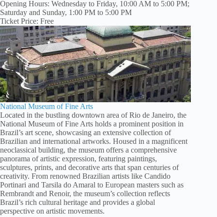
Opening Hours: Wednesday to Friday, 10:00 AM to 5:00 PM;
Saturday and Sunday, 1:00 PM to 5:00 PM
Ticket Price: Free
National Museum of Fine Arts
Located in the bustling downtown area of Rio de Janeiro, the
National Museum of Fine Arts holds a prominent position in
Brazil’s art scene, showcasing an extensive collection of
Brazilian and international artworks. Housed in a magnificent
neoclassical building, the museum offers a comprehensive
panorama of artistic expression, featuring paintings,
sculptures, prints, and decorative arts that span centuries of
creativity. From renowned Brazilian artists like Candido
Portinari and Tarsila do Amaral to European masters such as
Rembrandt and Renoir, the museum’s collection reflects
Brazil’s rich cultural heritage and provides a global
perspective on artistic movements.