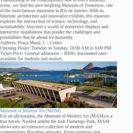
scene, we find the awe-inspiring Museum of Tomorrow, one
of the most famous museums in Rio de Janeiro. With its
futuristic architecture and innovative exhibits, this museum
explores the intersection of science, technology, and
sustainability. Step into a world of immersive displays and
interactive installations that ponder the challenges and
possibilities that lie ahead for humanity.
Address: Praça Mauá, 1 – Centro
Opening Hours: Tuesday to Sunday, 10:00 AM to 6:00 PM
Ticket Price: General admission – R$30, discounted rates
available for students and seniors.
Museum of Modern Art (MAM)
For art aficionados, the Museum of Modern Art (MAM) is a
true haven. Nestled amidst the lush Flamengo Park, MAM
showcases an extensive collection of modern and
contemporary Brazilian artworks. From paintings and