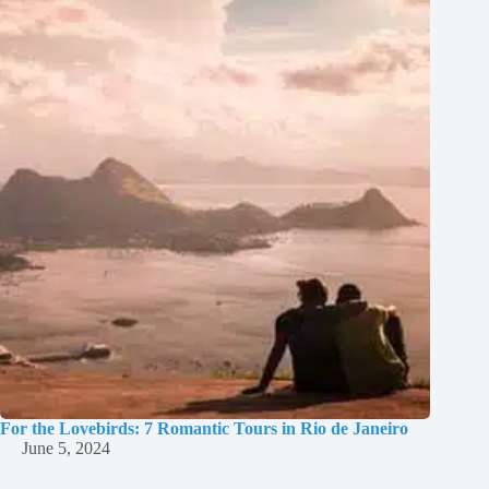
For the Lovebirds: 7 Romantic Tours in Rio de Janeiro
June 5, 2024