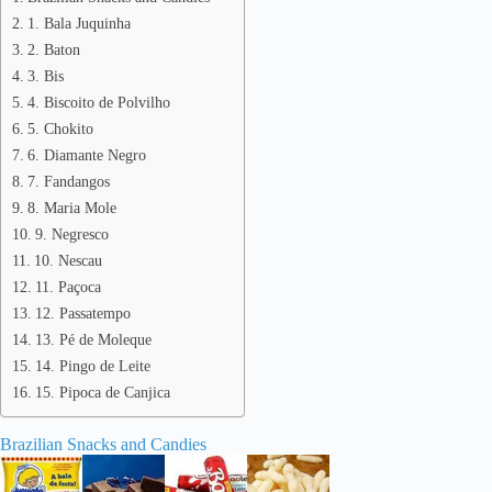
1. Bala Juquinha
2. Baton
3. Bis
4. Biscoito de Polvilho
5. Chokito
6. Diamante Negro
7. Fandangos
8. Maria Mole
9. Negresco
10. Nescau
11. Paçoca
12. Passatempo
13. Pé de Moleque
14. Pingo de Leite
15. Pipoca de Canjica
Brazilian Snacks and Candies