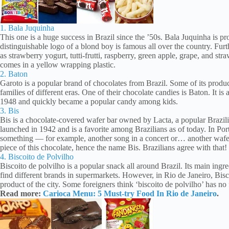
1. Bala Juquinha
This one is a huge success in Brazil since the ’50s. Bala Juquinha is pr
distinguishable logo of a blond boy is famous all over the country. Furth
as strawberry yogurt, tutti-frutti, raspberry, green apple, grape, and stra
comes in a yellow wrapping plastic.
2. Baton
Garoto is a popular brand of chocolates from Brazil. Some of its product
families of different eras. One of their chocolate candies is Baton. It is
1948 and quickly became a popular candy among kids.
3. Bis
Bis is a chocolate-covered wafer bar owned by Lacta, a popular Brazil
launched in 1942 and is a favorite among Brazilians as of today. In P
something — for example, another song in a concert or… another wafer
piece of this chocolate, hence the name Bis. Brazilians agree with that!
4. Biscoito de Polvilho
Biscoito de polvilho is a popular snack all around Brazil. Its main ingred
find different brands in supermarkets. However, in Rio de Janeiro, Bis
product of the city. Some foreigners think ‘biscoito de polvilho’ has no fl
Read more:
Carioca Menu: 5 Must-try Food In Rio de Janeiro
.