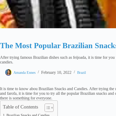
The Most Popular Brazilian Snack
After trying famous Brazilian dishes such as feijoada, it is time for you 
candies.
February 10, 2022
Amanda Ennes
Brazil
It is time to know abou Brazilian Snacks and Candies. After trying the 
and farofa, it is time for you to try all the popular Brazilian snacks and
there is something for everyone.
Table of Contents
Brazilian Snacks and Candies