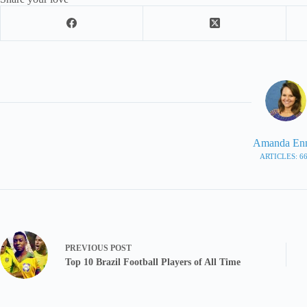
Amanda En
ARTICLES: 6
PREVIOUS
POST
Top 10 Brazil Football Players of All Time