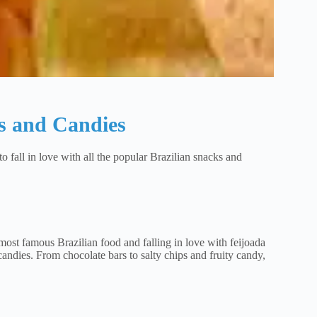
s and Candies
to fall in love with all the popular Brazilian snacks and
most famous Brazilian food and falling in love with feijoada
 candies. From chocolate bars to salty chips and fruity candy,