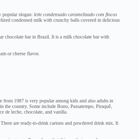
ry popular slogan:
leite condensado caramelizado com flocos
lized condensed milk with crunchy balls covered in delicious
hocolate bar in Brazil. It is a milk chocolate bar with
ham or cheese flavor.
ie from 1987 is very popular among kids and also adults in
es in the country. Some include Bono, Passatempo, Piraquê,
ce de leche, chocolate, and vanilla.
 There are ready-to-drink cartons and powdered drink mix. It