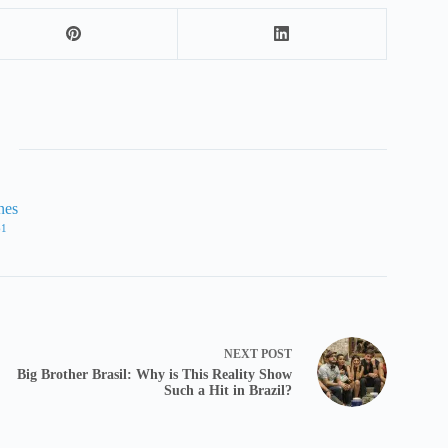
nes
61
NEXT
POST
Big Brother Brasil: Why is This Reality Show
Such a Hit in Brazil?