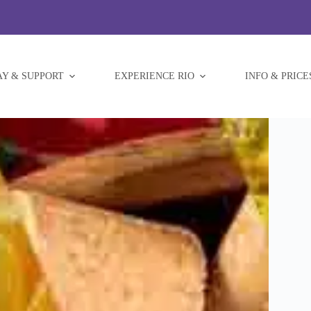
AY & SUPPORT
EXPERIENCE RIO
INFO & PRICE