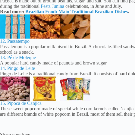
Paçoca is made out of ground peanuts, sugar, and salt. You can find paço
during the traditional
Festa Junina
celebrations, in June and July.
Read more:
Brazilian Food: Main Traditional Brazilian Dishes
.
12. Passatempo
Passatempo is a popular milk biscuit in Brazil. A chocolate-filled sandwi
school as a snack.
13. Pé de Moleque
A popular hard candy made of peanuts and brown sugar.
14. Pingo de Leite
Pingo de Leite is a traditional candy from Brazil. It consists of hard dul
15. Pipoca de Canjica
These sweet popcorn made of special white corn kernels called ‘canjica
are different brands of white popcorn in Brazil, most of them sell their 
Share your love