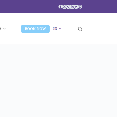
S
BOOK NOW