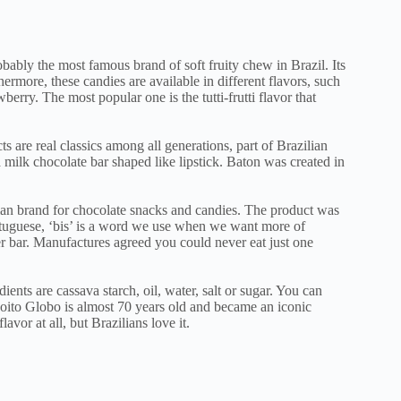
obably the most famous brand of soft fruity chew in Brazil. Its
ermore, these candies are available in different flavors, such
wberry. The most popular one is the tutti-frutti flavor that
s are real classics among all generations, part of Brazilian
 a milk chocolate bar shaped like lipstick. Baton was created in
ian brand for chocolate snacks and candies. The product was
ortuguese, ‘bis’ is a word we use when we want more of
 bar. Manufactures agreed you could never eat just one
ients are cassava starch, oil, water, salt or sugar. You can
coito Globo is almost 70 years old and became an iconic
avor at all, but Brazilians love it.