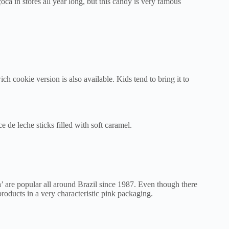
ca in stores all year long, but this candy is very famous
ch cookie version is also available. Kids tend to bring it to
ce de leche sticks filled with soft caramel.
’ are popular all around Brazil since 1987. Even though there
products in a very characteristic pink packaging.