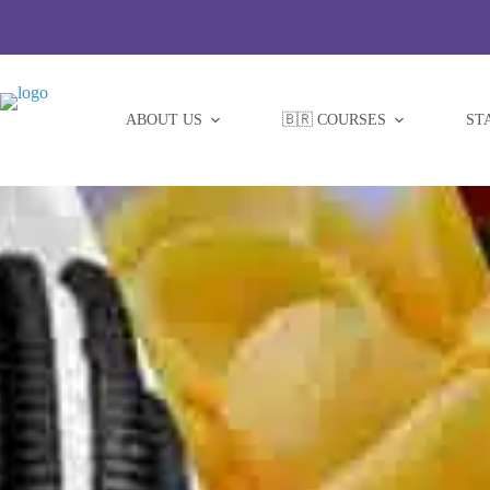
Skip
to
content
ABOUT US
🇧🇷 COURSES
ST