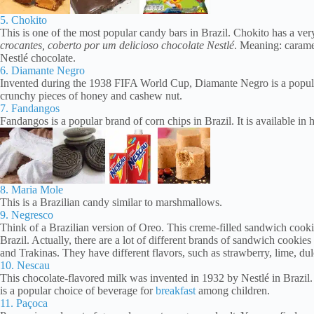
5. Chokito
This is one of the most popular candy bars in Brazil. Chokito has a ve
crocantes, coberto por um delicioso chocolate Nestlé
. Meaning: carame
Nestlé chocolate.
6. Diamante Negro
Invented during the 1938 FIFA World Cup, Diamante Negro is a popular c
crunchy pieces of honey and cashew nut.
7. Fandangos
Fandangos is a popular brand of corn chips in Brazil. It is available in 
8. Maria Mole
This is a Brazilian candy similar to marshmallows.
9. Negresco
Think of a Brazilian version of Oreo. This creme-filled sandwich cook
Brazil. Actually, there are a lot of different brands of sandwich cooki
and Trakinas. They have different flavors, such as strawberry, lime, dul
10. Nescau
This chocolate-flavored milk was invented in 1932 by Nestlé in Brazil.
is a popular choice of beverage for
breakfast
among children.
11. Paçoca