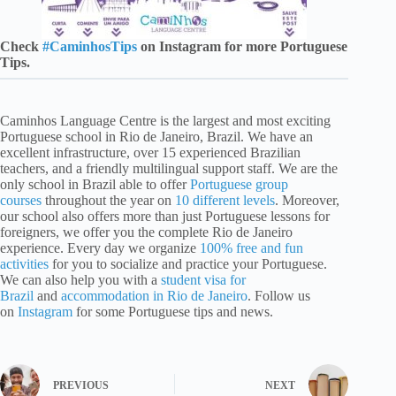
Check
#CaminhosTips
on Instagram for more Portuguese
Tips.
Caminhos Language Centre is the largest and most exciting
Portuguese school in Rio de Janeiro, Brazil. We have an
excellent infrastructure, over 15 experienced Brazilian
teachers, and a friendly multilingual support staff. We are the
only school in Brazil able to offer
Portuguese group
courses
throughout the year on
10 different levels
. Moreover,
our school also offers more than just Portuguese lessons for
foreigners, we offer you the complete Rio de Janeiro
experience. Every day we organize
100% free and fun
activities
for you to socialize and practice your Portuguese.
We can also help you with a
student visa for
Brazil
and
accommodation in Rio de Janeiro
. Follow us
on
Instagram
for some Portuguese tips and news.
PREVIOUS
NEXT