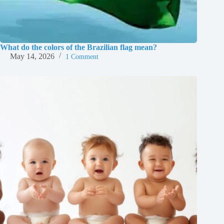
What do the colors of the Brazilian flag mean?
May 14, 2026
1 Comment