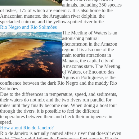
animals, including 350 species
of fishes, 175 of which are endemic. It is also home to the
Amazonian manatee, the Araguaian river dolphin, the
spectacled caiman, and the yellow-spotted river turtle.
Rio Negro and Rio Solimões
The Meeting of Waters is an
astonishing natural
phenomenon in the Amazon
region. It is also one of the
main tourist attractions in
Manaus, the capital city of
Amazonas state. The Meeting
of Waters, or Encontro das
Águas in Portuguese, is the
confluence between the dark Rio Negro and the muddy Rio
Solimões.
Due to the differences in temperature, speed, and sediments,
their waters do not mix and the two rivers run parallel for
miles until they finally become one. When doing a boat tour
through the rivers, it is possible to feel the different
temperatures between them and check their uniqueness in
speed.
How about Rio de Janeiro?
Rio de Janeiro is actually named after a river that doesn’t even
exist. That’s right! When the Portuguese first came to Rio de