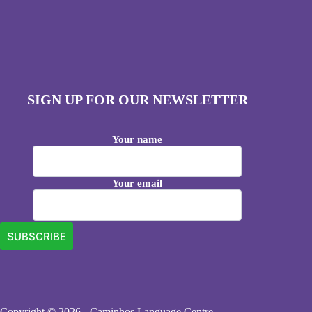
SIGN UP FOR OUR NEWSLETTER
Your name
Your email
Copyright © 2026 - Caminhos Language Centre