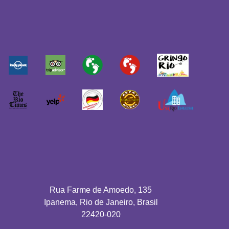
Rua Farme de Amoedo, 135
Ipanema, Rio de Janeiro, Brasil
22420-020