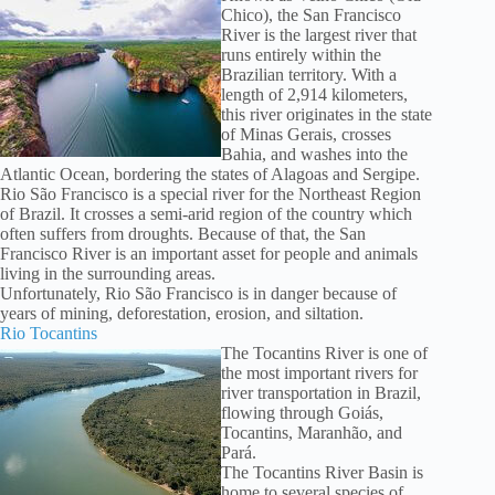
Chico), the San Francisco
River is the largest river that
runs entirely within the
Brazilian territory. With a
length of 2,914 kilometers,
this river originates in the state
of Minas Gerais, crosses
Bahia, and washes into the
Atlantic Ocean, bordering the states of Alagoas and Sergipe.
Rio São Francisco is a special river for the Northeast Region
of Brazil. It crosses a semi-arid region of the country which
often suffers from droughts. Because of that, the San
Francisco River is an important asset for people and animals
living in the surrounding areas.
Unfortunately, Rio São Francisco is in danger because of
years of mining, deforestation, erosion, and siltation.
Rio Tocantins
The Tocantins River is one of
the most important rivers for
river transportation in Brazil,
flowing through Goiás,
Tocantins, Maranhão, and
Pará.
The Tocantins River Basin is
home to several species of