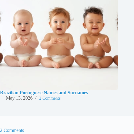
Brazilian Portuguese Names and Surnames
May 13, 2026
2 Comments
2 Comments