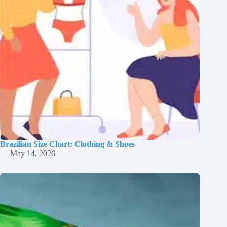
Brazilian Size Chart: Clothing & Shoes
May 14, 2026