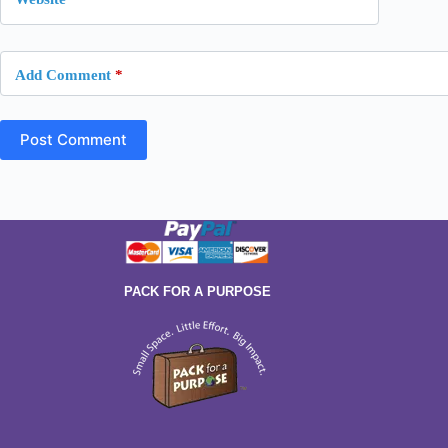
Add Comment
*
Post Comment
PACK FOR A PURPOSE