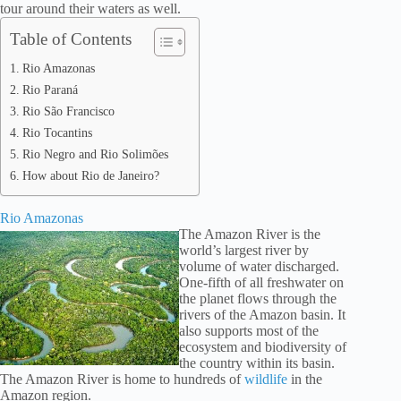
tour around their waters as well.
Table of Contents
Rio Amazonas
Rio Paraná
Rio São Francisco
Rio Tocantins
Rio Negro and Rio Solimões
How about Rio de Janeiro?
Rio Amazonas
The Amazon River is the
world’s largest river by
volume of water discharged.
One-fifth of all freshwater on
the planet flows through the
rivers of the Amazon basin. It
also supports most of the
ecosystem and biodiversity of
the country within its basin.
The Amazon River is home to hundreds of
wildlife
in the
Amazon region.