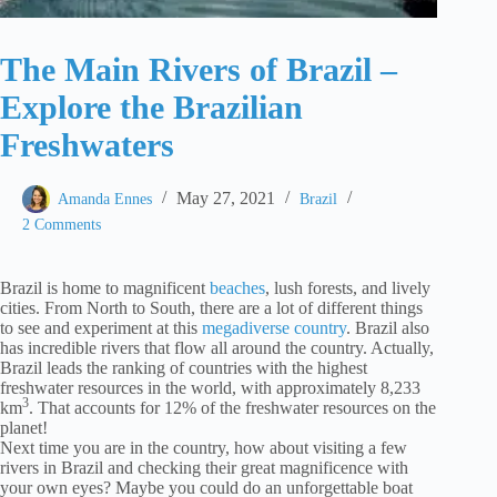
The Main Rivers of Brazil –
Explore the Brazilian
Freshwaters
May 27, 2021
Amanda Ennes
Brazil
2 Comments
Brazil is home to magnificent
beaches
, lush forests, and lively
cities. From North to South, there are a lot of different things
to see and experiment at this
megadiverse country
. Brazil also
has incredible rivers that flow all around the country. Actually,
Brazil leads the ranking of countries with the highest
freshwater resources in the world, with approximately 8,233
3
km
. That accounts for 12% of the freshwater resources on the
planet!
Next time you are in the country, how about visiting a few
rivers in Brazil and checking their great magnificence with
your own eyes? Maybe you could do an unforgettable boat