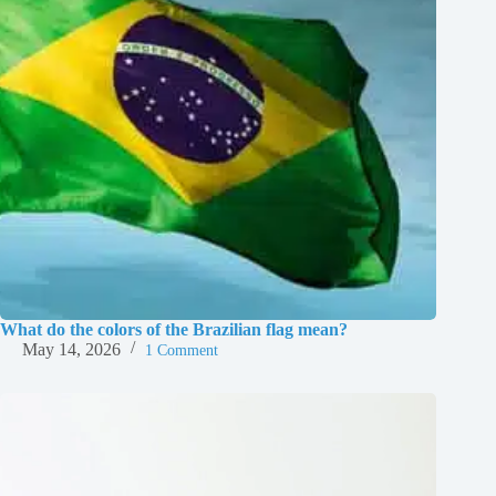
What do the colors of the Brazilian flag mean?
May 14, 2026
1 Comment