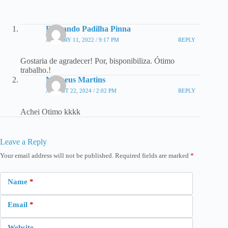
Fernando Padilha Pinna
JANUARY 11, 2022 / 9:17 PM
REPLY
Gostaria de agradecer! Por, bisponibiliza. Ótimo
trabalho.!
Matheus Martins
AUGUST 22, 2024 / 2:02 PM
REPLY
Achei Otimo kkkk
Leave a Reply
Your email address will not be published.
Required fields are marked
*
Name
*
Email
*
Website