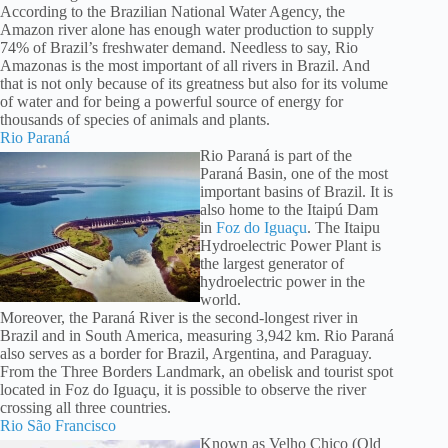
According to the Brazilian National Water Agency, the
Amazon river alone has enough water production to supply
74% of Brazil’s freshwater demand. Needless to say, Rio
Amazonas is the most important of all rivers in Brazil. And
that is not only because of its greatness but also for its volume
of water and for being a powerful source of energy for
thousands of species of animals and plants.
Rio Paraná
Rio Paraná is part of the
Paraná Basin, one of the most
important basins of Brazil. It is
also home to the Itaipú Dam
in
Foz do Iguaçu
. The Itaipu
Hydroelectric Power Plant is
the largest generator of
hydroelectric power in the
world.
Moreover, the Paraná River is the second-longest river in
Brazil and in South America, measuring 3,942 km. Rio Paraná
also serves as a border for Brazil, Argentina, and Paraguay.
From the Three Borders Landmark, an obelisk and tourist spot
located in Foz do Iguaçu, it is possible to observe the river
crossing all three countries.
Rio São Francisco
Known as Velho Chico (Old