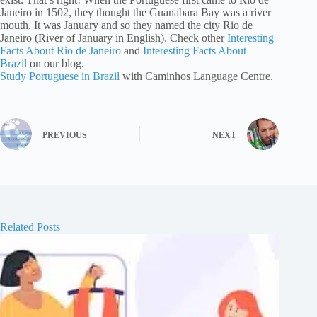
Janeiro in 1502, they thought the Guanabara Bay was a river
mouth. It was January and so they named the city Rio de
Janeiro (River of January in English). Check other
Interesting
Facts About Rio de Janeiro
and
Interesting Facts About
Brazil
on our blog.
Study Portuguese in Brazil
with Caminhos Language Centre.
PREVIOUS
NEXT
Related Posts