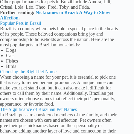
Other popular names for pets in Brazil include Amora, Lili,
Cristal, Lola, Léo, Theo, Fred, Toby, and Frida.
Further reading:
Nicknames in Brazil: A Way to Show
Affection
.
Popular Pets in Brazil
Brazil is a country where pets hold a special place in the hearts
of its people. These beloved companions bring joy and
companionship to households across the nation. Here are the
most popular pets in Brazilian households:
Dogs
Cats
Fishes
Birds
Choosing the Right Pet Name
When choosing a name for your pet, it is essential to pick one
that is easy to remember and pronounce. A unique name can
make your pet stand out, but it can also make it difficult for
others to call them by their name. Additionally, Brazilian pet
owners often choose names that reflect their pet’s personality,
appearance, or favorite food.
The Significance of Brazilian Pet Names
In Brazil, pets are considered members of the family, and their
names are chosen with care and affection. Pet owners often
give their pets nicknames based on their personality or
behavior, adding another layer of love and connection to their