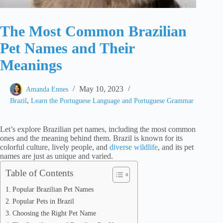
The Most Common Brazilian
Pet Names and Their
Meanings
May 10, 2023
Amanda Ennes
,
Brazil
Learn the Portuguese Language and Portuguese Grammar
Let’s explore Brazilian pet names, including the most common
ones and the meaning behind them. Brazil is known for its
colorful culture, lively people, and
diverse wildlife
, and its pet
names are just as unique and varied.
Table of Contents
Popular Brazilian Pet Names
Popular Pets in Brazil
Choosing the Right Pet Name