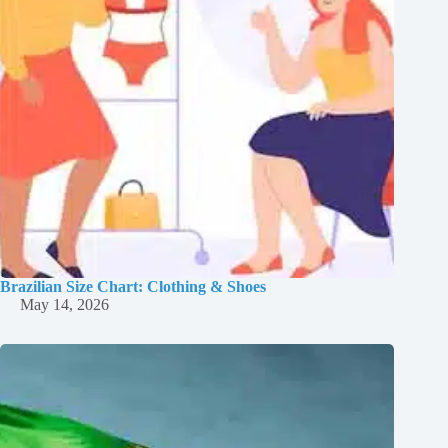
Brazilian Size Chart: Clothing & Shoes
May 14, 2026