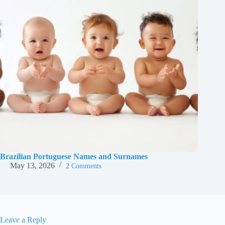
Brazilian Portuguese Names and Surnames
May 13, 2026
2 Comments
Leave a Reply