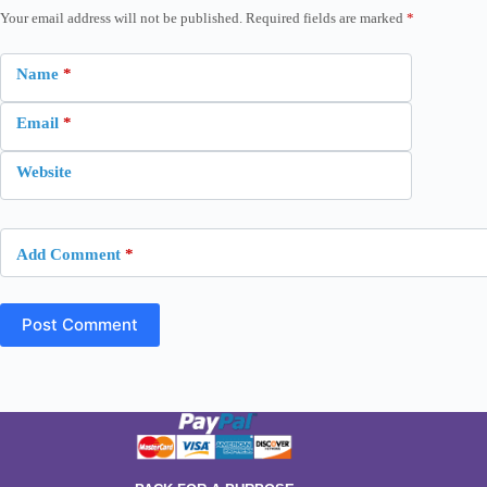
Your email address will not be published.
Required fields are marked
*
Name
*
Email
*
Website
Add Comment
*
Post Comment