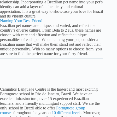
relationship. Incorporating a Brazilian pet name into your pet’s
identity can add a layer of authenticity and cultural
appreciation. It is a great way to showcase your love for Brazil
and its vibrant culture.
Naming Your Best Friend
Brazilian pet names are unique, and varied, and reflect the
country’s diverse culture. From Bela to Zeus, these names are
chosen with care and affection and reflect the unique
personalities of each pet. When naming your pet, consider a
Brazilian name that will make them stand out and reflect their
unique personality. With so many options to choose from, you
are sure to find the perfect name for your furry friend.
Caminhos Language Centre is the largest and most exciting
Portuguese school in Rio de Janeiro, Brazil. We have an
excellent infrastructure, over 15 experienced Brazilian
teachers, and a friendly multilingual support staff. We are the
only school in Brazil able to offer
Portuguese group
courses
throughout the year on
10 different levels
. Moreover,