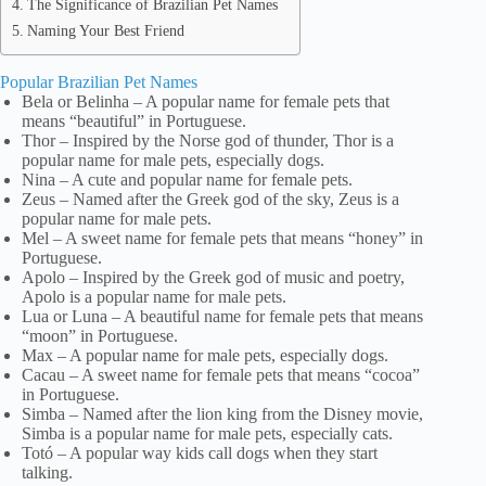
The Significance of Brazilian Pet Names
Naming Your Best Friend
Popular Brazilian Pet Names
Bela or Belinha – A popular name for female pets that
means “beautiful” in Portuguese.
Thor – Inspired by the Norse god of thunder, Thor is a
popular name for male pets, especially dogs.
Nina – A cute and popular name for female pets.
Zeus – Named after the Greek god of the sky, Zeus is a
popular name for male pets.
Mel – A sweet name for female pets that means “honey” in
Portuguese.
Apolo – Inspired by the Greek god of music and poetry,
Apolo is a popular name for male pets.
Lua or Luna – A beautiful name for female pets that means
“moon” in Portuguese.
Max – A popular name for male pets, especially dogs.
Cacau – A sweet name for female pets that means “cocoa”
in Portuguese.
Simba – Named after the lion king from the Disney movie,
Simba is a popular name for male pets, especially cats.
Totó – A popular way kids call dogs when they start
talking.