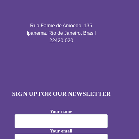
Rua Farme de Amoedo, 135
Ipanema, Rio de Janeiro, Brasil
22420-020
SIGN UP FOR OUR NEWSLETTER
Your name
Your email