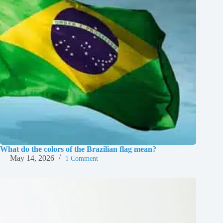
What do the colors of the Brazilian flag mean?
May 14, 2026
1 Comment