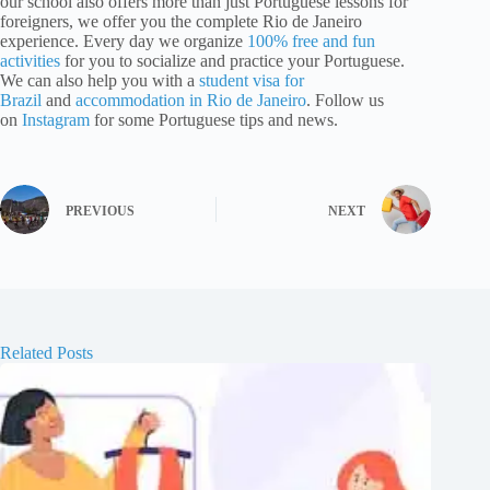
our school also offers more than just Portuguese lessons for
foreigners, we offer you the complete Rio de Janeiro
experience. Every day we organize
100% free and fun
activities
for you to socialize and practice your Portuguese.
We can also help you with a
student visa for
Brazil
and
accommodation in Rio de Janeiro
. Follow us
on
Instagram
for some Portuguese tips and news.
PREVIOUS
NEXT
Related Posts