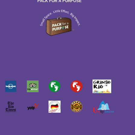
PACK FOR A PURPOSE