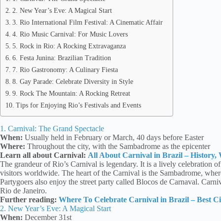
2. New Year’s Eve: A Magical Start
3. Rio International Film Festival: A Cinematic Affair
4. Rio Music Carnival: For Music Lovers
5. Rock in Rio: A Rocking Extravaganza
6. Festa Junina: Brazilian Tradition
7. Rio Gastronomy: A Culinary Fiesta
8. Gay Parade: Celebrate Diversity in Style
9. Rock The Mountain: A Rocking Retreat
Tips for Enjoying Rio’s Festivals and Events
1. Carnival: The Grand Spectacle
When:
Usually held in February or March, 40 days before Easter
Where:
Throughout the city, with the Sambadrome as the epicenter
Learn all about Carnival:
All About Carnival in Brazil – History
The grandeur of Rio’s Carnival is legendary. It is a lively celebration o
visitors worldwide. The heart of the Carnival is the Sambadrome, whe
Partygoers also enjoy the street party called Blocos de Carnaval. Carniva
Rio de Janeiro.
Further reading:
Where To Celebrate Carnival in Brazil – Best Cit
2. New Year’s Eve: A Magical Start
When:
December 31st