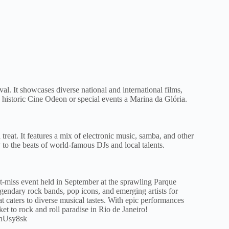
val. It showcases diverse national and international films,
 historic Cine Odeon or special events a Marina da Glória.
reat. It features a mix of electronic music, samba, and other
 to the beats of world-famous DJs and local talents.
n’t-miss event held in September at the sprawling Parque
gendary rock bands, pop icons, and emerging artists for
t caters to diverse musical tastes. With epic performances
ket to rock and roll paradise in Rio de Janeiro!
hUsy8sk