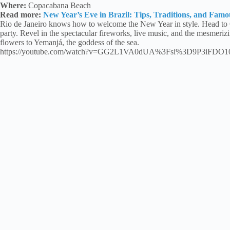
Where:
Copacabana Beach
Read more:
New Year’s Eve in Brazil: Tips, Traditions, and Famo
Rio de Janeiro knows how to welcome the New Year in style. Head to
party. Revel in the spectacular fireworks, live music, and the mesmerizi
flowers to Yemanjá, the goddess of the sea.
https://youtube.com/watch?v=GG2L1VA0dUA%3Fsi%3D9P3iFDO1