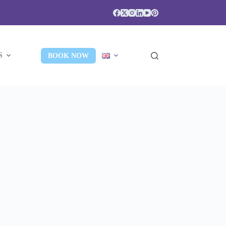
S
BOOK NOW