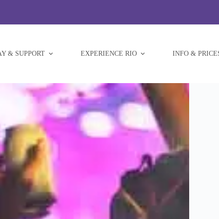
AY & SUPPORT
EXPERIENCE RIO
INFO & PRICE