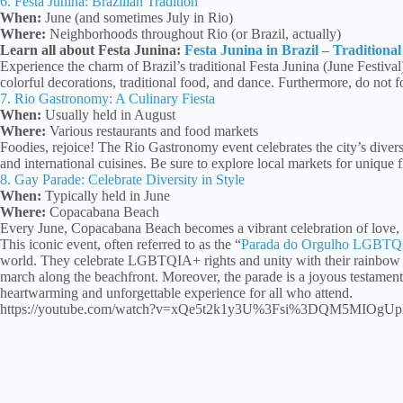
6. Festa Junina: Brazilian Tradition
When:
June (and sometimes July in Rio)
Where:
Neighborhoods throughout Rio (or Brazil, actually)
Learn all about Festa Junina:
Festa Junina in Brazil – Traditiona
Experience the charm of Brazil’s traditional Festa Junina (June Festival
colorful decorations, traditional food, and dance. Furthermore, do not fo
7. Rio Gastronomy: A Culinary Fiesta
When:
Usually held in August
Where:
Various restaurants and food markets
Foodies, rejoice! The Rio Gastronomy event celebrates the city’s dive
and international cuisines. Be sure to explore local markets for unique f
8. Gay Parade: Celebrate Diversity in Style
When:
Typically held in June
Where:
Copacabana Beach
Every June, Copacabana Beach becomes a vibrant celebration of love, e
This iconic event, often referred to as the “
Parada do Orgulho LGBT
world. They celebrate LGBTQIA+ rights and unity with their rainbow c
march along the beachfront. Moreover, the parade is a joyous testament 
heartwarming and unforgettable experience for all who attend.
https://youtube.com/watch?v=xQe5t2k1y3U%3Fsi%3DQM5MIOgU