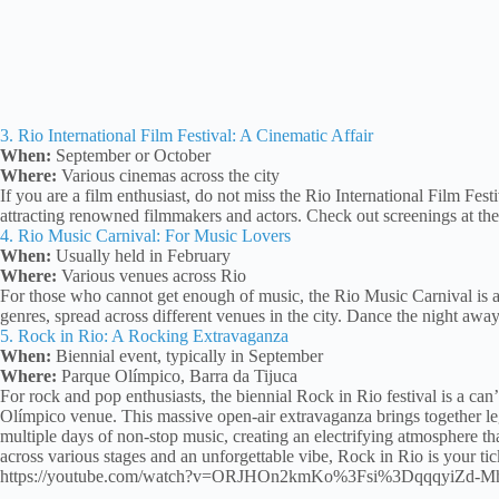
3. Rio International Film Festival: A Cinematic Affair
When:
September or October
Where:
Various cinemas across the city
If you are a film enthusiast, do not miss the Rio International Film Festi
attracting renowned filmmakers and actors. Check out screenings at the
4. Rio Music Carnival: For Music Lovers
When:
Usually held in February
Where:
Various venues across Rio
For those who cannot get enough of music, the Rio Music Carnival is a t
genres, spread across different venues in the city. Dance the night away
5. Rock in Rio: A Rocking Extravaganza
When:
Biennial event, typically in September
Where:
Parque Olímpico, Barra da Tijuca
For rock and pop enthusiasts, the biennial Rock in Rio festival is a ca
Olímpico venue. This massive open-air extravaganza brings together le
multiple days of non-stop music, creating an electrifying atmosphere tha
across various stages and an unforgettable vibe, Rock in Rio is your tic
https://youtube.com/watch?v=ORJHOn2kmKo%3Fsi%3DqqqyiZd-M