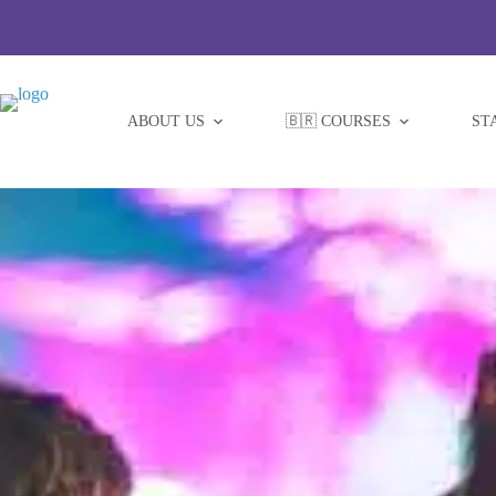
Skip
to
content
ABOUT US
🇧🇷 COURSES
ST