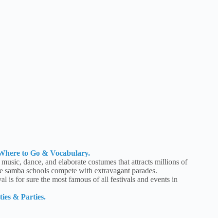
, Where to Go & Vocabulary.
f music, dance, and elaborate costumes that attracts millions of
re samba schools compete with extravagant parades.
l is for sure the most famous of all festivals and events in
ies & Parties.