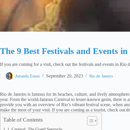
The 9 Best Festivals and Events in
If you are coming for a visit, check out the festivals and events in Rio
September 20, 2023
Amanda Ennes
Rio de Janeiro
Rio de Janeiro is famous for its beaches, culture, and lively atmosphere. 
year. From the world-famous Carnival to lesser-known gems, there is al
provide you with an overview of Rio’s vibrant festival scene, when and 
make the most of your visit. If you are coming as a tourist, check out th
Table of Contents
1. Carnival: The Grand Spectacle