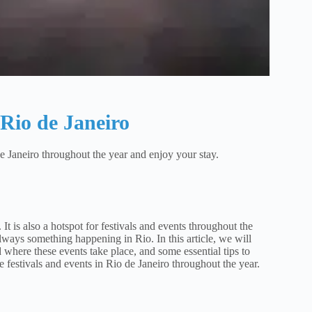
 Rio de Janeiro
 de Janeiro throughout the year and enjoy your stay.
It is also a hotspot for festivals and events throughout the
ways something happening in Rio. In this article, we will
where these events take place, and some essential tips to
e festivals and events in Rio de Janeiro throughout the year.