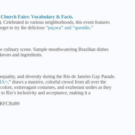
l Church Fairs: Vocabulary & Facts.
). Celebrated in various neighborhoods, this event features
rget to try the delicious
“paçoca” and “quentão.”
rse culinary scene. Sample mouthwatering Brazilian dishes
lavors and ingredients.
quality, and diversity during the Rio de Janeiro Gay Parade.
QIA+
,” draws a massive, colorful crowd from all over the
olors, extravagant costumes, and exuberant smiles as they
to Rio’s inclusivity and acceptance, making it a
pRFCRd89