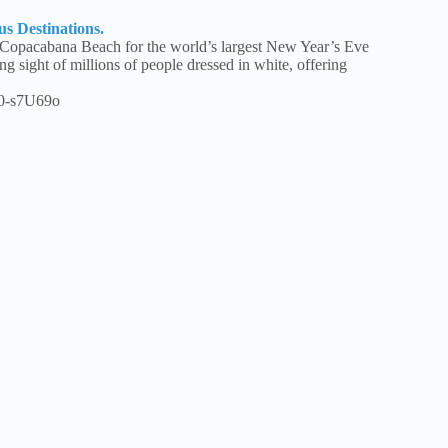
us Destinations.
 Copacabana Beach for the world’s largest New Year’s Eve
ng sight of millions of people dressed in white, offering
0-s7U69o