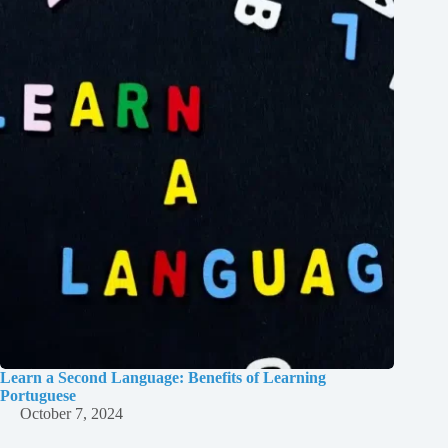
Learn a Second Language: Benefits of Learning
Portuguese
October 7, 2024