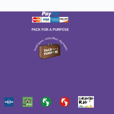
PACK FOR A PURPOSE