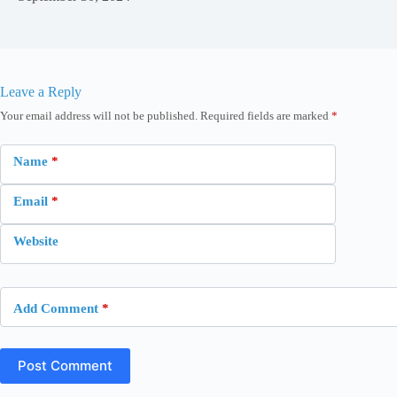
Leave a Reply
Your email address will not be published.
Required fields are marked
*
Name
*
Email
*
Website
Add Comment
*
Post Comment