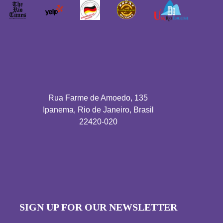
Rua Farme de Amoedo, 135
Ipanema, Rio de Janeiro, Brasil
22420-020
SIGN UP FOR OUR NEWSLETTER