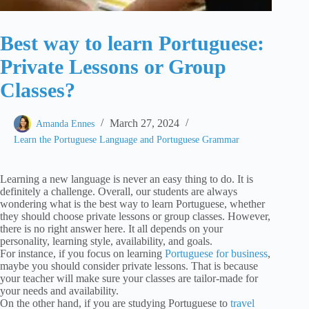
Best way to learn Portuguese:
Private Lessons or Group
Classes?
March 27, 2024
Amanda Ennes
Learn the Portuguese Language and Portuguese Grammar
Learning a new language is never an easy thing to do. It is
definitely a challenge. Overall, our students are always
wondering what is the best way to learn Portuguese, whether
they should choose private lessons or group classes. However,
there is no right answer here. It all depends on your
personality, learning style, availability, and goals.
For instance, if you focus on learning
Portuguese for business
,
maybe you should consider private lessons. That is because
your teacher will make sure your classes are tailor-made for
your needs and availability.
On the other hand, if you are studying Portuguese to
travel