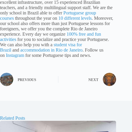
excellent infrastructure, over 15 experienced Brazilian
teachers, and a friendly multilingual support staff. We are the
only school in Brazil able to offer
Portuguese group
courses
throughout the year on
10 different levels
. Moreover,
our school also offers more than just Portuguese lessons for
foreigners, we offer you the complete Rio de Janeiro
experience. Every day we organize
100% free and fun
activities
for you to socialize and practice your Portuguese.
We can also help you with a
student visa for
Brazil
and
accommodation in Rio de Janeiro
. Follow us
on
Instagram
for some Portuguese tips and news.
PREVIOUS
NEXT
Related Posts