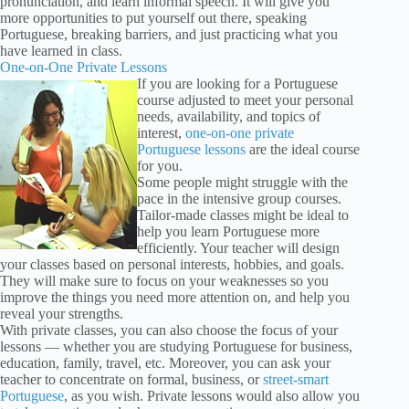
pronunciation, and learn informal speech. It will give you
more opportunities to put yourself out there, speaking
Portuguese, breaking barriers, and just practicing what you
have learned in class.
One-on-One Private Lessons
If you are looking for a Portuguese
course adjusted to meet your personal
needs, availability, and topics of
interest,
one-on-one private
Portuguese lessons
are the ideal course
for you.
Some people might struggle with the
pace in the intensive group courses.
Tailor-made classes might be ideal to
help you learn Portuguese more
efficiently. Your teacher will design
your classes based on personal interests, hobbies, and goals.
They will make sure to focus on your weaknesses so you
improve the things you need more attention on, and help you
reveal your strengths.
With private classes, you can also choose the focus of your
lessons — whether you are studying Portuguese for business,
education, family, travel, etc. Moreover, you can ask your
teacher to concentrate on formal, business, or
street-smart
Portuguese
, as you wish. Private lessons would also allow you