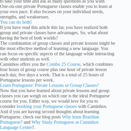
to take your time and ask as many questions as you want.
One-on-one private Portuguese classes enable you to learn at
your own pace. It also focuses on your individual needs,
strengths, and weaknesses.
You can do both!
If you have read this article this far, you have realized both
group and private classes have advantages. So, what about
having the best of both worlds?
The combination of group classes and private lessons might be
the most effective method of learning a new language. You
can focus on specific aspects of the language while interacting
with other students as well.
Caminhos offers you the
Combo 25 Course
, which combines
four hours of group course plus one hour of private lesson
each day, five days a week. That is a total of 25 hours of
Portuguese lessons per week.
Learn Portuguese: Private Lessons or Group Classes?
Now that you have learned about private lessons and group
classes you can weigh on which one is the ideal Portuguese
course for you. Either way, we would love for you to
consider
booking your Portuguese classes
with Caminhos.
And if you are having second thoughts about learning
Portuguese, check our blog posts
Why learn Brazilian
Portuguese?
and
Why Study Portuguese at Caminhos
Language Centre
?.