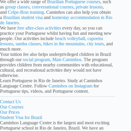
We offer a wide range of
Brazilian Portuguese courses
, such
as
group classes
,
conversational courses
,
private lessons
,
and
Celpe-Bras training
. Caminhos can also help you obtain
a
Brazilian student visa
and
homestay accommodation in Rio
de Janeiro
.
We have
free after-class activities
every day, so you can
practice your Portuguese whilst having fun and meeting new
people. Our activities include
beach volleyball
,
capoeira
lessons
,
samba classes
,
hikes in the mountains, city tours
, and
much more.
Your tuition fee also helps underprivileged children in Brazil
through our
social program, Mais Caminhos
. The program
provides children from nearby communities with educational,
cultural, and recreational activities they would not have
otherwise.
Learn Portuguese in Rio de Janeiro. Study at Caminhos
Language Centre. Follow
Caminhos on Instagram
for
Portuguese tips, videos, and Portuguese content.
Contact Us
Our Courses
Our Prices
Student Visa for Brazil
Caminhos Language Centre is the largest and most exciting
Portuguese school in Rio de Janeiro, Brazil. We have an