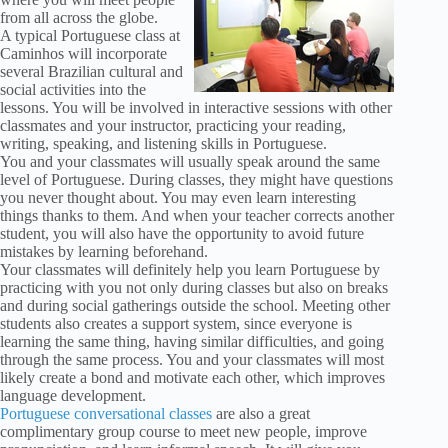
from all across the globe.
A typical Portuguese class at
Caminhos will incorporate
several Brazilian cultural and
social activities into the
lessons. You will be involved in interactive sessions with other
classmates and your instructor, practicing your reading,
writing, speaking, and listening skills in Portuguese.
You and your classmates will usually speak around the same
level of Portuguese. During classes, they might have questions
you never thought about. You may even learn interesting
things thanks to them. And when your teacher corrects another
student, you will also have the opportunity to avoid future
mistakes by learning beforehand.
Your classmates will definitely help you learn Portuguese by
practicing with you not only during classes but also on breaks
and during social gatherings outside the school. Meeting other
students also creates a support system, since everyone is
learning the same thing, having similar difficulties, and going
through the same process. You and your classmates will most
likely create a bond and motivate each other, which improves
language development.
Portuguese conversational classes
are also a great
complimentary group course to meet new people, improve