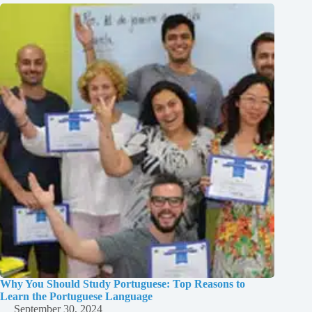
Why You Should Study Portuguese: Top Reasons to
Learn the Portuguese Language
September 30, 2024