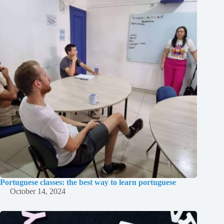
Portuguese classes: the best way to learn portuguese
October 14, 2024