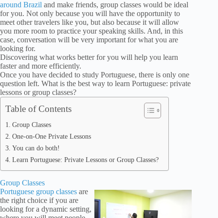
around Brazil
and make friends, group classes would be ideal
for you. Not only because you will have the opportunity to
meet other travelers like you, but also because it will allow
you more room to practice your speaking skills. And, in this
case, conversation will be very important for what you are
looking for.
Discovering what works better for you will help you learn
faster and more efficiently.
Once you have decided to study Portuguese, there is only one
question left. What is the best way to learn Portuguese: private
lessons or group classes?
Table of Contents
Group Classes
One-on-One Private Lessons
You can do both!
Learn Portuguese: Private Lessons or Group Classes?
Group Classes
Portuguese group classes
are
the right choice if you are
looking for a dynamic setting,
where you will meet people