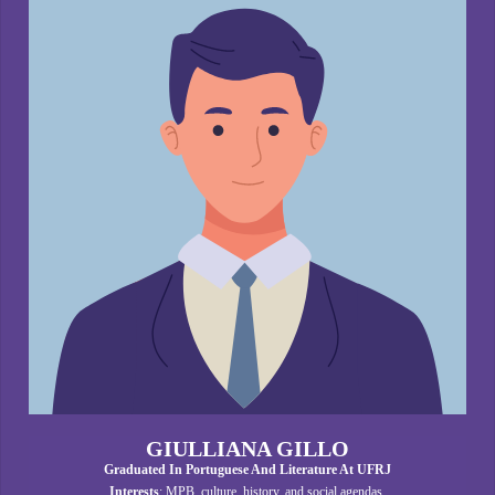
GIULLIANA GILLO
Graduated In Portuguese And Literature At UFRJ
Interests
: MPB, culture, history, and social agendas.