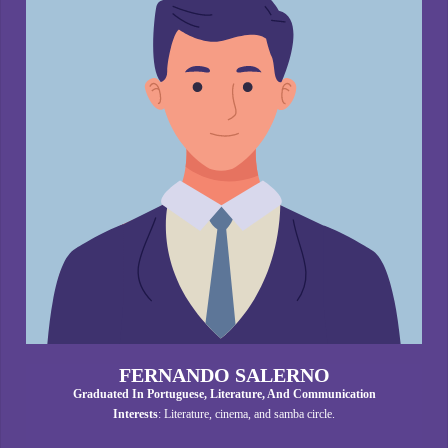
FERNANDO SALERNO
Graduated In Portuguese, Literature, And Communication
Interests
: Literature, cinema, and samba circle.