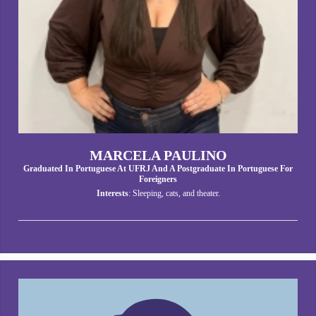
MARCELA PAULINO
Graduated In Portuguese At UFRJ And A Postgraduate In Portuguese For
Foreigners
Interests
: Sleeping, cats, and theater.