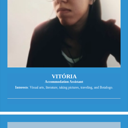
VITÓRIA
Accommodation Assistant
Interests
: Visual arts, literature, taking pictures, traveling, and Botafogo.