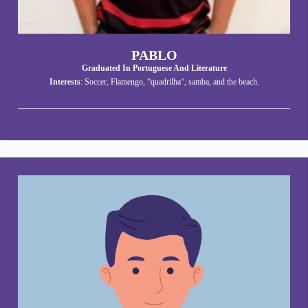
PABLO
Graduated In Portuguese And Literature
Interests
: Soccer, Flamengo, “quadrilha“, samba, and the beach.