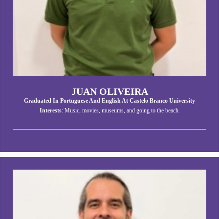
JUAN OLIVEIRA
Graduated In Portuguese And English At Castelo Branco University
Interests
: Music, movies, museums, and going to the beach.