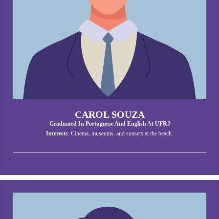
CAROL SOUZA
Graduated In Portuguese And English At UFRJ
Interests
: Cinema, museums, and sunsets at the beach.