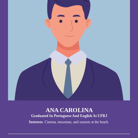
ANA CAROLINA
Graduated In Portuguese And English At UFRJ
Interests
: Cinema, museums, and sunsets at the beach.