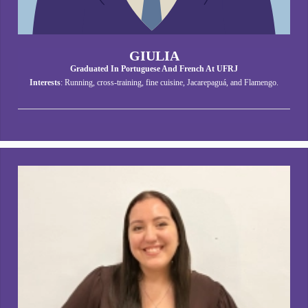
GIULIA
Graduated In Portuguese And French At UFRJ
Interests
: Running, cross-training, fine cuisine, Jacarepaguá, and Flamengo.