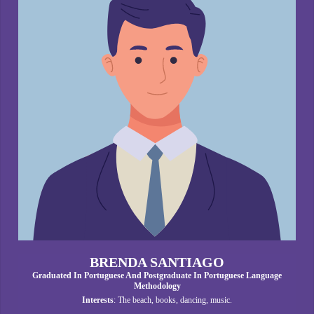
BRENDA SANTIAGO
Graduated In Portuguese And Postgraduate In Portuguese Language
Methodology
Interests
: The beach, books, dancing, music.