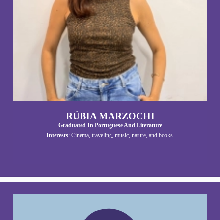
RÚBIA MARZOCHI
Graduated In Portuguese And Literature
Interests
: Cinema, traveling, music, nature, and books.