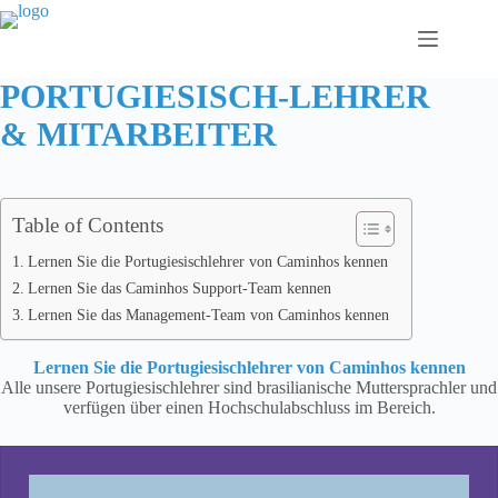
Zum
Inhalt
springen
PORTUGIESISCH-LEHRER
& MITARBEITER
Table of Contents
Lernen Sie die Portugiesischlehrer von Caminhos kennen
Lernen Sie das Caminhos Support-Team kennen
Lernen Sie das Management-Team von Caminhos kennen
Lernen Sie die Portugiesischlehrer von Caminhos kennen
Alle unsere Portugiesischlehrer sind brasilianische Muttersprachler und
verfügen über einen Hochschulabschluss im Bereich.