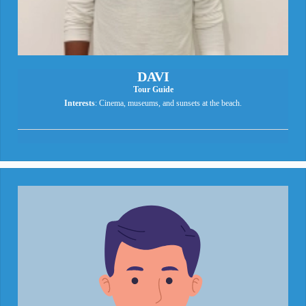
DAVI
Tour Guide
Interests
: Cinema, museums, and sunsets at the beach.