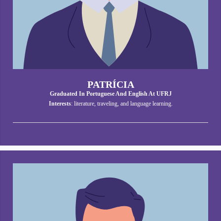
PATRÍCIA
Graduated In Portuguese And English At UFRJ
Interests
: literature, traveling, and language learning.