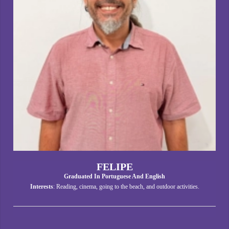
FELIPE
Graduated In Portuguese And English
Interests
: Reading, cinema, going to the beach, and outdoor activities.