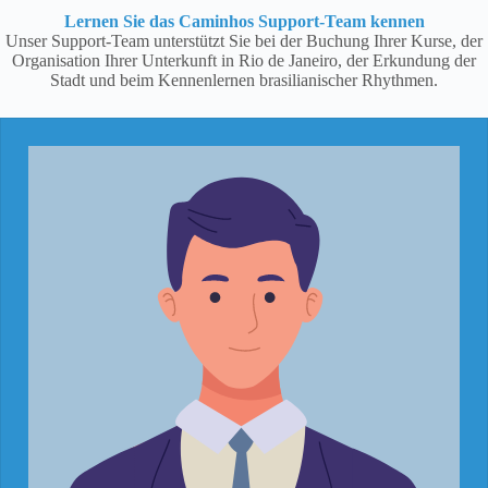
Lernen Sie das Caminhos Support-Team kennen
Unser Support-Team unterstützt Sie bei der Buchung Ihrer Kurse, der
Organisation Ihrer Unterkunft in Rio de Janeiro, der Erkundung der
Stadt und beim Kennenlernen brasilianischer Rhythmen.