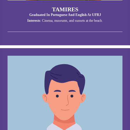
TAMIRES
Graduated In Portuguese And English At UFRJ
Interests
: Cinema, museums, and sunsets at the beach.