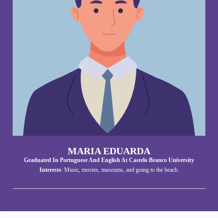
MARIA EDUARDA
Graduated In Portuguese And English At Castelo Branco University
Interests
: Music, movies, museums, and going to the beach.