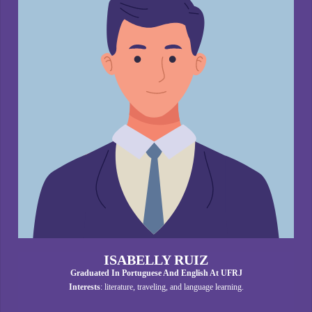
ISABELLY RUIZ
Graduated In Portuguese And English At UFRJ
Interests
: literature, traveling, and language learning.