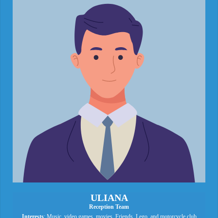
ULIANA
Reception Team
Interests
: Music, video games, movies, Friends, Lego, and motorcycle club