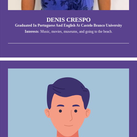
DENIS CRESPO
Graduated In Portuguese And English At Castelo Branco University
Interests
: Music, movies, museums, and going to the beach.