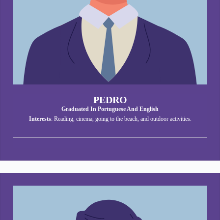
PEDRO
Graduated In Portuguese And English
Interests
: Reading, cinema, going to the beach, and outdoor activities.