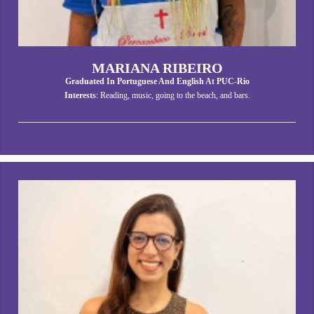
MARIANA RIBEIRO
Graduated In Portuguese And English At PUC-Rio
Interests
: Reading, music, going to the beach, and bars.