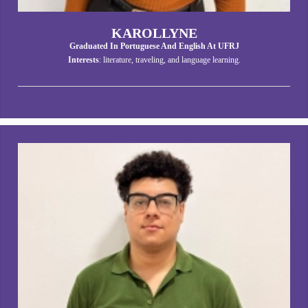
KAROLLYNE
Graduated In Portuguese And English At UFRJ
Interests
: literature, traveling, and language learning.