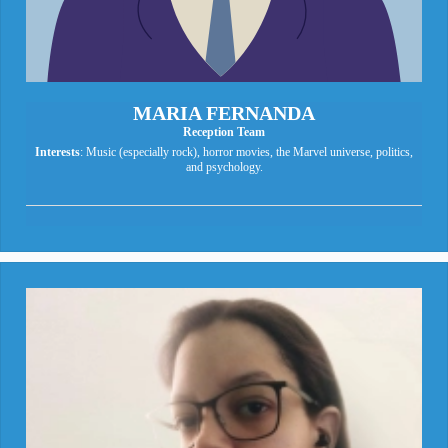
MARIA FERNANDA
Reception Team
Interests
: Music (especially rock), horror movies, the Marvel universe, politics,
and psychology.