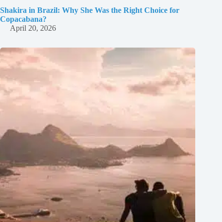
Shakira in Brazil: Why She Was the Right Choice for
Copacabana?
April 20, 2026