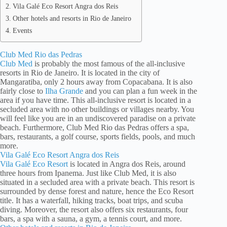
Vila Galé Eco Resort Angra dos Reis
Other hotels and resorts in Rio de Janeiro
Events
Club Med Rio das Pedras
Club Med
is probably the most famous of the all-inclusive
resorts in Rio de Janeiro. It is located in the city of
Mangaratiba, only 2 hours away from Copacabana. It is also
fairly close to
Ilha Grande
and you can plan a fun week in the
area if you have time. This all-inclusive resort is located in a
secluded area with no other buildings or villages nearby. You
will feel like you are in an undiscovered paradise on a private
beach. Furthermore, Club Med Rio das Pedras offers a spa,
bars, restaurants, a golf course, sports fields, pools, and much
more.
Vila Galé Eco Resort Angra dos Reis
Vila Galé Eco Resort
is located in Angra dos Reis, around
three hours from Ipanema. Just like Club Med, it is also
situated in a secluded area with a private beach. This resort is
surrounded by dense forest and nature, hence the Eco Resort
title. It has a waterfall, hiking tracks, boat trips, and scuba
diving. Moreover, the resort also offers six restaurants, four
bars, a spa with a sauna, a gym, a tennis court, and more.