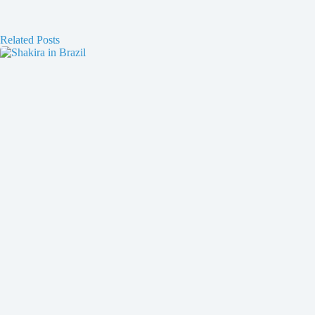
Related Posts