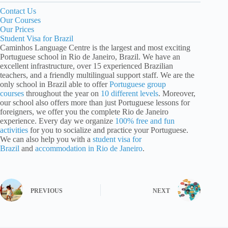
Contact Us
Our Courses
Our Prices
Student Visa for Brazil
Caminhos Language Centre is the largest and most exciting
Portuguese school in Rio de Janeiro, Brazil. We have an
excellent infrastructure, over 15 experienced Brazilian
teachers, and a friendly multilingual support staff. We are the
only school in Brazil able to offer
Portuguese group
courses
throughout the year on
10 different levels
. Moreover,
our school also offers more than just Portuguese lessons for
foreigners, we offer you the complete Rio de Janeiro
experience. Every day we organize
100% free and fun
activities
for you to socialize and practice your Portuguese.
We can also help you with a
student visa for
Brazil
and
accommodation in Rio de Janeiro
.
PREVIOUS
NEXT