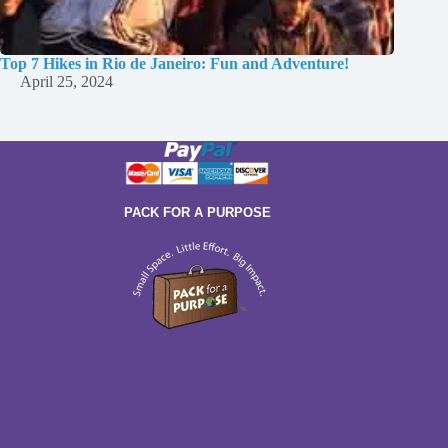
Top 7 Hikes in Rio de Janeiro: Fun and Adventure!
April 25, 2024
PACK FOR A PURPOSE