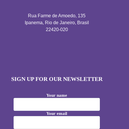
Rua Farme de Amoedo, 135
Ipanema, Rio de Janeiro, Brasil
22420-020
SIGN UP FOR OUR NEWSLETTER
Your name
Your email