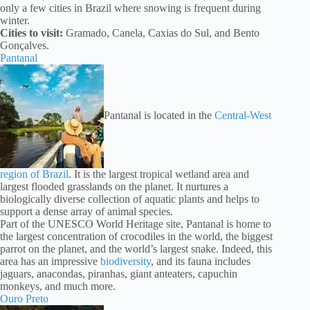
only a few cities in Brazil where snowing is frequent during
winter.
Cities to visit:
Gramado, Canela, Caxias do Sul, and Bento
Gonçalves.
Pantanal
Pantanal is located in the
Central-West
region of Brazil
. It is the largest tropical wetland area and
largest flooded grasslands on the planet. It nurtures a
biologically diverse collection of aquatic plants and helps to
support a dense array of animal species.
Part of the UNESCO World Heritage site, Pantanal is home to
the largest concentration of crocodiles in the world, the biggest
parrot on the planet, and the world’s largest snake. Indeed, this
area has an impressive
biodiversity
, and its fauna includes
jaguars, anacondas, piranhas, giant anteaters, capuchin
monkeys, and much more.
Ouro Preto