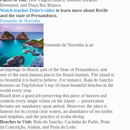
Brennand, and Praça Rio Branco.
Watch teacher Deise’s video
to learn more about Recife
and the state of Pernambuco.
Fernando de Noronha
Fernando de Noronha is an
archipelago in Brazil, part of the State of Pernambuco, and
one of the most famous places for Brazil tourism. The island is
so beautiful it is hard to believe. For instance, Baía do Sancho
features on TripAdvisor’s top 10 most beautiful beaches in the
world every year.
Brazil does a good job preserving this piece of heaven and
controls every single visitor on the island — preservation
lectures are mandatory upon arrival. Moreover, the place is
famous for its crystal clear waters, an abundance of sea turtles
and dolphins, and the practice of scuba diving.
Beaches to Visit:
Baía do Sancho, Cacimba do Padre, Praia
da Conceição, Atalaia, and Praia do Leão.