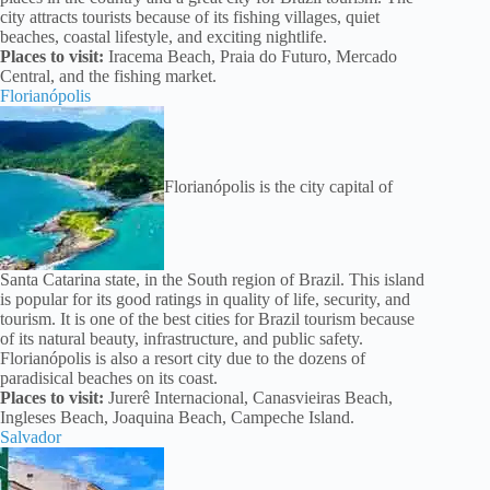
city attracts tourists because of its fishing villages, quiet
beaches, coastal lifestyle, and exciting nightlife.
Places to visit:
Iracema Beach, Praia do Futuro, Mercado
Central, and the fishing market.
Florianópolis
Florianópolis is the city capital of
Santa Catarina state, in the South region of Brazil. This island
is popular for its good ratings in quality of life, security, and
tourism. It is one of the best cities for Brazil tourism because
of its natural beauty, infrastructure, and public safety.
Florianópolis is also a resort city due to the dozens of
paradisical beaches on its coast.
Places to visit:
Jurerê Internacional, Canasvieiras Beach,
Ingleses Beach, Joaquina Beach, Campeche Island.
Salvador