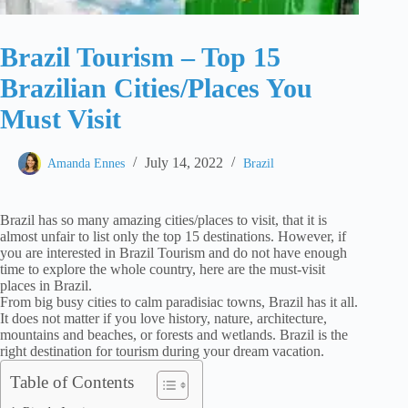
Brazil Tourism – Top 15
Brazilian Cities/Places You
Must Visit
July 14, 2022
Amanda Ennes
Brazil
Brazil has so many amazing cities/places to visit, that it is
almost unfair to list only the top 15 destinations. However, if
you are interested in Brazil Tourism and do not have enough
time to explore the whole country, here are the must-visit
places in Brazil.
From big busy cities to calm paradisiac towns, Brazil has it all.
It does not matter if you love history, nature, architecture,
mountains and beaches, or forests and wetlands. Brazil is the
right destination for tourism during your dream vacation.
Table of Contents