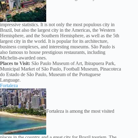
impressive statistics. It is not only the most populous city in
Brazil, but also the largest city in the Americas, the Western
Hemisphere, and the Southern Hemisphere, as well as the 5th
largest city in the world. It is popular for its architecture,
business complexes, and interesting museums. São Paulo is
also famous to house prestigious restaurants, including
Michelin-awarded ones.
Places to Visit:
São Paulo Museum of Art, Ibirapuera Park,
Municipal Market of São Paulo, Football Museum, Pinacoteca
do Estado de São Paulo, Museum of the Portuguese
Language.
Fortaleza
Fortaleza is among the most visited
places in the country and a great city for Brazil tourism. The