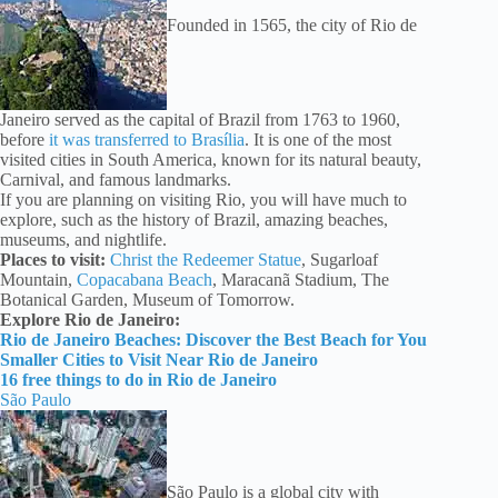
Founded in 1565, the city of Rio de
Janeiro served as the capital of Brazil from 1763 to 1960,
before
it was transferred to Brasília
. It is one of the most
visited cities in South America, known for its natural beauty,
Carnival, and famous landmarks.
If you are planning on visiting Rio, you will have much to
explore, such as the history of Brazil, amazing beaches,
museums, and nightlife.
Places to visit:
Christ the Redeemer Statue
, Sugarloaf
Mountain,
Copacabana Beach
, Maracanã Stadium, The
Botanical Garden, Museum of Tomorrow.
Explore Rio de Janeiro:
Rio de Janeiro Beaches: Discover the Best Beach for You
Smaller Cities to Visit Near Rio de Janeiro
16 free things to do in Rio de Janeiro
São Paulo
São Paulo is a global city with