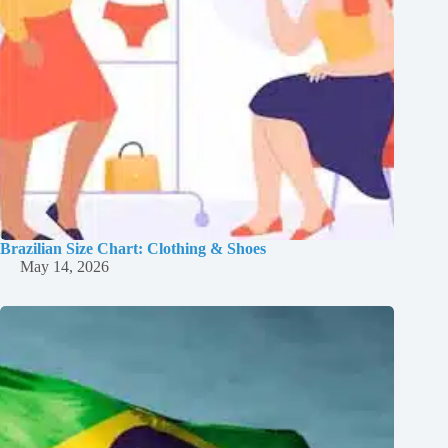
Brazilian Size Chart: Clothing & Shoes
May 14, 2026