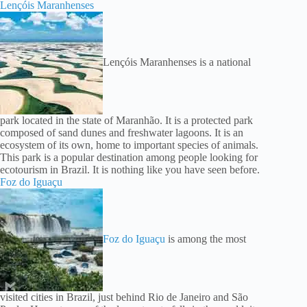
Lençóis Maranhenses
Lençóis Maranhenses is a national
park located in the state of Maranhão. It is a protected park
composed of sand dunes and freshwater lagoons. It is an
ecosystem of its own, home to important species of animals.
This park is a popular destination among people looking for
ecotourism in Brazil. It is nothing like you have seen before.
Foz do Iguaçu
Foz do Iguaçu
is among the most
visited cities in Brazil, just behind Rio de Janeiro and São