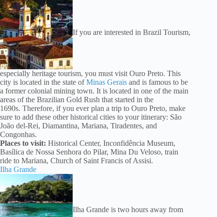
If you are interested in Brazil Tourism,
especially heritage tourism, you must visit Ouro Preto. This
city is located in the state of
Minas Gerais
and is famous to be
a former colonial mining town. It is located in one of the main
areas of the Brazilian Gold Rush that started in the
1690s. Therefore, if you ever plan a trip to Ouro Preto, make
sure to add these other historical cities to your itinerary: São
João del-Rei, Diamantina, Mariana, Tiradentes, and
Congonhas.
Places to visit:
Historical Center, Inconfidência Museum,
Basílica de Nossa Senhora do Pilar, Mina Du Veloso, train
ride to Mariana, Church of Saint Francis of Assisi.
Ilha Grande
Ilha Grande is two hours away from