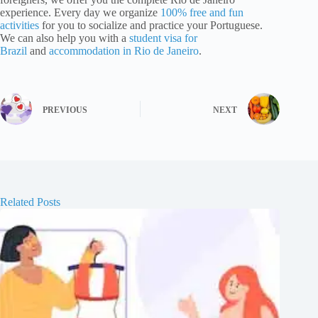
experience. Every day we organize
100% free and fun
activities
for you to socialize and practice your Portuguese.
We can also help you with a
student visa for
Brazil
and
accommodation in Rio de Janeiro
.
PREVIOUS
NEXT
Related Posts