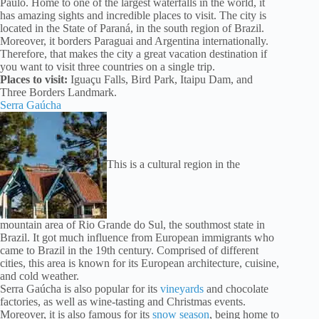
Paulo. Home to one of the largest waterfalls in the world, it
has amazing sights and incredible places to visit. The city is
located in the State of Paraná, in the south region of Brazil.
Moreover, it borders Paraguai and Argentina internationally.
Therefore, that makes the city a great vacation destination if
you want to visit three countries on a single trip.
Places to visit:
Iguaçu Falls, Bird Park, Itaipu Dam, and
Three Borders Landmark.
Serra Gaúcha
This is a cultural region in the
mountain area of Rio Grande do Sul, the southmost state in
Brazil. It got much influence from European immigrants who
came to Brazil in the 19th century. Comprised of different
cities, this area is known for its European architecture, cuisine,
and cold weather.
Serra Gaúcha is also popular for its
vineyards
and chocolate
factories, as well as wine-tasting and Christmas events.
Moreover, it is also famous for its
snow season
, being home to