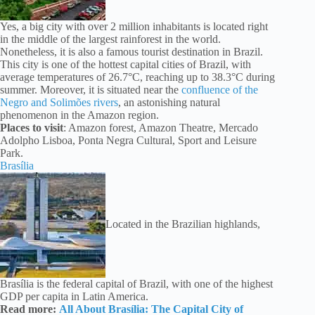
Yes, a big city with over 2 million inhabitants is located right
in the middle of the largest rainforest in the world.
Nonetheless, it is also a famous tourist destination in Brazil.
This city is one of the hottest capital cities of Brazil, with
average temperatures of 26.7°C, reaching up to 38.3°C during
summer. Moreover, it is situated near the
confluence of the
Negro and Solimões rivers
, an astonishing natural
phenomenon in the Amazon region.
Places to visit
: Amazon forest, Amazon Theatre, Mercado
Adolpho Lisboa, Ponta Negra Cultural, Sport and Leisure
Park.
Brasília
Located in the Brazilian highlands,
Brasília is the federal capital of Brazil, with one of the highest
GDP per capita in Latin America.
Read more:
All About Brasília: The Capital City of