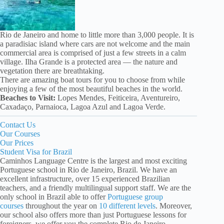
Rio de Janeiro and home to little more than 3,000 people. It is
a paradisiac island where cars are not welcome and the main
commercial area is comprised of just a few streets in a calm
village. Ilha Grande is a protected area — the nature and
vegetation there are breathtaking.
There are amazing boat tours for you to choose from while
enjoying a few of the most beautiful beaches in the world.
Beaches to Visit:
Lopes Mendes, Feiticeira, Aventureiro,
Caxadaço, Parnaioca, Lagoa Azul and Lagoa Verde.
Contact Us
Our Courses
Our Prices
Student Visa for Brazil
Caminhos Language Centre is the largest and most exciting
Portuguese school in Rio de Janeiro, Brazil. We have an
excellent infrastructure, over 15 experienced Brazilian
teachers, and a friendly multilingual support staff. We are the
only school in Brazil able to offer
Portuguese group
courses
throughout the year on
10 different levels
. Moreover,
our school also offers more than just Portuguese lessons for
foreigners, we offer you the complete Rio de Janeiro