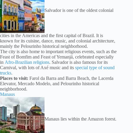
Salvador is one of the oldest colonial
cities in the Americas and the first capital of Brazil. It is
known for its cuisine, dance, music, and colonial architecture,
mainly the Pelourinho historical neighborhood.
The city is also home to important religious events, such as the
Feast of Bomfim and Feast of Yemanjá, celebrated especially
in
Afro-Brazilian religions
. Salvador is also famous for its
Carnival, with lots of Axé music and its
special type of sound
trucks
.
Places to visit:
Farol da Barra and Barra Beach, the Lacerda
Elevator, Mercado Modelo, and Pelourinho historical
neighborhood.
Manaus
Manaus lies within the Amazon forest.