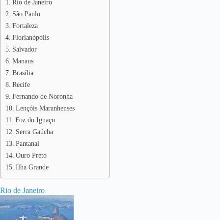
Rio de Janeiro
São Paulo
Fortaleza
Florianópolis
Salvador
Manaus
Brasília
Recife
Fernando de Noronha
Lençóis Maranhenses
Foz do Iguaçu
Serra Gaúcha
Pantanal
Ouro Preto
Ilha Grande
Rio de Janeiro