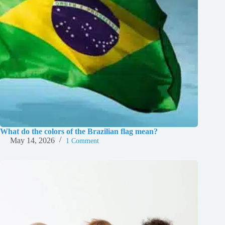
What do the colors of the Brazilian flag mean?
May 14, 2026
1 Comment