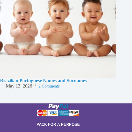
Brazilian Portuguese Names and Surnames
May 13, 2026
2 Comments
PACK FOR A PURPOSE