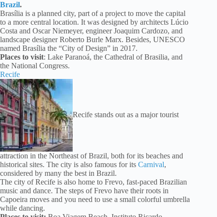
Brazil
.
Brasília is a planned city, part of a project to move the capital
to a more central location. It was designed by architects Lúcio
Costa and Oscar Niemeyer, engineer Joaquim Cardozo, and
landscape designer Roberto Burle Marx. Besides, UNESCO
named Brasília the “City of Design” in 2017.
Places to visit
: Lake Paranoá, the Cathedral of Brasilia, and
the National Congress.
Recife
Recife stands out as a major tourist
attraction in the Northeast of Brazil, both for its beaches and
historical sites. The city is also famous for its
Carnival
,
considered by many the best in Brazil.
The city of Recife is also home to Frevo, fast-paced Brazilian
music and dance. The steps of Frevo have their roots in
Capoeira moves and you need to use a small colorful umbrella
while dancing.
Places to visit:
Boa Viagem Beach, Instituto Ricardo