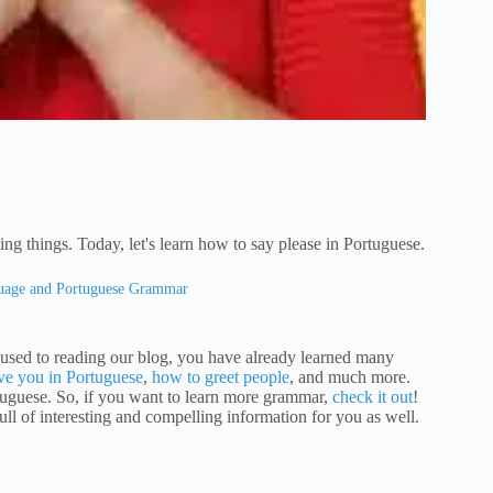
ing things. Today, let's learn how to say please in Portuguese.
guage and Portuguese Grammar
re used to reading our blog, you have already learned many
ove you in Portuguese
,
how to greet people
, and much more.
tuguese. So, if you want to learn more grammar,
check it out
!
full of interesting and compelling information for you as well.