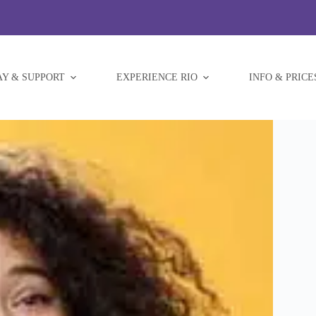
AY & SUPPORT
EXPERIENCE RIO
INFO & PRICE