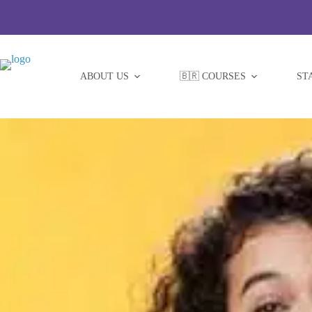
Skip
to
content
ABOUT US
🇧🇷 COURSES
ST