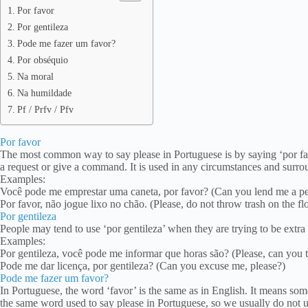
Por favor
Por gentileza
Pode me fazer um favor?
Por obséquio
Na moral
Na humildade
Pf / Prfv / Pfv
Por favor
The most common way to say please in Portuguese is by saying ‘por fav
a request or give a command. It is used in any circumstances and surro
Examples:
Você pode me emprestar uma caneta, por favor? (Can you lend me a pe
Por favor, não jogue lixo no chão. (Please, do not throw trash on the flo
Por gentileza
People may tend to use ‘por gentileza’ when they are trying to be extra 
Examples:
Por gentileza, você pode me informar que horas são? (Please, can you te
Pode me dar licença, por gentileza? (Can you excuse me, please?)
Pode me fazer um favor?
In Portuguese, the word ‘favor’ is the same as in English. It means som
the same word used to say please in Portuguese, so we usually do not use