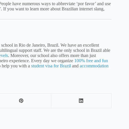
 People have numerous ways to abbreviate ‘por favor’ and use
’. If you want to learn more about Brazilian internet slang,
school in Rio de Janeiro, Brazil. We have an excellent
ltilingual support staff. We are the only school in Brazil able
evels
. Moreover, our school also offers more than just
aneiro experience. Every day we organize
100% free and fun
o help you with a
student visa for Brazil
and
accommodation