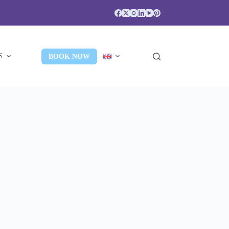
S
BOOK NOW