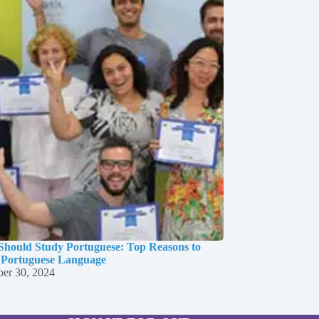
hould Study Portuguese: Top Reasons to
 Portuguese Language
er 30, 2024