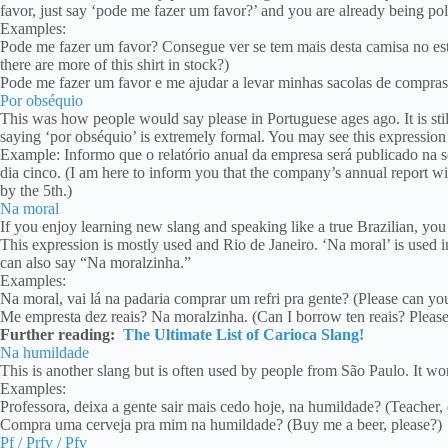
favor, just say ‘pode me fazer um favor?’ and you are already being pol
Examples:
Pode me fazer um favor? Consegue ver se tem mais desta camisa no es
there are more of this shirt in stock?)
Pode me fazer um favor e me ajudar a levar minhas sacolas de compras
Por obséquio
This was how people would say please in Portuguese ages ago. It is sti
saying ‘por obséquio’ is extremely formal. You may see this expression i
Example: Informo que o relatório anual da empresa será publicado na s
dia cinco. (I am here to inform you that the company’s annual report wi
by the 5th.)
Na moral
If you enjoy learning new slang and speaking like a true Brazilian, yo
This expression is mostly used and Rio de Janeiro. ‘Na moral’ is used i
can also say “Na moralzinha.”
Examples:
Na moral, vai lá na padaria comprar um refri pra gente? (Please can yo
Me empresta dez reais? Na moralzinha. (Can I borrow ten reais? Please
Further reading:
The Ultimate List of Carioca Slang!
Na humildade
This is another slang but is often used by people from São Paulo. It w
Examples:
Professora, deixa a gente sair mais cedo hoje, na humildade? (Teacher, 
Compra uma cerveja pra mim na humildade? (Buy me a beer, please?)
Pf / Prfv / Pfv