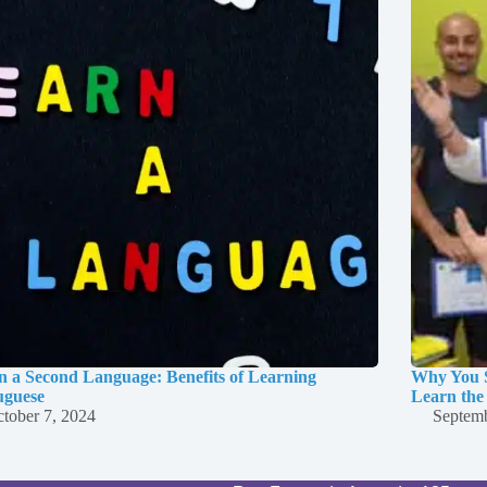
n a Second Language: Benefits of Learning
Why You S
uguese
Learn the
tober 7, 2024
Septemb