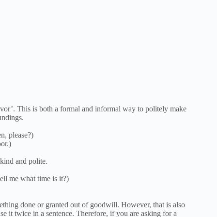
or’. This is both a formal and informal way to politely make
undings.
n, please?)
or.)
kind and polite.
ll me what time is it?)
ething done or granted out of goodwill. However, that is also
 it twice in a sentence. Therefore, if you are asking for a