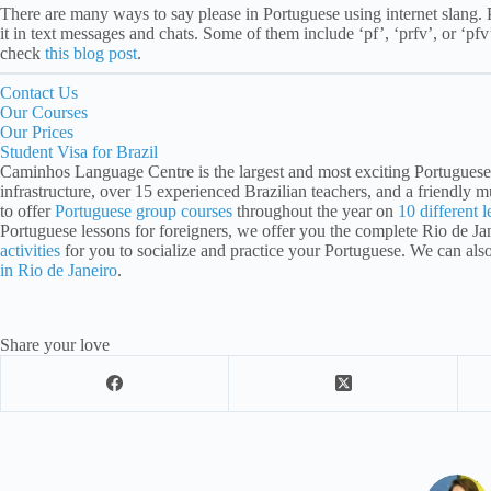
There are many ways to say please in Portuguese using internet slang.
it in text messages and chats. Some of them include ‘pf’, ‘prfv’, or ‘pfv
check
this blog post
.
Contact Us
Our Courses
Our Prices
Student Visa for Brazil
Caminhos Language Centre is the largest and most exciting Portuguese 
infrastructure, over 15 experienced Brazilian teachers, and a friendly mu
to offer
Portuguese group courses
throughout the year on
10 different l
Portuguese lessons for foreigners, we offer you the complete Rio de J
activities
for you to socialize and practice your Portuguese. We can als
in Rio de Janeiro
.
Share your love