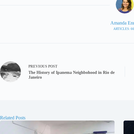
Amanda En
ARTICLES: 6
PREVIOUS
POST
The History of Ipanema Neighbohood in Rio de
Janeiro
Related Posts