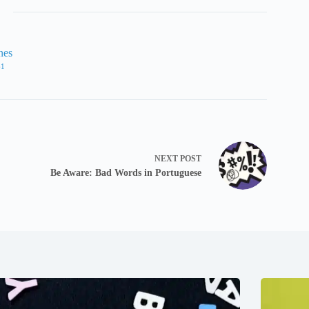
nes
61
NEXT
POST
Be Aware: Bad Words in Portuguese