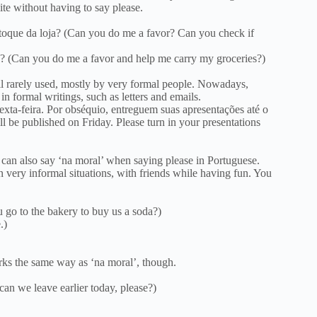
ite without having to say please.
toque da loja? (Can you do me a favor? Can you check if
? (Can you do me a favor and help me carry my groceries?)
ll rarely used, mostly by very formal people. Nowadays,
n formal writings, such as letters and emails.
exta-feira. Por obséquio, entreguem suas apresentações até o
ll be published on Friday. Please turn in your presentations
u can also say ‘na moral’ when saying please in Portuguese.
n very informal situations, with friends while having fun. You
u go to the bakery to buy us a soda?)
.)
orks the same way as ‘na moral’, though.
can we leave earlier today, please?)