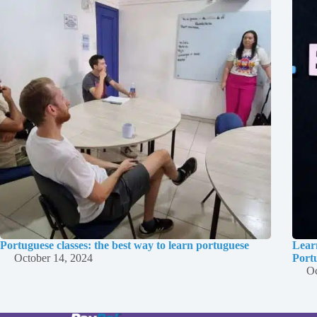
Portuguese classes: the best way to learn portuguese
Lear
October 14, 2024
Port
Oc