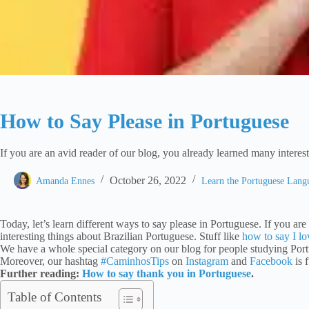
How to Say Please in Portuguese
If you are an avid reader of our blog, you already learned many interest
October 26, 2022
Amanda Ennes
Learn the Portuguese Lan
Today, let’s learn different ways to say please in Portuguese. If you a
interesting things about Brazilian Portuguese. Stuff like
how to say I l
We have a whole special category on our blog for people studying Por
Moreover, our hashtag
#CaminhosTips
on
Instagram
and
Facebook
is 
Further reading:
How to say thank you in Portuguese
.
Table of Contents